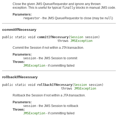
Close the given JMS QueueRequestor and ignore any thrown
exception. This is useful for typical
finally
blocks in manual JMS code.
Parameters:
requestor
- the JMS QueueRequestor to close (may be
null
)
commitIfNecessary
public static void 
commitIfNecessary
(
Session
 session)

                              throws 
JMSException
Commit the Session if not within a JTA transaction.
Parameters:
session
- the JMS Session to commit
Throws:
JMSException
- if committing failed
rollbackIfNecessary
public static void 
rollbackIfNecessary
(
Session
 session)

                                throws 
JMSException
Rollback the Session if not within a JTA transaction.
Parameters:
session
- the JMS Session to rollback
Throws:
JMSException
- if committing failed