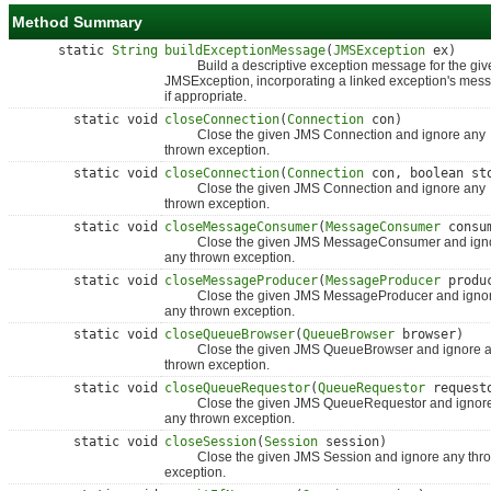
Method Summary
static
String
buildExceptionMessage
(
JMSException
ex)
Build a descriptive exception message for the giv
JMSException, incorporating a linked exception's mes
if appropriate.
static void
closeConnection
(
Connection
con)
Close the given JMS Connection and ignore any
thrown exception.
static void
closeConnection
(
Connection
con, boolean st
Close the given JMS Connection and ignore any
thrown exception.
static void
closeMessageConsumer
(
MessageConsumer
consu
Close the given JMS MessageConsumer and ign
any thrown exception.
static void
closeMessageProducer
(
MessageProducer
produ
Close the given JMS MessageProducer and igno
any thrown exception.
static void
closeQueueBrowser
(
QueueBrowser
browser)
Close the given JMS QueueBrowser and ignore 
thrown exception.
static void
closeQueueRequestor
(
QueueRequestor
request
Close the given JMS QueueRequestor and ignor
any thrown exception.
static void
closeSession
(
Session
session)
Close the given JMS Session and ignore any thr
exception.