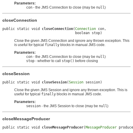
Parameters:
con
- the JMS Connection to close (may be
null
)
closeConnection
public static void 
closeConnection
(
Connection
 con,

                                   boolean stop)
Close the given JMS Connection and ignore any thrown exception. This
is useful for typical
finally
blocks in manual JMS code.
Parameters:
con
- the JMS Connection to close (may be
null
)
stop
- whether to call
stop()
before closing
closeSession
public static void 
closeSession
(
Session
 session)
Close the given JMS Session and ignore any thrown exception. This is
useful for typical
finally
blocks in manual JMS code.
Parameters:
session
- the JMS Session to close (may be
null
)
closeMessageProducer
public static void 
closeMessageProducer
(
MessageProducer
 produc