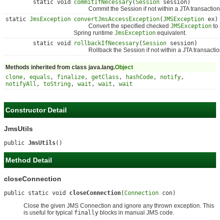
static void
commitIfNecessary
(
Session
session)
Commit the Session if not within a JTA transaction
static
JmsException
convertJmsAccessException
(
JMSException
ex)
Convert the specified checked
JMSException
to
Spring runtime
JmsException
equivalent.
static void
rollbackIfNecessary
(
Session
session)
Rollback the Session if not within a JTA transactio
Methods inherited from class java.lang.
Object
clone
,
equals
,
finalize
,
getClass
,
hashCode
,
notify
,
notifyAll
,
toString
,
wait
,
wait
,
wait
Constructor Detail
JmsUtils
public 
JmsUtils
()
Method Detail
closeConnection
public static void 
closeConnection
(
Connection
 con)
Close the given JMS Connection and ignore any thrown exception. This
is useful for typical
finally
blocks in manual JMS code.