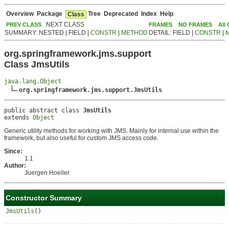
Overview
Package
Tree
Deprecated
Index
Help
Class
NEXT CLASS
PREV CLASS
FRAMES
NO FRAMES
All
SUMMARY: NESTED | FIELD |
CONSTR
|
METHOD
DETAIL: FIELD |
CONSTR
|
org.springframework.jms.support
Class JmsUtils
java.lang.Object
org.springframework.jms.support.JmsUtils
public abstract class 
JmsUtils
extends 
Object
Generic utility methods for working with JMS. Mainly for internal use within the
framework, but also useful for custom JMS access code.
Since:
1.1
Author:
Juergen Hoeller
Constructor Summary
JmsUtils
()