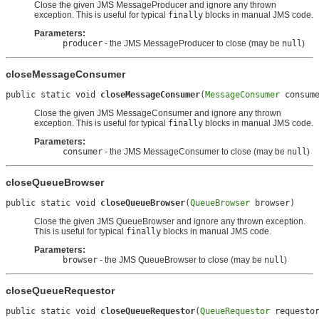
Close the given JMS MessageProducer and ignore any thrown
exception. This is useful for typical
finally
blocks in manual JMS code.
Parameters:
producer
- the JMS MessageProducer to close (may be
null
)
closeMessageConsumer
public static void 
closeMessageConsumer
(
MessageConsumer
 consum
Close the given JMS MessageConsumer and ignore any thrown
exception. This is useful for typical
finally
blocks in manual JMS code.
Parameters:
consumer
- the JMS MessageConsumer to close (may be
null
)
closeQueueBrowser
public static void 
closeQueueBrowser
(
QueueBrowser
 browser)
Close the given JMS QueueBrowser and ignore any thrown exception.
This is useful for typical
finally
blocks in manual JMS code.
Parameters:
browser
- the JMS QueueBrowser to close (may be
null
)
closeQueueRequestor
public static void 
closeQueueRequestor
(
QueueRequestor
 requesto