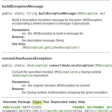
buildExceptionMessage
public static 
String
buildExceptionMessage
(
JMSException
 ex)
Build a descriptive exception message for the given JMSException,
incorporating a linked exception's message if appropriate.
Parameters:
ex
- the JMSException to build a message for
Returns:
the descriptive message String
See Also:
JMSException.getLinkedException()
convertJmsAccessException
public static 
JmsException
convertJmsAccessException
(
JMSExcept
Convert the specified checked
JMSException
to a Spring runtime
JmsException
equivalent.
Parameters:
ex
- the original checked JMSException to convert
Returns:
the Spring runtime JmsException wrapping the given exception
Overview
Package
Tree
Deprecated
Index
Help
Class
NEXT CLASS
PREV CLASS
FRAMES
NO FRAMES
All
SUMMARY: NESTED | FIELD |
CONSTR
|
METHOD
DETAIL: FIELD |
CONSTR
|