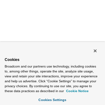
Cookies
Broadcom and our partners use technology, including cookies
to, among other things, operate the site, analyze site usage,
view and retain your site interactions, improve your experience
and help us advertise. Click “Cookie Settings” to manage your
privacy choices. By continuing to use our site, you agree to
these data practices as described in our
Cookie Notice
Cookies Settings