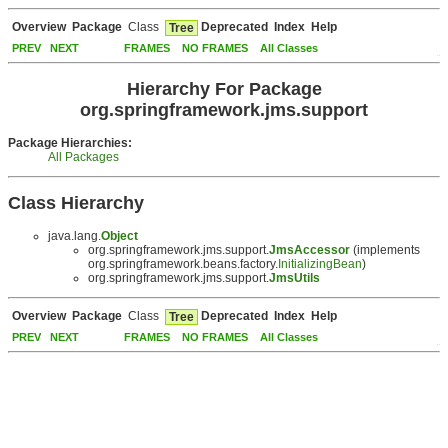
Overview
Package
Class
Deprecated
Index
Help
Tree
PREV
NEXT
FRAMES
NO FRAMES
All Classes
Hierarchy For Package
org.springframework.jms.support
Package Hierarchies:
All Packages
Class Hierarchy
java.lang.
Object
org.springframework.jms.support.
JmsAccessor
(implements
org.springframework.beans.factory.
InitializingBean
)
org.springframework.jms.support.
JmsUtils
Overview
Package
Class
Deprecated
Index
Help
Tree
PREV
NEXT
FRAMES
NO FRAMES
All Classes