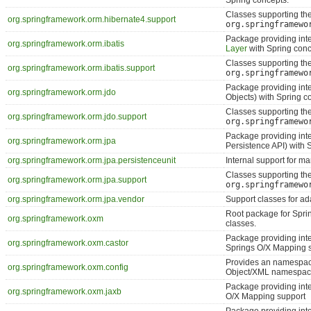
Spring concepts.
Classes supporting th
org.springframework.orm.hibernate4.support
org.springframewo
Package providing int
org.springframework.orm.ibatis
Layer
with Spring conc
Classes supporting th
org.springframework.orm.ibatis.support
org.springframewo
Package providing int
org.springframework.orm.jdo
Objects) with Spring c
Classes supporting th
org.springframework.orm.jdo.support
org.springframewo
Package providing inte
org.springframework.orm.jpa
Persistence API) with 
org.springframework.orm.jpa.persistenceunit
Internal support for m
Classes supporting th
org.springframework.orm.jpa.support
org.springframewo
org.springframework.orm.jpa.vendor
Support classes for ad
Root package for Spri
org.springframework.oxm
classes.
Package providing int
org.springframework.oxm.castor
Springs O/X Mapping 
Provides an namespace
org.springframework.oxm.config
Object/XML namespa
Package providing int
org.springframework.oxm.jaxb
O/X Mapping support