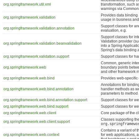
Miscellaneous utility 
org.springframework.util.xml
transformation, such as
warnings via Common
Provides data binding a
org.springframework.validation
usage in business and/
Support classes for an
org.springframework.validation.annotation
evaluation, e.g.
Support classes for i
Validation provider (su
org.springframework.validation.beanvalidation
into a Spring Applicati
Spring's data binding 
org.springframework.validation.support
Support classes for han
Common, generic inter
org.springframework.web
boundary points betwee
and other framework 
org.springframework.web.bind
Provides web-specific d
Annotations for bindin
org.springframework.web.bind.annotation
handler methods as wel
parameters to method
org.springframework.web.bind.annotation.support
Support classes for we
org.springframework.web.bind.support
Support classes for we
org.springframework.web.client
Core package of the cl
Classes supporting th
org.springframework.web.client.support
org.springframewo
Contains a variant of t
org.springframework.web.context
for web applications, 