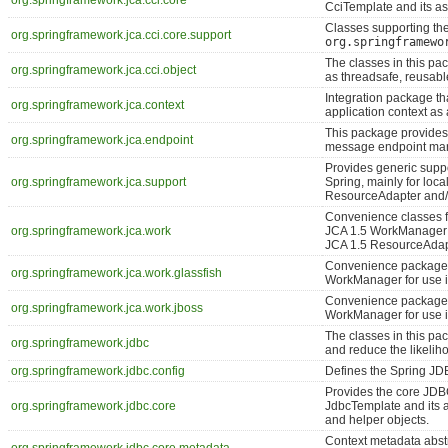
org.springframework.jca.cci.core
CciTemplate and its as
Classes supporting th
org.springframework.jca.cci.core.support
org.springframewo
The classes in this pa
org.springframework.jca.cci.object
as threadsafe, reusabl
Integration package th
org.springframework.jca.context
application context as
This package provides 
org.springframework.jca.endpoint
message endpoint ma
Provides generic suppo
org.springframework.jca.support
Spring, mainly for loca
ResourceAdapter and/
Convenience classes f
org.springframework.jca.work
JCA 1.5 WorkManager fa
JCA 1.5 ResourceAdap
Convenience package f
org.springframework.jca.work.glassfish
WorkManager for use i
Convenience package 
org.springframework.jca.work.jboss
WorkManager for use i
The classes in this p
org.springframework.jdbc
and reduce the likelih
org.springframework.jdbc.config
Defines the Spring JD
Provides the core JD
org.springframework.jdbc.core
JdbcTemplate and its a
and helper objects.
Context metadata abstr