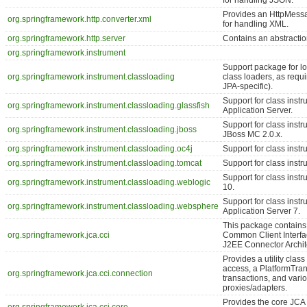
for handling JSON.
Provides an HttpMess
org.springframework.http.converter.xml
for handling XML.
org.springframework.http.server
Contains an abstractio
org.springframework.instrument
Support package for l
org.springframework.instrument.classloading
class loaders, as requi
JPA-specific).
Support for class inst
org.springframework.instrument.classloading.glassfish
Application Server.
Support for class inst
org.springframework.instrument.classloading.jboss
JBoss MC 2.0.x.
org.springframework.instrument.classloading.oc4j
Support for class inst
org.springframework.instrument.classloading.tomcat
Support for class inst
Support for class ins
org.springframework.instrument.classloading.weblogic
10.
Support for class ins
org.springframework.instrument.classloading.websphere
Application Server 7.
This package contains 
org.springframework.jca.cci
Common Client Interfac
J2EE Connector Archit
Provides a utility clas
access, a PlatformTra
org.springframework.jca.cci.connection
transactions, and var
proxies/adapters.
Provides the core JCA