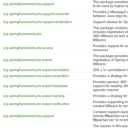
This package provides
org.springframework.jms.support
to be used by higher-l
Provides a MessageCon
org.springframework.jms.support.converter
between Java objects
org.springframework.jms.support.destination
Support classes for S
This package contains
includes registration
org.springframework.jmx
JMX MBeans as well a
MBeans.
Provides support for 
org.springframework.jmx.access
resources.
This package provides 
org.springframework.jmx.export
registration of Sprin
MBeans.
org.springframework.jmx.export.annotation
JDK 1.5+ annotations 
org.springframework.jmx.export.assembler
Provides a strategy fo
Provides generic JMX 
org.springframework.jmx.export.metadata
support for reading JM
agnostic manner.
org.springframework.jmx.export.naming
Provides a strategy fo
Provides supporting inf
org.springframework.jmx.export.notification
created MBeans to sen
Contains support class
org.springframework.jmx.support
remote
MBeanServer
MBeanServer
to remot
The classes in this pa