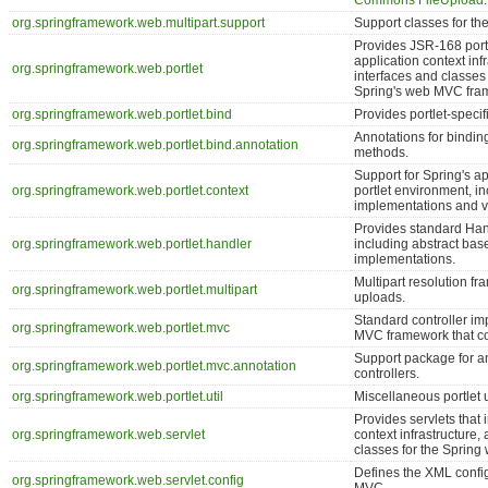
Commons FileUpload
.
org.springframework.web.multipart.support
Support classes for the
Provides JSR-168 portle
application context inf
org.springframework.web.portlet
interfaces and classes f
Spring's web MVC fra
org.springframework.web.portlet.bind
Provides portlet-specifi
Annotations for binding
org.springframework.web.portlet.bind.annotation
methods.
Support for Spring's ap
org.springframework.web.portlet.context
portlet environment, i
implementations and var
Provides standard Ha
org.springframework.web.portlet.handler
including abstract bas
implementations.
Multipart resolution fr
org.springframework.web.portlet.multipart
uploads.
Standard controller imp
org.springframework.web.portlet.mvc
MVC framework that co
Support package for a
org.springframework.web.portlet.mvc.annotation
controllers.
org.springframework.web.portlet.util
Miscellaneous portlet ut
Provides servlets that 
org.springframework.web.servlet
context infrastructure,
classes for the Sprin
Defines the XML confi
org.springframework.web.servlet.config