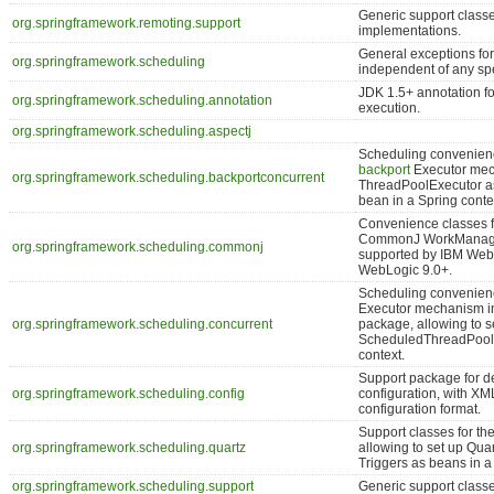
Generic support classe
org.springframework.remoting.support
implementations.
General exceptions for
org.springframework.scheduling
independent of any spe
JDK 1.5+ annotation 
org.springframework.scheduling.annotation
execution.
org.springframework.scheduling.aspectj
Scheduling convenienc
backport
Executor mech
org.springframework.scheduling.backportconcurrent
ThreadPoolExecutor a
bean in a Spring conte
Convenience classes f
CommonJ WorkManager/
org.springframework.scheduling.commonj
supported by IBM We
WebLogic 9.0+.
Scheduling convenienc
Executor mechanism i
org.springframework.scheduling.concurrent
package, allowing to 
ScheduledThreadPoolE
context.
Support package for d
org.springframework.scheduling.config
configuration, with X
configuration format.
Support classes for t
org.springframework.scheduling.quartz
allowing to set up Qua
Triggers as beans in a
org.springframework.scheduling.support
Generic support classe