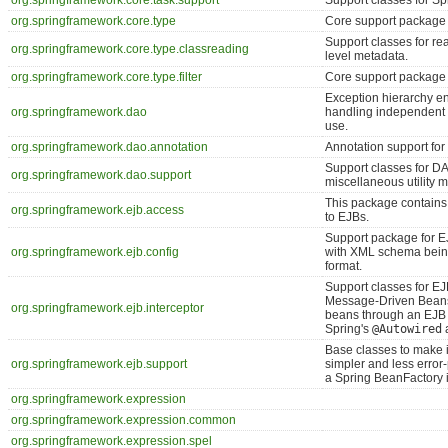
org.springframework.core.task.support
Support classes for Sp
org.springframework.core.type
Core support package f
Support classes for re
org.springframework.core.type.classreading
level metadata.
org.springframework.core.type.filter
Core support package fo
Exception hierarchy en
org.springframework.dao
handling independent 
use.
org.springframework.dao.annotation
Annotation support fo
Support classes for D
org.springframework.dao.support
miscellaneous utility 
This package contains
org.springframework.ejb.access
to EJBs.
Support package for E
org.springframework.ejb.config
with XML schema being
format.
Support classes for E
Message-Driven Beans,
org.springframework.ejb.interceptor
beans through an EJB 
Spring's
@Autowired
a
Base classes to make
org.springframework.ejb.support
simpler and less error
a Spring BeanFactory i
org.springframework.expression
org.springframework.expression.common
org.springframework.expression.spel