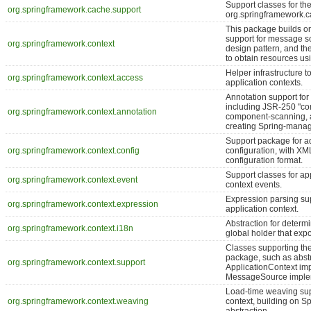
Support classes for the
org.springframework.cache.support
org.springframework.
This package builds o
support for message s
org.springframework.context
design pattern, and the
to obtain resources usi
Helper infrastructure 
org.springframework.context.access
application contexts.
Annotation support for 
including JSR-250 "c
org.springframework.context.annotation
component-scanning, 
creating Spring-manag
Support package for a
org.springframework.context.config
configuration, with X
configuration format.
Support classes for app
org.springframework.context.event
context events.
Expression parsing sup
org.springframework.context.expression
application context.
Abstraction for determi
org.springframework.context.i18n
global holder that ex
Classes supporting th
package, such as abstr
org.springframework.context.support
ApplicationContext im
MessageSource imple
Load-time weaving supp
org.springframework.context.weaving
context, building on S