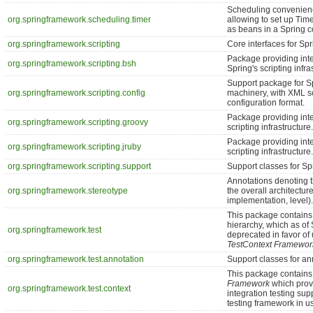
Scheduling convenienc
org.springframework.scheduling.timer
allowing to set up Ti
as beans in a Spring c
org.springframework.scripting
Core interfaces for Spr
Package providing int
org.springframework.scripting.bsh
Spring's scripting infra
Support package for S
org.springframework.scripting.config
machinery, with XML s
configuration format.
Package providing int
org.springframework.scripting.groovy
scripting infrastructure.
Package providing int
org.springframework.scripting.jruby
scripting infrastructure.
org.springframework.scripting.support
Support classes for Sp
Annotations denoting t
org.springframework.stereotype
the overall architectur
implementation, level).
This package contains 
hierarchy, which as of
org.springframework.test
deprecated in favor of
TestContext Framewor
org.springframework.test.annotation
Support classes for ann
This package contains
Framework
which provi
org.springframework.test.context
integration testing supp
testing framework in u