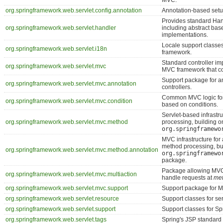
MVC.
org.springframework.web.servlet.config.annotation
Annotation-based setu
Provides standard Ha
org.springframework.web.servlet.handler
including abstract bas
implementations.
Locale support classe
org.springframework.web.servlet.i18n
framework.
Standard controller im
org.springframework.web.servlet.mvc
MVC framework that co
Support package for a
org.springframework.web.servlet.mvc.annotation
controllers.
Common MVC logic for
org.springframework.web.servlet.mvc.condition
based on conditions.
Servlet-based infrastr
org.springframework.web.servlet.mvc.method
processing, building o
org.springframewo
MVC infrastructure for
method processing, bu
org.springframework.web.servlet.mvc.method.annotation
org.springframewo
package.
Package allowing MVC 
org.springframework.web.servlet.mvc.multiaction
handle requests at
me
org.springframework.web.servlet.mvc.support
Support package for M
org.springframework.web.servlet.resource
Support classes for ser
org.springframework.web.servlet.support
Support classes for S
org.springframework.web.servlet.tags
Spring's JSP standard t