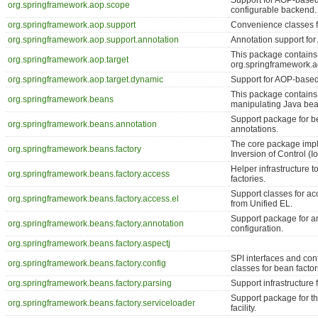
Support for AOP-based 
org.springframework.aop.scope
configurable backend.
org.springframework.aop.support
Convenience classes f
org.springframework.aop.support.annotation
Annotation support for
This package contains
org.springframework.aop.target
org.springframework.a
org.springframework.aop.target.dynamic
Support for AOP-based 
This package contains 
org.springframework.beans
manipulating Java bea
Support package for be
org.springframework.beans.annotation
annotations.
The core package impl
org.springframework.beans.factory
Inversion of Control (I
Helper infrastructure 
org.springframework.beans.factory.access
factories.
Support classes for a
org.springframework.beans.factory.access.el
from Unified EL.
Support package for a
org.springframework.beans.factory.annotation
configuration.
org.springframework.beans.factory.aspectj
SPI interfaces and con
org.springframework.beans.factory.config
classes for bean factor
org.springframework.beans.factory.parsing
Support infrastructure 
Support package for t
org.springframework.beans.factory.serviceloader
facility.