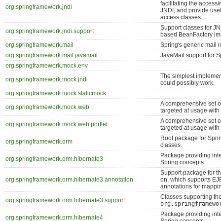
facilitating the accessi
org.springframework.jndi
JNDI, and provide usef
access classes.
Support classes for JN
org.springframework.jndi.support
based BeanFactory im
org.springframework.mail
Spring's generic mail i
org.springframework.mail.javamail
JavaMail support for Sp
org.springframework.mock.env
The simplest implement
org.springframework.mock.jndi
could possibly work.
org.springframework.mock.staticmock
A comprehensive set of
org.springframework.mock.web
targeted at usage wit
A comprehensive set of
org.springframework.mock.web.portlet
targeted at usage wit
Root package for Spri
org.springframework.orm
classes.
Package providing int
org.springframework.orm.hibernate3
Spring concepts.
Support package for t
org.springframework.orm.hibernate3.annotation
on, which supports EJ
annotations for mappi
Classes supporting th
org.springframework.orm.hibernate3.support
org.springframewo
Package providing int
org.springframework.orm.hibernate4