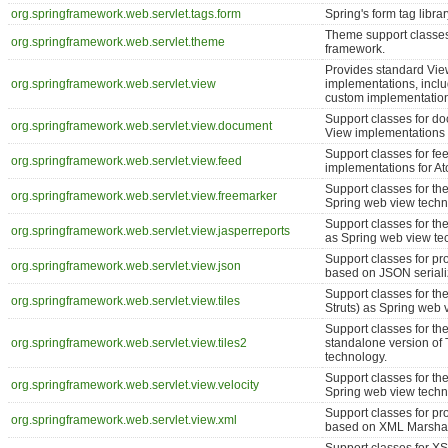
org.springframework.web.servlet.tags.form
Spring's form tag libra
Theme support classes
org.springframework.web.servlet.theme
framework.
Provides standard Vi
org.springframework.web.servlet.view
implementations, inclu
custom implementatio
Support classes for d
org.springframework.web.servlet.view.document
View implementations 
Support classes for fe
org.springframework.web.servlet.view.feed
implementations for 
Support classes for the
org.springframework.web.servlet.view.freemarker
Spring web view techn
Support classes for the
org.springframework.web.servlet.view.jasperreports
as Spring web view te
Support classes for pr
org.springframework.web.servlet.view.json
based on JSON seriali
Support classes for the
org.springframework.web.servlet.view.tiles
Struts) as Spring web 
Support classes for the
org.springframework.web.servlet.view.tiles2
standalone version of 
technology.
Support classes for the
org.springframework.web.servlet.view.velocity
Spring web view techn
Support classes for pr
org.springframework.web.servlet.view.xml
based on XML Marshal