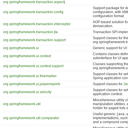
org.springframework.transaction.aspectj
Support package for de
org.springframework.transaction.config
configuration, with X
configuration format.
AOP-based solution for
org.springframework.transaction.interceptor
demarcation.
org.springframework.transaction.jta
Transaction SPI implem
Support classes for th
org.springframework.transaction.support
org.springframework.t
org.springframework.ui
Generic support for UI
Contains classes defin
org.springframework.ui.context
subinterface for UI app
Classes supporting th
org.springframework.ui.context.support
org.springframework.u
Support classes for se
org.springframework.ui.freemarker
Spring application cont
org.springframework.ui.jasperreports
Support classes for
Ja
Support classes for se
org.springframework.ui.velocity
application context.
Miscellaneous utility c
org.springframework.util
manipulation utilities,
holder for paged lists o
Useful generic
java.
org.springframework.util.comparator
implementations, such 
and a compound compa