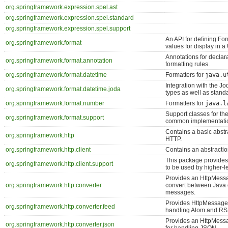
org.springframework.expression.spel.ast
org.springframework.expression.spel.standard
org.springframework.expression.spel.support
An API for defining For
org.springframework.format
values for display in a 
Annotations for declara
org.springframework.format.annotation
formatting rules.
org.springframework.format.datetime
Formatters for
java.u
Integration with the Jo
org.springframework.format.datetime.joda
types as well as stand
org.springframework.format.number
Formatters for
java.l
Support classes for th
org.springframework.format.support
common implementation
Contains a basic abstra
org.springframework.http
HTTP.
org.springframework.http.client
Contains an abstractio
This package provides
org.springframework.http.client.support
to be used by higher-l
Provides an HttpMessa
org.springframework.http.converter
convert between Java 
messages.
Provides HttpMessageC
org.springframework.http.converter.feed
handling Atom and RS
Provides an HttpMess
org.springframework.http.converter.json