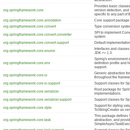
abstraction.
Provides basic classes
org.springframework.core
version detection, and 
specific to any part of
org.springframework.core.annotation
Core support package 
org.springframework.core.convert
Type conversion syste
SPI to implement Conve
org.springframework.core.convert.converter
system.
org.springframework.core.convert.support
Default implementation
Interfaces and classes
org.springframework.core.enums
JDK >= 1.3.
Spring's environment a
org.springframework.core.env
definition profile and 
support.
Generic abstraction for
org.springframework.core.io
throughout the framew
org.springframework.core.io.support
Support classes for Sp
Root package for Sprin
org.springframework.core.serializer
implementations.
org.springframework.core.serializer.support
Support classes for Spr
Support for styling val
org.springframework.core.style
ToStringCreator as cent
This package defines 
org.springframework.core.task
abstraction, and prov
SimpleAsyncTaskExecu