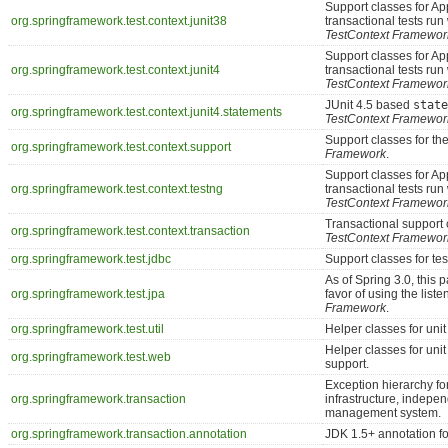
Support classes for A
org.springframework.test.context.junit38
transactional tests run
TestContext Framewor
Support classes for A
org.springframework.test.context.junit4
transactional tests run
TestContext Framewor
JUnit 4.5 based
state
org.springframework.test.context.junit4.statements
TestContext Framewor
Support classes for th
org.springframework.test.context.support
Framework
.
Support classes for A
org.springframework.test.context.testng
transactional tests ru
TestContext Framewor
Transactional support 
org.springframework.test.context.transaction
TestContext Framewor
org.springframework.test.jdbc
Support classes for t
As of Spring 3.0, this
org.springframework.test.jpa
favor of using the lis
Framework
.
org.springframework.test.util
Helper classes for unit 
Helper classes for uni
org.springframework.test.web
support.
Exception hierarchy for
org.springframework.transaction
infrastructure, indepen
management system.
org.springframework.transaction.annotation
JDK 1.5+ annotation fo