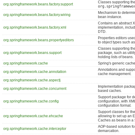
Classes supporting th
org.springframework.beans.factory.support
org.springframewo
Mechanism to determin
org.springframework.beans.factory.wiring
bean instance.
Contains an abstract
org.springframework.beans.factory.xml
implementation, includ
DTD.
Properties editors used
org.springframework.beans.propertyeditors
to object types such as 
Classes supporting th
org.springframework.beans.support
package, such as utilit
holding lists of beans.
org.springframework.cache
Spring's generic cache
Annotations and suppor
org.springframework.cache.annotation
cache management.
org.springframework.cache.aspectj
Implementation packa
org.springframework.cache.concurrent
based caches.
Support package for d
org.springframework.cache.config
configuration, with X
configuration format.
Support classes for t
org.springframework.cache.ehcache
allowing to set up a
Caches as beans in a 
AOP-based solution fo
org.springframework.cache.interceptor
demarcation.