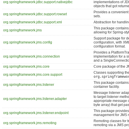
org.springframework.jdbc.support.nativejdbc
implementations of JD
objects that got retur
Provides a convenient 
org.springframework.jdbc.support.rowset
sets.
org.springframework.jdbc.support.xml
Abstraction for handli
This package contains 
org.springframework.jms
allowing for Spring-st
Support package for d
org.springframework.jms.config
configuration, with X
configuration format.
Provides a PlatformT
org.springframework.jms.connection
implementation for a 
and a SingleConnectio
org.springframework.jms.core
Core package of the J
Classes supporting th
org.springframework.jms.core.support
org.springframewo
This package contains
org.springframework.jms.listener
container facility.
Message listener adap
to target listener met
org.springframework.jms.listener.adapter
appropriate message co
byte array) that get pa
This package provide
org.springframework.jms.listener.endpoint
management for JMS m
Remoting classes for 
org.springframework.jms.remoting
remoting via a JMS pro