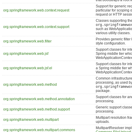
that bootstraps a root 
Support for generic req
org.springframework.web.context.request
particular for scoping 
request or HTTP sessi
Classes supporting th
org.springframewo
org.springframework.web.context.support
such as WebApplicati
various utility classes.
Provides generic filter
org.springframework.web.filter
style configuration.
Support classes for int
org.springframework.web.jsf
Spring middle tier whic
WebApplicationContex
Support classes for int
org.springframework.web.jsf.el
a Spring middle tier wh
WebApplicationContex
Common infrastructure
processing, as used b
org.springframework.web.method
org.springframewo
package.
Support classes for a
org.springframework.web.method.annotation
processing.
Generic support class
org.springframework.web.method.support
processing.
Multipart resolution fr
org.springframework.web.multipart
uploads.
MultipartResolver imp
org.springframework.web.multipart.commons