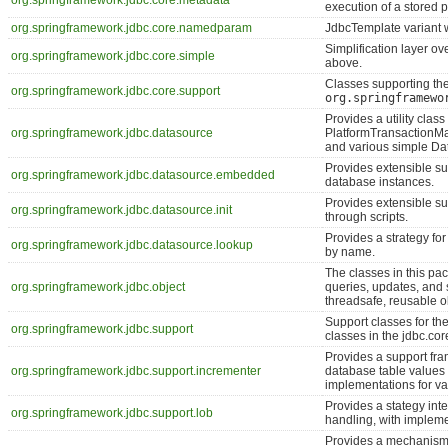
org.springframework.jdbc.core.metadata
execution of a stored p
org.springframework.jdbc.core.namedparam
JdbcTemplate variant 
Simplification layer o
org.springframework.jdbc.core.simple
above.
Classes supporting th
org.springframework.jdbc.core.support
org.springframewo
Provides a utility clas
org.springframework.jdbc.datasource
PlatformTransactionMa
and various simple Da
Provides extensible s
org.springframework.jdbc.datasource.embedded
database instances.
Provides extensible sup
org.springframework.jdbc.datasource.init
through scripts.
Provides a strategy f
org.springframework.jdbc.datasource.lookup
by name.
The classes in this 
org.springframework.jdbc.object
queries, updates, and
threadsafe, reusable o
Support classes for t
org.springframework.jdbc.support
classes in the jdbc.co
Provides a support fr
org.springframework.jdbc.support.incrementer
database table values
implementations for v
Provides a stategy int
org.springframework.jdbc.support.lob
handling, with impleme
Provides a mechanism f