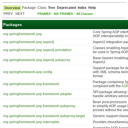
Package
Class
Tree
Deprecated
Index
Help
Overview
PREV NEXT
FRAMES
NO FRAMES
All Classes
Packages
Core Spring AOP interf
org.springframework.aop
AOP interoperability in
org.springframework.aop.aspectj
AspectJ integration p
Classes enabling Aspe
org.springframework.aop.aspectj.annotation
be used in Spring AOP
Base classes enabling
org.springframework.aop.aspectj.autoproxy
AspectJ.
Support package for de
org.springframework.aop.config
with XML schema being
format.
Package containing Spr
org.springframework.aop.framework
compliant with the
AOP
SPI package allowing 
org.springframework.aop.framework.adapter
handle arbitrary advice
Bean post-processors f
org.springframework.aop.framework.autoproxy
to simplify AOP usage 
proxies without the ne
org.springframework.aop.framework.autoproxy.target
Generic support classes
org.springframework.aop.interceptor
Provides miscellaneou