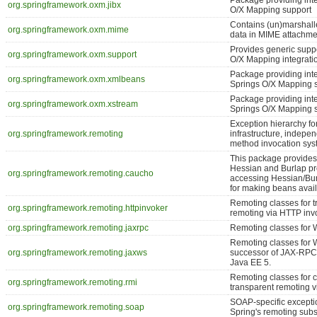
Package providing int
org.springframework.oxm.jibx
O/X Mapping support
Contains (un)marshalle
org.springframework.oxm.mime
data in MIME attachme
Provides generic suppo
org.springframework.oxm.support
O/X Mapping integratio
Package providing int
org.springframework.oxm.xmlbeans
Springs O/X Mapping 
Package providing int
org.springframework.oxm.xstream
Springs O/X Mapping 
Exception hierarchy fo
org.springframework.remoting
infrastructure, indepen
method invocation sys
This package provides
Hessian and Burlap pro
org.springframework.remoting.caucho
accessing Hessian/Bur
for making beans avail
Remoting classes for 
org.springframework.remoting.httpinvoker
remoting via HTTP inv
org.springframework.remoting.jaxrpc
Remoting classes for 
Remoting classes for 
org.springframework.remoting.jaxws
successor of JAX-RPC)
Java EE 5.
Remoting classes for 
org.springframework.remoting.rmi
transparent remoting v
SOAP-specific excepti
org.springframework.remoting.soap
Spring's remoting sub