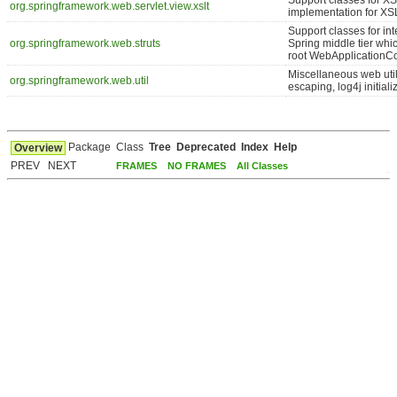
Support classes for XS
org.springframework.web.servlet.view.xslt
implementation for XSL
Support classes for int
org.springframework.web.struts
Spring middle tier whic
root WebApplicationCo
Miscellaneous web uti
org.springframework.web.util
escaping, log4j initial
Package
Class
Tree
Deprecated
Index
Help
Overview
PREV NEXT
FRAMES
NO FRAMES
All Classes