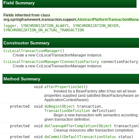
Field Summary
Fields inherited from class
org.springframework.transaction.support.
AbstractPlatformTransactionMana
logger
,
SYNCHRONIZATION_ALWAYS
,
SYNCHRONIZATION_NEVER
,
SYNCHRONIZATION_ON_ACTUAL_TRANSACTION
Constructor Summary
CciLocalTransactionManager
()
Create a new CciLocalTransactionManager instance.
CciLocalTransactionManager
(
ConnectionFactory
connectionFactory
Create a new CciLocalTransactionManager instance.
Method Summary
void
afterPropertiesSet
()
Invoked by a BeanFactory after it has set all bean
properties supplied (and satisfied BeanFactoryAware a
ApplicationContextAware).
protected void
doBegin
(
Object
transaction,
TransactionDefinition
definition)
Begin a new transaction with semantics according t
given transaction definition.
protected void
doCleanupAfterCompletion
(
Object
transaction
Cleanup resources after transaction completion.
protected void
doCommit
(
DefaultTransactionStatus
status)