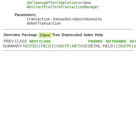
doCleanupAfterCompletion
in class
AbstractPlatformTransactionManager
Parameters:
transaction
- transaction object returned by
doGetTransaction
Overview
Package
Tree
Deprecated
Index
Help
Class
PREV CLASS
NEXT CLASS
FRAMES
NO FRAMES
All
SUMMARY:
NESTED
|
FIELD
|
CONSTR
|
METHOD
DETAIL: FIELD |
CONSTR
|