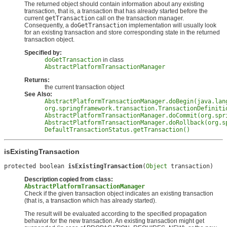
The returned object should contain information about any existing
transaction, that is, a transaction that has already started before the
current
getTransaction
call on the transaction manager.
Consequently, a
doGetTransaction
implementation will usually look
for an existing transaction and store corresponding state in the returned
transaction object.
Specified by:
doGetTransaction
in class
AbstractPlatformTransactionManager
Returns:
the current transaction object
See Also:
AbstractPlatformTransactionManager.doBegin(java.lan
org.springframework.transaction.TransactionDefiniti
AbstractPlatformTransactionManager.doCommit(org.spr
AbstractPlatformTransactionManager.doRollback(org.s
DefaultTransactionStatus.getTransaction()
isExistingTransaction
protected boolean 
isExistingTransaction
(
Object
 transaction)
Description copied from class:
AbstractPlatformTransactionManager
Check if the given transaction object indicates an existing transaction
(that is, a transaction which has already started).
The result will be evaluated according to the specified propagation
behavior for the new transaction. An existing transaction might get