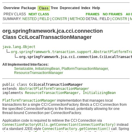
Overview
Package
Tree
Deprecated
Index
Help
Class
PREV CLASS
NEXT CLASS
FRAMES
NO FRAMES
All
SUMMARY:
NESTED
|
FIELD
|
CONSTR
|
METHOD
DETAIL: FIELD |
CONSTR
|
org.springframework.jca.cci.connection
Class CciLocalTransactionManager
java.lang.Object
org.springframework.transaction.support.AbstractPlatformTr
org.springframework.jca.cci.connection.CciLocalTransac
All Implemented Interfaces:
Serializable
,
InitializingBean
,
PlatformTransactionManager
,
ResourceTransactionManager
public class 
CciLocalTransactionManager
extends 
AbstractPlatformTransactionManager
implements 
ResourceTransactionManager
, 
InitializingBean
PlatformTransactionManager
implementation that manages local
transactions for a single CCI ConnectionFactory. Binds a CCI Connection from
the specified ConnectionFactory to the thread, potentially allowing for one
thread-bound Connection per ConnectionFactory.
Application code is required to retrieve the CCI Connection via
ConnectionFactoryUtils.getConnection(ConnectionFactory)
instead
of a standard J2EE-style
ConnectionFactory.getConnection()
call. Spring