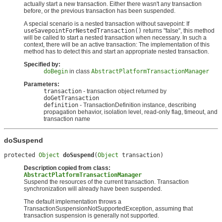
actually start a new transaction. Either there wasn't any transaction
before, or the previous transaction has been suspended.
A special scenario is a nested transaction without savepoint: If
useSavepointForNestedTransaction()
returns "false", this method
will be called to start a nested transaction when necessary. In such a
context, there will be an active transaction: The implementation of this
method has to detect this and start an appropriate nested transaction.
Specified by:
doBegin
in class
AbstractPlatformTransactionManager
Parameters:
transaction
- transaction object returned by
doGetTransaction
definition
- TransactionDefinition instance, describing
propagation behavior, isolation level, read-only flag, timeout, and
transaction name
doSuspend
protected 
Object
doSuspend
(
Object
 transaction)
Description copied from class:
AbstractPlatformTransactionManager
Suspend the resources of the current transaction. Transaction
synchronization will already have been suspended.
The default implementation throws a
TransactionSuspensionNotSupportedException, assuming that
transaction suspension is generally not supported.