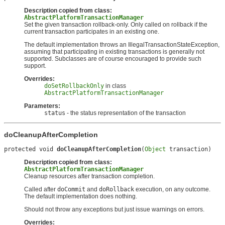
Description copied from class:
AbstractPlatformTransactionManager
Set the given transaction rollback-only. Only called on rollback if the
current transaction participates in an existing one.
The default implementation throws an IllegalTransactionStateException,
assuming that participating in existing transactions is generally not
supported. Subclasses are of course encouraged to provide such
support.
Overrides:
doSetRollbackOnly
in class
AbstractPlatformTransactionManager
Parameters:
status
- the status representation of the transaction
doCleanupAfterCompletion
protected void 
doCleanupAfterCompletion
(
Object
 transaction)
Description copied from class:
AbstractPlatformTransactionManager
Cleanup resources after transaction completion.
Called after
doCommit
and
doRollback
execution, on any outcome.
The default implementation does nothing.
Should not throw any exceptions but just issue warnings on errors.
Overrides: