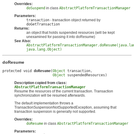
Overrides:
doSuspend
in class
AbstractPlatformTransactionManager
Parameters:
transaction
- transaction object returned by
doGetTransaction
Returns:
an object that holds suspended resources (will be kept
unexamined for passing it into doResume)
See Also:
AbstractPlatformTransactionManager.doResume(java.la
java.lang.Object)
doResume
protected void 
doResume
(
Object
 transaction,

Object
 suspendedResources)
Description copied from class:
AbstractPlatformTransactionManager
Resume the resources of the current transaction. Transaction
synchronization will be resumed afterwards.
The default implementation throws a
TransactionSuspensionNotSupportedException, assuming that
transaction suspension is generally not supported.
Overrides:
doResume
in class
AbstractPlatformTransactionManager
Parameters: