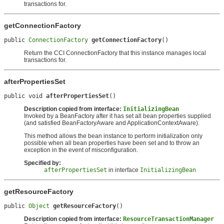
transactions for.
getConnectionFactory
public 
ConnectionFactory
getConnectionFactory
()
Return the CCI ConnectionFactory that this instance manages local
transactions for.
afterPropertiesSet
public void 
afterPropertiesSet
()
Description copied from interface:
InitializingBean
Invoked by a BeanFactory after it has set all bean properties supplied
(and satisfied BeanFactoryAware and ApplicationContextAware).
This method allows the bean instance to perform initialization only
possible when all bean properties have been set and to throw an
exception in the event of misconfiguration.
Specified by:
afterPropertiesSet
in interface
InitializingBean
getResourceFactory
public 
Object
getResourceFactory
()
Description copied from interface:
ResourceTransactionManager