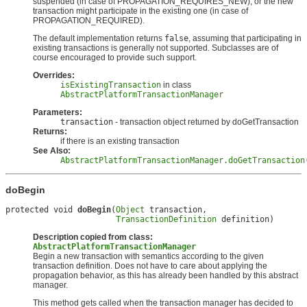
suspended (in case of PROPAGATION_REQUIRES_NEW), or the new
transaction might participate in the existing one (in case of
PROPAGATION_REQUIRED).
The default implementation returns
false
, assuming that participating in
existing transactions is generally not supported. Subclasses are of
course encouraged to provide such support.
Overrides:
isExistingTransaction
in class
AbstractPlatformTransactionManager
Parameters:
transaction
- transaction object returned by doGetTransaction
Returns:
if there is an existing transaction
See Also:
AbstractPlatformTransactionManager.doGetTransaction
doBegin
protected void 
doBegin
(
Object
 transaction,

TransactionDefinition
 definition)
Description copied from class:
AbstractPlatformTransactionManager
Begin a new transaction with semantics according to the given
transaction definition. Does not have to care about applying the
propagation behavior, as this has already been handled by this abstract
manager.
This method gets called when the transaction manager has decided to