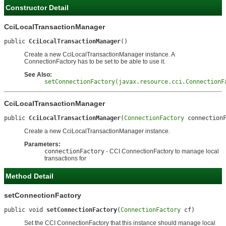
Constructor Detail
CciLocalTransactionManager
public 
CciLocalTransactionManager
()
Create a new CciLocalTransactionManager instance. A
ConnectionFactory has to be set to be able to use it.
See Also:
setConnectionFactory(javax.resource.cci.ConnectionF
CciLocalTransactionManager
public 
CciLocalTransactionManager
(
ConnectionFactory
 connection
Create a new CciLocalTransactionManager instance.
Parameters:
connectionFactory
- CCI ConnectionFactory to manage local
transactions for
Method Detail
setConnectionFactory
public void 
setConnectionFactory
(
ConnectionFactory
 cf)
Set the CCI ConnectionFactory that this instance should manage local