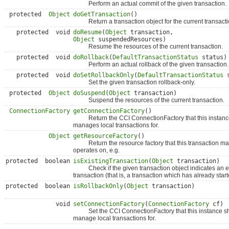
Perform an actual commit of the given transaction.
protected
Object
doGetTransaction
()
Return a transaction object for the current transactio
protected void
doResume
(
Object
transaction,
Object
suspendedResources)
Resume the resources of the current transaction.
protected void
doRollback
(
DefaultTransactionStatus
status)
Perform an actual rollback of the given transaction.
protected void
doSetRollbackOnly
(
DefaultTransactionStatus
s
Set the given transaction rollback-only.
protected
Object
doSuspend
(
Object
transaction)
Suspend the resources of the current transaction.
ConnectionFactory
getConnectionFactory
()
Return the CCI ConnectionFactory that this instanc
manages local transactions for.
Object
getResourceFactory
()
Return the resource factory that this transaction m
operates on, e.g.
protected boolean
isExistingTransaction
(
Object
transaction)
Check if the given transaction object indicates an e
transaction (that is, a transaction which has already start
protected boolean
isRollbackOnly
(
Object
transaction)
void
setConnectionFactory
(
ConnectionFactory
cf)
Set the CCI ConnectionFactory that this instance s
manage local transactions for.