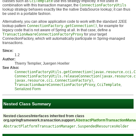
classes such as
CciTemplate
use this strategy implicitly. If not used in
combination with this transaction manager, the
ConnectionFactoryUtils
lookup strategy behaves exactly like the native DataSource lookup; it can thus
be used in a portable fashion.
Alternatively, you can allow application code to work with the standard J2EE
lookup pattern
ConnectionFactory.getConnection()
, for example for
legacy code that is not aware of Spring at all. In that case, define a
TransactionAwareConnectionFactoryProxy
for your target
ConnectionFactory, which will automatically participate in Spring-managed
transactions.
Since:
1.2
Author:
Thierry Templier, Juergen Hoeller
See Also:
ConnectionFactoryUtils.getConnection(javax.resource.cci.C
ConnectionFactoryUtils.releaseConnection(javax.resource.c
javax.resource.cci.ConnectionFactory)
,
TransactionAwareConnectionFactoryProxy
,
CciTemplate
,
Serialized Form
Nested Class Summary
Nested classes/interfaces inherited from class
org.springframework.transaction.support.
AbstractPlatformTransactionMana
AbstractPlatformTransactionManager.SuspendedResourcesHolder