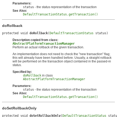
Parameters:
status
- the status representation of the transaction
See Also:
DefaultTransactionStatus.getTransaction()
doRollback
protected void 
doRollback
(
DefaultTransactionStatus
 status)
Description copied from class:
AbstractPlatformTransactionManager
Perform an actual rollback of the given transaction.
An implementation does not need to check the "new transaction" flag;
this will already have been handled before. Usually, a straight rollback
will be performed on the transaction object contained in the passed-in
status.
Specified by:
doRollback
in class
AbstractPlatformTransactionManager
Parameters:
status
- the status representation of the transaction
See Also:
DefaultTransactionStatus.getTransaction()
doSetRollbackOnly
protected void 
doSetRollbackOnly
(
DefaultTransactionStatus
 stat