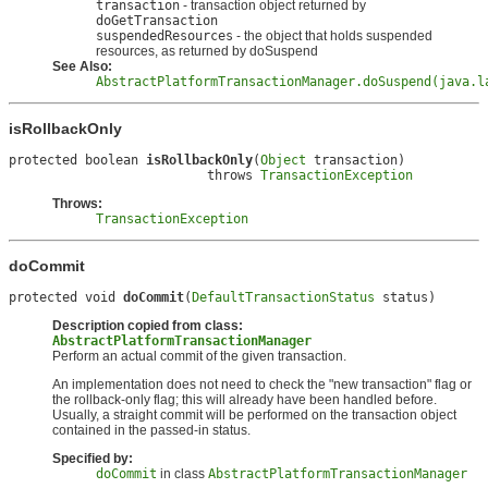
transaction
- transaction object returned by
doGetTransaction
suspendedResources
- the object that holds suspended
resources, as returned by doSuspend
See Also:
AbstractPlatformTransactionManager.doSuspend(java.l
isRollbackOnly
protected boolean 
isRollbackOnly
(
Object
 transaction)

                          throws 
TransactionException
Throws:
TransactionException
doCommit
protected void 
doCommit
(
DefaultTransactionStatus
 status)
Description copied from class:
AbstractPlatformTransactionManager
Perform an actual commit of the given transaction.
An implementation does not need to check the "new transaction" flag or
the rollback-only flag; this will already have been handled before.
Usually, a straight commit will be performed on the transaction object
contained in the passed-in status.
Specified by:
doCommit
in class
AbstractPlatformTransactionManager