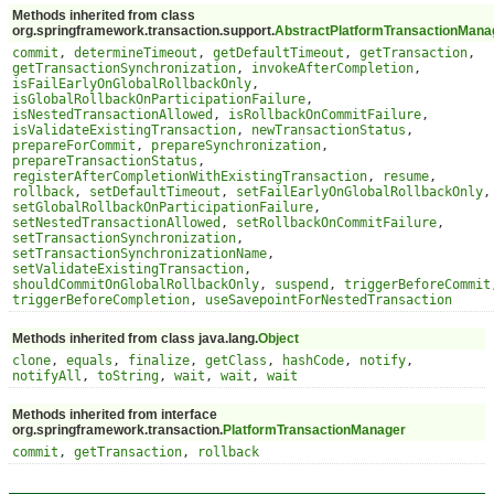
Methods inherited from class
org.springframework.transaction.support.
AbstractPlatformTransactionMana
commit
,
determineTimeout
,
getDefaultTimeout
,
getTransaction
,
getTransactionSynchronization
,
invokeAfterCompletion
,
isFailEarlyOnGlobalRollbackOnly
,
isGlobalRollbackOnParticipationFailure
,
isNestedTransactionAllowed
,
isRollbackOnCommitFailure
,
isValidateExistingTransaction
,
newTransactionStatus
,
prepareForCommit
,
prepareSynchronization
,
prepareTransactionStatus
,
registerAfterCompletionWithExistingTransaction
,
resume
,
rollback
,
setDefaultTimeout
,
setFailEarlyOnGlobalRollbackOnly
,
setGlobalRollbackOnParticipationFailure
,
setNestedTransactionAllowed
,
setRollbackOnCommitFailure
,
setTransactionSynchronization
,
setTransactionSynchronizationName
,
setValidateExistingTransaction
,
shouldCommitOnGlobalRollbackOnly
,
suspend
,
triggerBeforeCommit
triggerBeforeCompletion
,
useSavepointForNestedTransaction
Methods inherited from class java.lang.
Object
clone
,
equals
,
finalize
,
getClass
,
hashCode
,
notify
,
notifyAll
,
toString
,
wait
,
wait
,
wait
Methods inherited from interface
org.springframework.transaction.
PlatformTransactionManager
commit
,
getTransaction
,
rollback