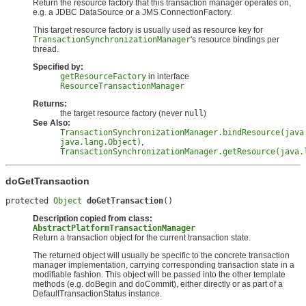
Return the resource factory that this transaction manager operates on,
e.g. a JDBC DataSource or a JMS ConnectionFactory.
This target resource factory is usually used as resource key for
TransactionSynchronizationManager
's resource bindings per
thread.
Specified by:
getResourceFactory
in interface
ResourceTransactionManager
Returns:
the target resource factory (never
null
)
See Also:
TransactionSynchronizationManager.bindResource(java
java.lang.Object)
,
TransactionSynchronizationManager.getResource(java.
doGetTransaction
protected 
Object
doGetTransaction
()
Description copied from class:
AbstractPlatformTransactionManager
Return a transaction object for the current transaction state.
The returned object will usually be specific to the concrete transaction
manager implementation, carrying corresponding transaction state in a
modifiable fashion. This object will be passed into the other template
methods (e.g. doBegin and doCommit), either directly or as part of a
DefaultTransactionStatus instance.