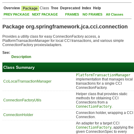
Overview
Class
Tree
Deprecated
Index
Help
Package
PREV PACKAGE
NEXT PACKAGE
FRAMES
NO FRAMES
All Classes
Package org.springframework.jca.cci.connection
Provides a utility class for easy ConnectionFactory access, a
PlatformTransactionManager for local CCI transactions, and various simple
ConnectionFactory proxies/adapters.
See:
Description
Class Summary
PlatformTransactionManager
implementation that manages local
CciLocalTransactionManager
transactions for a single CCI
ConnectionFactory.
Helper class that provides static
methods for obtaining CCI
ConnectionFactoryUtils
Connections from a
ConnectionFactory
.
Connection holder, wrapping a CCI
ConnectionHolder
Connection.
An adapter for a target CCI
ConnectionFactory
, applying the
given ConnectionSpec to every