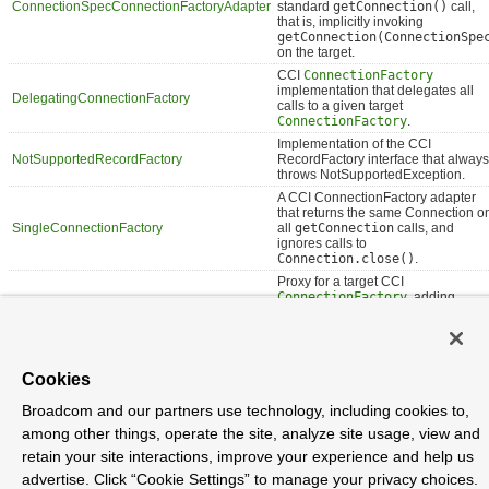
ConnectionSpecConnectionFactoryAdapter
standard
getConnection()
call,
that is, implicitly invoking
getConnection(ConnectionSpe
on the target.
CCI
ConnectionFactory
implementation that delegates all
DelegatingConnectionFactory
calls to a given target
ConnectionFactory
.
Implementation of the CCI
NotSupportedRecordFactory
RecordFactory interface that always
throws NotSupportedException.
A CCI ConnectionFactory adapter
that returns the same Connection o
SingleConnectionFactory
all
getConnection
calls, and
ignores calls to
Connection.close()
.
Proxy for a target CCI
ConnectionFactory
, adding
TransactionAwareConnectionFactoryProxy
awareness of Spring-managed
transactions.
Cookies
Package org.springframework.jca.cci.connection
Description
Broadcom and our partners use technology, including cookies to,
among other things, operate the site, analyze site usage, view and
Provides a utility class for easy ConnectionFactory access, a
retain your site interactions, improve your experience and help us
PlatformTransactionManager for local CCI transactions, and various simple
ConnectionFactory proxies/adapters.
advertise. Click “Cookie Settings” to manage your privacy choices.