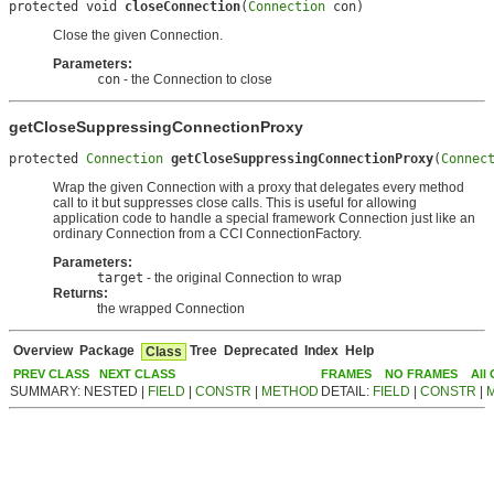
protected void 
closeConnection
(
Connection
 con)
Close the given Connection.
Parameters:
con
- the Connection to close
getCloseSuppressingConnectionProxy
protected 
Connection
getCloseSuppressingConnectionProxy
(
Connec
Wrap the given Connection with a proxy that delegates every method
call to it but suppresses close calls. This is useful for allowing
application code to handle a special framework Connection just like an
ordinary Connection from a CCI ConnectionFactory.
Parameters:
target
- the original Connection to wrap
Returns:
the wrapped Connection
Overview
Package
Tree
Deprecated
Index
Help
Class
PREV CLASS
NEXT CLASS
FRAMES
NO FRAMES
All
SUMMARY: NESTED |
FIELD
|
CONSTR
|
METHOD
DETAIL:
FIELD
|
CONSTR
|