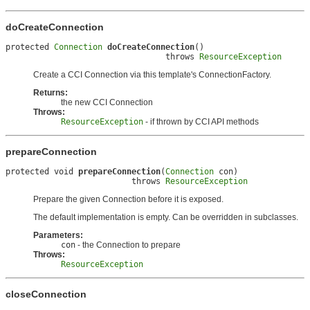
doCreateConnection
protected 
Connection
doCreateConnection
()

                                 throws 
ResourceException
Create a CCI Connection via this template's ConnectionFactory.
Returns:
the new CCI Connection
Throws:
ResourceException
- if thrown by CCI API methods
prepareConnection
protected void 
prepareConnection
(
Connection
 con)

                          throws 
ResourceException
Prepare the given Connection before it is exposed.
The default implementation is empty. Can be overridden in subclasses.
Parameters:
con
- the Connection to prepare
Throws:
ResourceException
closeConnection