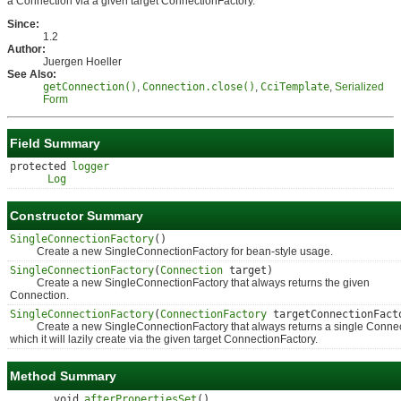
a Connection via a given target ConnectionFactory.
Since:
1.2
Author:
Juergen Hoeller
See Also:
getConnection()
,
Connection.close()
,
CciTemplate
,
Serialized
Form
Field Summary
protected
logger
Log
Constructor Summary
SingleConnectionFactory
()
Create a new SingleConnectionFactory for bean-style usage.
SingleConnectionFactory
(
Connection
target)
Create a new SingleConnectionFactory that always returns the given
Connection.
SingleConnectionFactory
(
ConnectionFactory
targetConnectionFact
Create a new SingleConnectionFactory that always returns a single Connec
which it will lazily create via the given target ConnectionFactory.
Method Summary
void
afterPropertiesSet
()