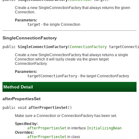
Create a new SingleConnectionFactory that always returns the given
Connection.
Parameters:
target
- the single Connection
SingleConnectionFactory
public 
SingleConnectionFactory
(
ConnectionFactory
 targetConnect
Create a new SingleConnectionFactory that always returns a single
Connection which it will lazily create via the given target
ConnectionFactory.
Parameters:
targetConnectionFactory
- the target ConnectionFactory
Method Detail
afterPropertiesSet
public void 
afterPropertiesSet
()
Make sure a Connection or ConnectionFactory has been set.
Specified by:
afterPropertiesSet
in interface
InitializingBean
Overrides:
afterPropertiesSet
in class