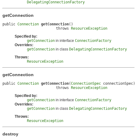
DelegatingConnectionFactory
getConnection
public 
Connection
getConnection
()

                         throws 
ResourceException
Specified by:
getConnection
in interface
ConnectionFactory
Overrides:
getConnection
in class
DelegatingConnectionFactory
Throws:
ResourceException
getConnection
public 
Connection
getConnection
(
ConnectionSpec
 connectionSpec)

                         throws 
ResourceException
Specified by:
getConnection
in interface
ConnectionFactory
Overrides:
getConnection
in class
DelegatingConnectionFactory
Throws:
ResourceException
destroy