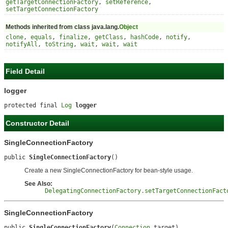
getTargetConnectionFactory
,
setReference
,
setTargetConnectionFactory
Methods inherited from class java.lang.
Object
clone
,
equals
,
finalize
,
getClass
,
hashCode
,
notify
,
notifyAll
,
toString
,
wait
,
wait
,
wait
Field Detail
logger
protected final 
Log
logger
Constructor Detail
SingleConnectionFactory
public 
SingleConnectionFactory
()
Create a new SingleConnectionFactory for bean-style usage.
See Also:
DelegatingConnectionFactory.setTargetConnectionFact
SingleConnectionFactory
public 
SingleConnectionFactory
(
Connection
 target)