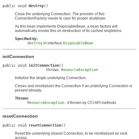
public void 
destroy
()
Close the underlying Connection. The provider of this
ConnectionFactory needs to care for proper shutdown.
As this bean implements DisposableBean, a bean factory will
automatically invoke this on destruction of its cached singletons.
Specified by:
destroy
in interface
DisposableBean
initConnection
public void 
initConnection
()

                    throws 
ResourceException
Initialize the single underlying Connection.
Closes and reinitializes the Connection if an underlying Connection is
present already.
Throws:
ResourceException
- if thrown by CCI API methods
resetConnection
public void 
resetConnection
()
Reset the underlying shared Connection, to be reinitialized on next
access.