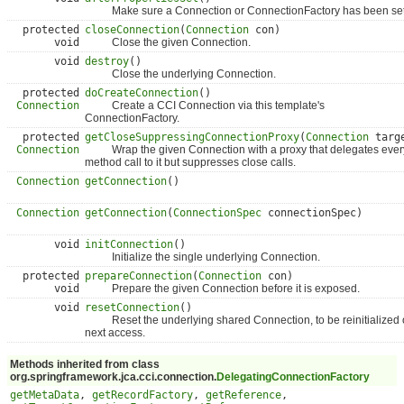
Make sure a Connection or ConnectionFactory has been set
protected
closeConnection
(
Connection
con)
void
Close the given Connection.
void
destroy
()
Close the underlying Connection.
protected
doCreateConnection
()
Connection
Create a CCI Connection via this template's
ConnectionFactory.
protected
getCloseSuppressingConnectionProxy
(
Connection
targ
Connection
Wrap the given Connection with a proxy that delegates ever
method call to it but suppresses close calls.
Connection
getConnection
()
Connection
getConnection
(
ConnectionSpec
connectionSpec)
void
initConnection
()
Initialize the single underlying Connection.
protected
prepareConnection
(
Connection
con)
void
Prepare the given Connection before it is exposed.
void
resetConnection
()
Reset the underlying shared Connection, to be reinitialized
next access.
Methods inherited from class
org.springframework.jca.cci.connection.
DelegatingConnectionFactory
getMetaData
,
getRecordFactory
,
getReference
,