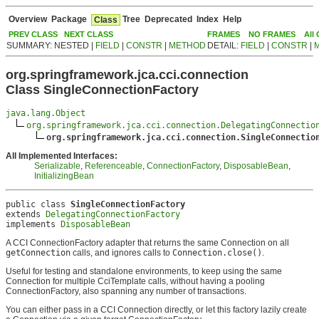
Overview
Package
Tree
Deprecated
Index
Help
Class
PREV CLASS
NEXT CLASS
FRAMES
NO FRAMES
All
SUMMARY: NESTED |
FIELD
|
CONSTR
|
METHOD
DETAIL:
FIELD
|
CONSTR
|
org.springframework.jca.cci.connection
Class SingleConnectionFactory
java.lang.Object
org.springframework.jca.cci.connection.DelegatingConnectio
org.springframework.jca.cci.connection.SingleConnectio
All Implemented Interfaces:
Serializable
,
Referenceable
,
ConnectionFactory
,
DisposableBean
,
InitializingBean
public class 
SingleConnectionFactory
extends 
DelegatingConnectionFactory
implements 
DisposableBean
A CCI ConnectionFactory adapter that returns the same Connection on all
getConnection
calls, and ignores calls to
Connection.close()
.
Useful for testing and standalone environments, to keep using the same
Connection for multiple CciTemplate calls, without having a pooling
ConnectionFactory, also spanning any number of transactions.
You can either pass in a CCI Connection directly, or let this factory lazily create