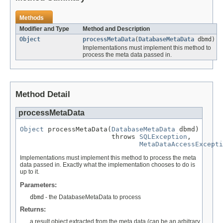
Methods
Modifier and Type
Method and Description
Object
processMetaData
(
DatabaseMetaData
dbmd)
Implementations must implement this method to
process the meta data passed in.
Method Detail
processMetaData
Object
 processMetaData(
DatabaseMetaData
 dbmd)

                       throws 
SQLException
,

MetaDataAccessExcepti
Implementations must implement this method to process the meta
data passed in. Exactly what the implementation chooses to do is
up to it.
Parameters:
dbmd
- the DatabaseMetaData to process
Returns:
a result object extracted from the meta data (can be an arbitrary