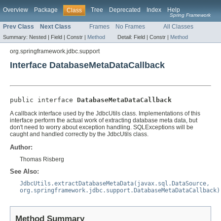
Overview
Package
Tree
Deprecated
Index
Help
Class
Spring Framework
Prev Class
Next Class
Frames
No Frames
All Classes
Summary:
Nested |
Field |
Constr |
Method
Detail:
Field |
Constr |
Method
org.springframework.jdbc.support
Interface DatabaseMetaDataCallback
public interface 
DatabaseMetaDataCallback
A callback interface used by the JdbcUtils class. Implementations of this
interface perform the actual work of extracting database meta data, but
don't need to worry about exception handling. SQLExceptions will be
caught and handled correctly by the JdbcUtils class.
Author:
Thomas Risberg
See Also:
JdbcUtils.extractDatabaseMetaData(javax.sql.DataSource,
org.springframework.jdbc.support.DatabaseMetaDataCallback)
Method Summary