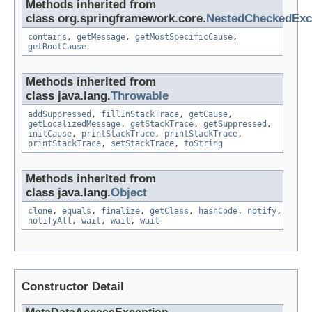
Methods inherited from
class org.springframework.core.
NestedCheckedExc
contains
,
getMessage
,
getMostSpecificCause
,
getRootCause
Methods inherited from
class java.lang.
Throwable
addSuppressed
,
fillInStackTrace
,
getCause
,
getLocalizedMessage
,
getStackTrace
,
getSuppressed
,
initCause
,
printStackTrace
,
printStackTrace
,
printStackTrace
,
setStackTrace
,
toString
Methods inherited from
class java.lang.
Object
clone
,
equals
,
finalize
,
getClass
,
hashCode
,
notify
,
notifyAll
,
wait
,
wait
,
wait
Constructor Detail