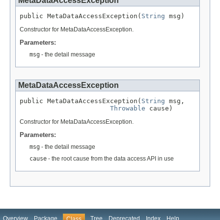
MetaDataAccessException
public MetaDataAccessException(
String
 msg)
Constructor for MetaDataAccessException.
Parameters:
msg
- the detail message
MetaDataAccessException
public MetaDataAccessException(
String
 msg,

Throwable
 cause)
Constructor for MetaDataAccessException.
Parameters:
msg
- the detail message
cause
- the root cause from the data access API in use
Overview
Package
Tree
Deprecated
Index
Help
Class