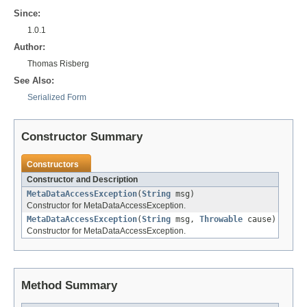
Since:
1.0.1
Author:
Thomas Risberg
See Also:
Serialized Form
Constructor Summary
Constructors
Constructor and Description
MetaDataAccessException
(
String
msg)
Constructor for MetaDataAccessException.
MetaDataAccessException
(
String
msg,
Throwable
cause)
Constructor for MetaDataAccessException.
Method Summary