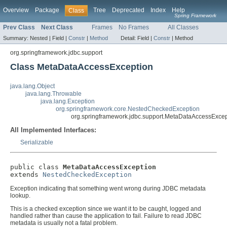
Overview
Package
Tree
Deprecated
Index
Help
Class
Spring Framework
Prev Class
Next Class
Frames
No Frames
All Classes
Summary:
Nested |
Field |
Constr
|
Method
Detail:
Field |
Constr
|
Method
org.springframework.jdbc.support
Class MetaDataAccessException
java.lang.Object
java.lang.Throwable
java.lang.Exception
org.springframework.core.NestedCheckedException
org.springframework.jdbc.support.MetaDataAccessExcep
All Implemented Interfaces:
Serializable
public class 
MetaDataAccessException
extends 
NestedCheckedException
Exception indicating that something went wrong during JDBC metadata
lookup.
This is a checked exception since we want it to be caught, logged and
handled rather than cause the application to fail. Failure to read JDBC
metadata is usually not a fatal problem.