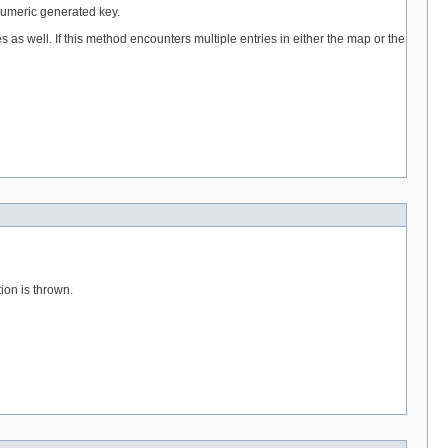
, numeric generated key.
s as well. If this method encounters multiple entries in either the map or the
ion is thrown.