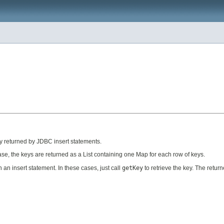
lly returned by JDBC insert statements.
ase, the keys are returned as a List containing one Map for each row of keys.
an insert statement. In these cases, just call
getKey
to retrieve the key. The retur