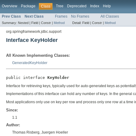
Overview
Package
Tree
Deprecated
Index
Help
Class
Prev Class
Next Class
Frames
No Frames
All Classes
Summary:
Nested |
Field |
Constr |
Method
Detail:
Field |
Constr |
Method
org.springframework.jdbc.support
Interface KeyHolder
All Known Implementing Classes:
GeneratedKeyHolder
public interface 
KeyHolder
Interface for retrieving keys, typically used for auto-generated keys as potentia
Implementations of this interface can hold any number of keys. In the general c
Most applications only use on key per row and process only one row at a time in 
Since:
1.1
Author:
Thomas Risberg, Juergen Hoeller