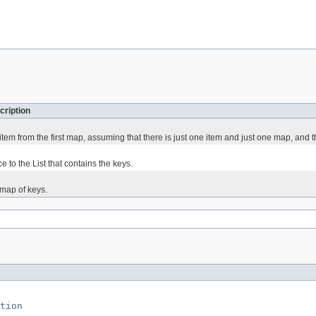
cription
t item from the first map, assuming that there is just one item and just one map, and t
e to the List that contains the keys.
t map of keys.
tion