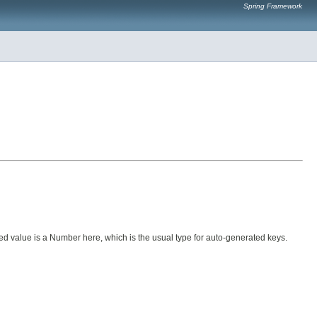
Spring Framework
ned value is a Number here, which is the usual type for auto-generated keys.