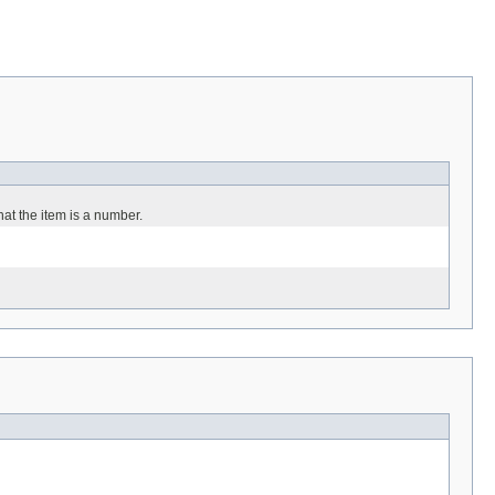
hat the item is a number.