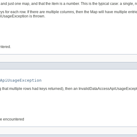
em and just one map, and that the item is a number. This is the typical case: a single
ys for each row. If there are multiple columns, then the Map will have multiple entrie
piUsageException is thrown.
ntered.
ApiUsageException
eaning that multiple rows had keys returned), then an InvalidDataAccessApiUsageExcept
are encountered