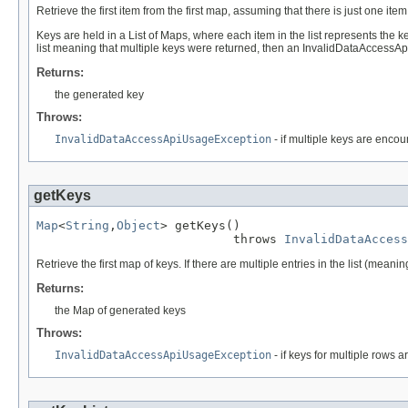
Retrieve the first item from the first map, assuming that there is just one it
Keys are held in a List of Maps, where each item in the list represents the ke
list meaning that multiple keys were returned, then an InvalidDataAccessA
Returns:
the generated key
Throws:
InvalidDataAccessApiUsageException
- if multiple keys are encou
getKeys
Map
<
String
,
Object
> getKeys()

                           throws 
InvalidDataAccess
Retrieve the first map of keys. If there are multiple entries in the list (m
Returns:
the Map of generated keys
Throws:
InvalidDataAccessApiUsageException
- if keys for multiple rows 