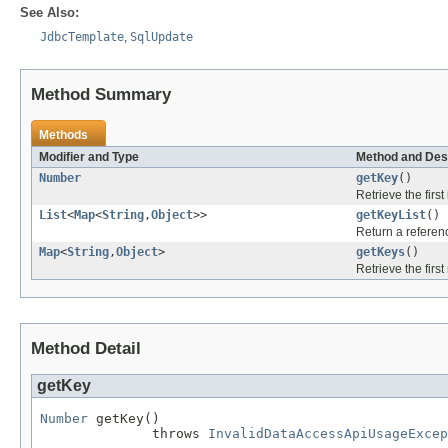
See Also:
JdbcTemplate
,
SqlUpdate
Method Summary
Methods
Modifier and Type
Method and Des
Number
getKey
()
Retrieve the firs
List
<
Map
<
String
,
Object
>>
getKeyList
()
Return a referenc
Map
<
String
,
Object
>
getKeys
()
Retrieve the firs
Method Detail
getKey
Number
 getKey()

              throws 
InvalidDataAccessApiUsageExcep