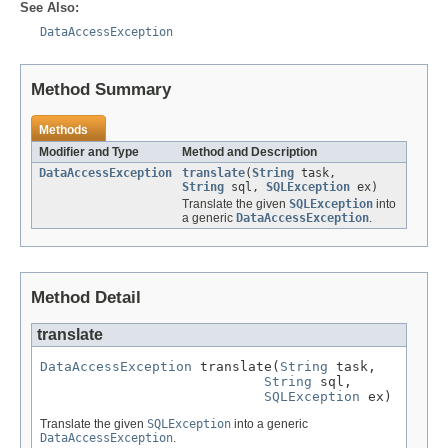
See Also:
DataAccessException
Method Summary
Methods
Modifier and Type
Method and Description
DataAccessException
translate
(
String
task,
String
sql,
SQLException
ex)
Translate the given
SQLException
into
a generic
DataAccessException
.
Method Detail
translate
DataAccessException
 translate(
String
 task,

String
 sql,

SQLException
 ex)
Translate the given
SQLException
into a generic
DataAccessException
.