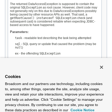
The returned DataAccessException is supposed to contain the
original
SQLException
as root cause. However, client code may
not generally rely on this due to DataAccessExceptions possibly
being caused by other resource APIs as well. That said, a
getRootCause() instanceof SQLException
check (and
subsequent cast) is considered reliable when expecting JDBC-
based access to have happened.
Parameters:
task
- readable text describing the task being attempted
sql
- SQL query or update that caused the problem (may be
null
)
ex
- the offending
SQLException
Returns:
the DataAccessException, wrapping the
SQLException
See Also:
Cookies
NestedRuntimeException.getRootCause()
Broadcom and our partners use technology, including cookies
to, among other things, operate the site, analyze site usage,
view and retain your site interactions, improve your experience
and help us advertise. Click “Cookie Settings” to manage your
privacy choices. By continuing to use our site, you agree to
Overview
Package
Tree
Deprecated
Index
Help
Class
these data practices as described in our
Cookie Notice
Spring Framework