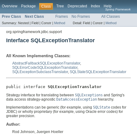
Overview
Package
Tree
Deprecated
Index
Help
Class
Spring Framework
Prev Class
Next Class
Frames
No Frames
All Classes
Summary:
Nested |
Field |
Constr |
Method
Detail:
Field |
Constr |
Method
org.springframework.jdbc.support
Interface SQLExceptionTranslator
All Known Implementing Classes:
AbstractFallbackSQLExceptionTranslator
,
SQLErrorCodeSQLExceptionTranslator
,
SQLExceptionSubclassTranslator
,
SQLStateSQLExceptionTranslator
public interface 
SQLExceptionTranslator
Strategy interface for translating between
SQLExceptions
and Spring's
data access strategy-agnostic
DataAccessException
hierarchy.
Implementations can be generic (for example, using
SQLState
codes for
JDBC) or wholly proprietary (for example, using Oracle error codes) for
greater precision.
Author:
Rod Johnson, Juergen Hoeller