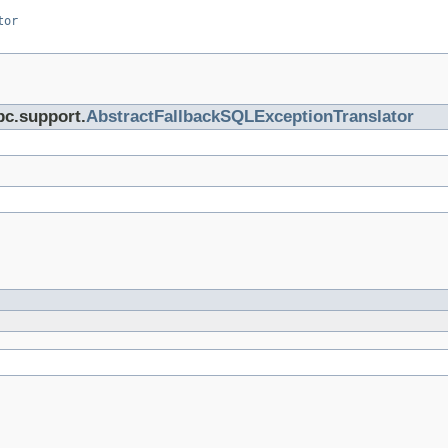
tor
bc.support.
AbstractFallbackSQLExceptionTranslator