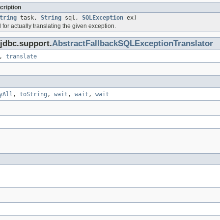
cription
tring
task,
String
sql,
SQLException
ex)
or actually translating the given exception.
jdbc.support.
AbstractFallbackSQLExceptionTranslator
,
translate
yAll
,
toString
,
wait
,
wait
,
wait