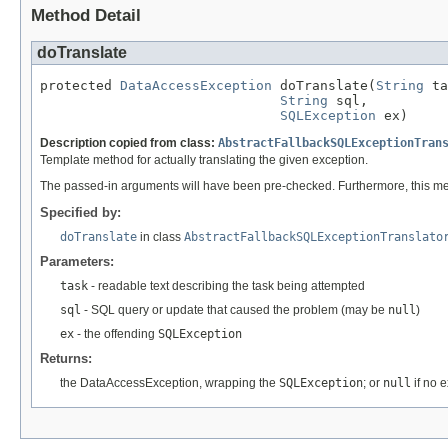
Method Detail
doTranslate
protected 
DataAccessException
 doTranslate(
String
 ta
String
 sql,

SQLException
 ex)
Description copied from class:
AbstractFallbackSQLExceptionTran
Template method for actually translating the given exception.
The passed-in arguments will have been pre-checked. Furthermore, this me
Specified by:
doTranslate
in class
AbstractFallbackSQLExceptionTranslato
Parameters:
task
- readable text describing the task being attempted
sql
- SQL query or update that caused the problem (may be
null
)
ex
- the offending
SQLException
Returns:
the DataAccessException, wrapping the
SQLException
; or
null
if no 