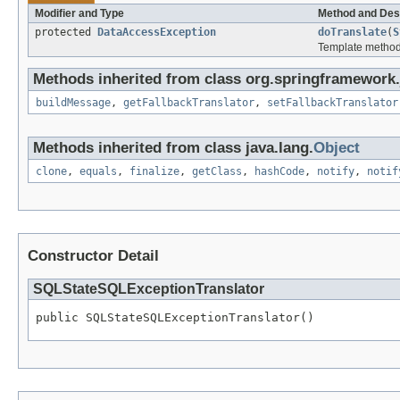
Modifier and Type
Method and Des
protected
DataAccessException
doTranslate
(
S
Template method f
Methods inherited from class org.springframework.
buildMessage
,
getFallbackTranslator
,
setFallbackTranslator
Methods inherited from class java.lang.
Object
clone
,
equals
,
finalize
,
getClass
,
hashCode
,
notify
,
notif
Constructor Detail
SQLStateSQLExceptionTranslator
public SQLStateSQLExceptionTranslator()