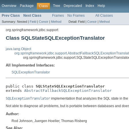
Overview
Package
Tree
Deprecated
Index
Help
Class
Prev Class
Next Class
Frames
No Frames
All Classes
Summary:
Nested |
Field
|
Constr
|
Method
Detail:
Field |
Constr
|
Method
org.springframework.jdbc.support
Class SQLStateSQLExceptionTranslator
java.lang.Object
org.springframework.jdbc.support.AbstractFallbackSQLExceptionTranslat
org.springframework.jdbc.support.SQLStateSQLExceptionTranslato
All Implemented Interfaces:
SQLExceptionTranslator
public class 
SQLStateSQLExceptionTranslator
extends 
AbstractFallbackSQLExceptionTranslator
SQLExceptionTranslator
implementation that analyzes the SQL state in the
Not able to diagnose all problems, but is portable between databases and does n
Author:
Rod Johnson, Juergen Hoeller, Thomas Risberg
See Also: