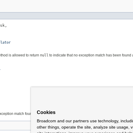
sk,

slator
thod is allowed to return
null
to indicate that no exception match has been found an
r
Cookies
exception match found
Broadcom and our partners use technology, includ
other things, operate the site, analyze site usage, 