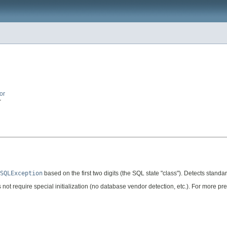
or
r
SQLException
based on the first two digits (the SQL state "class"). Detects stan
ot require special initialization (no database vendor detection, etc.). For more pre