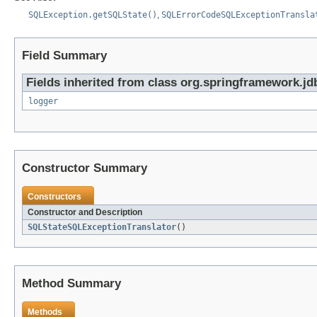
SQLException.getSQLState()
,
SQLErrorCodeSQLExceptionTransla
Field Summary
Fields inherited from class org.springframework.jd
logger
Constructor Summary
Constructors
Constructor and Description
SQLStateSQLExceptionTranslator
()
Method Summary
Methods