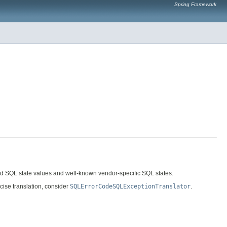
Spring Framework
dard SQL state values and well-known vendor-specific SQL states.
cise translation, consider
SQLErrorCodeSQLExceptionTranslator
.