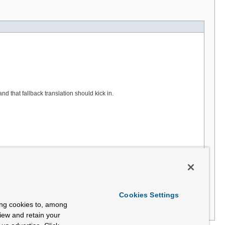
d that fallback translation should kick in.
Cookies Settings
ing cookies to, among
view and retain your