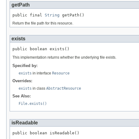
getPath
public final 
String
 getPath()
Return the file path for this resource.
exists
public boolean exists()
This implementation returns whether the underlying file exists.
Specified by:
exists
in interface
Resource
Overrides:
exists
in class
AbstractResource
See Also:
File.exists()
isReadable
public boolean isReadable()