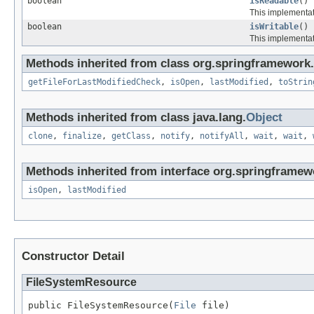
boolean
isReadable
()
This implementati
boolean
isWritable
()
This implementati
Methods inherited from class org.springframework.
getFileForLastModifiedCheck
,
isOpen
,
lastModified
,
toStrin
Methods inherited from class java.lang.
Object
clone
,
finalize
,
getClass
,
notify
,
notifyAll
,
wait
,
wait
,
Methods inherited from interface org.springframewo
isOpen
,
lastModified
Constructor Detail
FileSystemResource
public FileSystemResource(
File
 file)