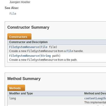
Juergen Hoeller
See Also:
File
Constructor Summary
Constructors
Constructor and Description
FileSystemResource
(
File
file)
Create a new
FileSystemResource
from a
File
handle.
FileSystemResource
(
String
path)
Create a new
FileSystemResource
from a file path.
Method Summary
Methods
Modifier and Type
Method and Des
long
contentLength
This implementati