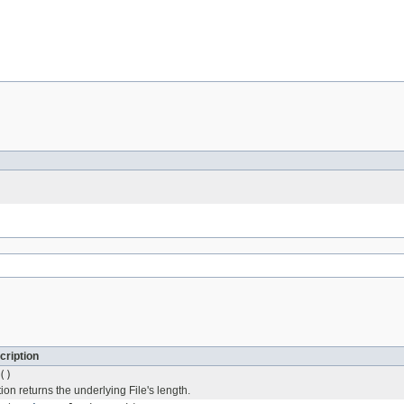
cription
()
on returns the underlying File's length.