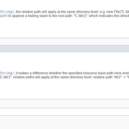
String)
, the relative path will apply
at the same directory level
: e.g. new File("C:/di
path
to append a trailing slash to the root path: "C:/dir1/", which indicates this direct
String)
, it makes a difference whether the specified resource base path here ends wi
"C:/dir1", relative paths will apply at the same directory level: relative path "dir2" -> "C