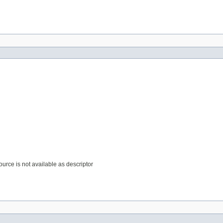
source is not available as descriptor