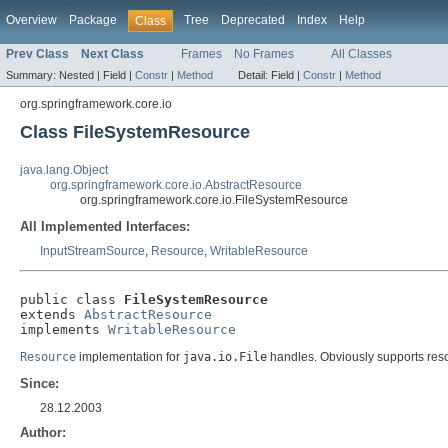
Overview
Package
Tree
Deprecated
Index
Help
Class
Prev Class
Next Class
Frames
No Frames
All Classes
Summary:
Nested |
Field |
Constr
|
Method
Detail:
Field |
Constr
|
Method
org.springframework.core.io
Class FileSystemResource
java.lang.Object
org.springframework.core.io.AbstractResource
org.springframework.core.io.FileSystemResource
All Implemented Interfaces:
InputStreamSource
,
Resource
,
WritableResource
public class 
FileSystemResource
extends 
AbstractResource
implements 
WritableResource
Resource
implementation for
java.io.File
handles. Obviously supports reso
Since:
28.12.2003
Author: