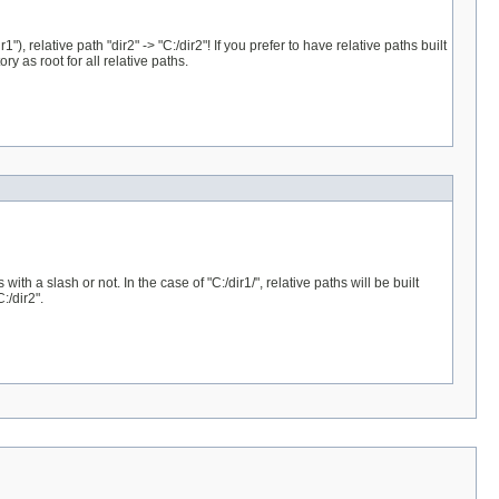
r1"), relative path "dir2" -> "C:/dir2"! If you prefer to have relative paths built
ory as root for all relative paths.
th a slash or not. In the case of "C:/dir1/", relative paths will be built
:/dir2".