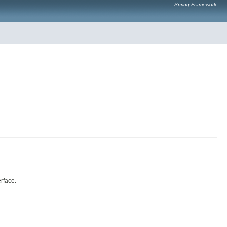
Spring Framework
erface.