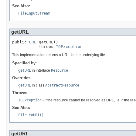
See Also:
FileInputStream
getURL
public 
URL
 getURL()

           throws 
IOException
This implementation returns a URL for the underlying file.
Specified by:
getURL
in interface
Resource
Overrides:
getURL
in class
AbstractResource
Throws:
IOException
- if the resource cannot be resolved as URL, i.e. if the re
See Also:
File.toURI()
getURI