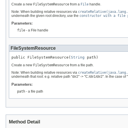
Create a new
FileSystemResource
from a
File
handle.
Note: When building relative resources via
createRelative(java.lang.
underneath the given root directory, use the
constructor with a file 
Parameters:
file
- a File handle
FileSystemResource
public FileSystemResource(
String
 path)
Create a new
FileSystemResource
from a file path.
Note: When building relative resources via
createRelative(java.lang.
underneath that root: e.g. relative path "dir2" -> "C:/dir1/dir2". In the case of 
Parameters:
path
- a file path
Method Detail