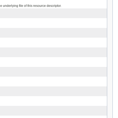
 underlying file of this resource descriptor.