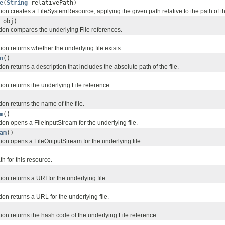
e
(
String
relativePath)
on creates a FileSystemResource, applying the given path relative to the path of the
obj)
ion compares the underlying File references.
on returns whether the underlying file exists.
n
()
on returns a description that includes the absolute path of the file.
on returns the underlying File reference.
on returns the name of the file.
m
()
on opens a FileInputStream for the underlying file.
am
()
ion opens a FileOutputStream for the underlying file.
th for this resource.
on returns a URI for the underlying file.
on returns a URL for the underlying file.
ion returns the hash code of the underlying File reference.