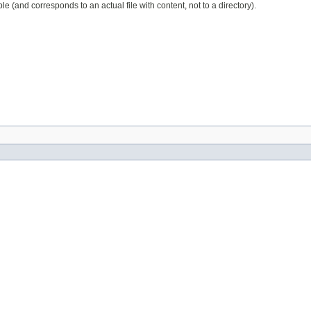
 (and corresponds to an actual file with content, not to a directory).