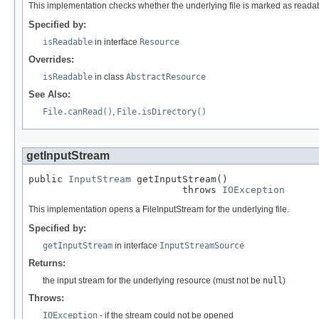
This implementation checks whether the underlying file is marked as readable
Specified by:
isReadable
in interface
Resource
Overrides:
isReadable
in class
AbstractResource
See Also:
File.canRead()
,
File.isDirectory()
getInputStream
public 
InputStream
 getInputStream()

                           throws 
IOException
This implementation opens a FileInputStream for the underlying file.
Specified by:
getInputStream
in interface
InputStreamSource
Returns:
the input stream for the underlying resource (must not be
null
)
Throws:
IOException
- if the stream could not be opened