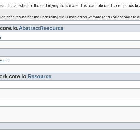
on checks whether the underlying file is marked as readable (and corresponds to an a
on checks whether the underlying file is marked as writable (and corresponds to an ac
core.io.
AbstractResource
g
wait
rk.core.io.
Resource