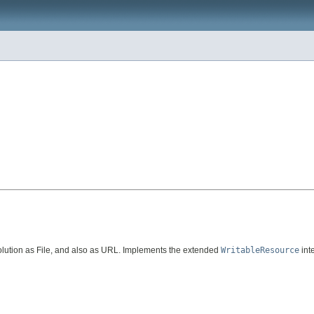
lution as File, and also as URL. Implements the extended
WritableResource
int