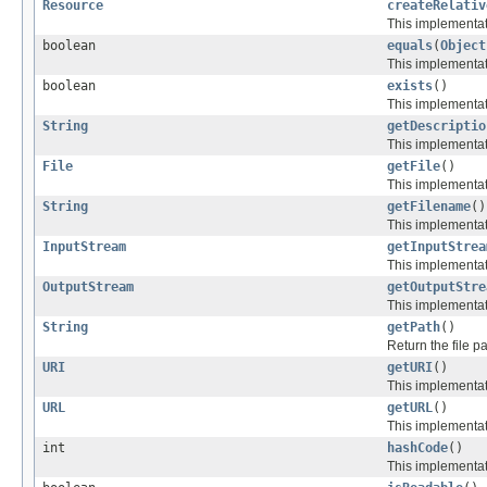
Resource
createRelativ
This implementati
boolean
equals
(
Object
This implementat
boolean
exists
()
This implementati
String
getDescriptio
This implementati
File
getFile
()
This implementati
String
getFilename
()
This implementati
InputStream
getInputStrea
This implementati
OutputStream
getOutputStre
This implementat
String
getPath
()
Return the file pa
URI
getURI
()
This implementati
URL
getURL
()
This implementati
int
hashCode
()
This implementat