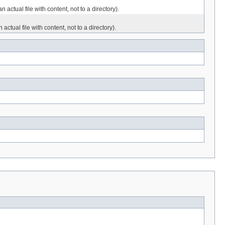
ctual file with content, not to a directory).
tual file with content, not to a directory).