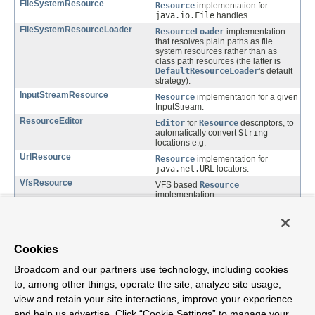
FileSystemResource
Resource
implementation for
java.io.File
handles.
FileSystemResourceLoader
ResourceLoader
implementation
that resolves plain paths as file
system resources rather than as
class path resources (the latter is
DefaultResourceLoader
's default
strategy).
InputStreamResource
Resource
implementation for a given
InputStream.
ResourceEditor
Editor
for
Resource
descriptors, to
automatically convert
String
locations e.g.
UrlResource
Resource
implementation for
java.net.URL
locators.
VfsResource
VFS based
Resource
implementation.
VfsUtils
Utility for detecting the JBoss VFS
version available in the classpath.
Cookies
Package org.springframework.core.io
Description
Broadcom and our partners use technology, including cookies
to, among other things, operate the site, analyze site usage,
Generic abstraction for (file-based) resources, used throughout the
view and retain your site interactions, improve your experience
framework.
and help us advertise. Click “Cookie Settings” to manage your