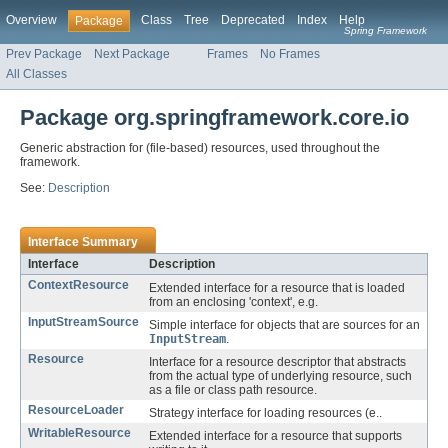
Overview
Class
Tree
Deprecated
Index
Help
Package
Spring Framework
Prev Package
Next Package
Frames
No Frames
All Classes
Package org.springframework.core.io
Generic abstraction for (file-based) resources, used throughout the
framework.
See:
Description
Interface Summary
Interface
Description
ContextResource
Extended interface for a resource that is loaded
from an enclosing 'context', e.g.
InputStreamSource
Simple interface for objects that are sources for an
InputStream
.
Resource
Interface for a resource descriptor that abstracts
from the actual type of underlying resource, such
as a file or class path resource.
ResourceLoader
Strategy interface for loading resources (e..
WritableResource
Extended interface for a resource that supports