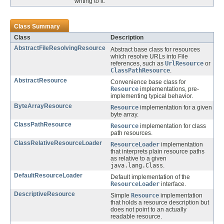
writing to it.
Class Summary
Class
Description
AbstractFileResolvingResource
Abstract base class for resources
which resolve URLs into File
references, such as
UrlResource
or
ClassPathResource
.
AbstractResource
Convenience base class for
Resource
implementations, pre-
implementing typical behavior.
ByteArrayResource
Resource
implementation for a given
byte array.
ClassPathResource
Resource
implementation for class
path resources.
ClassRelativeResourceLoader
ResourceLoader
implementation
that interprets plain resource paths
as relative to a given
java.lang.Class
.
DefaultResourceLoader
Default implementation of the
ResourceLoader
interface.
DescriptiveResource
Simple
Resource
implementation
that holds a resource description but
does not point to an actually
readable resource.