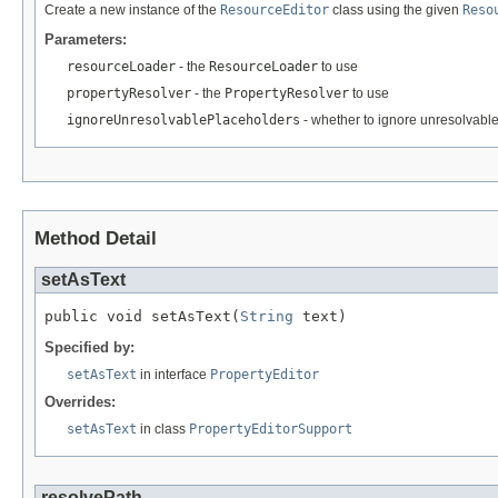
Create a new instance of the
ResourceEditor
class using the given
Reso
Parameters:
resourceLoader
- the
ResourceLoader
to use
propertyResolver
- the
PropertyResolver
to use
ignoreUnresolvablePlaceholders
- whether to ignore unresolvable
Method Detail
setAsText
public void setAsText(
String
 text)
Specified by:
setAsText
in interface
PropertyEditor
Overrides:
setAsText
in class
PropertyEditorSupport
resolvePath