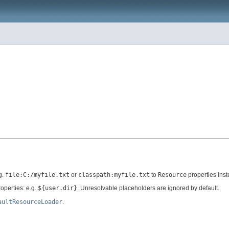
g.
file:C:/myfile.txt
or
classpath:myfile.txt
to
Resource
properties inst
operties: e.g.
${user.dir}
. Unresolvable placeholders are ignored by default.
aultResourceLoader
.