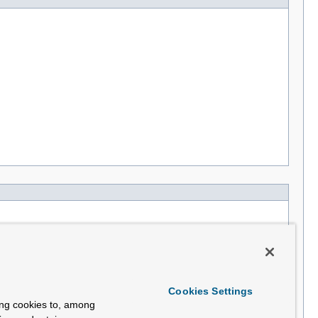
Cookies Settings
ing cookies to, among