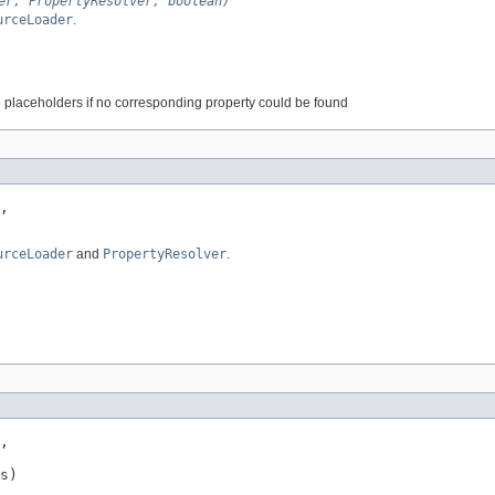
er, PropertyResolver, boolean)
urceLoader
.
 placeholders if no corresponding property could be found
,

urceLoader
and
PropertyResolver
.
,

s)