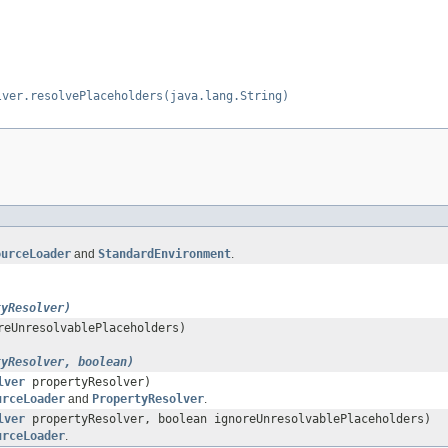
lver.resolvePlaceholders(java.lang.String)
ourceLoader
and
StandardEnvironment
.
tyResolver)
reUnresolvablePlaceholders)
tyResolver, boolean)
lver
propertyResolver)
urceLoader
and
PropertyResolver
.
lver
propertyResolver, boolean ignoreUnresolvablePlaceholders)
urceLoader
.