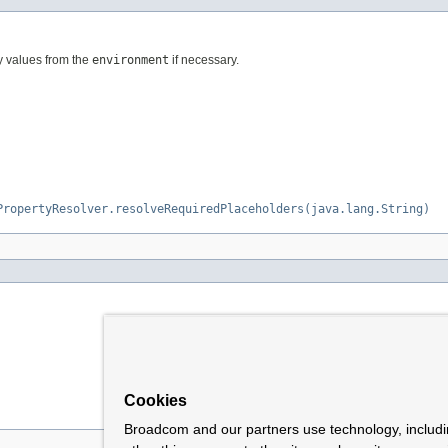
y values from the
environment
if necessary.
PropertyResolver.resolveRequiredPlaceholders(java.lang.String)
Cookies
Broadcom and our partners use technology, includ