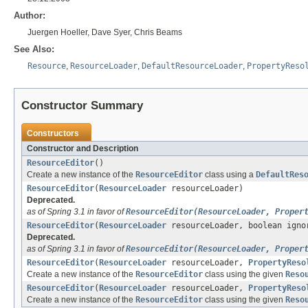
Author:
Juergen Hoeller, Dave Syer, Chris Beams
See Also:
Resource
,
ResourceLoader
,
DefaultResourceLoader
,
PropertyReso
Constructor Summary
Constructors
Constructor and Description
ResourceEditor
()
Create a new instance of the
ResourceEditor
class using a
DefaultRes
ResourceEditor
(
ResourceLoader
resourceLoader)
Deprecated.
as of Spring 3.1 in favor of
ResourceEditor(ResourceLoader, Proper
ResourceEditor
(
ResourceLoader
resourceLoader, boolean igno
Deprecated.
as of Spring 3.1 in favor of
ResourceEditor(ResourceLoader, Proper
ResourceEditor
(
ResourceLoader
resourceLoader,
PropertyReso
Create a new instance of the
ResourceEditor
class using the given
Reso
ResourceEditor
(
ResourceLoader
resourceLoader,
PropertyReso
Create a new instance of the
ResourceEditor
class using the given
Reso