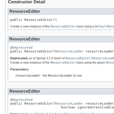
Constructor Detail
ResourceEditor
public ResourceEditor()
Create a new instance of the
ResourceEditor
class using a
DefaultRes
ResourceEditor
@Deprecated

public ResourceEditor(
ResourceLoader
 resourceLoader
Deprecated.
as of Spring 3.1 in favor of
ResourceEditor(ResourceLoad
Create a new instance of the
ResourceEditor
class using the given
Reso
Parameters:
resourceLoader
- the
ResourceLoader
to use
ResourceEditor
@Deprecated

public ResourceEditor(
ResourceLoader
 resourceLoader
                         boolean ignoreUnresolvable