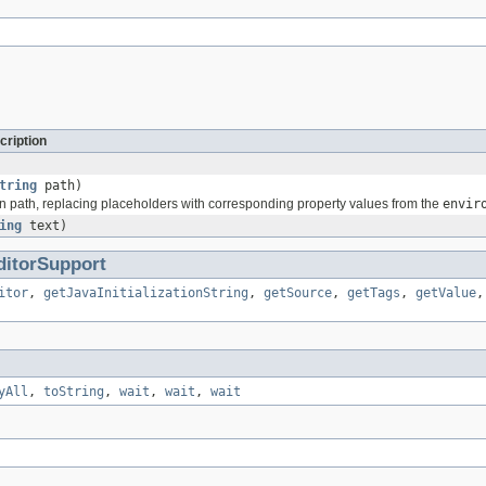
cription
tring
path)
n path, replacing placeholders with corresponding property values from the
envir
ing
text)
ditorSupport
itor
,
getJavaInitializationString
,
getSource
,
getTags
,
getValue
yAll
,
toString
,
wait
,
wait
,
wait