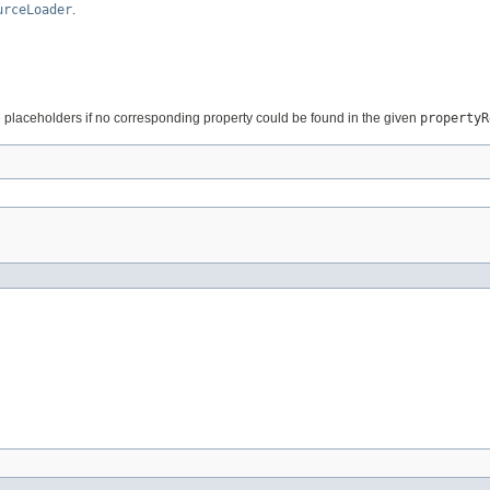
urceLoader
.
 placeholders if no corresponding property could be found in the given
propertyR