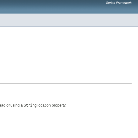
Spring Framework
ead of using a
String
location property.