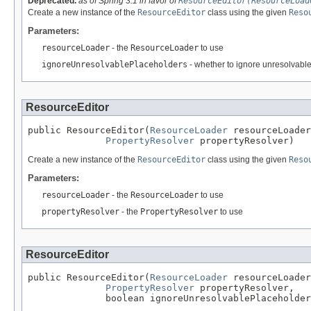
Deprecated.
as of Spring 3.1 in favor of
ResourceEditor(ResourceLoad
Create a new instance of the
ResourceEditor
class using the given
Reso
Parameters:
resourceLoader
- the
ResourceLoader
to use
ignoreUnresolvablePlaceholders
- whether to ignore unresolvable
ResourceEditor
public ResourceEditor(
ResourceLoader
 resourceLoader
PropertyResolver
 propertyResolver)
Create a new instance of the
ResourceEditor
class using the given
Reso
Parameters:
resourceLoader
- the
ResourceLoader
to use
propertyResolver
- the
PropertyResolver
to use
ResourceEditor
public ResourceEditor(
ResourceLoader
 resourceLoader
PropertyResolver
 propertyResolver,

              boolean ignoreUnresolvablePlaceholder