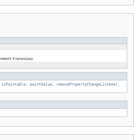
onment
if necessary.
,
isPaintable
,
paintValue
,
removePropertyChangeListener
,