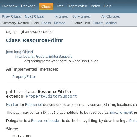
Overview
Package
Tree
Deprecated
Index
Help
Class
Prev Class
Next Class
Frames
No Frames
All Classes
Summary:
Nested |
Field |
Constr
|
Method
Detail:
Field |
Constr
|
Method
org.springframework.core.io
Class ResourceEditor
java.lang.Object
java.beans.PropertyEditorSupport
org.springframework.core.io.ResourceEditor
All Implemented Interfaces:
PropertyEditor
public class 
ResourceEditor
extends 
PropertyEditorSupport
Editor
for
Resource
descriptors, to automatically convert
String
locations e.
The path may contain
${...}
placeholders, to be resolved as
Environment
pr
Delegates to a
ResourceLoader
to do the heavy lifting, by default using a
Def
Since:
28.12.2003