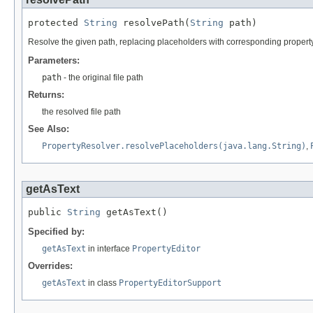
protected 
String
 resolvePath(
String
 path)
Resolve the given path, replacing placeholders with corresponding propert
Parameters:
path
- the original file path
Returns:
the resolved file path
See Also:
PropertyResolver.resolvePlaceholders(java.lang.String)
,
getAsText
public 
String
 getAsText()
Specified by:
getAsText
in interface
PropertyEditor
Overrides:
getAsText
in class
PropertyEditorSupport