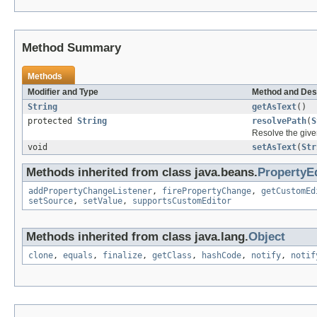
Method Summary
Methods
Modifier and Type
Method and Des
String
getAsText
()
protected
String
resolvePath
(
S
Resolve the give
void
setAsText
(
Str
Methods inherited from class java.beans.
PropertyE
addPropertyChangeListener
,
firePropertyChange
,
getCustomEd
setSource
,
setValue
,
supportsCustomEditor
Methods inherited from class java.lang.
Object
clone
,
equals
,
finalize
,
getClass
,
hashCode
,
notify
,
notif