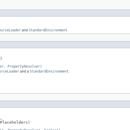
ourceLoader
and
StandardEnvironment
.
)
er, PropertyResolver)
urceLoader
and a
StandardEnvironment
.
,

Placeholders)