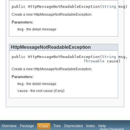
public HttpMessageNotReadableException(
String
 msg)
Create a new HttpMessageNotReadableException.
Parameters:
msg
- the detail message
HttpMessageNotReadableException
public HttpMessageNotReadableException(
String
 msg,

Throwable
 cause)
Create a new HttpMessageNotReadableException.
Parameters:
msg
- the detail message
cause
- the root cause (if any)
Overview
Package
Tree
Deprecated
Index
Help
Class
Spring Framework