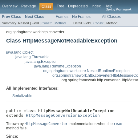
Overview
Package
Tree
Deprecated
Index
Help
Class
Spring Framework
Prev Class
Next Class
Frames
No Frames
All Classes
Summary:
Nested |
Field |
Constr
|
Method
Detail:
Field |
Constr
|
Method
org.springframework.http.converter
Class HttpMessageNotReadableException
java.lang.Object
java.lang.Throwable
java.lang.Exception
java.lang.RuntimeException
org.springframework.core.NestedRuntimeException
org.springframework.http.converter.HttpMessageC
org.springframework.http.converter.HttpMe
All Implemented Interfaces:
Serializable
public class 
HttpMessageNotReadableException
extends 
HttpMessageConversionException
Thrown by
HttpMessageConverter
implementations when the
read
method fails.
Since: