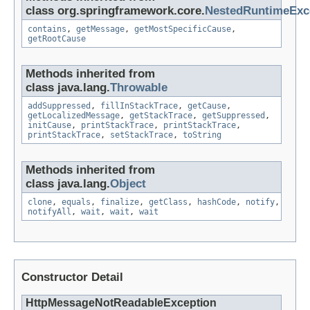
class org.springframework.core.
NestedRuntimeExc
contains
,
getMessage
,
getMostSpecificCause
,
getRootCause
Methods inherited from
class java.lang.
Throwable
addSuppressed
,
fillInStackTrace
,
getCause
,
getLocalizedMessage
,
getStackTrace
,
getSuppressed
,
initCause
,
printStackTrace
,
printStackTrace
,
printStackTrace
,
setStackTrace
,
toString
Methods inherited from
class java.lang.
Object
clone
,
equals
,
finalize
,
getClass
,
hashCode
,
notify
,
notifyAll
,
wait
,
wait
,
wait
Constructor Detail
HttpMessageNotReadableException