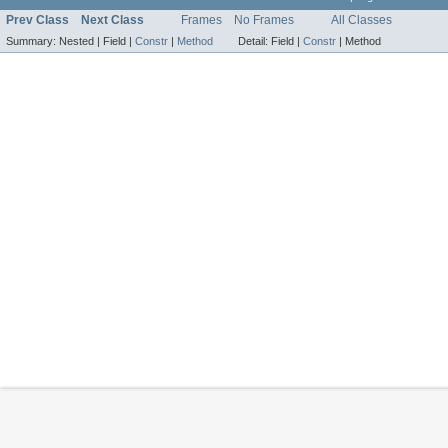
Prev Class
Next Class
Frames
No Frames
All Classes
Summary:
Nested |
Field |
Constr
|
Method
Detail:
Field |
Constr
|
Method