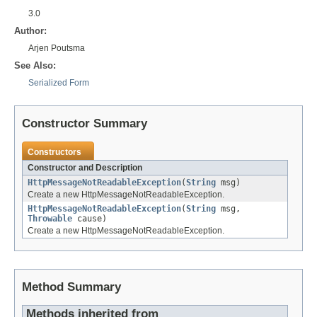
3.0
Author:
Arjen Poutsma
See Also:
Serialized Form
Constructor Summary
Constructors
Constructor and Description
HttpMessageNotReadableException
(
String
msg)
Create a new HttpMessageNotReadableException.
HttpMessageNotReadableException
(
String
msg,
Throwable
cause)
Create a new HttpMessageNotReadableException.
Method Summary
Methods inherited from