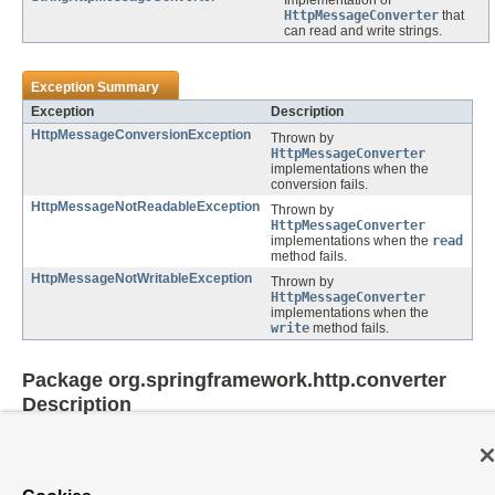
Implementation of
HttpMessageConverter
that
can read and write strings.
Exception Summary
Exception
Description
HttpMessageConversionException
Thrown by
HttpMessageConverter
implementations when the
conversion fails.
HttpMessageNotReadableException
Thrown by
HttpMessageConverter
implementations when the
read
method fails.
HttpMessageNotWritableException
Thrown by
HttpMessageConverter
implementations when the
write
method fails.
Package org.springframework.http.converter
Description
Provides an HttpMessageConverter abstraction to convert between Java
objects and HTTP input/output messages.