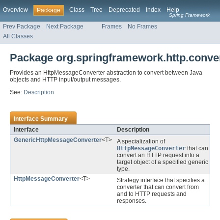
Overview
Class
Tree
Deprecated
Index
Help
Package
Spring Framework
Prev Package
Next Package
Frames
No Frames
All Classes
Package org.springframework.http.conve
Provides an HttpMessageConverter abstraction to convert between Java
objects and HTTP input/output messages.
See:
Description
Interface Summary
Interface
Description
GenericHttpMessageConverter
<T>
A specialization of
HttpMessageConverter
that can
convert an HTTP request into a
target object of a specified generic
type.
HttpMessageConverter
<T>
Strategy interface that specifies a
converter that can convert from
and to HTTP requests and
responses.