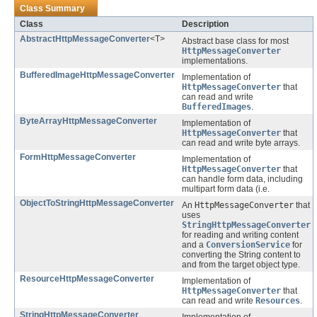
Class Summary
Class
Description
AbstractHttpMessageConverter
<T>
Abstract base class for most
HttpMessageConverter
implementations.
BufferedImageHttpMessageConverter
Implementation of
HttpMessageConverter
that
can read and write
BufferedImages
.
ByteArrayHttpMessageConverter
Implementation of
HttpMessageConverter
that
can read and write byte arrays.
FormHttpMessageConverter
Implementation of
HttpMessageConverter
that
can handle form data, including
multipart form data (i.e.
ObjectToStringHttpMessageConverter
An
HttpMessageConverter
that
uses
StringHttpMessageConverter
for reading and writing content
and a
ConversionService
for
converting the String content to
and from the target object type.
ResourceHttpMessageConverter
Implementation of
HttpMessageConverter
that
can read and write
Resources
.
StringHttpMessageConverter