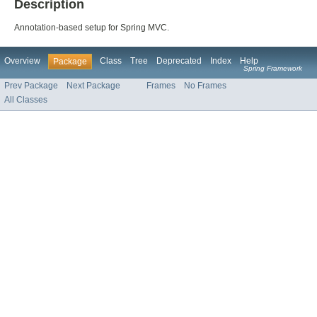
Description
Annotation-based setup for Spring MVC.
Overview
Class
Tree
Deprecated
Index
Help
Package
Spring Framework
Prev Package
Next Package
Frames
No Frames
All Classes