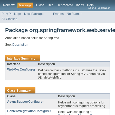
Overview
Class
Tree
Deprecated
Index
Help
Package
Spring Framework
Prev Package
Next Package
Frames
No Frames
All Classes
Package org.springframework.web.servlet
Annotation-based setup for Spring MVC.
See:
Description
Interface Summary
Interface
Description
WebMvcConfigurer
Defines callback methods to customize the Java-
based configuration for Spring MVC enabled via
@EnableWebMvc
.
Class Summary
Class
Description
AsyncSupportConfigurer
Helps with configuring options for
asynchronous request processing.
ContentNegotiationConfigurer
Helps with configuring a