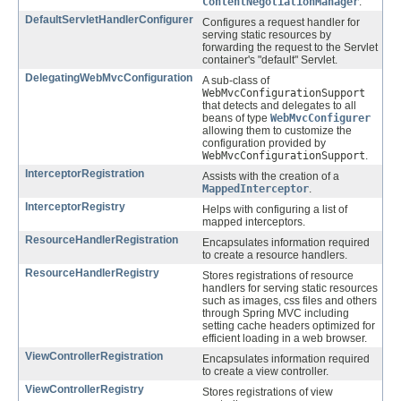
ContentNegotiationManager
.
DefaultServletHandlerConfigurer
Configures a request handler for
serving static resources by
forwarding the request to the Servlet
container's "default" Servlet.
DelegatingWebMvcConfiguration
A sub-class of
WebMvcConfigurationSupport
that detects and delegates to all
beans of type
WebMvcConfigurer
allowing them to customize the
configuration provided by
WebMvcConfigurationSupport
.
InterceptorRegistration
Assists with the creation of a
MappedInterceptor
.
InterceptorRegistry
Helps with configuring a list of
mapped interceptors.
ResourceHandlerRegistration
Encapsulates information required
to create a resource handlers.
ResourceHandlerRegistry
Stores registrations of resource
handlers for serving static resources
such as images, css files and others
through Spring MVC including
setting cache headers optimized for
efficient loading in a web browser.
ViewControllerRegistration
Encapsulates information required
to create a view controller.
ViewControllerRegistry
Stores registrations of view