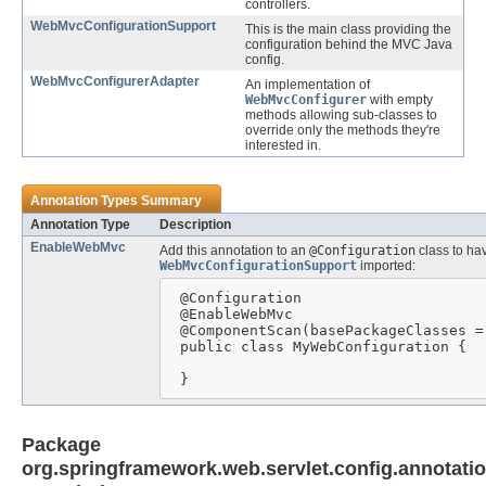
controllers.
WebMvcConfigurationSupport
This is the main class providing the
configuration behind the MVC Java
config.
WebMvcConfigurerAdapter
An implementation of
WebMvcConfigurer
with empty
methods allowing sub-classes to
override only the methods they're
interested in.
Annotation Types Summary
Annotation Type
Description
EnableWebMvc
Add this annotation to an
@Configuration
class to ha
WebMvcConfigurationSupport
imported:
 @Configuration

 @EnableWebMvc

 @ComponentScan(basePackageClasses =
 public class MyWebConfiguration {

 }
Package
org.springframework.web.servlet.config.annotati