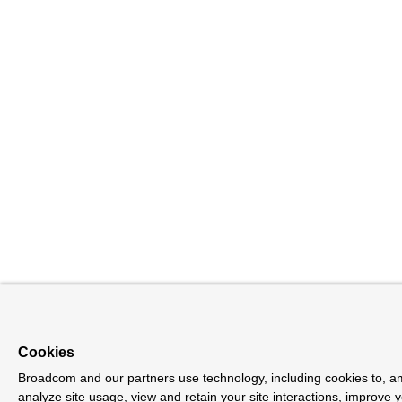
Cookies
Broadcom and our partners use technology, including cookies to, am
analyze site usage, view and retain your site interactions, improve