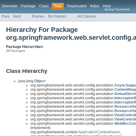
Overview
Package
Class
Deprecated
Index
Help
Tree
Spring Framework
Prev
Next
Frames
No Frames
All Classes
Hierarchy For Package
org.springframework.web.servlet.config.
Package Hierarchies:
All Packages
Class Hierarchy
java.lang.
Object
org.springframework.web.servlet.config.annotation.
AsyncSuppo
org.springframework.web.servlet.config.annotation.
ContentNego
org.springframework.web.servlet.config.annotation.
DefaultServ
org.springframework.web.servlet.config.annotation.
InterceptorR
org.springframework.web.servlet.config.annotation.
InterceptorR
org.springframework.web.servlet.config.annotation.
ResourceHan
org.springframework.web.servlet.config.annotation.
ResourceHa
org.springframework.web.servlet.config.annotation.
ViewControl
org.springframework.web.servlet.config.annotation.
ViewControl
org.springframework.web.servlet.config.annotation.
WebMvcConf
(implements
org.springframework.context.
ApplicationContextAware
,