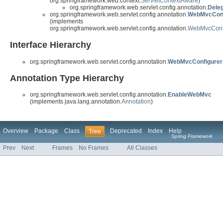
org.springframework.web.context.
ServletContextAware
)
org.springframework.web.servlet.config.annotation.
Dele
org.springframework.web.servlet.config.annotation.
WebMvcConf
(implements
org.springframework.web.servlet.config.annotation.
WebMvcConf
Interface Hierarchy
org.springframework.web.servlet.config.annotation.
WebMvcConfigurer
Annotation Type Hierarchy
org.springframework.web.servlet.config.annotation.
EnableWebMvc
(implements java.lang.annotation.
Annotation
)
Overview
Package
Class
Deprecated
Index
Help
Tree
Spring Framework
Prev
Next
Frames
No Frames
All Classes