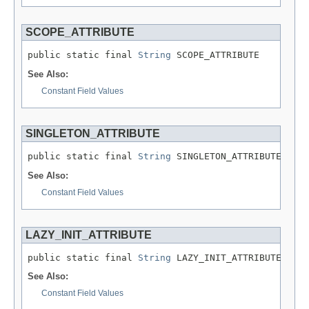
SCOPE_ATTRIBUTE
public static final 
String
 SCOPE_ATTRIBUTE
See Also:
Constant Field Values
SINGLETON_ATTRIBUTE
public static final 
String
 SINGLETON_ATTRIBUTE
See Also:
Constant Field Values
LAZY_INIT_ATTRIBUTE
public static final 
String
 LAZY_INIT_ATTRIBUTE
See Also:
Constant Field Values