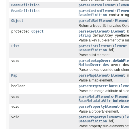
BeanDefinition
parseCustomElement
(
Elemen
BeanDefinition
parseCustomElement
(
Elemen
BeanDefinition
containing
Object
parseIdRefElement
(
Element
Return a typed String value Objec
protected
Object
parseKeyElement
(
Element
k
String
defaultKeyTypeName
Parse a key sub-element of a m
List
parseListElement
(
Element
BeanDefinition
bd)
Parse a list element.
void
parseLookupOverrideSubEle
MethodOverrides
overrides
Parse lookup-override sub-elem
Map
parseMapElement
(
Element
m
Parse a map element.
boolean
parseMergeAttribute
(
Eleme
Parse the merge attribute of a co
void
parseMetaElements
(
Element
BeanMetadataAttributeAcce
void
parsePropertyElement
(
Elem
Parse a property element.
void
parsePropertyElements
(
Ele
BeanDefinition
bd)
Parse property sub-elements of 