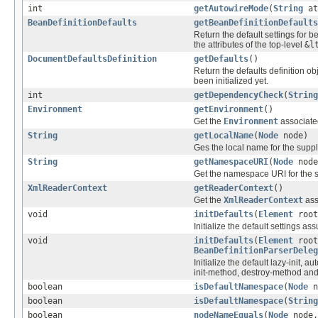
int
getAutowireMode
(
String
at
BeanDefinitionDefaults
getBeanDefinitionDefaults
Return the default settings for b
the attributes of the top-level
&l
DocumentDefaultsDefinition
getDefaults
()
Return the defaults definition ob
been initialized yet.
int
getDependencyCheck
(
String
Environment
getEnvironment
()
Get the
Environment
associated
String
getLocalName
(
Node
node)
Ges the local name for the supp
String
getNamespaceURI
(
Node
node
Get the namespace URI for the 
XmlReaderContext
getReaderContext
()
Get the
XmlReaderContext
ass
void
initDefaults
(
Element
root
Initialize the default settings a
void
initDefaults
(
Element
root
BeanDefinitionParserDeleg
Initialize the default lazy-init, 
init-method, destroy-method and
boolean
isDefaultNamespace
(
Node
n
boolean
isDefaultNamespace
(
String
boolean
nodeNameEquals
(
Node
node