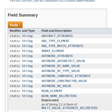
ParserContext
,
DefaultBeanDefinitionDocumentReader
Field Summary
Fields
Modifier and Type
Field and Description
static
String
ABSTRACT_ATTRIBUTE
static
String
ARG_TYPE_ELEMENT
static
String
ARG_TYPE_MATCH_ATTRIBUTE
static
String
ARRAY_ELEMENT
static
String
AUTOWIRE_ATTRIBUTE
static
String
AUTOWIRE_AUTODETECT_VALUE
static
String
AUTOWIRE_BY_NAME_VALUE
static
String
AUTOWIRE_BY_TYPE_VALUE
static
String
AUTOWIRE_CANDIDATE_ATTRIBUTE
static
String
AUTOWIRE_CONSTRUCTOR_VALUE
static
String
AUTOWIRE_NO_VALUE
static
String
BEAN_ELEMENT
static
String
BEAN_NAME_DELIMITERS
Deprecated.
as of Spring 3.1 in favor of
MULTI_VALUE_ATTRIBUTE_DELIMITERS