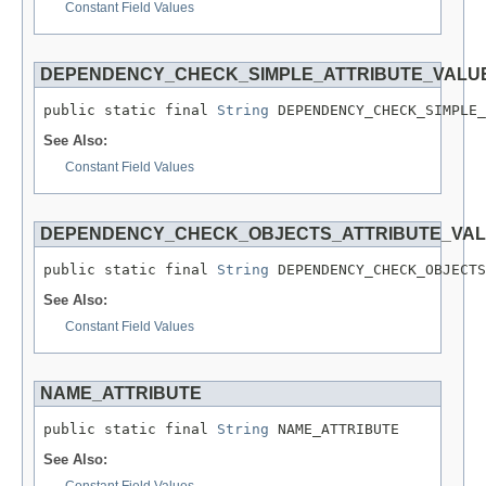
Constant Field Values
DEPENDENCY_CHECK_SIMPLE_ATTRIBUTE_VALU
public static final 
String
 DEPENDENCY_CHECK_SIMPLE_
See Also:
Constant Field Values
DEPENDENCY_CHECK_OBJECTS_ATTRIBUTE_VA
public static final 
String
 DEPENDENCY_CHECK_OBJECTS
See Also:
Constant Field Values
NAME_ATTRIBUTE
public static final 
String
 NAME_ATTRIBUTE
See Also:
Constant Field Values