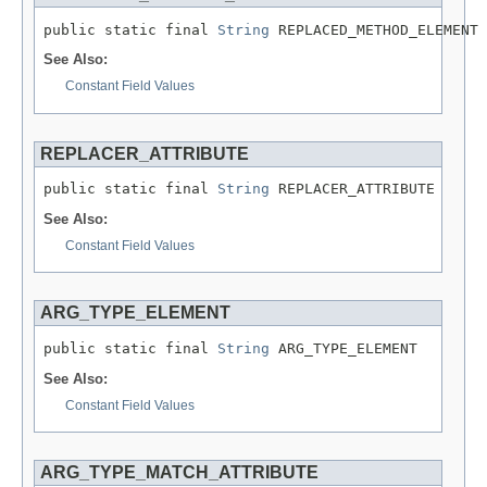
public static final 
String
 REPLACED_METHOD_ELEMENT
See Also:
Constant Field Values
REPLACER_ATTRIBUTE
public static final 
String
 REPLACER_ATTRIBUTE
See Also:
Constant Field Values
ARG_TYPE_ELEMENT
public static final 
String
 ARG_TYPE_ELEMENT
See Also:
Constant Field Values
ARG_TYPE_MATCH_ATTRIBUTE