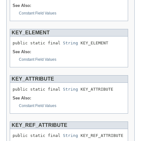
See Also:
Constant Field Values
KEY_ELEMENT
public static final 
String
 KEY_ELEMENT
See Also:
Constant Field Values
KEY_ATTRIBUTE
public static final 
String
 KEY_ATTRIBUTE
See Also:
Constant Field Values
KEY_REF_ATTRIBUTE
public static final 
String
 KEY_REF_ATTRIBUTE