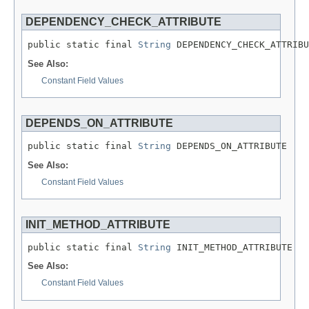
DEPENDENCY_CHECK_ATTRIBUTE
public static final 
String
 DEPENDENCY_CHECK_ATTRIBU
See Also:
Constant Field Values
DEPENDS_ON_ATTRIBUTE
public static final 
String
 DEPENDS_ON_ATTRIBUTE
See Also:
Constant Field Values
INIT_METHOD_ATTRIBUTE
public static final 
String
 INIT_METHOD_ATTRIBUTE
See Also:
Constant Field Values