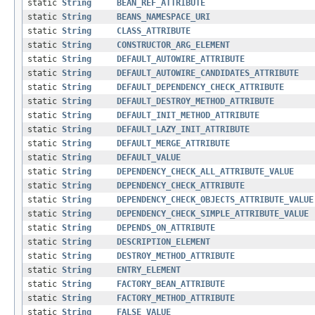
static
String
BEAN_REF_ATTRIBUTE
static
String
BEANS_NAMESPACE_URI
static
String
CLASS_ATTRIBUTE
static
String
CONSTRUCTOR_ARG_ELEMENT
static
String
DEFAULT_AUTOWIRE_ATTRIBUTE
static
String
DEFAULT_AUTOWIRE_CANDIDATES_ATTRIBUTE
static
String
DEFAULT_DEPENDENCY_CHECK_ATTRIBUTE
static
String
DEFAULT_DESTROY_METHOD_ATTRIBUTE
static
String
DEFAULT_INIT_METHOD_ATTRIBUTE
static
String
DEFAULT_LAZY_INIT_ATTRIBUTE
static
String
DEFAULT_MERGE_ATTRIBUTE
static
String
DEFAULT_VALUE
static
String
DEPENDENCY_CHECK_ALL_ATTRIBUTE_VALUE
static
String
DEPENDENCY_CHECK_ATTRIBUTE
static
String
DEPENDENCY_CHECK_OBJECTS_ATTRIBUTE_VALUE
static
String
DEPENDENCY_CHECK_SIMPLE_ATTRIBUTE_VALUE
static
String
DEPENDS_ON_ATTRIBUTE
static
String
DESCRIPTION_ELEMENT
static
String
DESTROY_METHOD_ATTRIBUTE
static
String
ENTRY_ELEMENT
static
String
FACTORY_BEAN_ATTRIBUTE
static
String
FACTORY_METHOD_ATTRIBUTE
static
String
FALSE_VALUE