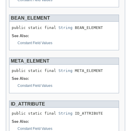
BEAN_ELEMENT
public static final 
String
 BEAN_ELEMENT
See Also:
Constant Field Values
META_ELEMENT
public static final 
String
 META_ELEMENT
See Also:
Constant Field Values
ID_ATTRIBUTE
public static final 
String
 ID_ATTRIBUTE
See Also:
Constant Field Values