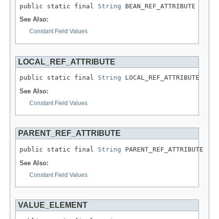
public static final 
String
 BEAN_REF_ATTRIBUTE
See Also:
Constant Field Values
LOCAL_REF_ATTRIBUTE
public static final 
String
 LOCAL_REF_ATTRIBUTE
See Also:
Constant Field Values
PARENT_REF_ATTRIBUTE
public static final 
String
 PARENT_REF_ATTRIBUTE
See Also:
Constant Field Values
VALUE_ELEMENT