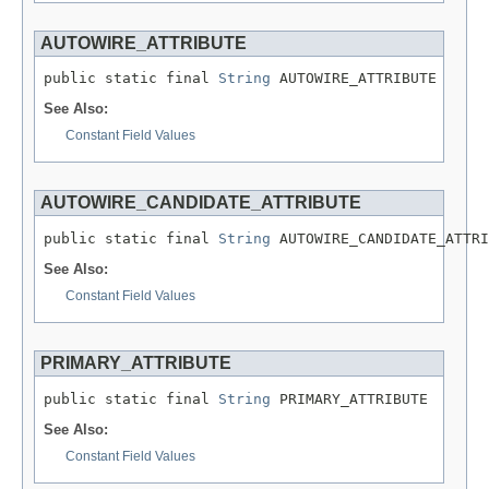
AUTOWIRE_ATTRIBUTE
public static final 
String
 AUTOWIRE_ATTRIBUTE
See Also:
Constant Field Values
AUTOWIRE_CANDIDATE_ATTRIBUTE
public static final 
String
 AUTOWIRE_CANDIDATE_ATTRI
See Also:
Constant Field Values
PRIMARY_ATTRIBUTE
public static final 
String
 PRIMARY_ATTRIBUTE
See Also:
Constant Field Values