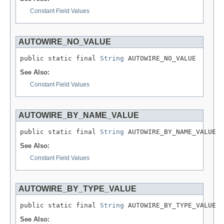
Constant Field Values
AUTOWIRE_NO_VALUE
public static final 
String
 AUTOWIRE_NO_VALUE
See Also:
Constant Field Values
AUTOWIRE_BY_NAME_VALUE
public static final 
String
 AUTOWIRE_BY_NAME_VALUE
See Also:
Constant Field Values
AUTOWIRE_BY_TYPE_VALUE
public static final 
String
 AUTOWIRE_BY_TYPE_VALUE
See Also: