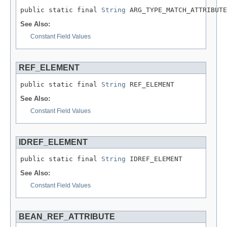
public static final 
String
 ARG_TYPE_MATCH_ATTRIBUTE
See Also:
Constant Field Values
REF_ELEMENT
public static final 
String
 REF_ELEMENT
See Also:
Constant Field Values
IDREF_ELEMENT
public static final 
String
 IDREF_ELEMENT
See Also:
Constant Field Values
BEAN_REF_ATTRIBUTE