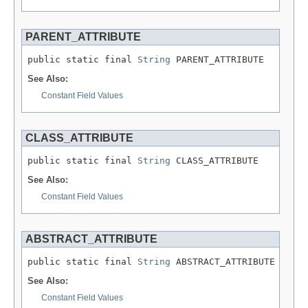
PARENT_ATTRIBUTE
public static final 
String
 PARENT_ATTRIBUTE
See Also:
Constant Field Values
CLASS_ATTRIBUTE
public static final 
String
 CLASS_ATTRIBUTE
See Also:
Constant Field Values
ABSTRACT_ATTRIBUTE
public static final 
String
 ABSTRACT_ATTRIBUTE
See Also:
Constant Field Values