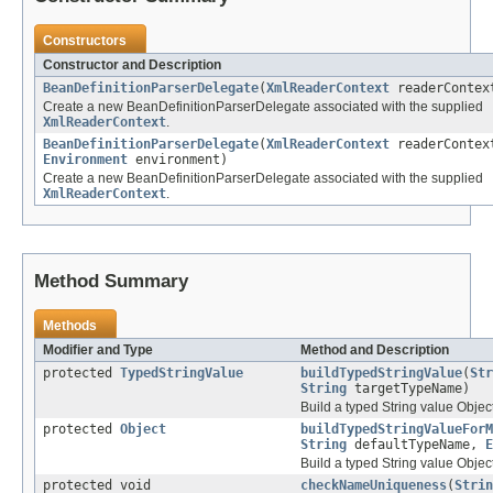
Constructors
Constructor and Description
BeanDefinitionParserDelegate
(
XmlReaderContext
readerContex
Create a new BeanDefinitionParserDelegate associated with the supplied
XmlReaderContext
.
BeanDefinitionParserDelegate
(
XmlReaderContext
readerContex
Environment
environment)
Create a new BeanDefinitionParserDelegate associated with the supplied
XmlReaderContext
.
Method Summary
Methods
Modifier and Type
Method and Description
protected
TypedStringValue
buildTypedStringValue
(
Str
String
targetTypeName)
Build a typed String value Object
protected
Object
buildTypedStringValueForM
String
defaultTypeName,
E
Build a typed String value Object
protected void
checkNameUniqueness
(
Strin