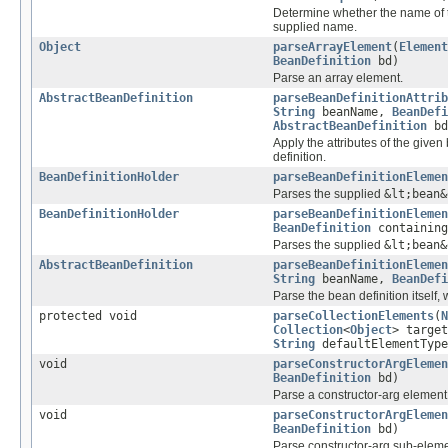
Determine whether the name of t
supplied name.
Object
parseArrayElement
(
Element
BeanDefinition
bd)
Parse an array element.
AbstractBeanDefinition
parseBeanDefinitionAttrib
String
beanName,
BeanDefi
AbstractBeanDefinition
bd
Apply the attributes of the give
definition.
BeanDefinitionHolder
parseBeanDefinitionElemen
Parses the supplied
&lt;bean&
BeanDefinitionHolder
parseBeanDefinitionElemen
BeanDefinition
containing
Parses the supplied
&lt;bean&
AbstractBeanDefinition
parseBeanDefinitionElemen
String
beanName,
BeanDefi
Parse the bean definition itself,
protected void
parseCollectionElements
(
N
Collection
<
Object
> targe
String
defaultElementType
void
parseConstructorArgElemen
BeanDefinition
bd)
Parse a constructor-arg element
void
parseConstructorArgElemen
BeanDefinition
bd)
Parse constructor-arg sub-eleme