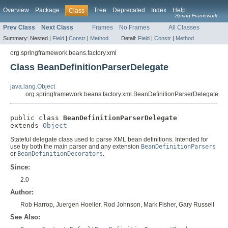
Overview
Package
Tree
Deprecated
Index
Help
Class
Spring Framework
Prev Class
Next Class
Frames
No Frames
All Classes
Summary:
Nested |
Field
|
Constr
|
Method
Detail:
Field
|
Constr
|
Method
org.springframework.beans.factory.xml
Class BeanDefinitionParserDelegate
java.lang.Object
org.springframework.beans.factory.xml.BeanDefinitionParserDelegate
public class 
BeanDefinitionParserDelegate
extends 
Object
Stateful delegate class used to parse XML bean definitions. Intended for
use by both the main parser and any extension
BeanDefinitionParsers
or
BeanDefinitionDecorators
.
Since:
2.0
Author:
Rob Harrop, Juergen Hoeller, Rod Johnson, Mark Fisher, Gary Russell
See Also: