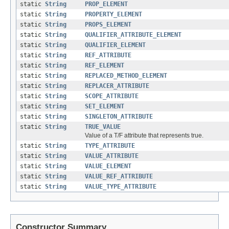
static
String
PROP_ELEMENT
static
String
PROPERTY_ELEMENT
static
String
PROPS_ELEMENT
static
String
QUALIFIER_ATTRIBUTE_ELEMENT
static
String
QUALIFIER_ELEMENT
static
String
REF_ATTRIBUTE
static
String
REF_ELEMENT
static
String
REPLACED_METHOD_ELEMENT
static
String
REPLACER_ATTRIBUTE
static
String
SCOPE_ATTRIBUTE
static
String
SET_ELEMENT
static
String
SINGLETON_ATTRIBUTE
static
String
TRUE_VALUE
Value of a T/F attribute that represents true.
static
String
TYPE_ATTRIBUTE
static
String
VALUE_ATTRIBUTE
static
String
VALUE_ELEMENT
static
String
VALUE_REF_ATTRIBUTE
static
String
VALUE_TYPE_ATTRIBUTE
Constructor Summary