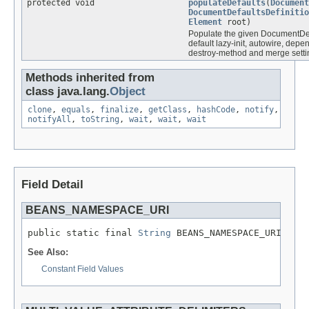
protected void
populateDefaults
(
Document
DocumentDefaultsDefinitio
Element
root)
Populate the given DocumentDefa
default lazy-init, autowire, depe
destroy-method and merge setti
Methods inherited from
class java.lang.
Object
clone
,
equals
,
finalize
,
getClass
,
hashCode
,
notify
,
notifyAll
,
toString
,
wait
,
wait
,
wait
Field Detail
BEANS_NAMESPACE_URI
public static final 
String
 BEANS_NAMESPACE_URI
See Also:
Constant Field Values