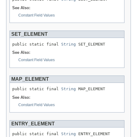
See Also:
Constant Field Values
SET_ELEMENT
public static final 
String
 SET_ELEMENT
See Also:
Constant Field Values
MAP_ELEMENT
public static final 
String
 MAP_ELEMENT
See Also:
Constant Field Values
ENTRY_ELEMENT
public static final 
String
 ENTRY_ELEMENT