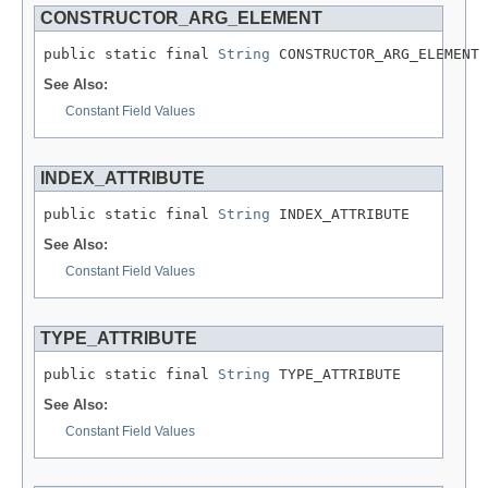
CONSTRUCTOR_ARG_ELEMENT
public static final 
String
 CONSTRUCTOR_ARG_ELEMENT
See Also:
Constant Field Values
INDEX_ATTRIBUTE
public static final 
String
 INDEX_ATTRIBUTE
See Also:
Constant Field Values
TYPE_ATTRIBUTE
public static final 
String
 TYPE_ATTRIBUTE
See Also:
Constant Field Values