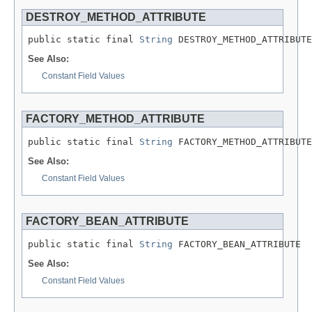
DESTROY_METHOD_ATTRIBUTE
public static final 
String
 DESTROY_METHOD_ATTRIBUTE
See Also:
Constant Field Values
FACTORY_METHOD_ATTRIBUTE
public static final 
String
 FACTORY_METHOD_ATTRIBUTE
See Also:
Constant Field Values
FACTORY_BEAN_ATTRIBUTE
public static final 
String
 FACTORY_BEAN_ATTRIBUTE
See Also:
Constant Field Values