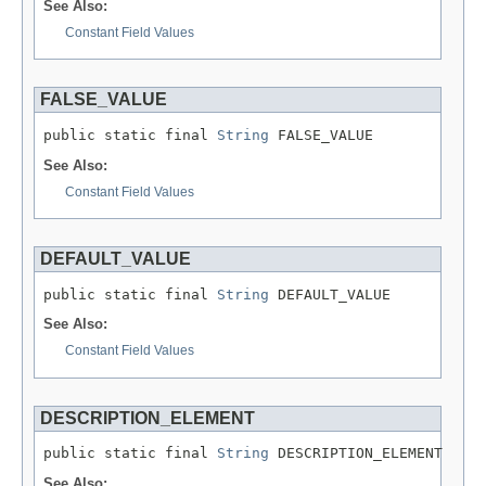
See Also:
Constant Field Values
FALSE_VALUE
public static final 
String
 FALSE_VALUE
See Also:
Constant Field Values
DEFAULT_VALUE
public static final 
String
 DEFAULT_VALUE
See Also:
Constant Field Values
DESCRIPTION_ELEMENT
public static final 
String
 DESCRIPTION_ELEMENT
See Also: