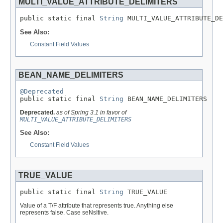
MULTI_VALUE_ATTRIBUTE_DELIMITERS
public static final 
String
 MULTI_VALUE_ATTRIBUTE_DE
See Also:
Constant Field Values
BEAN_NAME_DELIMITERS
@Deprecated

public static final 
String
 BEAN_NAME_DELIMITERS
Deprecated.
as of Spring 3.1 in favor of
MULTI_VALUE_ATTRIBUTE_DELIMITERS
See Also:
Constant Field Values
TRUE_VALUE
public static final 
String
 TRUE_VALUE
Value of a T/F attribute that represents true. Anything else
represents false. Case seNsItive.