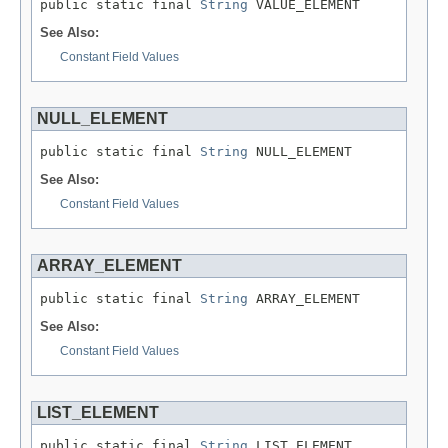
public static final 
String
 VALUE_ELEMENT
See Also:
Constant Field Values
NULL_ELEMENT
public static final 
String
 NULL_ELEMENT
See Also:
Constant Field Values
ARRAY_ELEMENT
public static final 
String
 ARRAY_ELEMENT
See Also:
Constant Field Values
LIST_ELEMENT
public static final 
String
 LIST_ELEMENT