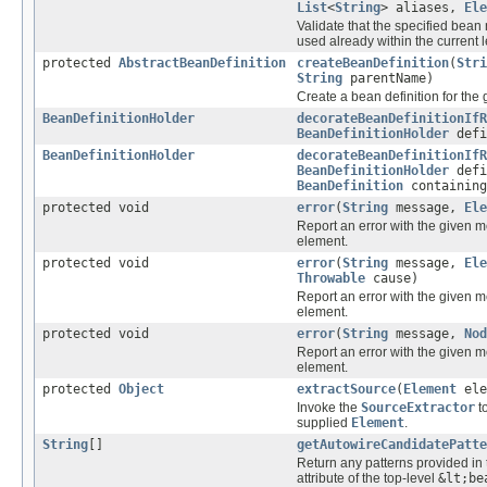
List
<
String
> aliases,
Ele
Validate that the specified bea
used already within the current 
protected
AbstractBeanDefinition
createBeanDefinition
(
Stri
String
parentName)
Create a bean definition for th
BeanDefinitionHolder
decorateBeanDefinitionIfR
BeanDefinitionHolder
defi
BeanDefinitionHolder
decorateBeanDefinitionIfR
BeanDefinitionHolder
defi
BeanDefinition
containing
protected void
error
(
String
message,
Ele
Report an error with the given 
element.
protected void
error
(
String
message,
Ele
Throwable
cause)
Report an error with the given 
element.
protected void
error
(
String
message,
Nod
Report an error with the given 
element.
protected
Object
extractSource
(
Element
ele
Invoke the
SourceExtractor
to
supplied
Element
.
String
[]
getAutowireCandidatePatte
Return any patterns provided in 
attribute of the top-level
&lt;be