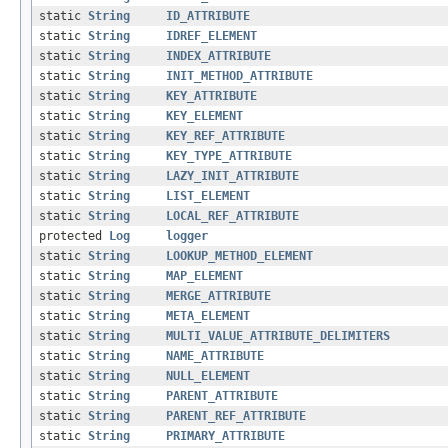
static
String
ID_ATTRIBUTE
static
String
IDREF_ELEMENT
static
String
INDEX_ATTRIBUTE
static
String
INIT_METHOD_ATTRIBUTE
static
String
KEY_ATTRIBUTE
static
String
KEY_ELEMENT
static
String
KEY_REF_ATTRIBUTE
static
String
KEY_TYPE_ATTRIBUTE
static
String
LAZY_INIT_ATTRIBUTE
static
String
LIST_ELEMENT
static
String
LOCAL_REF_ATTRIBUTE
protected
Log
logger
static
String
LOOKUP_METHOD_ELEMENT
static
String
MAP_ELEMENT
static
String
MERGE_ATTRIBUTE
static
String
META_ELEMENT
static
String
MULTI_VALUE_ATTRIBUTE_DELIMITERS
static
String
NAME_ATTRIBUTE
static
String
NULL_ELEMENT
static
String
PARENT_ATTRIBUTE
static
String
PARENT_REF_ATTRIBUTE
static
String
PRIMARY_ATTRIBUTE