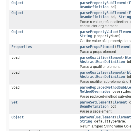
Object
parsePropertySubElement
(
E
BeanDefinition
bd)
Object
parsePropertySubElement
(
E
BeanDefinition
bd,
String
Parse a value, ref or collection 
constructor-arg element.
Object
parsePropertyValue
(
Elemen
String
propertyName)
Get the value of a property elem
Properties
parsePropsElement
(
Element
Parse a props element.
void
parseQualifierElement
(
Ele
AbstractBeanDefinition
bd
Parse a qualifier element.
void
parseQualifierElements
(
El
AbstractBeanDefinition
bd
Parse qualifier sub-elements of
void
parseReplacedMethodSubEle
MethodOverrides
overrides
Parse replaced-method sub-elem
Set
parseSetElement
(
Element
c
BeanDefinition
bd)
Parse a set element.
Object
parseValueElement
(
Element
String
defaultTypeName)
Return a typed String value Obje