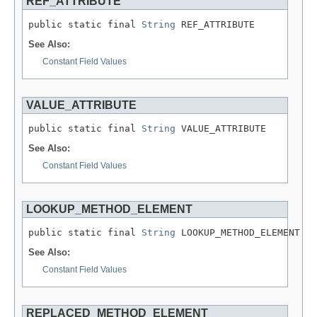
REF_ATTRIBUTE
public static final 
String
 REF_ATTRIBUTE
See Also:
Constant Field Values
VALUE_ATTRIBUTE
public static final 
String
 VALUE_ATTRIBUTE
See Also:
Constant Field Values
LOOKUP_METHOD_ELEMENT
public static final 
String
 LOOKUP_METHOD_ELEMENT
See Also:
Constant Field Values
REPLACED_METHOD_ELEMENT