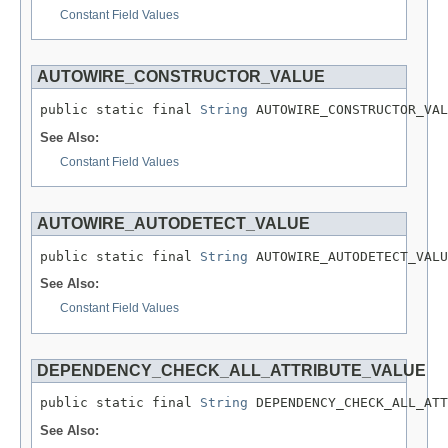
Constant Field Values
AUTOWIRE_CONSTRUCTOR_VALUE
public static final 
String
 AUTOWIRE_CONSTRUCTOR_VAL
See Also:
Constant Field Values
AUTOWIRE_AUTODETECT_VALUE
public static final 
String
 AUTOWIRE_AUTODETECT_VALU
See Also:
Constant Field Values
DEPENDENCY_CHECK_ALL_ATTRIBUTE_VALUE
public static final 
String
 DEPENDENCY_CHECK_ALL_ATT
See Also: