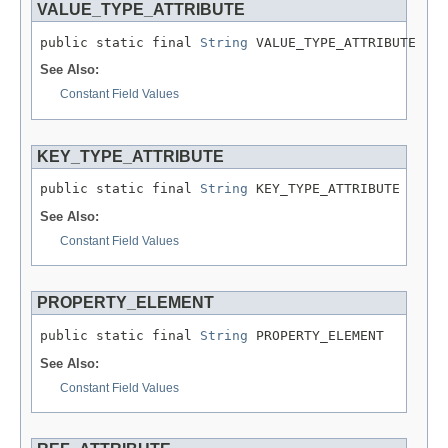
VALUE_TYPE_ATTRIBUTE
public static final 
String
 VALUE_TYPE_ATTRIBUTE
See Also:
Constant Field Values
KEY_TYPE_ATTRIBUTE
public static final 
String
 KEY_TYPE_ATTRIBUTE
See Also:
Constant Field Values
PROPERTY_ELEMENT
public static final 
String
 PROPERTY_ELEMENT
See Also:
Constant Field Values