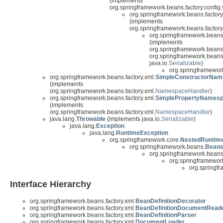
(implements
org.springframework.beans.factory.config.
org.springframework.beans.factory
(implements
org.springframework.beans.factory.
org.springframework.beans.
(implements
org.springframework.beans.
org.springframework.beans.
java.io.
Serializable
)
org.springframework
org.springframework.beans.factory.xml.
SimpleConstructorNam
(implements
org.springframework.beans.factory.xml.
NamespaceHandler
)
org.springframework.beans.factory.xml.
SimplePropertyNamesp
(implements
org.springframework.beans.factory.xml.
NamespaceHandler
)
java.lang.
Throwable
(implements java.io.
Serializable
)
java.lang.
Exception
java.lang.
RuntimeException
org.springframework.core.
NestedRuntim
org.springframework.beans.
Beans
org.springframework.beans
org.springframework
org.springfr
Interface Hierarchy
org.springframework.beans.factory.xml.
BeanDefinitionDecorator
org.springframework.beans.factory.xml.
BeanDefinitionDocumentRead
org.springframework.beans.factory.xml.
BeanDefinitionParser
org.springframework.beans.factory.xml.
DocumentLoader