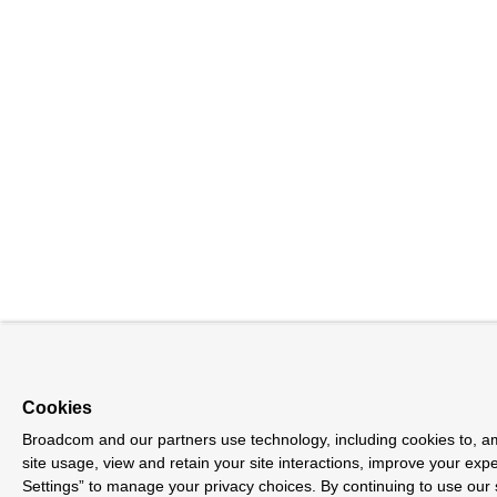
Cookies
Broadcom and our partners use technology, including cookies to, am
site usage, view and retain your site interactions, improve your exp
Settings” to manage your privacy choices. By continuing to use our 