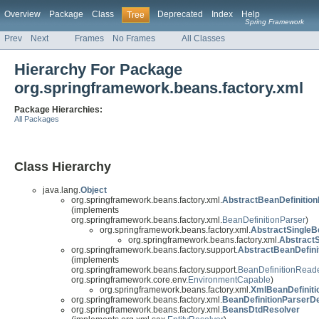
Overview
Package
Class
Deprecated
Index
Help
Tree
Spring Framework
Prev
Next
Frames
No Frames
All Classes
Hierarchy For Package
org.springframework.beans.factory.xml
Package Hierarchies:
All Packages
Class Hierarchy
java.lang.
Object
org.springframework.beans.factory.xml.
AbstractBeanDefinition
(implements
org.springframework.beans.factory.xml.
BeanDefinitionParser
)
org.springframework.beans.factory.xml.
AbstractSingleB
org.springframework.beans.factory.xml.
Abstract
org.springframework.beans.factory.support.
AbstractBeanDefini
(implements
org.springframework.beans.factory.support.
BeanDefinitionRead
org.springframework.core.env.
EnvironmentCapable
)
org.springframework.beans.factory.xml.
XmlBeanDefinit
org.springframework.beans.factory.xml.
BeanDefinitionParserD
org.springframework.beans.factory.xml.
BeansDtdResolver