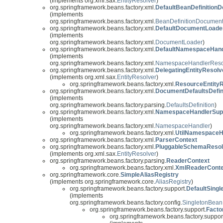
(implements org.xml.sax.
EntityResolver
)
org.springframework.beans.factory.xml.
DefaultBeanDefinition
(implements
org.springframework.beans.factory.xml.
BeanDefinitionDocumen
org.springframework.beans.factory.xml.
DefaultDocumentLoade
(implements
org.springframework.beans.factory.xml.
DocumentLoader
)
org.springframework.beans.factory.xml.
DefaultNamespaceHand
(implements
org.springframework.beans.factory.xml.
NamespaceHandlerReso
org.springframework.beans.factory.xml.
DelegatingEntityResolv
(implements org.xml.sax.
EntityResolver
)
org.springframework.beans.factory.xml.
ResourceEntity
org.springframework.beans.factory.xml.
DocumentDefaultsDefin
(implements
org.springframework.beans.factory.parsing.
DefaultsDefinition
)
org.springframework.beans.factory.xml.
NamespaceHandlerSup
(implements
org.springframework.beans.factory.xml.
NamespaceHandler
)
org.springframework.beans.factory.xml.
UtilNamespaceH
org.springframework.beans.factory.xml.
ParserContext
org.springframework.beans.factory.xml.
PluggableSchemaResol
(implements org.xml.sax.
EntityResolver
)
org.springframework.beans.factory.parsing.
ReaderContext
org.springframework.beans.factory.xml.
XmlReaderConte
org.springframework.core.
SimpleAliasRegistry
(implements org.springframework.core.
AliasRegistry
)
org.springframework.beans.factory.support.
DefaultSing
(implements
org.springframework.beans.factory.config.
SingletonBean
org.springframework.beans.factory.support.
Facto
org.springframework.beans.factory.suppor