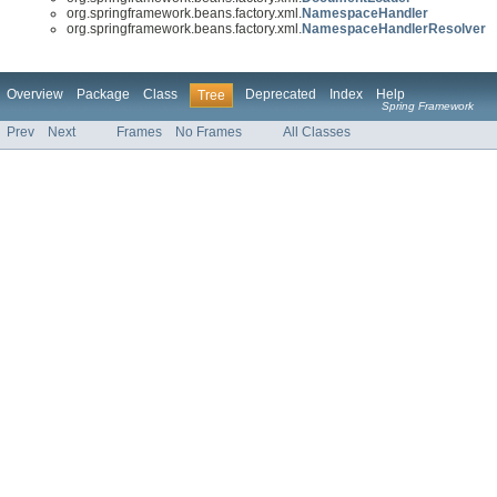
org.springframework.beans.factory.xml.
NamespaceHandler
org.springframework.beans.factory.xml.
NamespaceHandlerResolver
Overview
Package
Class
Deprecated
Index
Help
Tree
Spring Framework
Prev
Next
Frames
No Frames
All Classes