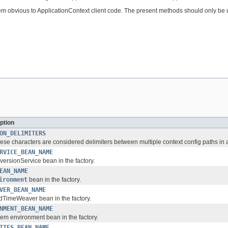
em obvious to ApplicationContext client code. The present methods should only be
ption
ON_DELIMITERS
ese characters are considered delimiters between multiple context config paths in a
RVICE_BEAN_NAME
ersionService bean in the factory.
EAN_NAME
ironment
bean in the factory.
VER_BEAN_NAME
dTimeWeaver bean in the factory.
NMENT_BEAN_NAME
em environment bean in the factory.
TIES_BEAN_NAME