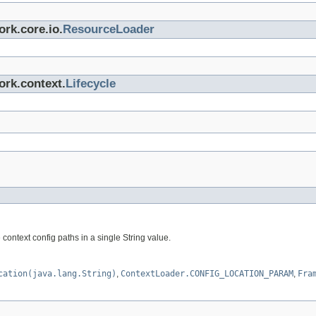
rk.core.io.
ResourceLoader
ork.context.
Lifecycle
ontext config paths in a single String value.
cation(java.lang.String)
,
ContextLoader.CONFIG_LOCATION_PARAM
,
Fra