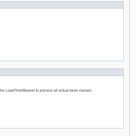
w the LoadTimeWeaver to process all actual bean classes.