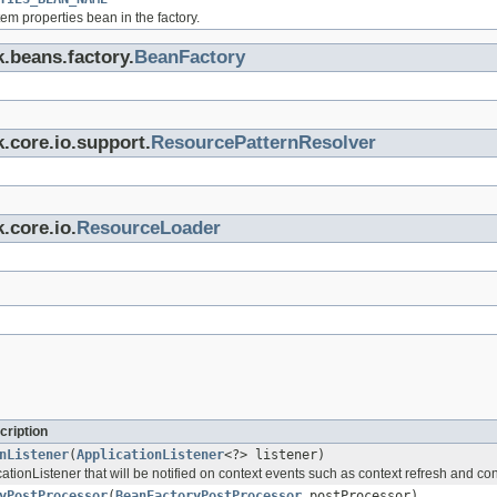
em properties bean in the factory.
k.beans.factory.
BeanFactory
.core.io.support.
ResourcePatternResolver
.core.io.
ResourceLoader
cription
nListener
(
ApplicationListener
<?> listener)
tionListener that will be notified on context events such as context refresh and co
yPostProcessor
(
BeanFactoryPostProcessor
postProcessor)