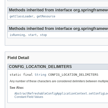
Methods inherited from interface org.springframewo
getClassLoader
,
getResource
Methods inherited from interface org.springframew
isRunning
,
start
,
stop
Field Detail
CONFIG_LOCATION_DELIMITERS
static final 
String
 CONFIG_LOCATION_DELIMITERS
Any number of these characters are considered delimiters between multiple c
See Also:
AbstractRefreshableConfigApplicationContext.setConfigLo
Constant Field Values