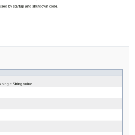
 used by startup and shutdown code.
 single String value.