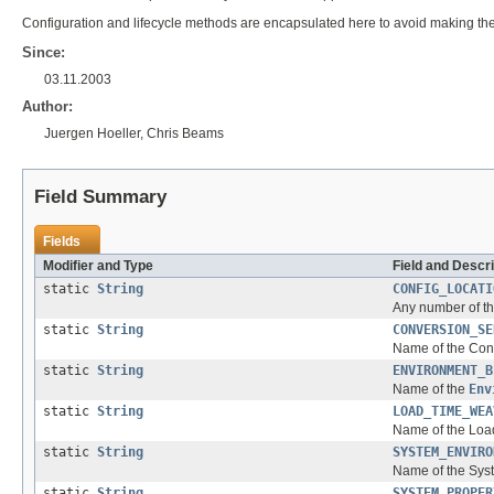
Configuration and lifecycle methods are encapsulated here to avoid making th
Since:
03.11.2003
Author:
Juergen Hoeller, Chris Beams
Field Summary
Fields
Modifier and Type
Field and Descri
static
String
CONFIG_LOCATI
Any number of th
static
String
CONVERSION_SE
Name of the Conv
static
String
ENVIRONMENT_B
Name of the
Env
static
String
LOAD_TIME_WEA
Name of the Loa
static
String
SYSTEM_ENVIRO
Name of the Syst
static
String
SYSTEM_PROPER