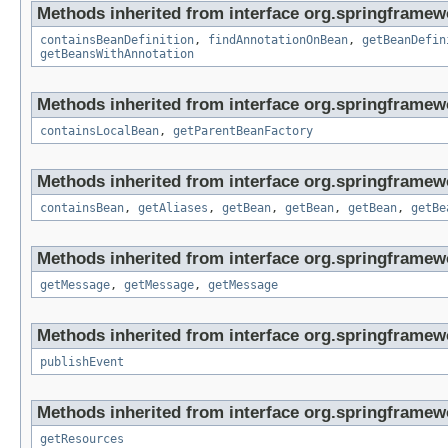
Methods inherited from interface org.springframew
containsBeanDefinition
,
findAnnotationOnBean
,
getBeanDefin
getBeansWithAnnotation
Methods inherited from interface org.springframew
containsLocalBean
,
getParentBeanFactory
Methods inherited from interface org.springframew
containsBean
,
getAliases
,
getBean
,
getBean
,
getBean
,
getBe
Methods inherited from interface org.springframew
getMessage
,
getMessage
,
getMessage
Methods inherited from interface org.springframew
publishEvent
Methods inherited from interface org.springframewo
getResources