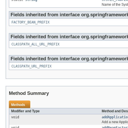
Name of the Syst
Fields inherited from interface org.springframewor
FACTORY_BEAN_PREFIX
Fields inherited from interface org.springframework
CLASSPATH_ALL_URL_PREFIX
Fields inherited from interface org.springframework
CLASSPATH_URL_PREFIX
Method Summary
Methods
Modifier and Type
Method and Des
void
addApplicatio
Add a new Applica
void
addBeanFactor