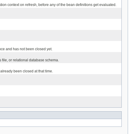
tion context on refresh, before any of the bean definitions get evaluated.
 once and has not been closed yet.
s file, or relational database schema.
already been closed at that time.