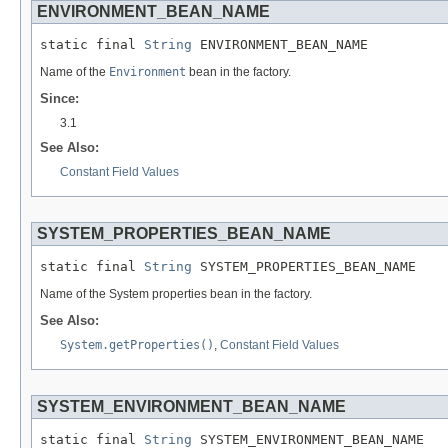
ENVIRONMENT_BEAN_NAME
static final 
String
 ENVIRONMENT_BEAN_NAME
Name of the
Environment
bean in the factory.
Since:
3.1
See Also:
Constant Field Values
SYSTEM_PROPERTIES_BEAN_NAME
static final 
String
 SYSTEM_PROPERTIES_BEAN_NAME
Name of the System properties bean in the factory.
See Also:
System.getProperties()
,
Constant Field Values
SYSTEM_ENVIRONMENT_BEAN_NAME
static final 
String
 SYSTEM_ENVIRONMENT_BEAN_NAME