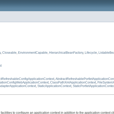
y
,
Closeable
,
EnvironmentCapable
,
HierarchicalBeanFactory
,
Lifecycle
,
ListableBe
t
ctRefreshableConfigApplicationContext
,
AbstractRefreshablePortletApplicationCon
ationConfigWebApplicationContext
,
ClassPathXmlApplicationContext
,
FileSystem
dapterApplicationContext
,
StaticApplicationContext
,
StaticPortletApplicationConte
facilities to configure an application context in addition to the application context 