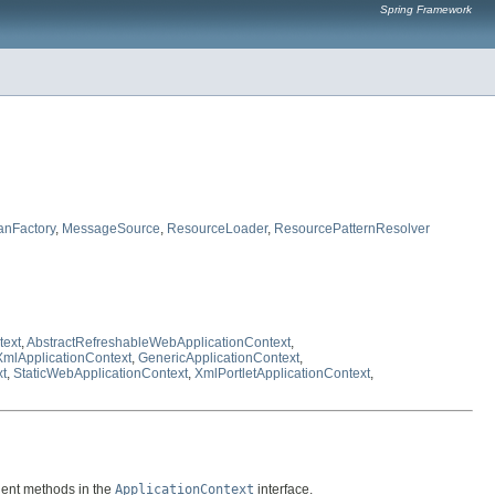
Spring Framework
anFactory
,
MessageSource
,
ResourceLoader
,
ResourcePatternResolver
text
,
AbstractRefreshableWebApplicationContext
,
XmlApplicationContext
,
GenericApplicationContext
,
xt
,
StaticWebApplicationContext
,
XmlPortletApplicationContext
,
client methods in the
ApplicationContext
interface.