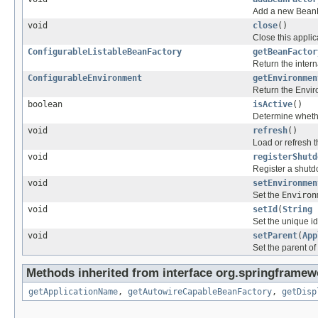
Add a new BeanFac
void
close
()
Close this applic
ConfigurableListableBeanFactory
getBeanFactor
Return the intern
ConfigurableEnvironment
getEnvironmen
Return the Enviro
boolean
isActive
()
Determine whether
void
refresh
()
Load or refresh t
void
registerShutd
Register a shutd
void
setEnvironmen
Set the
Environ
void
setId
(
String
Set the unique id 
void
setParent
(
App
Set the parent of 
Methods inherited from interface org.springframew
getApplicationName
,
getAutowireCapableBeanFactory
,
getDisp