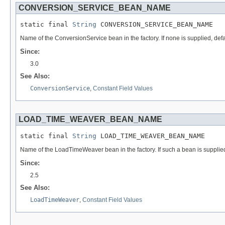
CONVERSION_SERVICE_BEAN_NAME
static final 
String
 CONVERSION_SERVICE_BEAN_NAME
Name of the ConversionService bean in the factory. If none is supplied, defa
Since:
3.0
See Also:
ConversionService
,
Constant Field Values
LOAD_TIME_WEAVER_BEAN_NAME
static final 
String
 LOAD_TIME_WEAVER_BEAN_NAME
Name of the LoadTimeWeaver bean in the factory. If such a bean is supplied
Since:
2.5
See Also:
LoadTimeWeaver
,
Constant Field Values