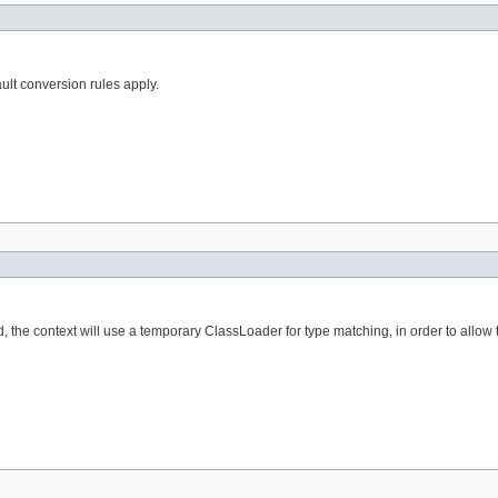
ult conversion rules apply.
, the context will use a temporary ClassLoader for type matching, in order to allo