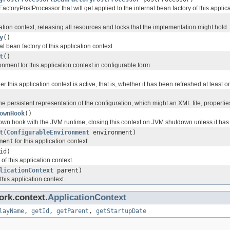
toryPostProcessor that will get applied to the internal bean factory of this applica
ation context, releasing all resources and locks that the implementation might hold.
y
()
al bean factory of this application context.
t
()
nment for this application context in configurable form.
 this application context is active, that is, whether it has been refreshed at least
he persistent representation of the configuration, which might an XML file, propertie
ownHook
()
own hook with the JVM runtime, closing this context on JVM shutdown unless it has 
t
(
ConfigurableEnvironment
environment)
ment
for this application context.
id)
of this application context.
licationContext
parent)
this application context.
ork.context.
ApplicationContext
layName
,
getId
,
getParent
,
getStartupDate