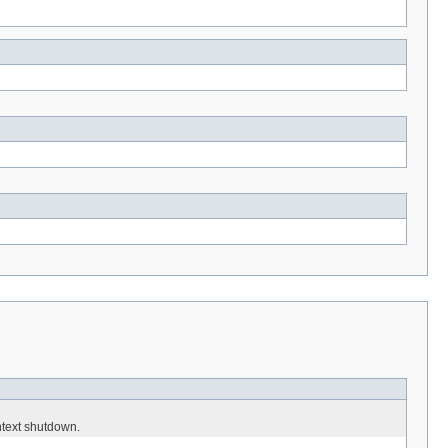
ntext shutdown.