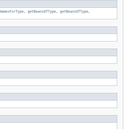
NamesForType
,
getBeansOfType
,
getBeansOfType
,