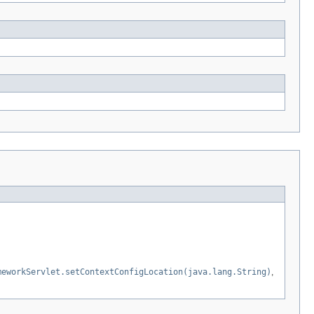
meworkServlet.setContextConfigLocation(java.lang.String)
,