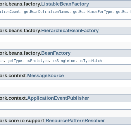
ork.beans.factory.
ListableBeanFactory
itionCount
,
getBeanDefinitionNames
,
getBeanNamesForType
,
getBean
ork.beans.factory.
HierarchicalBeanFactory
ork.beans.factory.
BeanFactory
an
,
getType
,
isPrototype
,
isSingleton
,
isTypeMatch
ork.context.
MessageSource
ork.context.
ApplicationEventPublisher
rk.core.io.support.
ResourcePatternResolver