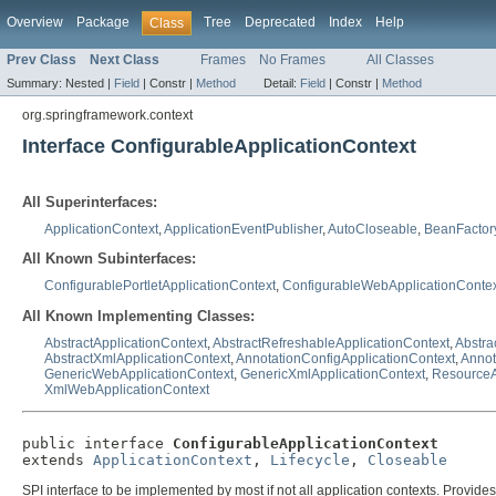
Overview
Package
Tree
Deprecated
Index
Help
Class
Prev Class
Next Class
Frames
No Frames
All Classes
Summary:
Nested |
Field
|
Constr |
Method
Detail:
Field
|
Constr |
Method
org.springframework.context
Interface ConfigurableApplicationContext
All Superinterfaces:
ApplicationContext
,
ApplicationEventPublisher
,
AutoCloseable
,
BeanFactor
All Known Subinterfaces:
ConfigurablePortletApplicationContext
,
ConfigurableWebApplicationContex
All Known Implementing Classes:
AbstractApplicationContext
,
AbstractRefreshableApplicationContext
,
Abstra
AbstractXmlApplicationContext
,
AnnotationConfigApplicationContext
,
Annot
GenericWebApplicationContext
,
GenericXmlApplicationContext
,
ResourceA
XmlWebApplicationContext
public interface 
ConfigurableApplicationContext
extends 
ApplicationContext
, 
Lifecycle
, 
Closeable
SPI interface to be implemented by most if not all application contexts. Provides 