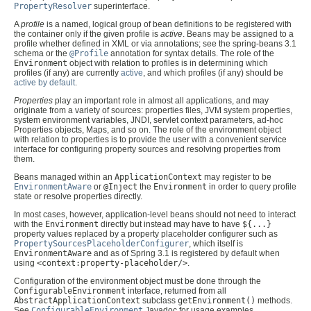
PropertyResolver
superinterface.
A
profile
is a named, logical group of bean definitions to be registered with
the container only if the given profile is
active
. Beans may be assigned to a
profile whether defined in XML or via annotations; see the spring-beans 3.1
schema or the
@Profile
annotation for syntax details. The role of the
Environment
object with relation to profiles is in determining which
profiles (if any) are currently
active
, and which profiles (if any) should be
active by default
.
Properties
play an important role in almost all applications, and may
originate from a variety of sources: properties files, JVM system properties,
system environment variables, JNDI, servlet context parameters, ad-hoc
Properties objects, Maps, and so on. The role of the environment object
with relation to properties is to provide the user with a convenient service
interface for configuring property sources and resolving properties from
them.
Beans managed within an
ApplicationContext
may register to be
EnvironmentAware
or
@Inject
the
Environment
in order to query profile
state or resolve properties directly.
In most cases, however, application-level beans should not need to interact
with the
Environment
directly but instead may have to have
${...}
property values replaced by a property placeholder configurer such as
PropertySourcesPlaceholderConfigurer
, which itself is
EnvironmentAware
and as of Spring 3.1 is registered by default when
using
<context:property-placeholder/>
.
Configuration of the environment object must be done through the
ConfigurableEnvironment
interface, returned from all
AbstractApplicationContext
subclass
getEnvironment()
methods.
See
ConfigurableEnvironment
Javadoc for usage examples