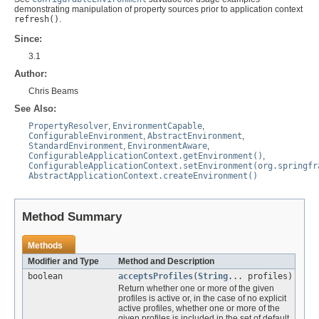
demonstrating manipulation of property sources prior to application context
refresh()
.
Since:
3.1
Author:
Chris Beams
See Also:
PropertyResolver
,
EnvironmentCapable
,
ConfigurableEnvironment
,
AbstractEnvironment
,
StandardEnvironment
,
EnvironmentAware
,
ConfigurableApplicationContext.getEnvironment()
,
ConfigurableApplicationContext.setEnvironment(org.springfr
AbstractApplicationContext.createEnvironment()
Method Summary
Methods
Modifier and Type
Method and Description
boolean
acceptsProfiles
(
String
... profiles)
Return whether one or more of the given
profiles is active or, in the case of no explicit
active profiles, whether one or more of the
given profiles is included in the set of default