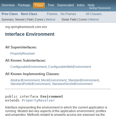
Overview
Package
Tree
Deprecated
Index
Help
Class
Spring Framework
Prev Class
Next Class
Frames
No Frames
All Classes
Summary:
Nested |
Field |
Constr |
Method
Detail:
Field |
Constr |
Method
org.springframework.core.env
Interface Environment
All Superinterfaces:
PropertyResolver
All Known Subinterfaces:
ConfigurableEnvironment
,
ConfigurableWebEnvironment
All Known Implementing Classes:
AbstractEnvironment
,
MockEnvironment
,
StandardEnvironment
,
StandardPortletEnvironment
,
StandardServletEnvironment
public interface 
Environment
extends 
PropertyResolver
Interface representing the environment in which the current application is
running. Models two key aspects of the application environment:
profiles
and
properties
. Methods related to property access are exposed via the