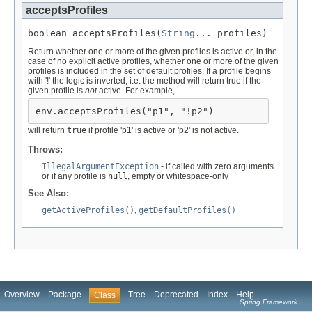
acceptsProfiles
boolean acceptsProfiles(
String
... profiles)
Return whether one or more of the given profiles is active or, in the
case of no explicit active profiles, whether one or more of the given
profiles is included in the set of default profiles. If a profile begins
with '!' the logic is inverted, i.e. the method will return true if the
given profile is
not
active. For example,
env.acceptsProfiles("p1", "!p2")
will return
true
if profile 'p1' is active or 'p2' is not active.
Throws:
IllegalArgumentException
- if called with zero arguments
or if any profile is
null
, empty or whitespace-only
See Also:
getActiveProfiles()
,
getDefaultProfiles()
Overview
Package
Tree
Deprecated
Index
Help
Class
Spring Framework