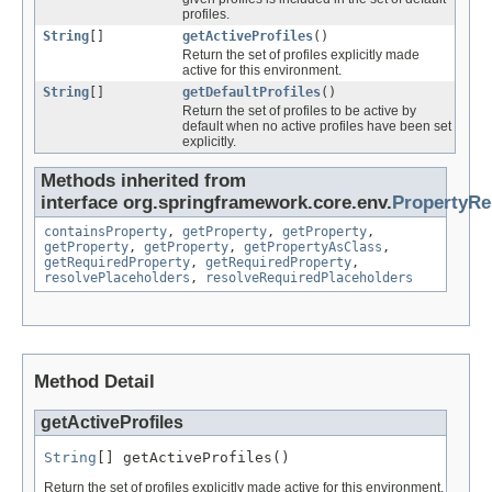
profiles.
String
[]
getActiveProfiles
()
Return the set of profiles explicitly made
active for this environment.
String
[]
getDefaultProfiles
()
Return the set of profiles to be active by
default when no active profiles have been set
explicitly.
Methods inherited from
interface org.springframework.core.env.
PropertyRe
containsProperty
,
getProperty
,
getProperty
,
getProperty
,
getProperty
,
getPropertyAsClass
,
getRequiredProperty
,
getRequiredProperty
,
resolvePlaceholders
,
resolveRequiredPlaceholders
Method Detail
getActiveProfiles
String
[] getActiveProfiles()
Return the set of profiles explicitly made active for this environment.