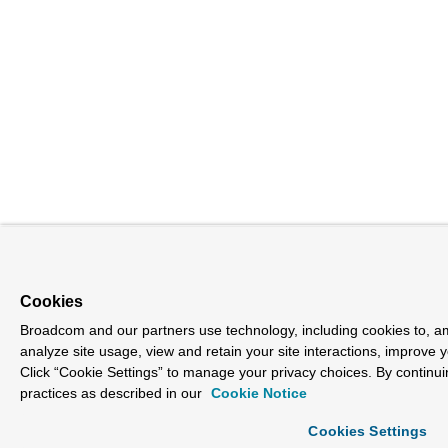
Cookies
Broadcom and our partners use technology, including cookies to, am
analyze site usage, view and retain your site interactions, improve 
Click “Cookie Settings” to manage your privacy choices. By continui
practices as described in our
Cookie Notice
Cookies Settings