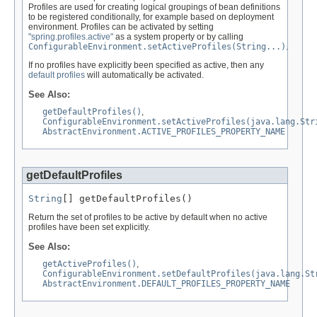
Profiles are used for creating logical groupings of bean definitions
to be registered conditionally, for example based on deployment
environment. Profiles can be activated by setting
"spring.profiles.active"
as a system property or by calling
ConfigurableEnvironment.setActiveProfiles(String...)
.
If no profiles have explicitly been specified as active, then any
default profiles
will automatically be activated.
See Also:
getDefaultProfiles()
,
ConfigurableEnvironment.setActiveProfiles(java.lang.Str
AbstractEnvironment.ACTIVE_PROFILES_PROPERTY_NAME
getDefaultProfiles
String
[] getDefaultProfiles()
Return the set of profiles to be active by default when no active
profiles have been set explicitly.
See Also:
getActiveProfiles()
,
ConfigurableEnvironment.setDefaultProfiles(java.lang.St
AbstractEnvironment.DEFAULT_PROFILES_PROPERTY_NAME