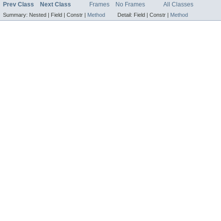
Prev Class
Next Class
Frames
No Frames
All Classes
Summary:
Nested |
Field |
Constr |
Method
Detail:
Field |
Constr |
Method