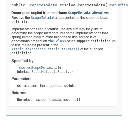
public 
ScopeMetadata
 resolveScopeMetadata(
BeanDefin
Description copied from interface:
ScopeMetadataResolver
Resolve the
ScopeMetadata
appropriate to the supplied bean
definition
.
Implementations can of course use any strategy they like to
determine the scope metadata, but some implementations that
spring immediately to mind might be to use source level
annotations present on
the class
of the supplied
definition
, or
to use metadata present in the
AttributeAccessor.attributeNames()
of the supplied
definition
.
Specified by:
resolveScopeMetadata
in
interface
ScopeMetadataResolver
Parameters:
definition
- the target bean definition
Returns:
the relevant scope metadata; never
null