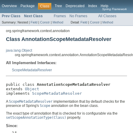
Overview
Package
Tree
Deprecated
Index
Help
Class
Spring Framework
Prev Class
Next Class
Frames
No Frames
All Classes
Summary:
Nested |
Field
|
Constr
|
Method
Detail:
Field
|
Constr
|
Method
org.springframework.context.annotation
Class AnnotationScopeMetadataResolver
java.lang.Object
org.springframework.context.annotation.AnnotationScopeMetadataResol
All Implemented Interfaces:
ScopeMetadataResolver
public class 
AnnotationScopeMetadataResolver
extends 
Object
implements 
ScopeMetadataResolver
A
ScopeMetadataResolver
implementation that by default checks for the
presence of Spring's
Scope
annotation on the bean class.
The exact type of annotation that is checked for is configurable via the
setScopeAnnotationType(Class)
property.
Since:
2.5