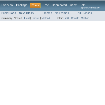
Overview
Package
Tree
Deprecated
Index
Help
Class
Spring Framework
Prev Class
Next Class
Frames
No Frames
All Classes
Summary:
Nested |
Field
|
Constr
|
Method
Detail:
Field
|
Constr
|
Method