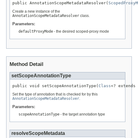
public AnnotationScopeMetadataResolver(
ScopedProxyM
Create a new instance of the
AnnotationScopeMetadataResolver
class.
Parameters:
defaultProxyMode
- the desired scoped-proxy mode
Method Detail
setScopeAnnotationType
public void setScopeAnnotationType(
Class
<? extends 
Set the type of annotation that is checked for by this
AnnotationScopeMetadataResolver
.
Parameters:
scopeAnnotationType
- the target annotation type
resolveScopeMetadata