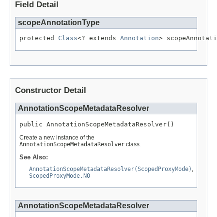
Field Detail
scopeAnnotationType
protected 
Class
<? extends 
Annotation
> scopeAnnotati
Constructor Detail
AnnotationScopeMetadataResolver
public AnnotationScopeMetadataResolver()
Create a new instance of the
AnnotationScopeMetadataResolver
class.
See Also:
AnnotationScopeMetadataResolver(ScopedProxyMode)
,
ScopedProxyMode.NO
AnnotationScopeMetadataResolver