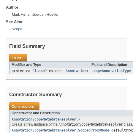
Author:
Mark Fisher, Juergen Hoeller
See Also:
Scope
Field Summary
Fields
Modifier and Type
Field and Description
protected
Class
<? extends
Annotation
>
scopeAnnotationType
Constructor Summary
Constructors
Constructor and Description
AnnotationScopeMetadataResolver
()
Create a new instance of the
AnnotationScopeMetadataResolver
class.
AnnotationScopeMetadataResolver
(
ScopedProxyMode
defaultPro