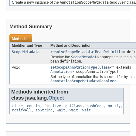
Create a new instance of the
AnnotationScopeMetadataResolver
class.
Method Summary
Methods
Modifier and Type
Method and Description
ScopeMetadata
resolveScopeMetadata
(
BeanDefinition
defi
Resolve the
ScopeMetadata
appropriate to the sup
bean
definition
.
void
setScopeAnnotationType
(
Class
<? extends
Annotation
> scopeAnnotationType)
Set the type of annotation that is checked for by this
AnnotationScopeMetadataResolver
.
Methods inherited from
class java.lang.
Object
clone
,
equals
,
finalize
,
getClass
,
hashCode
,
notify
,
notifyAll
,
toString
,
wait
,
wait
,
wait