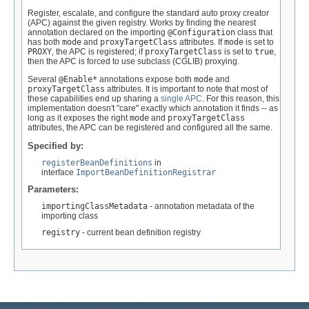
Register, escalate, and configure the standard auto proxy creator
(APC) against the given registry. Works by finding the nearest
annotation declared on the importing
@Configuration
class that
has both
mode
and
proxyTargetClass
attributes. If
mode
is set to
PROXY
, the APC is registered; if
proxyTargetClass
is set to
true
,
then the APC is forced to use subclass (CGLIB) proxying.
Several
@Enable*
annotations expose both
mode
and
proxyTargetClass
attributes. It is important to note that most of
these capabilities end up sharing a
single APC
. For this reason, this
implementation doesn't "care" exactly which annotation it finds -- as
long as it exposes the right
mode
and
proxyTargetClass
attributes, the APC can be registered and configured all the same.
Specified by:
registerBeanDefinitions
in
interface
ImportBeanDefinitionRegistrar
Parameters:
importingClassMetadata
- annotation metadata of the
importing class
registry
- current bean definition registry