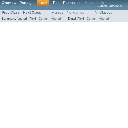
Overview
Package
Tree
Deprecated
Index
Help
Class
Spring Framework
Prev Class
Next Class
Frames
No Frames
All Classes
Summary:
Nested |
Field |
Constr
|
Method
Detail:
Field |
Constr
|
Method