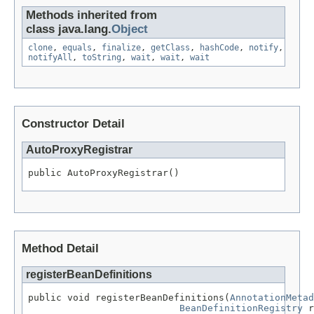
Methods inherited from
class java.lang.
Object
clone
,
equals
,
finalize
,
getClass
,
hashCode
,
notify
,
notifyAll
,
toString
,
wait
,
wait
,
wait
Constructor Detail
AutoProxyRegistrar
public AutoProxyRegistrar()
Method Detail
registerBeanDefinitions
public void registerBeanDefinitions(
AnnotationMetad
BeanDefinitionRegistry
 r