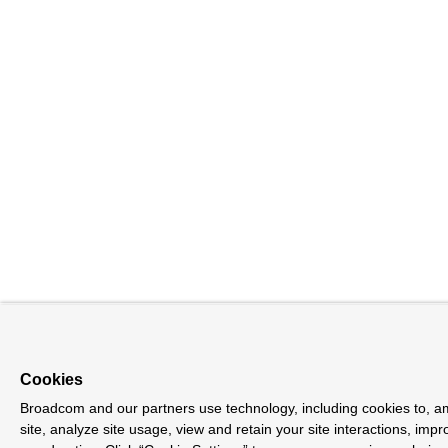
Cookies
Broadcom and our partners use technology, including cookies to, a
site, analyze site usage, view and retain your site interactions, im