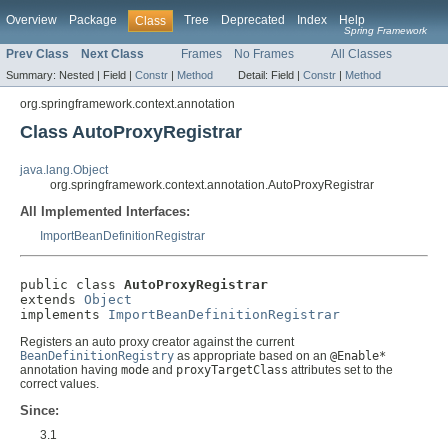
Overview
Package
Tree
Deprecated
Index
Help
Class
Spring Framework
Prev Class
Next Class
Frames
No Frames
All Classes
Summary:
Nested |
Field |
Constr
|
Method
Detail:
Field |
Constr
|
Method
org.springframework.context.annotation
Class AutoProxyRegistrar
java.lang.Object
org.springframework.context.annotation.AutoProxyRegistrar
All Implemented Interfaces:
ImportBeanDefinitionRegistrar
public class 
AutoProxyRegistrar
extends 
Object
implements 
ImportBeanDefinitionRegistrar
Registers an auto proxy creator against the current
BeanDefinitionRegistry
as appropriate based on an
@Enable*
annotation having
mode
and
proxyTargetClass
attributes set to the
correct values.
Since:
3.1