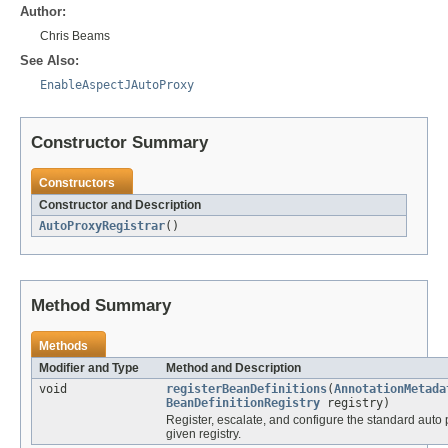
Author:
Chris Beams
See Also:
EnableAspectJAutoProxy
Constructor Summary
Constructors
Constructor and Description
AutoProxyRegistrar
()
Method Summary
Methods
Modifier and Type
Method and Description
void
registerBeanDefinitions
(
AnnotationMetada
BeanDefinitionRegistry
registry)
Register, escalate, and configure the standard auto 
given registry.