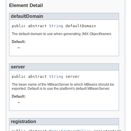
Element Detail
defaultDomain
public abstract 
String
 defaultDomain
The default domain to use when generating JMX ObjectNames.
Default:
""
server
public abstract 
String
 server
The bean name of the MBeanServer to which MBeans should be
exported. Default is to use the platform's default MBeanServer.
Default:
""
registration