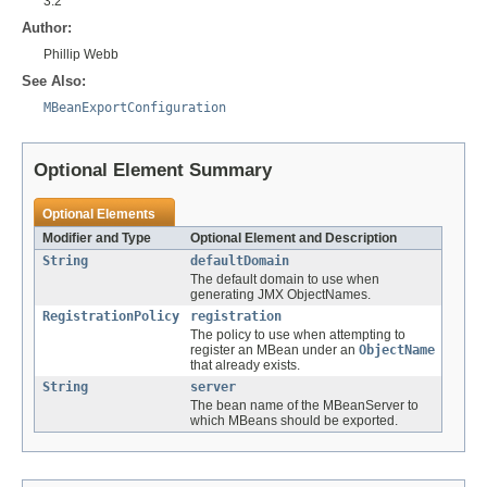
3.2
Author:
Phillip Webb
See Also:
MBeanExportConfiguration
Optional Element Summary
Optional Elements
Modifier and Type
Optional Element and Description
String
defaultDomain
The default domain to use when
generating JMX ObjectNames.
RegistrationPolicy
registration
The policy to use when attempting to
register an MBean under an
ObjectName
that already exists.
String
server
The bean name of the MBeanServer to
which MBeans should be exported.