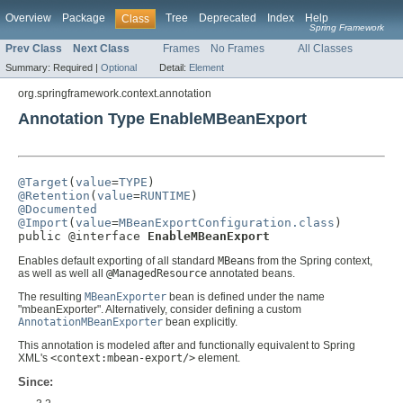
Overview
Package
Tree
Deprecated
Index
Help
Class
Spring Framework
Prev Class
Next Class
Frames
No Frames
All Classes
Summary:
Required |
Optional
Detail:
Element
org.springframework.context.annotation
Annotation Type EnableMBeanExport
@Target
(
value
=
TYPE
@Retention
(
value
=
RUNTIME
@Documented
@Import
(
value
=
MBeanExportConfiguration.class
)

public @interface 
EnableMBeanExport
Enables default exporting of all standard
MBean
s from the Spring context,
as well as well all
@ManagedResource
annotated beans.
The resulting
MBeanExporter
bean is defined under the name
"mbeanExporter". Alternatively, consider defining a custom
AnnotationMBeanExporter
bean explicitly.
This annotation is modeled after and functionally equivalent to Spring
XML's
<context:mbean-export/>
element.
Since: