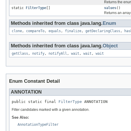
Returns the enum
static
FilterType
[]
values
()
Returns an array 
Methods inherited from class java.lang.
Enum
clone
,
compareTo
,
equals
,
finalize
,
getDeclaringClass
,
has
Methods inherited from class java.lang.
Object
getClass
,
notify
,
notifyAll
,
wait
,
wait
,
wait
Enum Constant Detail
ANNOTATION
public static final 
FilterType
 ANNOTATION
Filter candidates marked with a given annotation.
See Also:
AnnotationTypeFilter