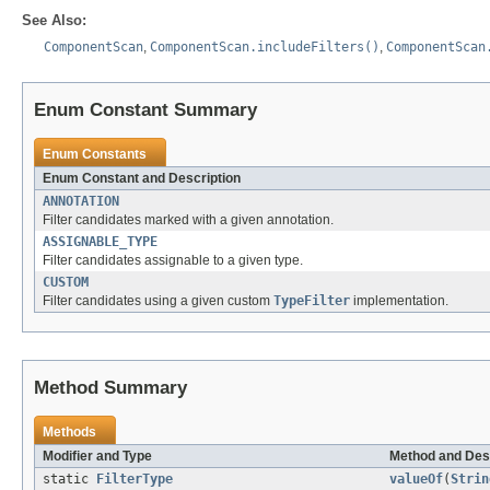
See Also:
ComponentScan
,
ComponentScan.includeFilters()
,
ComponentScan
Enum Constant Summary
Enum Constants
Enum Constant and Description
ANNOTATION
Filter candidates marked with a given annotation.
ASSIGNABLE_TYPE
Filter candidates assignable to a given type.
CUSTOM
Filter candidates using a given custom
TypeFilter
implementation.
Method Summary
Methods
Modifier and Type
Method and Des
static
FilterType
valueOf
(
Strin