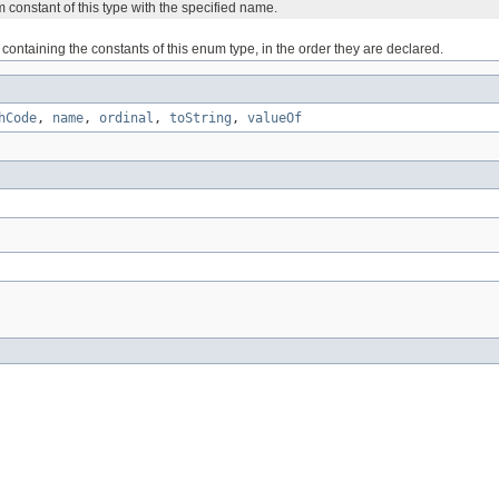
 constant of this type with the specified name.
containing the constants of this enum type, in the order they are declared.
hCode
,
name
,
ordinal
,
toString
,
valueOf