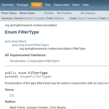
Overview
Package
Tree
Deprecated
Index
Help
Class
Prev Class
Next Class
Frames
No Frames
All Classes
Summary:
Nested |
Enum Constants
|
Field |
Method
Detail:
Enum Constants
|
Field |
M
org.springframework.context.annotation
Enum FilterType
java.lang.Object
java.lang.Enum
<
FilterType
>
org.springframework.context.annotation.FilterType
All Implemented Interfaces:
Serializable
,
Comparable
<
FilterType
>
public enum 
FilterType
extends 
Enum
<
FilterType
>
Enumeration of the type filters that may be used in conjunction with
@Componen
Since:
2.5
Author:
Mark Fisher, Juergen Hoeller, Chris Beams