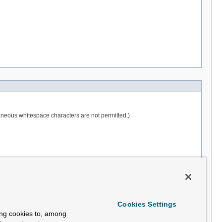
raneous whitespace characters are not permitted.)
Cookies Settings
ing cookies to, among