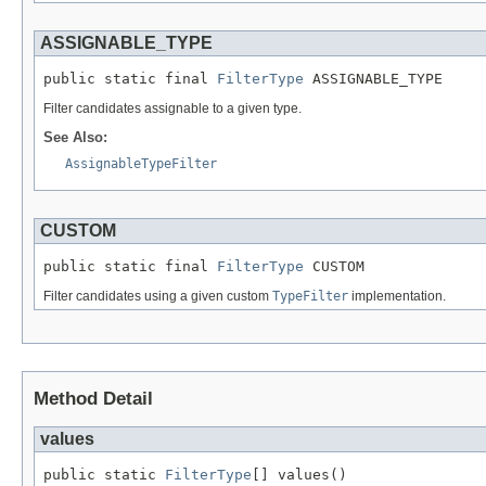
ASSIGNABLE_TYPE
public static final 
FilterType
 ASSIGNABLE_TYPE
Filter candidates assignable to a given type.
See Also:
AssignableTypeFilter
CUSTOM
public static final 
FilterType
 CUSTOM
Filter candidates using a given custom
TypeFilter
implementation.
Method Detail
values
public static 
FilterType
[] values()