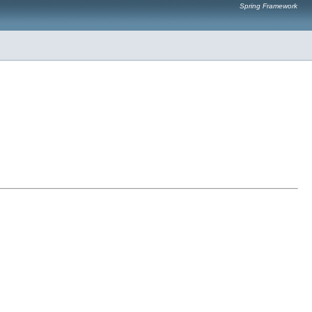
Spring Framework