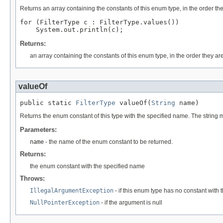
Returns an array containing the constants of this enum type, in the order th
for (FilterType c : FilterType.values())

Returns:
an array containing the constants of this enum type, in the order they ar
valueOf
public static 
FilterType
 valueOf(
String
 name)
Returns the enum constant of this type with the specified name. The string
Parameters:
name
- the name of the enum constant to be returned.
Returns:
the enum constant with the specified name
Throws:
IllegalArgumentException
- if this enum type has no constant with
NullPointerException
- if the argument is null