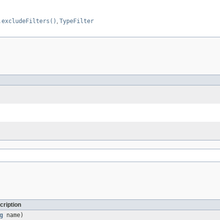
.excludeFilters()
,
TypeFilter
cription
g
name)