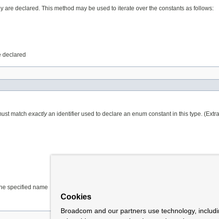
ey are declared. This method may be used to iterate over the constants as follows:
e declared
 must match
exactly
an identifier used to declare an enum constant in this type. (Ext
 the specified name
Cookies
Broadcom and our partners use technology, includ