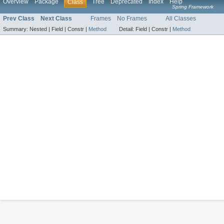
Overview
Package
Tree
Deprecated
Index
Help
Class
Spring Framework
Prev Class
Next Class
Frames
No Frames
All Classes
Summary:
Nested |
Field |
Constr |
Method
Detail:
Field |
Constr |
Method