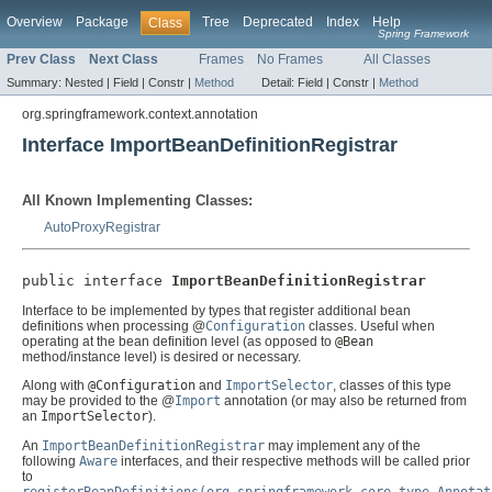
Overview
Package
Tree
Deprecated
Index
Help
Class
Spring Framework
Prev Class
Next Class
Frames
No Frames
All Classes
Summary:
Nested |
Field |
Constr |
Method
Detail:
Field |
Constr |
Method
org.springframework.context.annotation
Interface ImportBeanDefinitionRegistrar
All Known Implementing Classes:
AutoProxyRegistrar
public interface 
ImportBeanDefinitionRegistrar
Interface to be implemented by types that register additional bean
definitions when processing @
Configuration
classes. Useful when
operating at the bean definition level (as opposed to
@Bean
method/instance level) is desired or necessary.
Along with
@Configuration
and
ImportSelector
, classes of this type
may be provided to the @
Import
annotation (or may also be returned from
an
ImportSelector
).
An
ImportBeanDefinitionRegistrar
may implement any of the
following
Aware
interfaces, and their respective methods will be called prior
to
registerBeanDefinitions(org.springframework.core.type.Annotat