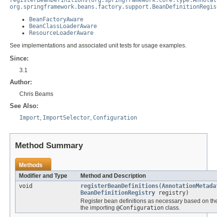
org.springframework.beans.factory.support.BeanDefinitionRegis
BeanFactoryAware
BeanClassLoaderAware
ResourceLoaderAware
See implementations and associated unit tests for usage examples.
Since:
3.1
Author:
Chris Beams
See Also:
Import
,
ImportSelector
,
Configuration
Method Summary
Methods
Modifier and Type
Method and Description
void
registerBeanDefinitions
(
AnnotationMetada
BeanDefinitionRegistry
registry)
Register bean definitions as necessary based on th
the importing
@Configuration
class.