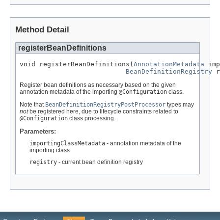
Method Detail
registerBeanDefinitions
void registerBeanDefinitions(
AnnotationMetadata
 imp
BeanDefinitionRegistry
 r
Register bean definitions as necessary based on the given
annotation metadata of the importing
@Configuration
class.
Note that
BeanDefinitionRegistryPostProcessor
types may
not
be registered here, due to lifecycle constraints related to
@Configuration
class processing.
Parameters:
importingClassMetadata
- annotation metadata of the
importing class
registry
- current bean definition registry