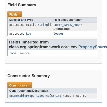
Field Summary
Fields
Modifier and Type
Field and Description
protected static
String
[]
EMPTY_NAMES_ARRAY
Deprecated.
protected
Log
logger
Fields inherited from
class org.springframework.core.env.
PropertySourc
name
,
source
Constructor Summary
Constructors
Constructor and Description
EnumerablePropertySource
(
String
name,
T
source)