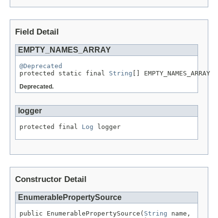
Field Detail
EMPTY_NAMES_ARRAY
@Deprecated

protected static final 
String
[] EMPTY_NAMES_ARRAY
Deprecated.
logger
protected final 
Log
 logger
Constructor Detail
EnumerablePropertySource
public EnumerablePropertySource(
String
 name,
