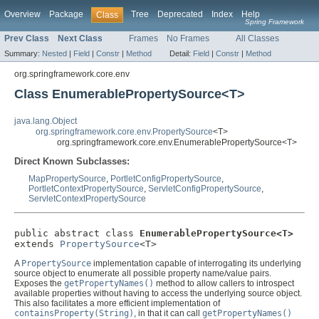
Overview
Package
Tree
Deprecated
Index
Help
Class
Spring Framework
Prev Class
Next Class
Frames
No Frames
All Classes
Summary:
Nested
|
Field
|
Constr
|
Method
Detail:
Field
|
Constr
|
Method
org.springframework.core.env
Class EnumerablePropertySource<T>
java.lang.Object
org.springframework.core.env.PropertySource
<T>
org.springframework.core.env.EnumerablePropertySource<T>
Direct Known Subclasses:
MapPropertySource
,
PortletConfigPropertySource
,
PortletContextPropertySource
,
ServletConfigPropertySource
,
ServletContextPropertySource
public abstract class 
EnumerablePropertySource<T>
extends 
PropertySource
<T>
A
PropertySource
implementation capable of interrogating its underlying
source object to enumerate all possible property name/value pairs.
Exposes the
getPropertyNames()
method to allow callers to introspect
available properties without having to access the underlying source object.
This also facilitates a more efficient implementation of
containsProperty(String)
, in that it can call
getPropertyNames()