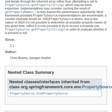
and iterate through the returned array rather than attempting a call to
PropertySource.getProperty(String)
which may be more
expensive. Implementations may consider caching the result of
getPropertyNames()
to fully exploit this performance opportunity. Most
framework-provided
PropertySource
implementations are enumerable; a
counter-example would be
JndiPropertySource
where, due to the
nature of JNDI it is not possible to determine all possible property names at
any given time; rather it is only possible to try to access a property (via
PropertySource.getProperty(String)
) in order to evaluate whether it
is present or not.
Since:
3.1
Author:
Chris Beams, Juergen Hoeller
Nested Class Summary
Nested classes/interfaces inherited from
class org.springframework.core.env.
PropertySourc
PropertySource.StubPropertySource