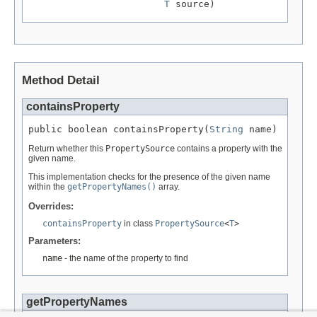
T
 source)
Method Detail
containsProperty
public boolean containsProperty(
String
 name)
Return whether this
PropertySource
contains a property with the
given name.
This implementation checks for the presence of the given name
within the
getPropertyNames()
array.
Overrides:
containsProperty
in class
PropertySource
<
T
>
Parameters:
name
- the name of the property to find
getPropertyNames