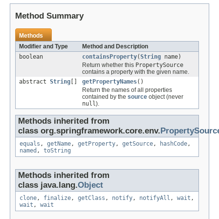
Method Summary
Methods
Modifier and Type
Method and Description
boolean
containsProperty
(
String
name)
Return whether this
PropertySource
contains a property with the given name.
abstract
String
[]
getPropertyNames
()
Return the names of all properties
contained by the
source
object (never
null
).
Methods inherited from
class org.springframework.core.env.
PropertySourc
equals
,
getName
,
getProperty
,
getSource
,
hashCode
,
named
,
toString
Methods inherited from
class java.lang.
Object
clone
,
finalize
,
getClass
,
notify
,
notifyAll
,
wait
,
wait
,
wait