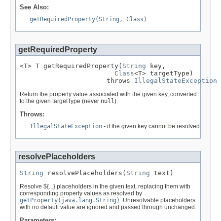
See Also:
getRequiredProperty(String, Class)
getRequiredProperty
<T> T getRequiredProperty(
String
 key,

Class
<T> targetType)

                      throws 
IllegalStateException
Return the property value associated with the given key, converted
to the given targetType (never
null
).
Throws:
IllegalStateException
- if the given key cannot be resolved
resolvePlaceholders
String
 resolvePlaceholders(
String
 text)
Resolve ${...} placeholders in the given text, replacing them with
corresponding property values as resolved by
getProperty(java.lang.String)
. Unresolvable placeholders
with no default value are ignored and passed through unchanged.
Parameters: