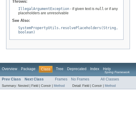
Throws:
IllegalArgumentException
- if given text is
null
or if any
placeholders are unresolvable
See Also:
SystemPropertyUtils.resolvePlaceholders(String,
boolean)
Overview
Package
Tree
Deprecated
Index
Help
Class
Spring Framework
Prev Class
Next Class
Frames
No Frames
All Classes
Summary:
Nested |
Field |
Constr |
Method
Detail:
Field |
Constr |
Method