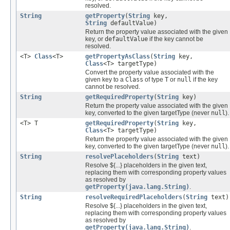
resolved.
String
getProperty
(
String
key,
String
defaultValue)
Return the property value associated with the given
key, or
defaultValue
if the key cannot be
resolved.
<T>
Class
<T>
getPropertyAsClass
(
String
key,
Class
<T> targetType)
Convert the property value associated with the
given key to a
Class
of type
T
or
null
if the key
cannot be resolved.
String
getRequiredProperty
(
String
key)
Return the property value associated with the given
key, converted to the given targetType (never
null
).
<T> T
getRequiredProperty
(
String
key,
Class
<T> targetType)
Return the property value associated with the given
key, converted to the given targetType (never
null
).
String
resolvePlaceholders
(
String
text)
Resolve ${...} placeholders in the given text,
replacing them with corresponding property values
as resolved by
getProperty(java.lang.String)
.
String
resolveRequiredPlaceholders
(
String
text)
Resolve ${...} placeholders in the given text,
replacing them with corresponding property values
as resolved by
getProperty(java.lang.String)
.