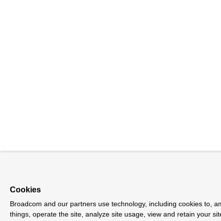
Cookies
Broadcom and our partners use technology, including cookies to, 
things, operate the site, analyze site usage, view and retain your sit