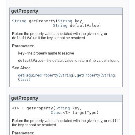
getProperty
String
 getProperty(
String
 key,

String
 defaultValue)
Return the property value associated with the given key, or
defaultValue
if the key cannot be resolved.
Parameters:
key
- the property name to resolve
defaultValue
- the default value to return if no value is found
See Also:
getRequiredProperty(String)
,
getProperty(String,
Class)
getProperty
<T> T getProperty(
String
 key,

Class
<T> targetType)
Return the property value associated with the given key, or
null
if
the key cannot be resolved.
Parameters: