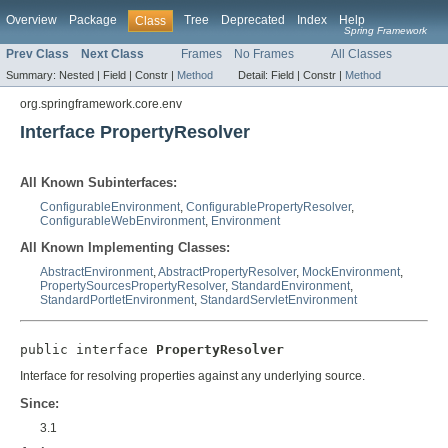
Overview
Package
Tree
Deprecated
Index
Help
Class
Spring Framework
Prev Class
Next Class
Frames
No Frames
All Classes
Summary:
Nested |
Field |
Constr |
Method
Detail:
Field |
Constr |
Method
org.springframework.core.env
Interface PropertyResolver
All Known Subinterfaces:
ConfigurableEnvironment
,
ConfigurablePropertyResolver
,
ConfigurableWebEnvironment
,
Environment
All Known Implementing Classes:
AbstractEnvironment
,
AbstractPropertyResolver
,
MockEnvironment
,
PropertySourcesPropertyResolver
,
StandardEnvironment
,
StandardPortletEnvironment
,
StandardServletEnvironment
public interface 
PropertyResolver
Interface for resolving properties against any underlying source.
Since:
3.1