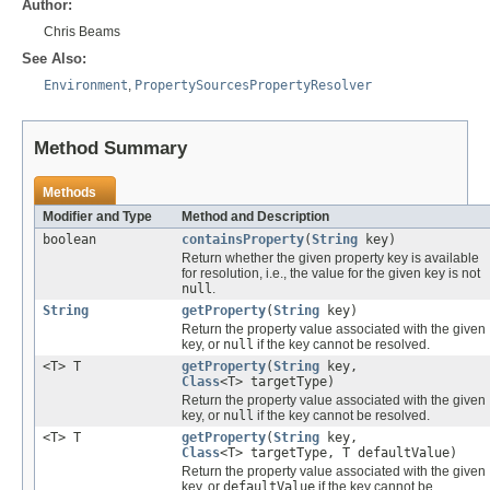
Author:
Chris Beams
See Also:
Environment
,
PropertySourcesPropertyResolver
Method Summary
Methods
Modifier and Type
Method and Description
boolean
containsProperty
(
String
key)
Return whether the given property key is available
for resolution, i.e., the value for the given key is not
null
.
String
getProperty
(
String
key)
Return the property value associated with the given
key, or
null
if the key cannot be resolved.
<T> T
getProperty
(
String
key,
Class
<T> targetType)
Return the property value associated with the given
key, or
null
if the key cannot be resolved.
<T> T
getProperty
(
String
key,
Class
<T> targetType, T defaultValue)
Return the property value associated with the given
key, or
defaultValue
if the key cannot be