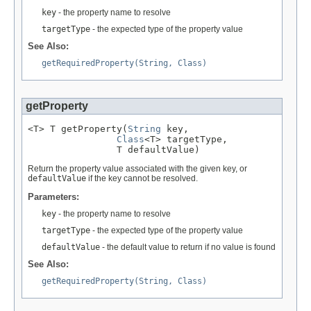
key
- the property name to resolve
targetType
- the expected type of the property value
See Also:
getRequiredProperty(String, Class)
getProperty
<T> T getProperty(
String
 key,

Class
<T> targetType,

                T defaultValue)
Return the property value associated with the given key, or
defaultValue
if the key cannot be resolved.
Parameters:
key
- the property name to resolve
targetType
- the expected type of the property value
defaultValue
- the default value to return if no value is found
See Also:
getRequiredProperty(String, Class)