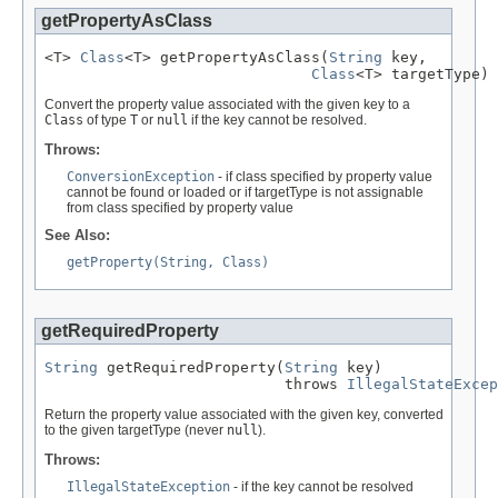
getPropertyAsClass
<T> 
Class
<T> getPropertyAsClass(
String
 key,

Class
<T> targetType)
Convert the property value associated with the given key to a
Class
of type
T
or
null
if the key cannot be resolved.
Throws:
ConversionException
- if class specified by property value
cannot be found or loaded or if targetType is not assignable
from class specified by property value
See Also:
getProperty(String, Class)
getRequiredProperty
String
 getRequiredProperty(
String
 key)

                           throws 
IllegalStateExcep
Return the property value associated with the given key, converted
to the given targetType (never
null
).
Throws:
IllegalStateException
- if the key cannot be resolved