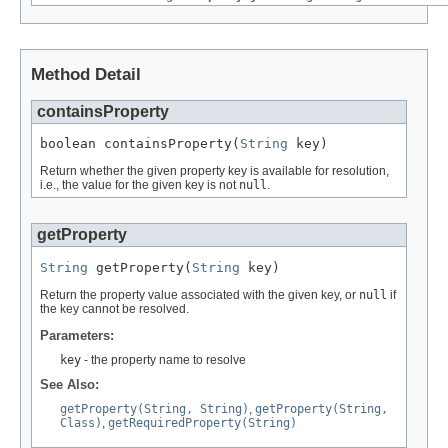
Method Detail
containsProperty
boolean containsProperty(
String
 key)
Return whether the given property key is available for resolution,
i.e., the value for the given key is not
null
.
getProperty
String
 getProperty(
String
 key)
Return the property value associated with the given key, or
null
if
the key cannot be resolved.
Parameters:
key
- the property name to resolve
See Also:
getProperty(String, String)
,
getProperty(String,
Class)
,
getRequiredProperty(String)