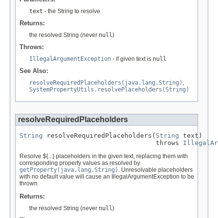
text
- the String to resolve
Returns:
the resolved String (never
null
)
Throws:
IllegalArgumentException
- if given text is
null
See Also:
resolveRequiredPlaceholders(java.lang.String)
,
SystemPropertyUtils.resolvePlaceholders(String)
resolveRequiredPlaceholders
String
 resolveRequiredPlaceholders(
String
 text)

                                   throws 
IllegalAr
Resolve ${...} placeholders in the given text, replacing them with
corresponding property values as resolved by
getProperty(java.lang.String)
. Unresolvable placeholders
with no default value will cause an IllegalArgumentException to be
thrown.
Returns:
the resolved String (never
null
)