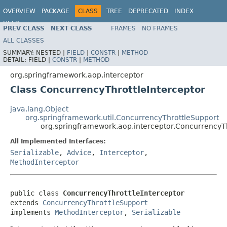
OVERVIEW
PACKAGE
CLASS
TREE
DEPRECATED
INDEX
HELP
PREV CLASS
NEXT CLASS
FRAMES
NO FRAMES
Spring Framework
ALL CLASSES
SUMMARY:
NESTED |
FIELD
|
CONSTR
|
METHOD
DETAIL:
FIELD |
CONSTR
|
METHOD
org.springframework.aop.interceptor
Class ConcurrencyThrottleInterceptor
java.lang.Object
org.springframework.util.ConcurrencyThrottleSupport
org.springframework.aop.interceptor.ConcurrencyTh
All Implemented Interfaces:
Serializable
,
Advice
,
Interceptor
,
MethodInterceptor
public class 
ConcurrencyThrottleInterceptor
extends 
ConcurrencyThrottleSupport
implements 
MethodInterceptor
, 
Serializable