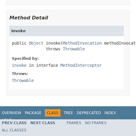
Method Detail
invoke
public 
Object
 invoke(
MethodInvocation
 methodInvocat
              throws 
Throwable
Specified by:
invoke
in interface
MethodInterceptor
Throws:
Throwable
OVERVIEW
PACKAGE
CLASS
TREE
DEPRECATED
INDEX
HELP
PREV CLASS
NEXT CLASS
FRAMES
NO FRAMES
Spring Framework
ALL CLASSES