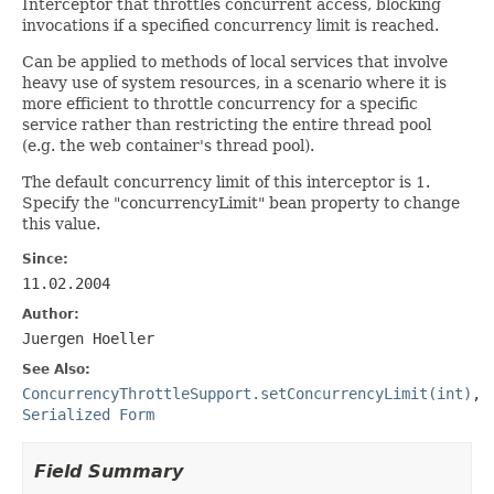
Interceptor that throttles concurrent access, blocking
invocations if a specified concurrency limit is reached.
Can be applied to methods of local services that involve
heavy use of system resources, in a scenario where it is
more efficient to throttle concurrency for a specific
service rather than restricting the entire thread pool
(e.g. the web container's thread pool).
The default concurrency limit of this interceptor is 1.
Specify the "concurrencyLimit" bean property to change
this value.
Since:
11.02.2004
Author:
Juergen Hoeller
See Also:
ConcurrencyThrottleSupport.setConcurrencyLimit(int)
,
Serialized Form
Field Summary