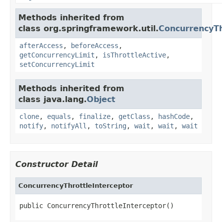
Methods inherited from
class org.springframework.util.
ConcurrencyTh
afterAccess
,
beforeAccess
,
getConcurrencyLimit
,
isThrottleActive
,
setConcurrencyLimit
Methods inherited from
class java.lang.
Object
clone
,
equals
,
finalize
,
getClass
,
hashCode
,
notify
,
notifyAll
,
toString
,
wait
,
wait
,
wait
Constructor Detail
ConcurrencyThrottleInterceptor
public ConcurrencyThrottleInterceptor()