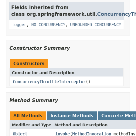
Fields inherited from
class org.springframework.util.
ConcurrencyTh
logger
,
NO_CONCURRENCY
,
UNBOUNDED_CONCURRENCY
Constructor Summary
Constructors
Constructor and Description
ConcurrencyThrottleInterceptor
()
Method Summary
All Methods
Instance Methods
Concrete Met
Modifier and Type
Method and Description
Object
invoke
(
MethodInvocation
methodInv