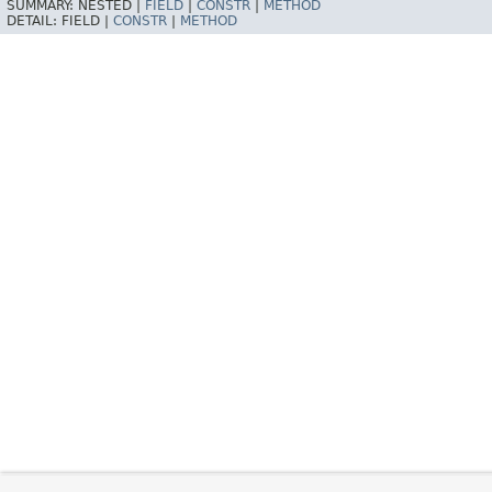
SUMMARY:
NESTED |
FIELD
|
CONSTR
|
METHOD
DETAIL:
FIELD |
CONSTR
|
METHOD