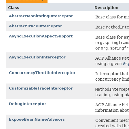
Class
Description
AbstractMonitoringInterceptor
Base class for m
AbstractTraceInterceptor
Base
MethodInte
AsyncExecutionAspectSupport
Base class for a
org.springfram
or
org.springfr
AsyncExecutionInterceptor
AOP Alliance
Met
using a given
As
ConcurrencyThrottleInterceptor
Interceptor that 
concurrency limi
CustomizableTraceInterceptor
MethodIntercep
tracing, using p
DebugInterceptor
AOP Alliance
Met
information abou
ExposeBeanNameAdvisors
Convenient meth
created with the