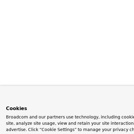
Cookies
Broadcom and our partners use technology, including cookie
site, analyze site usage, view and retain your site interacti
advertise. Click “Cookie Settings” to manage your privacy ch