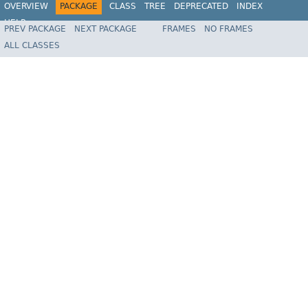
OVERVIEW
PACKAGE
CLASS
TREE
DEPRECATED
INDEX
HELP
PREV PACKAGE
NEXT PACKAGE
FRAMES
NO FRAMES
Spring Framework
ALL CLASSES