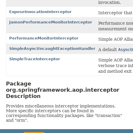
invocation.
ExposeInvocationInterceptor
Interceptor that
JamonPerformanceMonitorInterceptor
Performance mon
measurement on 
PerformanceMonitorInterceptor
Simple AOP Alli
SimpleAsyncUncaughtExceptionHandler
A default
AsyncU
SimpleTraceInterceptor
Simple AOP Alli
verbose trace in
and method exit 
Package
org.springframework.aop.interceptor
Description
Provides miscellaneous interceptor implementations.
More specific interceptors can be found in
corresponding functionality packages, like "transaction"
and "orm".