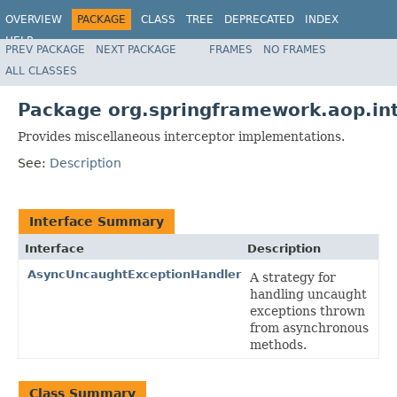
OVERVIEW
PACKAGE
CLASS
TREE
DEPRECATED
INDEX
HELP
PREV PACKAGE
NEXT PACKAGE
FRAMES
NO FRAMES
Spring Framework
ALL CLASSES
Package org.springframework.aop.in
Provides miscellaneous interceptor implementations.
See:
Description
Interface Summary
Interface
Description
AsyncUncaughtExceptionHandler
A strategy for
handling uncaught
exceptions thrown
from asynchronous
methods.
Class Summary