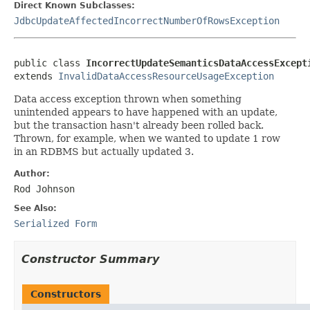
Direct Known Subclasses:
JdbcUpdateAffectedIncorrectNumberOfRowsException
public class 
IncorrectUpdateSemanticsDataAccessExcept
extends 
InvalidDataAccessResourceUsageException
Data access exception thrown when something
unintended appears to have happened with an update,
but the transaction hasn't already been rolled back.
Thrown, for example, when we wanted to update 1 row
in an RDBMS but actually updated 3.
Author:
Rod Johnson
See Also:
Serialized Form
Constructor Summary
Constructors