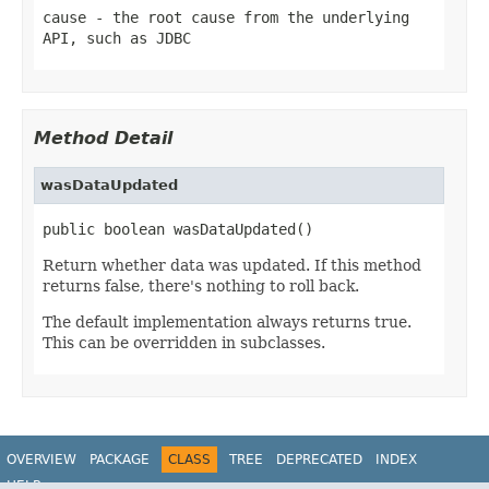
cause
- the root cause from the underlying
API, such as JDBC
Method Detail
wasDataUpdated
public boolean wasDataUpdated()
Return whether data was updated. If this method
returns false, there's nothing to roll back.
The default implementation always returns true.
This can be overridden in subclasses.
OVERVIEW
PACKAGE
CLASS
TREE
DEPRECATED
INDEX
HELP