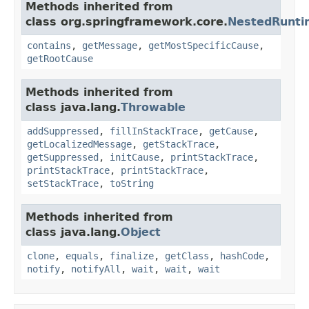
Methods inherited from
class org.springframework.core.
NestedRunti
contains
,
getMessage
,
getMostSpecificCause
,
getRootCause
Methods inherited from
class java.lang.
Throwable
addSuppressed
,
fillInStackTrace
,
getCause
,
getLocalizedMessage
,
getStackTrace
,
getSuppressed
,
initCause
,
printStackTrace
,
printStackTrace
,
printStackTrace
,
setStackTrace
,
toString
Methods inherited from
class java.lang.
Object
clone
,
equals
,
finalize
,
getClass
,
hashCode
,
notify
,
notifyAll
,
wait
,
wait
,
wait