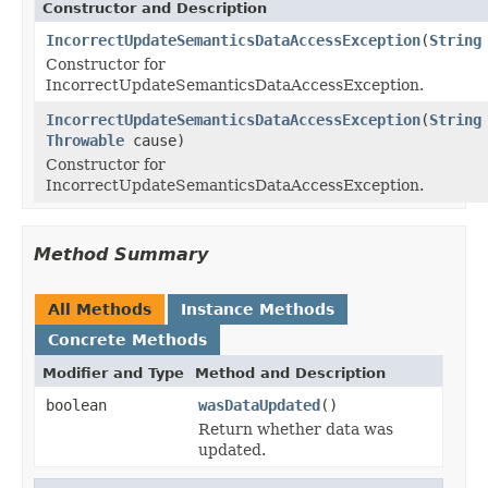
Constructor and Description
IncorrectUpdateSemanticsDataAccessException
(
String
Constructor for
IncorrectUpdateSemanticsDataAccessException.
IncorrectUpdateSemanticsDataAccessException
(
String
Throwable
cause)
Constructor for
IncorrectUpdateSemanticsDataAccessException.
Method Summary
All Methods
Instance Methods
Concrete Methods
Modifier and Type
Method and Description
boolean
wasDataUpdated
()
Return whether data was
updated.