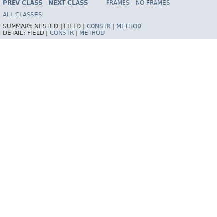
PREV CLASS
NEXT CLASS
FRAMES
NO FRAMES
Spring Framework
ALL CLASSES
SUMMARY:
NESTED |
FIELD |
CONSTR
|
METHOD
DETAIL:
FIELD |
CONSTR
|
METHOD