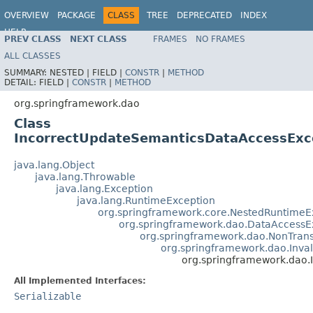
OVERVIEW
PACKAGE
CLASS
TREE
DEPRECATED
INDEX
HELP
PREV CLASS
NEXT CLASS
FRAMES
NO FRAMES
Spring Framework
ALL CLASSES
SUMMARY:
NESTED |
FIELD |
CONSTR
|
METHOD
DETAIL:
FIELD |
CONSTR
|
METHOD
org.springframework.dao
Class
IncorrectUpdateSemanticsDataAccessExc
java.lang.Object
java.lang.Throwable
java.lang.Exception
java.lang.RuntimeException
org.springframework.core.NestedRuntimeE
org.springframework.dao.DataAccessE
org.springframework.dao.NonTran
org.springframework.dao.Inv
org.springframework.dao
All Implemented Interfaces:
Serializable