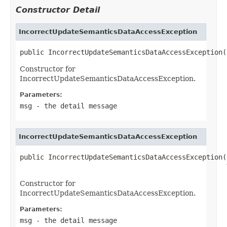
Constructor Detail
IncorrectUpdateSemanticsDataAccessException
public IncorrectUpdateSemanticsDataAccessException(
Constructor for
IncorrectUpdateSemanticsDataAccessException.
Parameters:
msg
- the detail message
IncorrectUpdateSemanticsDataAccessException
public IncorrectUpdateSemanticsDataAccessException(
Constructor for
IncorrectUpdateSemanticsDataAccessException.
Parameters:
msg
- the detail message