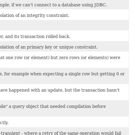
mple, if we can't connect to a database using JDBC.
lation of an integrity constraint.
 and its transaction rolled back.
olation of an primary key or unique constraint.
st one row (or element) but zero rows (or elements) were
e, for example when expecting a single row but getting 0 or
ve happened with an update, but the transaction hasn't
pile" a query object that needed compilation before
tly.
transient - where a retry of the same operation would fail