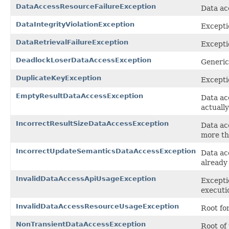
DataAccessResourceFailureException
Data ac
DataIntegrityViolationException
Excepti
DataRetrievalFailureException
Excepti
DeadlockLoserDataAccessException
Generic
DuplicateKeyException
Excepti
EmptyResultDataAccessException
Data ac
actuall
IncorrectResultSizeDataAccessException
Data ac
more th
IncorrectUpdateSemanticsDataAccessException
Data ac
already
InvalidDataAccessApiUsageException
Excepti
executi
InvalidDataAccessResourceUsageException
Root fo
NonTransientDataAccessException
Root of