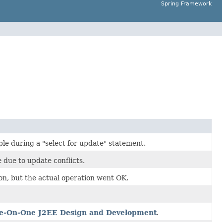
Spring Framework
ple during a "select for update" statement.
 due to update conflicts.
on, but the actual operation went OK.
e-On-One J2EE Design and Development
.