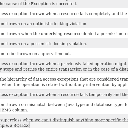
the cause of the Exception is corrected.
cess exception thrown when a resource fails completely and the 
on thrown on an optimistic locking violation.
on thrown when the underlying resource denied a permission to ac
on thrown on a pessimistic locking violation.
on to be thrown on a query timeout.
cess exception thrown when a previously failed operation might 
 steps and retries the entire transaction or in the case of a dis
 the hierarchy of data access exceptions that are considered tran
 when the operation is retried without any intervention by applica
cess exception thrown when a resource fails temporarily and the
on thrown on mismatch between Java type and database type: for
RDBMS column.
superclass when we can't distinguish anything more specific t
mple, a SQLException from JDBC we can't pinpoint more precisel