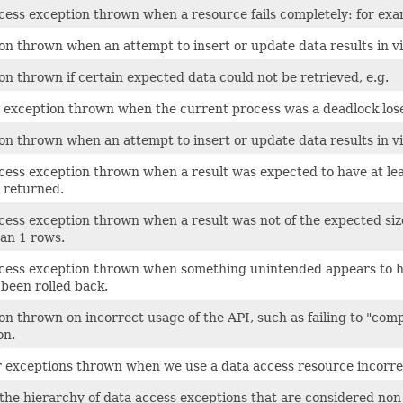
cess exception thrown when a resource fails completely: for exa
on thrown when an attempt to insert or update data results in vio
on thrown if certain expected data could not be retrieved, e.g.
 exception thrown when the current process was a deadlock loser,
on thrown when an attempt to insert or update data results in vi
cess exception thrown when a result was expected to have at lea
y returned.
cess exception thrown when a result was not of the expected siz
an 1 rows.
cess exception thrown when something unintended appears to ha
 been rolled back.
on thrown on incorrect usage of the API, such as failing to "com
on.
r exceptions thrown when we use a data access resource incorrec
 the hierarchy of data access exceptions that are considered non-