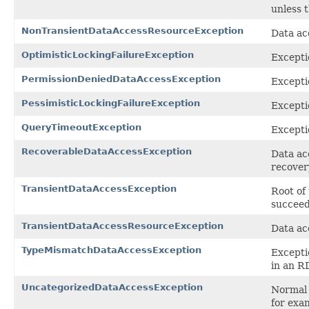
unless 
NonTransientDataAccessResourceException
Data ac
OptimisticLockingFailureException
Excepti
PermissionDeniedDataAccessException
Excepti
PessimisticLockingFailureException
Excepti
QueryTimeoutException
Excepti
RecoverableDataAccessException
Data ac
recovery
TransientDataAccessException
Root of
succeed
TransientDataAccessResourceException
Data ac
TypeMismatchDataAccessException
Excepti
in an 
UncategorizedDataAccessException
Normal 
for exa