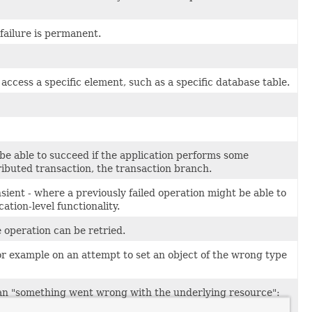
failure is permanent.
cess a specific element, such as a specific database table.
be able to succeed if the application performs some
tributed transaction, the transaction branch.
sient - where a previously failed operation might be able to
tion-level functionality.
 operation can be retried.
 example on an attempt to set an object of the wrong type
han "something went wrong with the underlying resource":
y.