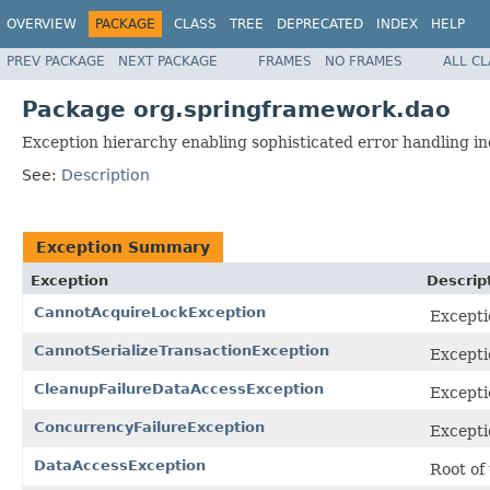
OVERVIEW
PACKAGE
CLASS
TREE
DEPRECATED
INDEX
HELP
PREV PACKAGE
NEXT PACKAGE
FRAMES
NO FRAMES
ALL C
Package org.springframework.dao
Exception hierarchy enabling sophisticated error handling in
See:
Description
Exception Summary
Exception
Descrip
CannotAcquireLockException
Excepti
CannotSerializeTransactionException
Excepti
CleanupFailureDataAccessException
Excepti
ConcurrencyFailureException
Excepti
DataAccessException
Root of