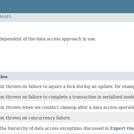
LASSES
dependent of the data access approach in use.
tion
on thrown on failure to aquire a lock during an update, for exam
on thrown on failure to complete a transaction in serialized mode
on thrown when we couldn't cleanup after a data access operati
on thrown on concurrency failure.
 the hierarchy of data access exceptions discussed in
Expert On