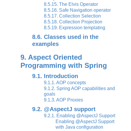
8.5.15. The Elvis Operator
8.5.16. Safe Navigation operator
8.5.17. Collection Selection
8.5.18. Collection Projection
8.5.19. Expression templating
8.6. Classes used in the
examples
9. Aspect Oriented
Programming with Spring
9.1. Introduction
9.1.1. AOP concepts
9.1.2. Spring AOP capabilities and
goals
9.1.3. AOP Proxies
9.2. @AspectJ support
9.2.1. Enabling @AspectJ Support
Enabling @AspectJ Support
with Java configuration