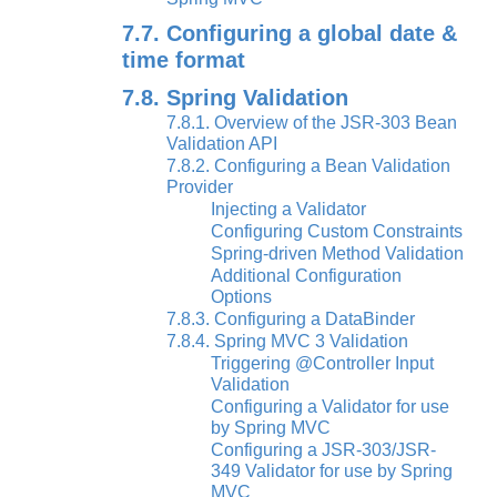
7.7. Configuring a global date &
time format
7.8. Spring Validation
7.8.1. Overview of the JSR-303 Bean
Validation API
7.8.2. Configuring a Bean Validation
Provider
Injecting a Validator
Configuring Custom Constraints
Spring-driven Method Validation
Additional Configuration
Options
7.8.3. Configuring a DataBinder
7.8.4. Spring MVC 3 Validation
Triggering @Controller Input
Validation
Configuring a Validator for use
by Spring MVC
Configuring a JSR-303/JSR-
349 Validator for use by Spring
MVC