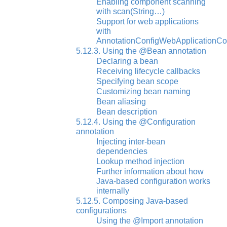
Enabling component scanning
with scan(String…)
Support for web applications
with
AnnotationConfigWebApplicationCo
5.12.3. Using the @Bean annotation
Declaring a bean
Receiving lifecycle callbacks
Specifying bean scope
Customizing bean naming
Bean aliasing
Bean description
5.12.4. Using the @Configuration
annotation
Injecting inter-bean
dependencies
Lookup method injection
Further information about how
Java-based configuration works
internally
5.12.5. Composing Java-based
configurations
Using the @Import annotation