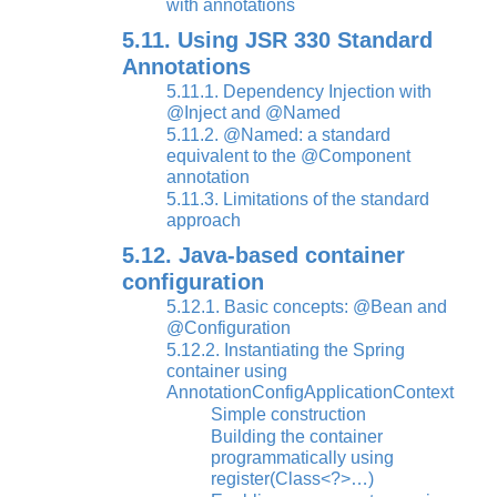
with annotations
5.11. Using JSR 330 Standard
Annotations
5.11.1. Dependency Injection with
@Inject and @Named
5.11.2. @Named: a standard
equivalent to the @Component
annotation
5.11.3. Limitations of the standard
approach
5.12. Java-based container
configuration
5.12.1. Basic concepts: @Bean and
@Configuration
5.12.2. Instantiating the Spring
container using
AnnotationConfigApplicationContext
Simple construction
Building the container
programmatically using
register(Class<?>…)