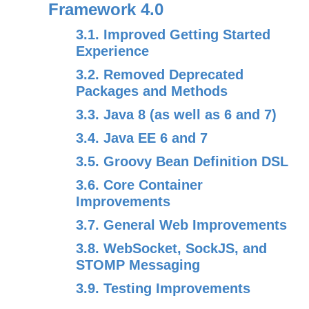
Framework 4.0
3.1. Improved Getting Started
Experience
3.2. Removed Deprecated
Packages and Methods
3.3. Java 8 (as well as 6 and 7)
3.4. Java EE 6 and 7
3.5. Groovy Bean Definition DSL
3.6. Core Container
Improvements
3.7. General Web Improvements
3.8. WebSocket, SockJS, and
STOMP Messaging
3.9. Testing Improvements