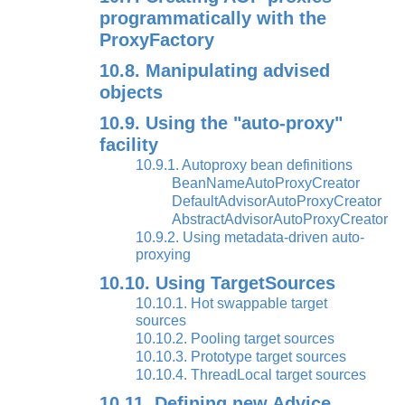
programmatically with the
ProxyFactory
10.8. Manipulating advised
objects
10.9. Using the "auto-proxy"
facility
10.9.1. Autoproxy bean definitions
BeanNameAutoProxyCreator
DefaultAdvisorAutoProxyCreator
AbstractAdvisorAutoProxyCreator
10.9.2. Using metadata-driven auto-
proxying
10.10. Using TargetSources
10.10.1. Hot swappable target
sources
10.10.2. Pooling target sources
10.10.3. Prototype target sources
10.10.4. ThreadLocal target sources
10.11. Defining new Advice