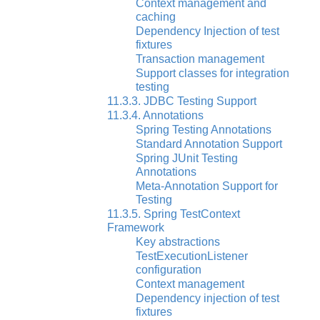
Context management and
caching
Dependency Injection of test
fixtures
Transaction management
Support classes for integration
testing
11.3.3. JDBC Testing Support
11.3.4. Annotations
Spring Testing Annotations
Standard Annotation Support
Spring JUnit Testing
Annotations
Meta-Annotation Support for
Testing
11.3.5. Spring TestContext
Framework
Key abstractions
TestExecutionListener
configuration
Context management
Dependency injection of test
fixtures