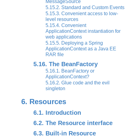
MessageSource
5.15.2. Standard and Custom Events
5.15.3. Convenient access to low-
level resources
5.15.4. Convenient
ApplicationContext instantiation for
web applications
5.15.5. Deploying a Spring
ApplicationContext as a Java EE
RAR file
5.16. The BeanFactory
5.16.1. BeanFactory or
ApplicationContext?
5.16.2. Glue code and the evil
singleton
6. Resources
6.1. Introduction
6.2. The Resource interface
6.3. Built-in Resource