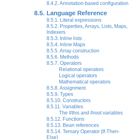
8.4.2. Annotation-based configuration
8.5. Language Reference
8.5.1. Literal expressions
8.5.2. Properties, Arrays, Lists, Maps,
Indexers
8.5.3. Inline lists
8.5.4. Inline Maps
8.5.5. Array construction
8.5.6. Methods
8.5.7. Operators
Relational operators
Logical operators
Mathematical operators
8.5.8. Assignment
8.5.9. Types
8.5.10. Constructors
8.5.11. Variables
The #this and #root variables
8.5.12. Functions
8.5.13. Bean references
8.5.14. Ternary Operator (If-Then-
Else)