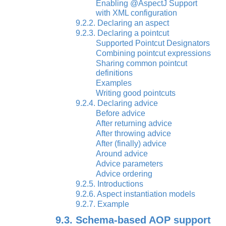
Enabling @AspectJ Support
with XML configuration
9.2.2. Declaring an aspect
9.2.3. Declaring a pointcut
Supported Pointcut Designators
Combining pointcut expressions
Sharing common pointcut
definitions
Examples
Writing good pointcuts
9.2.4. Declaring advice
Before advice
After returning advice
After throwing advice
After (finally) advice
Around advice
Advice parameters
Advice ordering
9.2.5. Introductions
9.2.6. Aspect instantiation models
9.2.7. Example
9.3. Schema-based AOP support