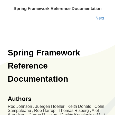
Spring Framework Reference Documentation
Next
Spring Framework
Reference
Documentation
Authors
Rod
Johnson
,
Juergen
Hoeller
,
Keith
Donald
,
Colin
Sampaleanu
,
Rob
Harrop
,
Thomas
Risberg
,
Alef
Arendsen
,
Darren
Davison
,
Dmitriy
Kopylenko
,
Mark