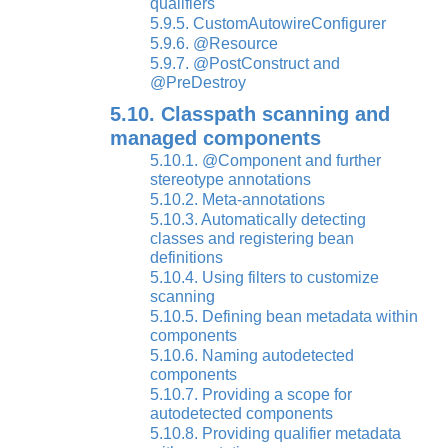
qualifiers
5.9.5. CustomAutowireConfigurer
5.9.6. @Resource
5.9.7. @PostConstruct and
@PreDestroy
5.10. Classpath scanning and
managed components
5.10.1. @Component and further
stereotype annotations
5.10.2. Meta-annotations
5.10.3. Automatically detecting
classes and registering bean
definitions
5.10.4. Using filters to customize
scanning
5.10.5. Defining bean metadata within
components
5.10.6. Naming autodetected
components
5.10.7. Providing a scope for
autodetected components
5.10.8. Providing qualifier metadata