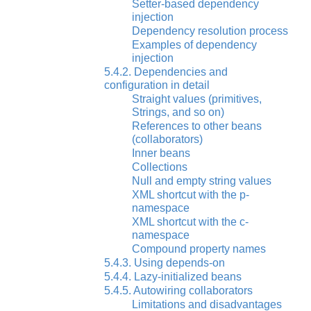
Setter-based dependency
injection
Dependency resolution process
Examples of dependency
injection
5.4.2. Dependencies and
configuration in detail
Straight values (primitives,
Strings, and so on)
References to other beans
(collaborators)
Inner beans
Collections
Null and empty string values
XML shortcut with the p-
namespace
XML shortcut with the c-
namespace
Compound property names
5.4.3. Using depends-on
5.4.4. Lazy-initialized beans
5.4.5. Autowiring collaborators
Limitations and disadvantages