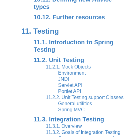
types
10.12. Further resources
11. Testing
11.1. Introduction to Spring
Testing
11.2. Unit Testing
11.2.1. Mock Objects
Environment
JNDI
Servlet API
Portlet API
11.2.2. Unit Testing support Classes
General utilities
Spring MVC
11.3. Integration Testing
11.3.1. Overview
11.3.2. Goals of Integration Testing