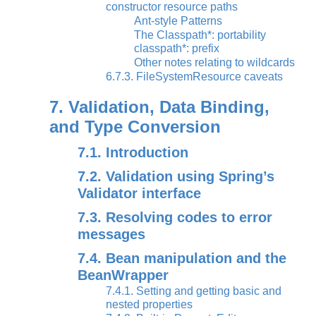
constructor resource paths
Ant-style Patterns
The Classpath*: portability
classpath*: prefix
Other notes relating to wildcards
6.7.3. FileSystemResource caveats
7. Validation, Data Binding,
and Type Conversion
7.1. Introduction
7.2. Validation using Spring’s
Validator interface
7.3. Resolving codes to error
messages
7.4. Bean manipulation and the
BeanWrapper
7.4.1. Setting and getting basic and
nested properties