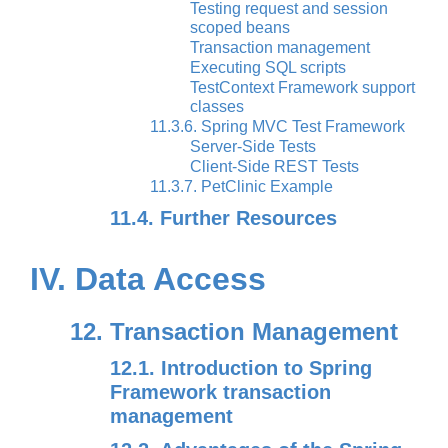
Testing request and session
scoped beans
Transaction management
Executing SQL scripts
TestContext Framework support
classes
11.3.6. Spring MVC Test Framework
Server-Side Tests
Client-Side REST Tests
11.3.7. PetClinic Example
11.4. Further Resources
IV. Data Access
12. Transaction Management
12.1. Introduction to Spring
Framework transaction
management