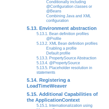
Conditionally including
@Configuration classes or
@Beans
Combining Java and XML
configuration
5.13. Environment abstraction
5.13.1. Bean definition profiles
@Profile
5.13.2. XML Bean definition profiles
Enabling a profile
Default profile
5.13.3. PropertySource Abstraction
5.13.4. @PropertySource
5.13.5. Placeholder resolution in
statements
5.14. Registering a
LoadTimeWeaver
5.15. Additional Capabilities of
the ApplicationContext
5.15.1. Internationalization using