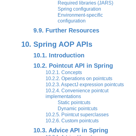
Required libraries (JARS)
Spring configuration
Environment-specific
configuration
9.9. Further Resources
10. Spring AOP APIs
10.1. Introduction
10.2. Pointcut API in Spring
10.2.1. Concepts
10.2.2. Operations on pointcuts
10.2.3. AspectJ expression pointcuts
10.2.4. Convenience pointcut
implementations
Static pointcuts
Dynamic pointcuts
10.2.5. Pointcut superclasses
10.2.6. Custom pointcuts
10.3. Advice API in Spring