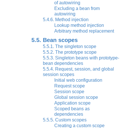
of autowiring
Excluding a bean from
autowiring
5.4.6. Method injection
Lookup method injection
Arbitrary method replacement
5.5. Bean scopes
5.5.1. The singleton scope
5.5.2. The prototype scope
5.5.3. Singleton beans with prototype-
bean dependencies
5.5.4. Request, session, and global
session scopes
Initial web configuration
Request scope
Session scope
Global session scope
Application scope
Scoped beans as
dependencies
5.5.5. Custom scopes
Creating a custom scope