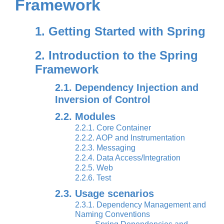
Framework
1. Getting Started with Spring
2. Introduction to the Spring
Framework
2.1. Dependency Injection and
Inversion of Control
2.2. Modules
2.2.1. Core Container
2.2.2. AOP and Instrumentation
2.2.3. Messaging
2.2.4. Data Access/Integration
2.2.5. Web
2.2.6. Test
2.3. Usage scenarios
2.3.1. Dependency Management and
Naming Conventions