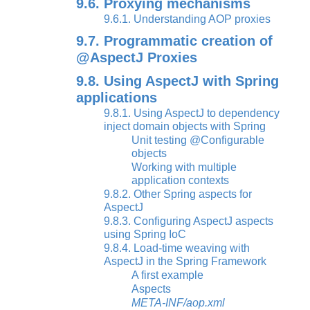
9.6. Proxying mechanisms
9.6.1. Understanding AOP proxies
9.7. Programmatic creation of
@AspectJ Proxies
9.8. Using AspectJ with Spring
applications
9.8.1. Using AspectJ to dependency
inject domain objects with Spring
Unit testing @Configurable
objects
Working with multiple
application contexts
9.8.2. Other Spring aspects for
AspectJ
9.8.3. Configuring AspectJ aspects
using Spring IoC
9.8.4. Load-time weaving with
AspectJ in the Spring Framework
A first example
Aspects
META-INF/aop.xml