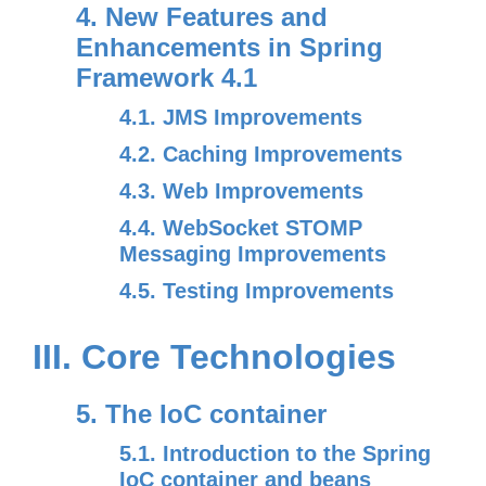
4. New Features and
Enhancements in Spring
Framework 4.1
4.1. JMS Improvements
4.2. Caching Improvements
4.3. Web Improvements
4.4. WebSocket STOMP
Messaging Improvements
4.5. Testing Improvements
III. Core Technologies
5. The IoC container
5.1. Introduction to the Spring
IoC container and beans