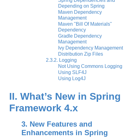
Spring Dependencies and
Depending on Spring
Maven Dependency
Management
Maven "Bill Of Materials"
Dependency
Gradle Dependency
Management
Ivy Dependency Management
Distribution Zip Files
2.3.2. Logging
Not Using Commons Logging
Using SLF4J
Using Log4J
II. What’s New in Spring
Framework 4.x
3. New Features and
Enhancements in Spring