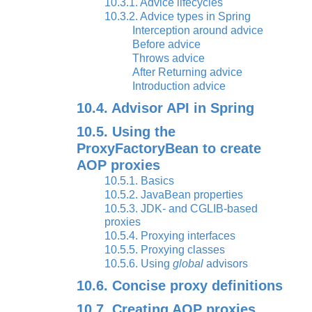
10.3.1. Advice lifecycles
10.3.2. Advice types in Spring
Interception around advice
Before advice
Throws advice
After Returning advice
Introduction advice
10.4. Advisor API in Spring
10.5. Using the
ProxyFactoryBean to create
AOP proxies
10.5.1. Basics
10.5.2. JavaBean properties
10.5.3. JDK- and CGLIB-based
proxies
10.5.4. Proxying interfaces
10.5.5. Proxying classes
10.5.6. Using
global
advisors
10.6. Concise proxy definitions
10.7. Creating AOP proxies