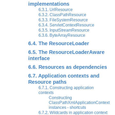
implementations
6.3.1. UrlResource
6.3.2. ClassPathResource
6.3.3. FileSystemResource
6.3.4. ServletContextResource
6.3.5. InputStreamResource
6.3.6. ByteArrayResource
6.4. The ResourceLoader
6.5. The ResourceLoaderAware
interface
6.6. Resources as dependencies
6.7. Application contexts and
Resource paths
6.7.1. Constructing application
contexts
Constructing
ClassPathXmlApplicationContext
instances - shortcuts
6.7.2. Wildcards in application context