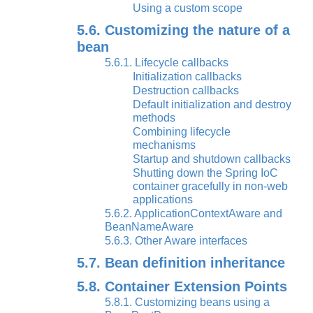
Using a custom scope
5.6. Customizing the nature of a
bean
5.6.1. Lifecycle callbacks
Initialization callbacks
Destruction callbacks
Default initialization and destroy
methods
Combining lifecycle
mechanisms
Startup and shutdown callbacks
Shutting down the Spring IoC
container gracefully in non-web
applications
5.6.2. ApplicationContextAware and
BeanNameAware
5.6.3. Other Aware interfaces
5.7. Bean definition inheritance
5.8. Container Extension Points
5.8.1. Customizing beans using a