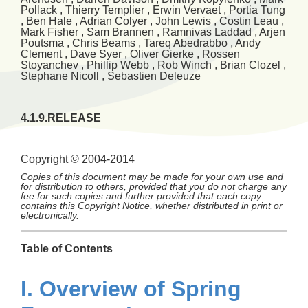
Pollack
,
Thierry
Templier
,
Erwin
Vervaet
,
Portia
Tung
,
Ben
Hale
,
Adrian
Colyer
,
John
Lewis
,
Costin
Leau
,
Mark
Fisher
,
Sam
Brannen
,
Ramnivas
Laddad
,
Arjen
Poutsma
,
Chris
Beams
,
Tareq
Abedrabbo
,
Andy
Clement
,
Dave
Syer
,
Oliver
Gierke
,
Rossen
Stoyanchev
,
Phillip
Webb
,
Rob
Winch
,
Brian
Clozel
,
Stephane
Nicoll
,
Sebastien
Deleuze
4.1.9.RELEASE
Copyright © 2004-2014
Copies of this document may be made for your own use and
for distribution to others, provided that you do not charge any
fee for such copies and further provided that each copy
contains this Copyright Notice, whether distributed in print or
electronically.
Table of Contents
I. Overview of Spring