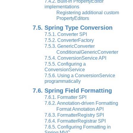
7.4.2. Built-in PropertyEditor
implementations
Registering additional custom
PropertyEditors
7.5. Spring Type Conversion
7.5.1. Converter SPI
7.5.2. ConverterFactory
7.5.3. GenericConverter
ConditionalGenericConverter
7.5.4. ConversionService API
7.5.5. Configuring a
ConversionService
7.5.6. Using a ConversionService
programmatically
7.6. Spring Field Formatting
7.6.1. Formatter SPI
7.6.2. Annotation-driven Formatting
Format Annotation API
7.6.3. FormatterRegistry SPI
7.6.4. FormatterRegistrar SPI
7.6.5. Configuring Formatting in
Spring MVC