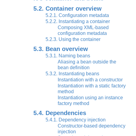
5.2. Container overview
5.2.1. Configuration metadata
5.2.2. Instantiating a container
Composing XML-based
configuration metadata
5.2.3. Using the container
5.3. Bean overview
5.3.1. Naming beans
Aliasing a bean outside the
bean definition
5.3.2. Instantiating beans
Instantiation with a constructor
Instantiation with a static factory
method
Instantiation using an instance
factory method
5.4. Dependencies
5.4.1. Dependency injection
Constructor-based dependency
injection