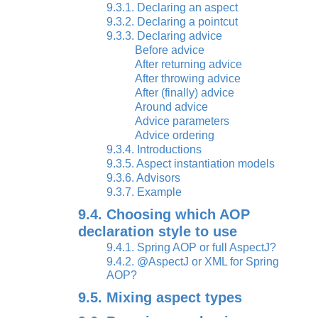
9.3.1. Declaring an aspect
9.3.2. Declaring a pointcut
9.3.3. Declaring advice
Before advice
After returning advice
After throwing advice
After (finally) advice
Around advice
Advice parameters
Advice ordering
9.3.4. Introductions
9.3.5. Aspect instantiation models
9.3.6. Advisors
9.3.7. Example
9.4. Choosing which AOP
declaration style to use
9.4.1. Spring AOP or full AspectJ?
9.4.2. @AspectJ or XML for Spring
AOP?
9.5. Mixing aspect types