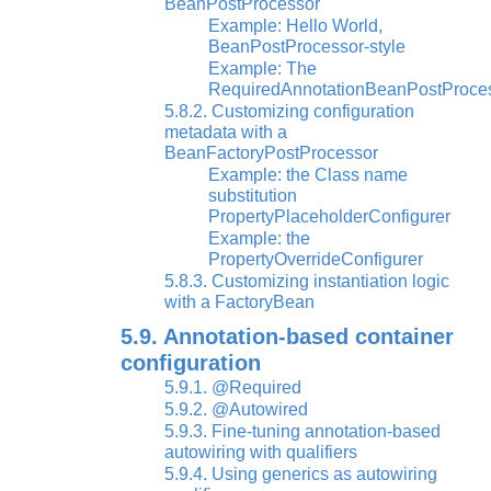
BeanPostProcessor
Example: Hello World,
BeanPostProcessor-style
Example: The
RequiredAnnotationBeanPostProce
5.8.2. Customizing configuration
metadata with a
BeanFactoryPostProcessor
Example: the Class name
substitution
PropertyPlaceholderConfigurer
Example: the
PropertyOverrideConfigurer
5.8.3. Customizing instantiation logic
with a FactoryBean
5.9. Annotation-based container
configuration
5.9.1. @Required
5.9.2. @Autowired
5.9.3. Fine-tuning annotation-based
autowiring with qualifiers
5.9.4. Using generics as autowiring