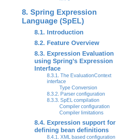
8. Spring Expression
Language (SpEL)
8.1. Introduction
8.2. Feature Overview
8.3. Expression Evaluation
using Spring’s Expression
Interface
8.3.1. The EvaluationContext
interface
Type Conversion
8.3.2. Parser configuration
8.3.3. SpEL compilation
Compiler configuration
Compiler limitations
8.4. Expression support for
defining bean definitions
8.4.1. XML based configuration