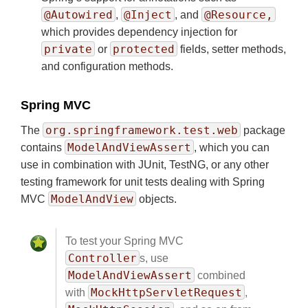
@Autowired
@Inject
@Resource,
,
, and
which provides dependency injection for
private
protected
or
fields, setter methods,
and configuration methods.
Spring MVC
org.springframework.test.web
The
package
ModelAndViewAssert
contains
, which you can
use in combination with JUnit, TestNG, or any other
testing framework for unit tests dealing with Spring
ModelAndView
MVC
objects.
To test your Spring MVC
Controller
s, use
ModelAndViewAssert
combined
MockHttpServletRequest
with
,