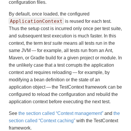
configuration files.
By default, once loaded, the configured
ApplicationContext
is reused for each test.
Thus the setup cost is incurred only once per test suite,
and subsequent test execution is much faster. In this
context, the term
test suite
means all tests run in the
same JVM — for example, all tests run from an Ant,
Maven, or Gradle build for a given project or module. In
the unlikely case that a test corrupts the application
context and requires reloading — for example, by
modifying a bean definition or the state of an
application object — the TestContext framework can be
configured to reload the configuration and rebuild the
application context before executing the next test.
See
the section called “Context management”
and
the
section called “Context caching”
with the TestContext
framework.