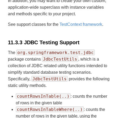
In addition, you may want to create your own custom,
application-wide superclass with instance variables
and methods specific to your project.
See support classes for the
TestContext framework
.
11.3.3 JDBC Testing Support
org.springframework.test.jdbc
The
JdbcTestUtils
package contains
, which is a
collection of JDBC related utility functions intended to
simplify standard database testing scenarios.
JdbcTestUtils
Specifically,
provides the following
static utility methods.
countRowsInTable(..)
: counts the number
of rows in the given table
countRowsInTableWhere(..)
: counts the
number of rows in the given table, using the