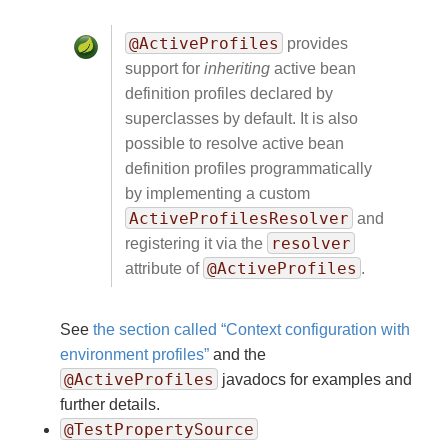
@ActiveProfiles
provides
support for
inheriting
active bean
definition profiles declared by
superclasses by default. It is also
possible to resolve active bean
definition profiles programmatically
by implementing a custom
ActiveProfilesResolver
and
resolver
registering it via the
@ActiveProfiles
attribute of
.
See
the section called “Context configuration with
environment profiles”
and the
@ActiveProfiles
javadocs for examples and
further details.
@TestPropertySource