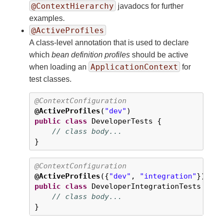
@ContextHierarchy
javadocs for further
examples.
@ActiveProfiles
A class-level annotation that is used to declare
which
bean definition profiles
should be active
ApplicationContext
when loading an
for
test classes.
@ContextConfiguration
@ActiveProfiles
(
"dev"
public
class
 DeveloperTests {

// class body...
}
@ContextConfiguration
@ActiveProfiles
({
"dev"
, 
"integration"
public
class
 DeveloperIntegrationTests {

// class body...
}