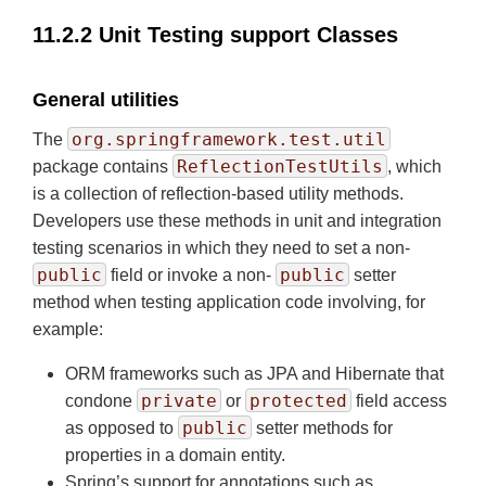
11.2.2 Unit Testing support Classes
General utilities
org.springframework.test.util
The
ReflectionTestUtils
package contains
, which
is a collection of reflection-based utility methods.
Developers use these methods in unit and integration
testing scenarios in which they need to set a non-
public
public
field or invoke a non-
setter
method when testing application code involving, for
example:
ORM frameworks such as JPA and Hibernate that
private
protected
condone
or
field access
public
as opposed to
setter methods for
properties in a domain entity.
Spring’s support for annotations such as