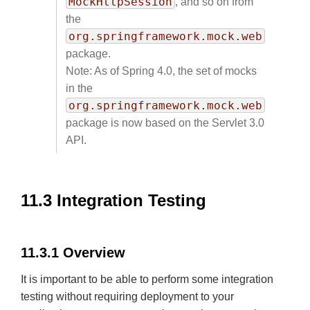
MockHttpSession
, and so on from
the
org.springframework.mock.web
package.
Note: As of Spring 4.0, the set of mocks
in the
org.springframework.mock.web
package is now based on the Servlet 3.0
API.
11.3 Integration Testing
11.3.1 Overview
It is important to be able to perform some integration
testing without requiring deployment to your