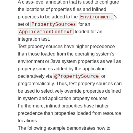
A class-level annotation that is used to configure
the locations of properties files and inlined
Environment
properties to be added to the
's
PropertySources
set of
for an
ApplicationContext
loaded for an
integration test.
Test property sources have higher precedence
than those loaded from the operating system’s
environment or Java system properties as well as
property sources added by the application
@PropertySource
declaratively via
or
programmatically. Thus, test property sources can
be used to selectively override properties defined
in system and application property sources.
Furthermore, inlined properties have higher
precedence than properties loaded from resource
locations.
The following example demonstrates how to