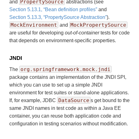
PropertySource
and
abstractions (see
Section 5.13.1, “Bean definition profiles”
and
Section 5.13.3, “PropertySource Abstraction”
).
MockEnvironment
MockPropertySource
and
are useful for developing
out-of-container
tests for code
that depends on environment-specific properties.
JNDI
org.springframework.mock.jndi
The
package contains an implementation of the JNDI SPI,
which you can use to set up a simple JNDI
environment for test suites or stand-alone applications.
DataSource
If, for example, JDBC
s get bound to the
same JNDI names in test code as within a Java EE
container, you can reuse both application code and
configuration in testing scenarios without modification.