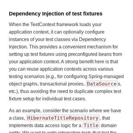
Dependency Injection of test fixtures
When the TestContext framework loads your
application context, it can optionally configure
instances of your test classes via Dependency
Injection. This provides a convenient mechanism for
setting up test fixtures using preconfigured beans from
your application context. A strong benefit here is that
you can reuse application contexts across various
testing scenarios (e.g., for configuring Spring-managed
DataSource
object graphs, transactional proxies,
s,
etc.), thus avoiding the need to duplicate complex test
fixture setup for individual test cases.
As an example, consider the scenario where we have
HibernateTitleRepository
a class,
, that
Title
implements data access logic for a
domain
entity. We want to write integration tests that test the