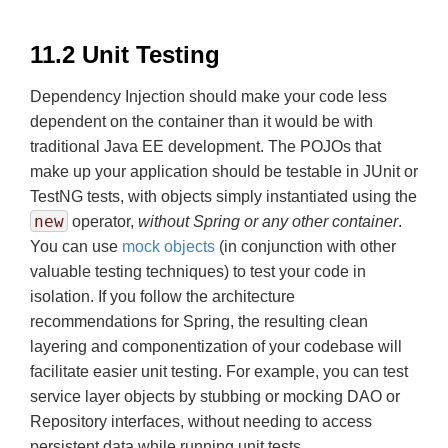
11.2 Unit Testing
Dependency Injection should make your code less
dependent on the container than it would be with
traditional Java EE development. The POJOs that
make up your application should be testable in JUnit or
TestNG tests, with objects simply instantiated using the
new
operator,
without Spring or any other container
.
You can use
mock objects
(in conjunction with other
valuable testing techniques) to test your code in
isolation. If you follow the architecture
recommendations for Spring, the resulting clean
layering and componentization of your codebase will
facilitate easier unit testing. For example, you can test
service layer objects by stubbing or mocking DAO or
Repository interfaces, without needing to access
persistent data while running unit tests.