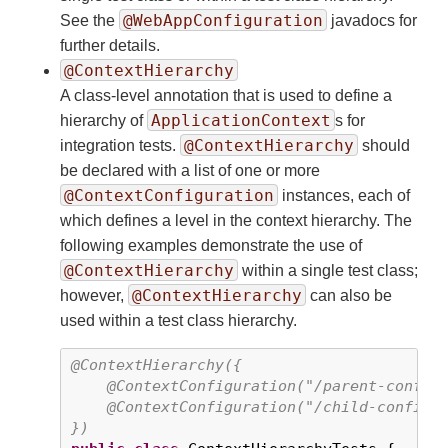
@WebAppConfiguration
See the
javadocs for
further details.
@ContextHierarchy
A class-level annotation that is used to define a
ApplicationContext
hierarchy of
s for
@ContextHierarchy
integration tests.
should
be declared with a list of one or more
@ContextConfiguration
instances, each of
which defines a level in the context hierarchy. The
following examples demonstrate the use of
@ContextHierarchy
within a single test class;
@ContextHierarchy
however,
can also be
used within a test class hierarchy.
@ContextHierarchy({

    @ContextConfiguration("/parent-config.
    @ContextConfiguration("/child-config.x
})