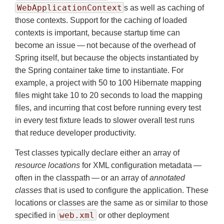
WebApplicationContext
s as well as caching of
those contexts. Support for the caching of loaded
contexts is important, because startup time can
become an issue — not because of the overhead of
Spring itself, but because the objects instantiated by
the Spring container take time to instantiate. For
example, a project with 50 to 100 Hibernate mapping
files might take 10 to 20 seconds to load the mapping
files, and incurring that cost before running every test
in every test fixture leads to slower overall test runs
that reduce developer productivity.
Test classes typically declare either an array of
resource locations
for XML configuration metadata —
often in the classpath — or an array of
annotated
classes
that is used to configure the application. These
locations or classes are the same as or similar to those
web.xml
specified in
or other deployment