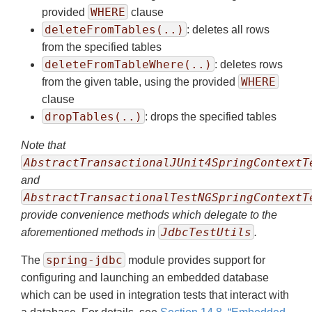
WHERE
provided
clause
deleteFromTables(..)
: deletes all rows
from the specified tables
deleteFromTableWhere(..)
: deletes rows
WHERE
from the given table, using the provided
clause
dropTables(..)
: drops the specified tables
Note that
AbstractTransactionalJUnit4SpringContextT
and
AbstractTransactionalTestNGSpringContextT
provide convenience methods which delegate to the
JdbcTestUtils
aforementioned methods in
.
spring-jdbc
The
module provides support for
configuring and launching an embedded database
which can be used in integration tests that interact with