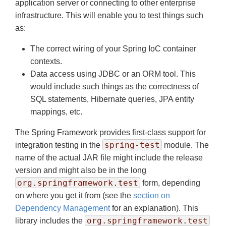
application server or connecting to other enterprise
infrastructure. This will enable you to test things such
as:
The correct wiring of your Spring IoC container
contexts.
Data access using JDBC or an ORM tool. This
would include such things as the correctness of
SQL statements, Hibernate queries, JPA entity
mappings, etc.
The Spring Framework provides first-class support for
spring-test
integration testing in the
module. The
name of the actual JAR file might include the release
version and might also be in the long
org.springframework.test
form, depending
on where you get it from (see the
section on
Dependency Management
for an explanation). This
org.springframework.test
library includes the