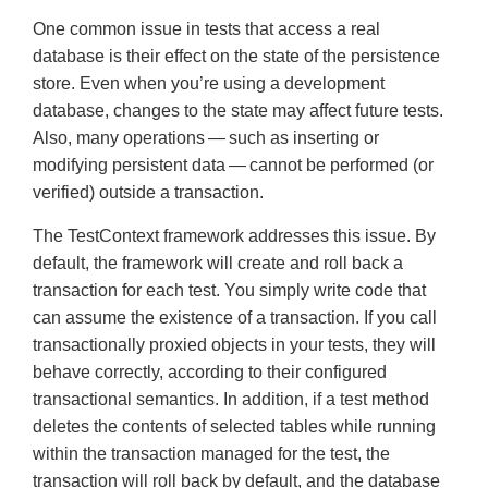
One common issue in tests that access a real
database is their effect on the state of the persistence
store. Even when you’re using a development
database, changes to the state may affect future tests.
Also, many operations — such as inserting or
modifying persistent data — cannot be performed (or
verified) outside a transaction.
The TestContext framework addresses this issue. By
default, the framework will create and roll back a
transaction for each test. You simply write code that
can assume the existence of a transaction. If you call
transactionally proxied objects in your tests, they will
behave correctly, according to their configured
transactional semantics. In addition, if a test method
deletes the contents of selected tables while running
within the transaction managed for the test, the
transaction will roll back by default, and the database