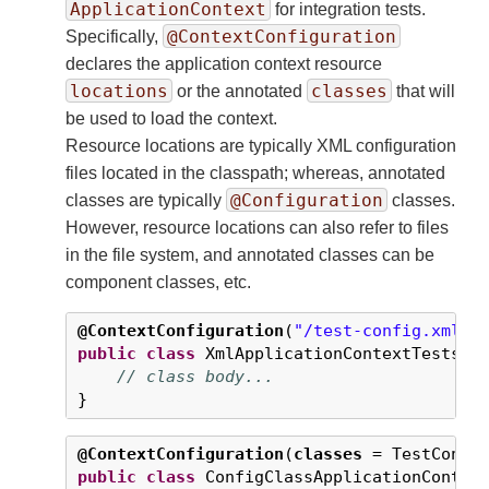
ApplicationContext
for integration tests.
@ContextConfiguration
Specifically,
declares the application context resource
locations
classes
or the annotated
that will
be used to load the context.
Resource locations are typically XML configuration
files located in the classpath; whereas, annotated
@Configuration
classes are typically
classes.
However, resource locations can also refer to files
in the file system, and annotated classes can be
component classes, etc.
@ContextConfiguration
(
"/test-config.xml"
public
class
 XmlApplicationContextTests {

// class body...
}
@ContextConfiguration
(
classes
 = TestConfi
public
class
 ConfigClassApplicationContext