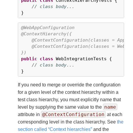
public
class
 ContextHierarchyTests {

// class body...
}
@WebAppConfiguration
@ContextHierarchy({

    @ContextConfiguration(classes = AppCon
    @ContextConfiguration(classes = WebCon
})
public
class
 WebIntegrationTests {

// class body...
}
If you need to merge or override the configuration
for a given level of the context hierarchy within a
test class hierarchy, you must explicitly name that
name
level by supplying the same value to the
@ContextConfiguration
attribute in
at each
corresponding level in the class hierarchy. See
the
section called “Context hierarchies”
and the