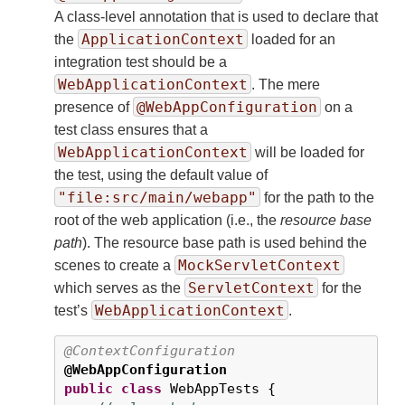
A class-level annotation that is used to declare that
ApplicationContext
the
loaded for an
integration test should be a
WebApplicationContext
. The mere
@WebAppConfiguration
presence of
on a
test class ensures that a
WebApplicationContext
will be loaded for
the test, using the default value of
"file:src/main/webapp"
for the path to the
root of the web application (i.e., the
resource base
path
). The resource base path is used behind the
MockServletContext
scenes to create a
ServletContext
which serves as the
for the
WebApplicationContext
test’s
.
@ContextConfiguration
@WebAppConfiguration
public
class
 WebAppTests {
