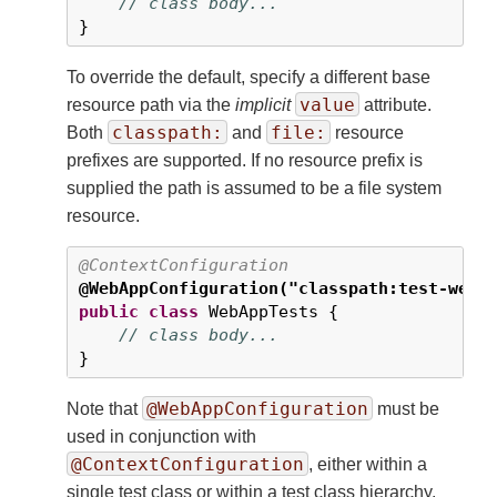
// class body...
}
To override the default, specify a different base
value
resource path via the
implicit
attribute.
classpath:
file:
Both
and
resource
prefixes are supported. If no resource prefix is
supplied the path is assumed to be a file system
resource.
@ContextConfiguration
@WebAppConfiguration("classpath:test-web-
public
class
 WebAppTests {

// class body...
}
@WebAppConfiguration
Note that
must be
used in conjunction with
@ContextConfiguration
, either within a
single test class or within a test class hierarchy.