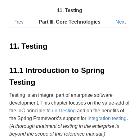
11. Testing
Prev
Part III. Core Technologies
Next
11. Testing
11.1 Introduction to Spring
Testing
Testing is an integral part of enterprise software
development. This chapter focuses on the value-add of
the IoC principle to
unit testing
and on the benefits of
the Spring Framework’s support for
integration testing
.
(A thorough treatment of testing in the enterprise is
beyond the scope of this reference manual.)