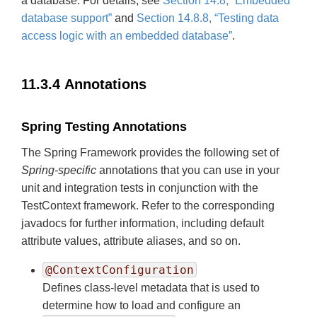
a database. For details, see
Section 14.8, “Embedded
database support”
and
Section 14.8.8, “Testing data
access logic with an embedded database”
.
11.3.4 Annotations
Spring Testing Annotations
The Spring Framework provides the following set of
Spring-specific
annotations that you can use in your
unit and integration tests in conjunction with the
TestContext framework. Refer to the corresponding
javadocs for further information, including default
attribute values, attribute aliases, and so on.
@ContextConfiguration
Defines class-level metadata that is used to
determine how to load and configure an