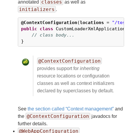
classes
annotated
as well as
initializers
.
@ContextConfiguration
(
locations
 = 
"/test-
public
class
 CustomLoaderXmlApplicationCon
// class body...
}
@ContextConfiguration
provides support for
inheriting
resource locations or configuration
classes as well as context initializers
declared by superclasses by default.
See
the section called “Context management”
and
@ContextConfiguration
the
javadocs for
further details.
@WebAppConfiguration