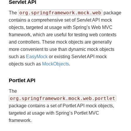
Servlet API
org.springframework.mock.web
The
package
contains a comprehensive set of Servlet API mock
objects, targeted at usage with Spring’s Web MVC
framework, which are useful for testing web contexts
and controllers. These mock objects are generally
more convenient to use than dynamic mock objects
such as
EasyMock
or existing Servlet API mock
objects such as
MockObjects
.
Portlet API
The
org.springframework.mock.web.portlet
package contains a set of Portlet API mock objects,
targeted at usage with Spring’s Portlet MVC
framework.