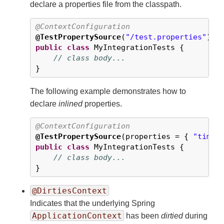
declare a properties file from the classpath.
@ContextConfiguration
@TestPropertySource
(
"/test.properties"
public
class
 MyIntegrationTests {

// class body...
}
The following example demonstrates how to
declare
inlined
properties.
@ContextConfiguration
@TestPropertySource
(properties = { 
"timez
public
class
 MyIntegrationTests {

// class body...
}
@DirtiesContext
Indicates that the underlying Spring
ApplicationContext
has been
dirtied
during