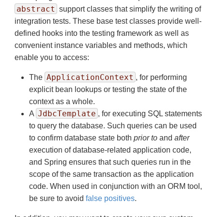
abstract
support classes that simplify the writing of
integration tests. These base test classes provide well-
defined hooks into the testing framework as well as
convenient instance variables and methods, which
enable you to access:
ApplicationContext
The
, for performing
explicit bean lookups or testing the state of the
context as a whole.
JdbcTemplate
A
, for executing SQL statements
to query the database. Such queries can be used
to confirm database state both
prior to
and
after
execution of database-related application code,
and Spring ensures that such queries run in the
scope of the same transaction as the application
code. When used in conjunction with an ORM tool,
be sure to avoid
false positives
.