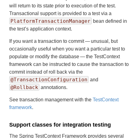
will return to its state prior to execution of the test.
Transactional support is provided to a test via a
PlatformTransactionManager
bean defined in
the test’s application context.
If you want a transaction to commit — unusual, but
occasionally useful when you want a particular test to
populate or modify the database — the TestContext
framework can be instructed to cause the transaction to
commit instead of roll back via the
@TransactionConfiguration
and
@Rollback
annotations.
See transaction management with the
TestContext
framework
.
Support classes for integration testing
The Spring TestContext Framework provides several