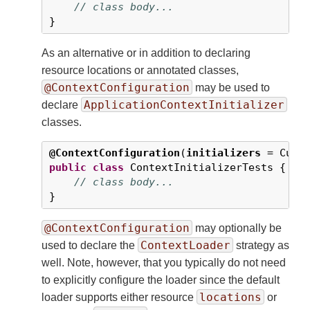
// class body...
}
As an alternative or in addition to declaring
resource locations or annotated classes,
@ContextConfiguration
may be used to
ApplicationContextInitializer
declare
classes.
@ContextConfiguration
(
initializers
 = Cust
public
class
 ContextInitializerTests {

// class body...
}
@ContextConfiguration
may optionally be
ContextLoader
used to declare the
strategy as
well. Note, however, that you typically do not need
to explicitly configure the loader since the default
locations
loader supports either resource
or