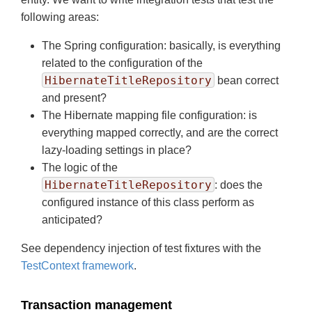
following areas:
The Spring configuration: basically, is everything
related to the configuration of the
HibernateTitleRepository
bean correct
and present?
The Hibernate mapping file configuration: is
everything mapped correctly, and are the correct
lazy-loading settings in place?
The logic of the
HibernateTitleRepository
: does the
configured instance of this class perform as
anticipated?
See dependency injection of test fixtures with the
TestContext framework
.
Transaction management