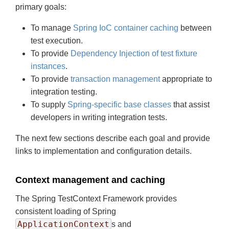
primary goals:
To manage
Spring IoC container caching
between
test execution.
To provide
Dependency Injection of test fixture
instances
.
To provide
transaction management
appropriate to
integration testing.
To supply
Spring-specific base classes
that assist
developers in writing integration tests.
The next few sections describe each goal and provide
links to implementation and configuration details.
Context management and caching
The Spring TestContext Framework provides
consistent loading of Spring
ApplicationContext
s and