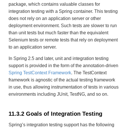
package, which contains valuable classes for
integration testing with a Spring container. This testing
does not rely on an application server or other
deployment environment. Such tests are slower to run
than unit tests but much faster than the equivalent
Selenium tests or remote tests that rely on deployment
to an application server.
In Spring 2.5 and later, unit and integration testing
support is provided in the form of the annotation-driven
Spring TestContext Framework
. The TestContext
framework is agnostic of the actual testing framework
in use, thus allowing instrumentation of tests in various
environments including JUnit, TestNG, and so on.
11.3.2 Goals of Integration Testing
Spring’s integration testing support has the following