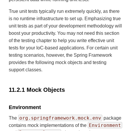
True unit tests typically run extremely quickly, as there
is no runtime infrastructure to set up. Emphasizing true
unit tests as part of your development methodology will
boost your productivity. You may not need this section
of the testing chapter to help you write effective unit
tests for your IoC-based applications. For certain unit
testing scenarios, however, the Spring Framework
provides the following mock objects and testing
support classes.
11.2.1 Mock Objects
Environment
org.springframework.mock.env
The
package
Environment
contains mock implementations of the