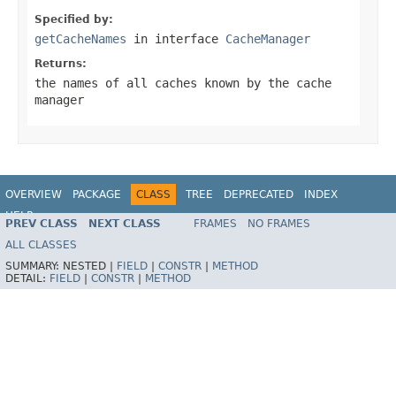
Specified by:
getCacheNames
in interface
CacheManager
Returns:
the names of all caches known by the cache
manager
OVERVIEW
PACKAGE
CLASS
TREE
DEPRECATED
INDEX
HELP
PREV CLASS
NEXT CLASS
FRAMES
NO FRAMES
ALL CLASSES
SUMMARY:
NESTED |
FIELD
|
CONSTR
|
METHOD
DETAIL:
FIELD
|
CONSTR
|
METHOD