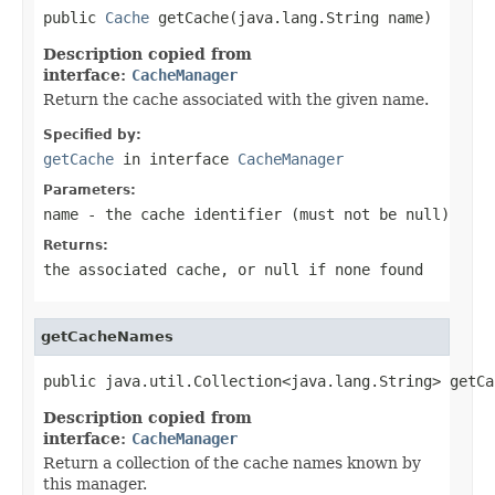
public 
Cache
 getCache(java.lang.String name)
Description copied from
interface:
CacheManager
Return the cache associated with the given name.
Specified by:
getCache
in interface
CacheManager
Parameters:
name
- the cache identifier (must not be
null
)
Returns:
the associated cache, or
null
if none found
getCacheNames
public java.util.Collection<java.lang.String> getCa
Description copied from
interface:
CacheManager
Return a collection of the cache names known by
this manager.