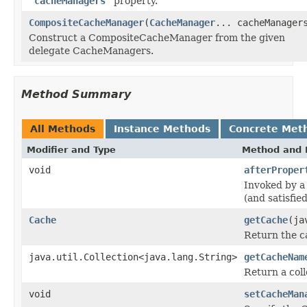
"cacheManagers"
property.
CompositeCacheManager
(
CacheManager
... cacheManager
Construct a CompositeCacheManager from the given
delegate CacheManagers.
Method Summary
All Methods
Instance Methods
Concrete Met
Modifier and Type
Method and 
void
afterProper
Invoked by a 
(and satisfi
Cache
getCache
(ja
Return the c
java.util.Collection<java.lang.String>
getCacheNam
Return a col
void
setCacheMan