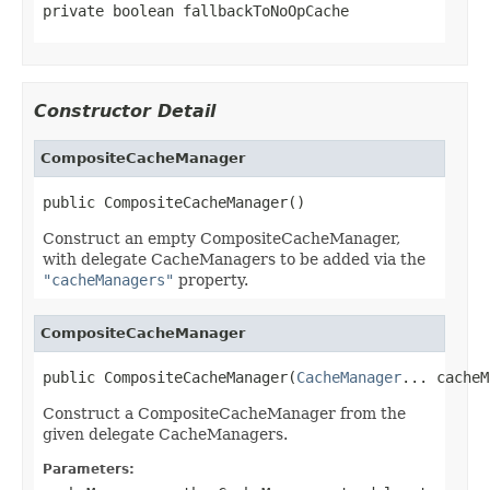
private boolean fallbackToNoOpCache
Constructor Detail
CompositeCacheManager
public CompositeCacheManager()
Construct an empty CompositeCacheManager,
with delegate CacheManagers to be added via the
"cacheManagers"
property.
CompositeCacheManager
public CompositeCacheManager(
CacheManager
... cacheM
Construct a CompositeCacheManager from the
given delegate CacheManagers.
Parameters: