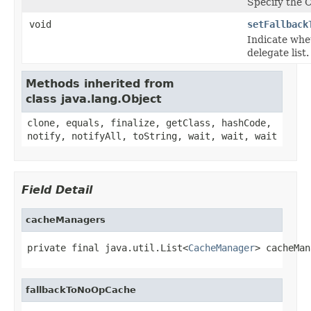
Specify the 
void
setFallback
Indicate whe
delegate list.
Methods inherited from
class java.lang.Object
clone, equals, finalize, getClass, hashCode,
notify, notifyAll, toString, wait, wait, wait
Field Detail
cacheManagers
private final java.util.List<
CacheManager
> cacheMan
fallbackToNoOpCache