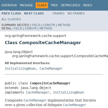
OVERVIEW
PACKAGE
CLASS
TREE
DEPRECATED
INDEX
HELP
PREV CLASS
NEXT CLASS
FRAMES
NO FRAMES
ALL CLASSES
SUMMARY:
NESTED |
FIELD
|
CONSTR
|
METHOD
DETAIL:
FIELD
|
CONSTR
|
METHOD
org.springframework.cache.support
Class CompositeCacheManager
java.lang.Object
org.springframework.cache.support.CompositeCacheM
All Implemented Interfaces:
InitializingBean
,
CacheManager
public class 
CompositeCacheManager
extends java.lang.Object

implements 
CacheManager
, 
InitializingBean
Composite
CacheManager
implementation that iterates
over a given collection of delegate
CacheManager