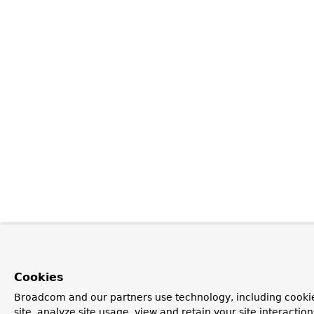
Cookies
Broadcom and our partners use technology, including cookie
site, analyze site usage, view and retain your site interacti