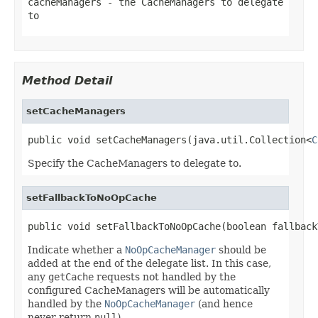
cacheManagers
- the CacheManagers to delegate
to
Method Detail
setCacheManagers
public void setCacheManagers(java.util.Collection<
C
Specify the CacheManagers to delegate to.
setFallbackToNoOpCache
public void setFallbackToNoOpCache(boolean fallback
Indicate whether a
NoOpCacheManager
should be
added at the end of the delegate list. In this case,
any
getCache
requests not handled by the
configured CacheManagers will be automatically
handled by the
NoOpCacheManager
(and hence
never return
null
).