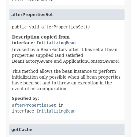
afterPropertiesSet
public void afterPropertiesSet()
Description copied from
interface:
InitializingBean
Invoked by a BeanFactory after it has set all bean
properties supplied (and satisfied
BeanFactoryAware and ApplicationContextAware).
This method allows the bean instance to perform
initialization only possible when all bean properties
have been set and to throw an exception in the
event of misconfiguration.
Specified by:
afterPropertiesSet
in
interface
InitializingBean
getCache