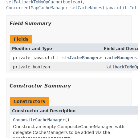
setFallbackToNoOpCache(boolean)
,
ConcurrentMapCacheManager.setCacheNames(java.util.Col
Field Summary
Fields
Modifier and Type
Field and Descr
private java.util.List<
CacheManager
>
cacheManagers
private boolean
fallbackToNoO
Constructor Summary
Constructors
Constructor and Description
CompositeCacheManager
()
Construct an empty CompositeCacheManager, with
delegate CacheManagers to be added via the