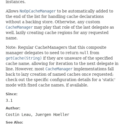
instances.
Allows
NoOpCacheManager
to be automatically added to
the end of the list for handling cache declarations
without a backing store. Otherwise, any custom
CacheManager
may play that role of the last delegate as
well, lazily creating cache regions for any requested
name.
Note: Regular CacheManagers that this composite
manager delegates to need to return
null
from
getCache(String)
if they are unaware of the specified
cache name, allowing for iteration to the next delegate in
line. However, most
CacheManager
implementations fall
back to lazy creation of named caches once requested;
check out the specific configuration details for a 'static'
mode with fixed cache names, if available.
Since:
3.1
Author:
Costin Leau, Juergen Hoeller
See Also: