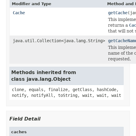
Modifier and Type
Method and 
Cache
getCache
(ja
This impleme
returns a
Ca
that will not 
java.util.Collection<java.lang.String>
getCacheNam
This impleme
name of the 
requested.
Methods inherited from
class java.lang.Object
clone, equals, finalize, getClass, hashCode,
notify, notifyAll, toString, wait, wait, wait
Field Detail
caches