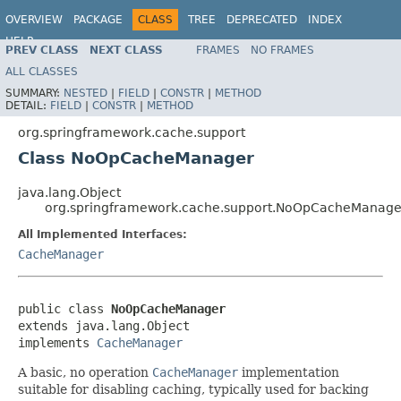
OVERVIEW
PACKAGE
CLASS
TREE
DEPRECATED
INDEX
HELP
PREV CLASS
NEXT CLASS
FRAMES
NO FRAMES
ALL CLASSES
SUMMARY:
NESTED
|
FIELD
|
CONSTR
|
METHOD
DETAIL:
FIELD
|
CONSTR
|
METHOD
org.springframework.cache.support
Class NoOpCacheManager
java.lang.Object
org.springframework.cache.support.NoOpCacheManage
All Implemented Interfaces:
CacheManager
public class 
NoOpCacheManager
extends java.lang.Object

implements 
CacheManager
A basic, no operation
CacheManager
implementation
suitable for disabling caching, typically used for backing