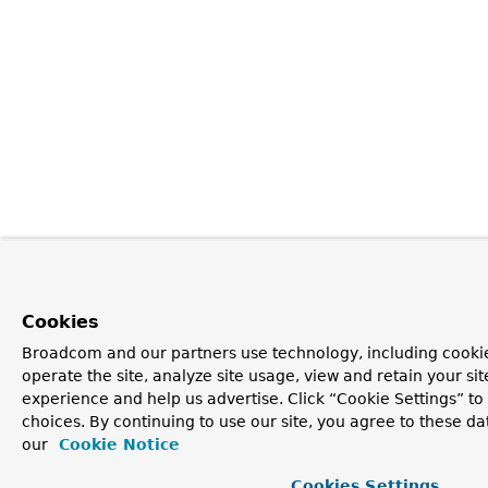
Cookies
Broadcom and our partners use technology, including cookie
operate the site, analyze site usage, view and retain your si
experience and help us advertise. Click “Cookie Settings” t
choices. By continuing to use our site, you agree to these da
our
Cookie Notice
Cookies Settings