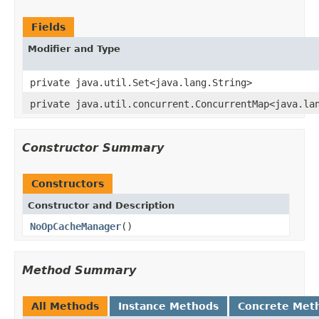
Fields
Modifier and Type
private java.util.Set<java.lang.String>
private java.util.concurrent.ConcurrentMap<java.la
Constructor Summary
Constructors
Constructor and Description
NoOpCacheManager
()
Method Summary
All Methods
Instance Methods
Concrete Met