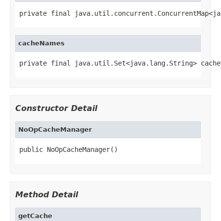
private final java.util.concurrent.ConcurrentMap<ja
cacheNames
private final java.util.Set<java.lang.String> cache
Constructor Detail
NoOpCacheManager
public NoOpCacheManager()
Method Detail
getCache