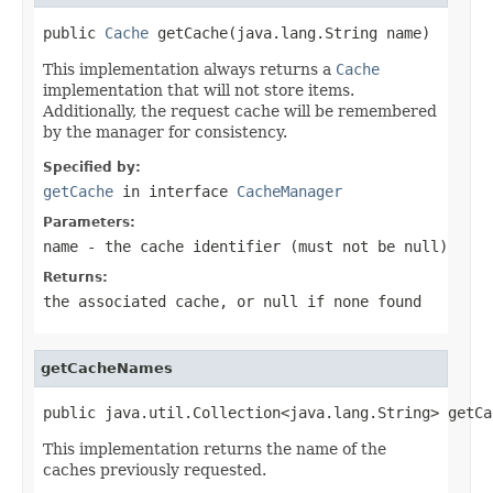
public 
Cache
 getCache(java.lang.String name)
This implementation always returns a
Cache
implementation that will not store items.
Additionally, the request cache will be remembered
by the manager for consistency.
Specified by:
getCache
in interface
CacheManager
Parameters:
name
- the cache identifier (must not be
null
)
Returns:
the associated cache, or
null
if none found
getCacheNames
public java.util.Collection<java.lang.String> getCa
This implementation returns the name of the
caches previously requested.