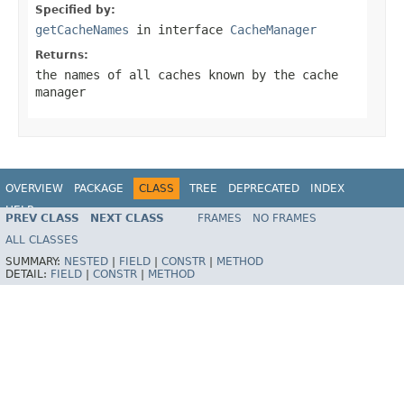
Specified by:
getCacheNames
in interface
CacheManager
Returns:
the names of all caches known by the cache
manager
OVERVIEW
PACKAGE
CLASS
TREE
DEPRECATED
INDEX
HELP
PREV CLASS
NEXT CLASS
FRAMES
NO FRAMES
ALL CLASSES
SUMMARY:
NESTED
|
FIELD
|
CONSTR
|
METHOD
DETAIL:
FIELD
|
CONSTR
|
METHOD