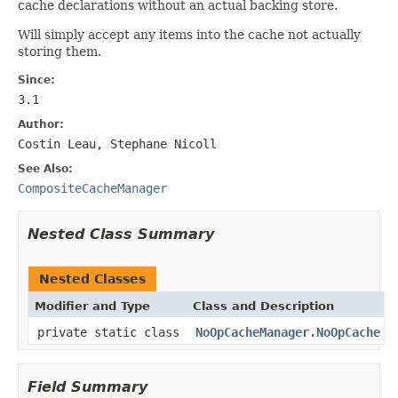
cache declarations without an actual backing store.
Will simply accept any items into the cache not actually
storing them.
Since:
3.1
Author:
Costin Leau, Stephane Nicoll
See Also:
CompositeCacheManager
Nested Class Summary
Nested Classes
Modifier and Type
Class and Description
private static class
NoOpCacheManager.NoOpCache
Field Summary