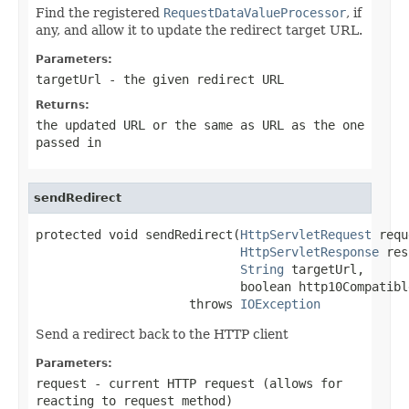
Find the registered
RequestDataValueProcessor
, if
any, and allow it to update the redirect target URL.
Parameters:
targetUrl
- the given redirect URL
Returns:
the updated URL or the same as URL as the one
passed in
sendRedirect
protected void sendRedirect(
HttpServletRequest
 requ
HttpServletResponse
 res
String
 targetUrl,

                            boolean http10Compatible
                     throws 
IOException
Send a redirect back to the HTTP client
Parameters:
request
- current HTTP request (allows for
reacting to request method)