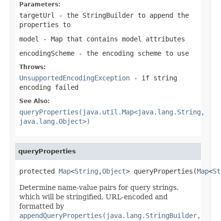
Parameters:
targetUrl
- the StringBuilder to append the
properties to
model
- Map that contains model attributes
encodingScheme
- the encoding scheme to use
Throws:
UnsupportedEncodingException
- if string
encoding failed
See Also:
queryProperties(java.util.Map<java.lang.String,
java.lang.Object>)
queryProperties
protected 
Map
<
String
,
Object
> queryProperties(
Map
<
St
Determine name-value pairs for query strings,
which will be stringified, URL-encoded and
formatted by
appendQueryProperties(java.lang.StringBuilder,