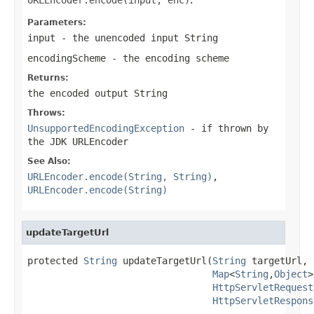
Parameters:
input
- the unencoded input String
encodingScheme
- the encoding scheme
Returns:
the encoded output String
Throws:
UnsupportedEncodingException
- if thrown by
the JDK URLEncoder
See Also:
URLEncoder.encode(String, String)
,
URLEncoder.encode(String)
updateTargetUrl
protected 
String
 updateTargetUrl(
String
 targetUrl,

Map
<
String
,
Object
>
HttpServletRequest
HttpServletRespons