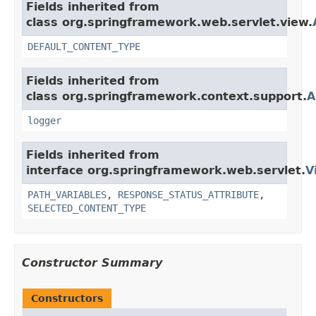
Fields inherited from
class org.springframework.web.servlet.view.
DEFAULT_CONTENT_TYPE
Fields inherited from
class org.springframework.context.support.
A
logger
Fields inherited from
interface org.springframework.web.servlet.
V
PATH_VARIABLES
,
RESPONSE_STATUS_ATTRIBUTE
,
SELECTED_CONTENT_TYPE
Constructor Summary
Constructors