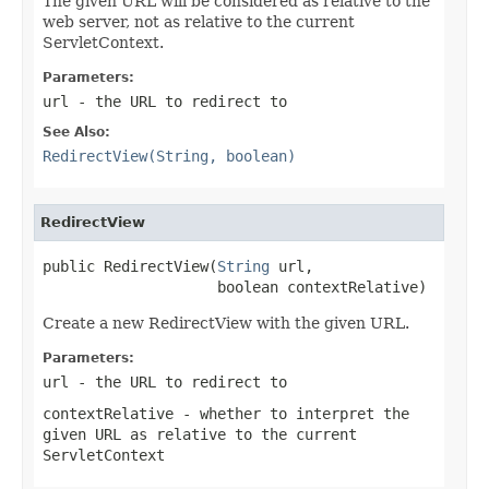
The given URL will be considered as relative to the
web server, not as relative to the current
ServletContext.
Parameters:
url
- the URL to redirect to
See Also:
RedirectView(String, boolean)
RedirectView
public RedirectView(
String
 url,

                    boolean contextRelative)
Create a new RedirectView with the given URL.
Parameters:
url
- the URL to redirect to
contextRelative
- whether to interpret the
given URL as relative to the current
ServletContext