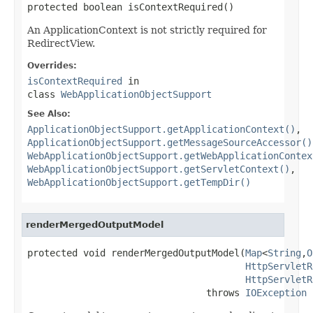
protected boolean isContextRequired()
An ApplicationContext is not strictly required for
RedirectView.
Overrides:
isContextRequired
in
class
WebApplicationObjectSupport
See Also:
ApplicationObjectSupport.getApplicationContext()
,
ApplicationObjectSupport.getMessageSourceAccessor()
WebApplicationObjectSupport.getWebApplicationContex
WebApplicationObjectSupport.getServletContext()
,
WebApplicationObjectSupport.getTempDir()
renderMergedOutputModel
protected void renderMergedOutputModel(
Map
<
String
,
O
HttpServletR
HttpServletR
                                throws 
IOException