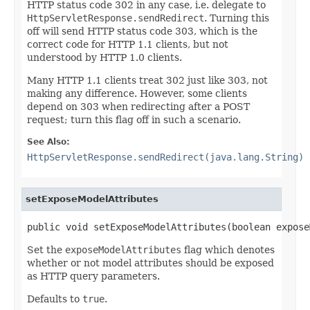
HTTP status code 302 in any case, i.e. delegate to
HttpServletResponse.sendRedirect
. Turning this
off will send HTTP status code 303, which is the
correct code for HTTP 1.1 clients, but not
understood by HTTP 1.0 clients.
Many HTTP 1.1 clients treat 302 just like 303, not
making any difference. However, some clients
depend on 303 when redirecting after a POST
request; turn this flag off in such a scenario.
See Also:
HttpServletResponse.sendRedirect(java.lang.String)
setExposeModelAttributes
public void setExposeModelAttributes(boolean expose
Set the
exposeModelAttributes
flag which denotes
whether or not model attributes should be exposed
as HTTP query parameters.
Defaults to
true
.