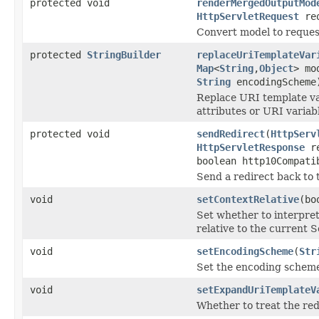
protected void
renderMergedOutputMod
HttpServletRequest
re
Convert model to reques
protected
StringBuilder
replaceUriTemplateVar
Map
<
String
,
Object
> mo
String
encodingScheme
Replace URI template va
attributes or URI variab
protected void
sendRedirect
(
HttpServ
HttpServletResponse
re
boolean http10Compati
Send a redirect back to 
void
setContextRelative
(bo
Set whether to interpret 
relative to the current S
void
setEncodingScheme
(
Str
Set the encoding scheme 
void
setExpandUriTemplateV
Whether to treat the re