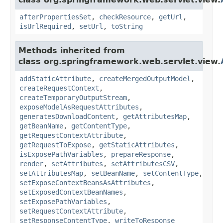
afterPropertiesSet
,
checkResource
,
getUrl
,
isUrlRequired
,
setUrl
,
toString
Methods inherited from
class org.springframework.web.servlet.view.
addStaticAttribute
,
createMergedOutputModel
,
createRequestContext
,
createTemporaryOutputStream
,
exposeModelAsRequestAttributes
,
generatesDownloadContent
,
getAttributesMap
,
getBeanName
,
getContentType
,
getRequestContextAttribute
,
getRequestToExpose
,
getStaticAttributes
,
isExposePathVariables
,
prepareResponse
,
render
,
setAttributes
,
setAttributesCSV
,
setAttributesMap
,
setBeanName
,
setContentType
,
setExposeContextBeansAsAttributes
,
setExposedContextBeanNames
,
setExposePathVariables
,
setRequestContextAttribute
,
setResponseContentType
,
writeToResponse