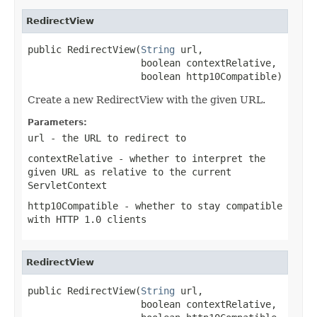
RedirectView
public RedirectView(
String
 url,

                    boolean contextRelative,

                    boolean http10Compatible)
Create a new RedirectView with the given URL.
Parameters:
url
- the URL to redirect to
contextRelative
- whether to interpret the
given URL as relative to the current
ServletContext
http10Compatible
- whether to stay compatible
with HTTP 1.0 clients
RedirectView
public RedirectView(
String
 url,

                    boolean contextRelative,
