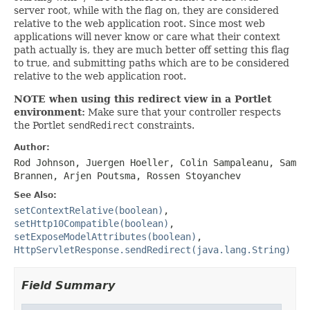
server root, while with the flag on, they are considered
relative to the web application root. Since most web
applications will never know or care what their context
path actually is, they are much better off setting this flag
to true, and submitting paths which are to be considered
relative to the web application root.
NOTE when using this redirect view in a Portlet
environment:
Make sure that your controller respects
the Portlet
sendRedirect
constraints.
Author:
Rod Johnson, Juergen Hoeller, Colin Sampaleanu, Sam
Brannen, Arjen Poutsma, Rossen Stoyanchev
See Also:
setContextRelative(boolean)
,
setHttp10Compatible(boolean)
,
setExposeModelAttributes(boolean)
,
HttpServletResponse.sendRedirect(java.lang.String)
Field Summary