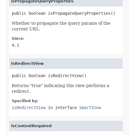
isPropagateQueryProperties
public boolean isPropagateQueryProperties()
Whether to propagate the query params of the
current URL.
Since:
4.1
isRedirectView
public boolean isRedirectView()
Returns "true" indicating this view performs a
redirect.
Specified by:
isRedirectView
in interface
SmartView
isContextRequired