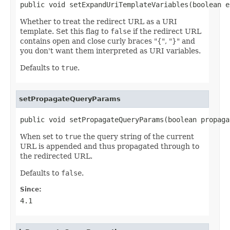
public void setExpandUriTemplateVariables(boolean e
Whether to treat the redirect URL as a URI
template. Set this flag to
false
if the redirect URL
contains open and close curly braces "{", "}" and
you don't want them interpreted as URI variables.
Defaults to
true
.
setPropagateQueryParams
public void setPropagateQueryParams(boolean propaga
When set to
true
the query string of the current
URL is appended and thus propagated through to
the redirected URL.
Defaults to
false
.
Since:
4.1