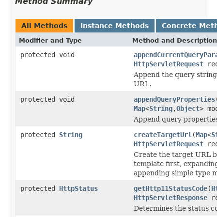
Method Summary
All Methods
Instance Methods
Concrete Met
Modifier and Type
Method and Description
protected void
appendCurrentQueryPar
HttpServletRequest
req
Append the query string 
URL.
protected void
appendQueryProperties
Map
<
String
,
Object
> mo
Append query properties
protected
String
createTargetUrl
(
Map
<
S
HttpServletRequest
req
Create the target URL by
template first, expandin
appending simple type m
protected
HttpStatus
getHttp11StatusCode
(
H
HttpServletResponse
re
Determines the status c