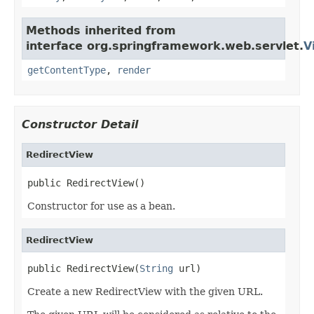
Methods inherited from
interface org.springframework.web.servlet.
V
getContentType
,
render
Constructor Detail
RedirectView
public RedirectView()
Constructor for use as a bean.
RedirectView
public RedirectView(
String
 url)
Create a new RedirectView with the given URL.