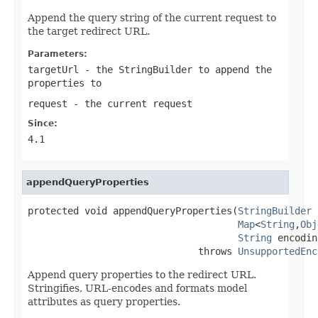
Append the query string of the current request to
the target redirect URL.
Parameters:
targetUrl
- the StringBuilder to append the
properties to
request
- the current request
Since:
4.1
appendQueryProperties
protected void appendQueryProperties(
StringBuilder
 
Map
<
String
,
Obj
String
 encodin
                              throws 
UnsupportedEnc
Append query properties to the redirect URL.
Stringifies, URL-encodes and formats model
attributes as query properties.