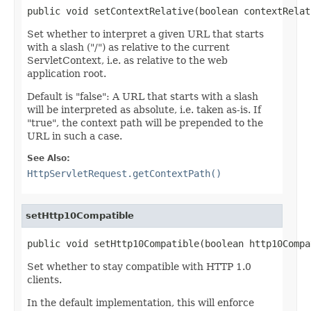
public void setContextRelative(boolean contextRelat
Set whether to interpret a given URL that starts
with a slash ("/") as relative to the current
ServletContext, i.e. as relative to the web
application root.
Default is "false": A URL that starts with a slash
will be interpreted as absolute, i.e. taken as-is. If
"true", the context path will be prepended to the
URL in such a case.
See Also:
HttpServletRequest.getContextPath()
setHttp10Compatible
public void setHttp10Compatible(boolean http10Compa
Set whether to stay compatible with HTTP 1.0
clients.
In the default implementation, this will enforce