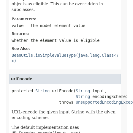
objects as eligible. This can be overridden in
subclasses.
Parameters:
value
- the model element value
Returns:
whether the element value is eligible
See Also:
BeanUtils.isSimpleValueType(java.lang.Class<?
>)
urlEncode
protected 
String
 urlEncode(
String
 input,

String
 encodingScheme)

                    throws 
UnsupportedEncodingExcep
URL-encode the given input String with the given
encoding scheme.
The default implementation uses
URLEncoder.encode(input, enc)
.