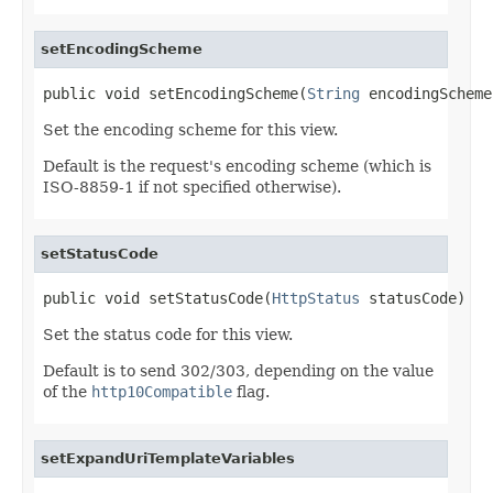
setEncodingScheme
public void setEncodingScheme(
String
 encodingScheme
Set the encoding scheme for this view.
Default is the request's encoding scheme (which is
ISO-8859-1 if not specified otherwise).
setStatusCode
public void setStatusCode(
HttpStatus
 statusCode)
Set the status code for this view.
Default is to send 302/303, depending on the value
of the
http10Compatible
flag.
setExpandUriTemplateVariables