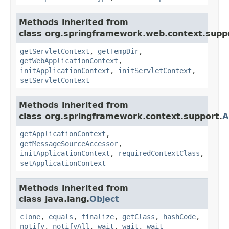
Methods inherited from
class org.springframework.web.context.supp
getServletContext
,
getTempDir
,
getWebApplicationContext
,
initApplicationContext
,
initServletContext
,
setServletContext
Methods inherited from
class org.springframework.context.support.
A
getApplicationContext
,
getMessageSourceAccessor
,
initApplicationContext
,
requiredContextClass
,
setApplicationContext
Methods inherited from
class java.lang.
Object
clone
,
equals
,
finalize
,
getClass
,
hashCode
,
notify
,
notifyAll
,
wait
,
wait
,
wait