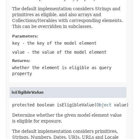
The default implementation considers Strings and
primitives as eligible, and also arrays and
Collections/Iterables with corresponding elements.
This can be overridden in subclasses.
Parameters:
key
- the key of the model element
value
- the value of the model element
Returns:
whether the element is eligible as query
property
isEligibleValue
protected boolean isEligibleValue(
Object
 value)
Determine whether the given model element value
is eligible for exposure.
The default implementation considers primitives,
Strings, Numbers, Dates, URIs, URLs and Locale