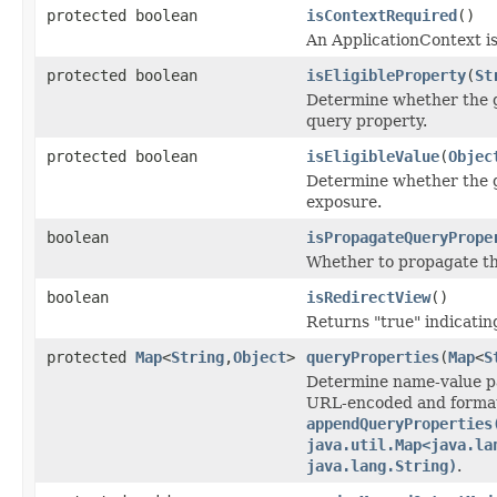
protected boolean
isContextRequired
()
An ApplicationContext is
protected boolean
isEligibleProperty
(
St
Determine whether the g
query property.
protected boolean
isEligibleValue
(
Objec
Determine whether the gi
exposure.
boolean
isPropagateQueryPrope
Whether to propagate th
boolean
isRedirectView
()
Returns "true" indicatin
protected
Map
<
String
,
Object
>
queryProperties
(
Map
<
S
Determine name-value pai
URL-encoded and forma
appendQueryProperties
java.util.Map<java.la
java.lang.String)
.