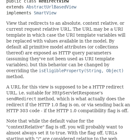
public class 
RedirectView
extends 
AbstractUrlBasedView
implements 
SmartView
View that redirects to an absolute, context relative, or
current request relative URL. The URL may be a URI
template in which case the URI template variables will
be replaced with values available in the model. By
default all primitive model attributes (or collections
thereof) are exposed as HTTP query parameters
(assuming they've not been used as URI template
variables), but this behavior can be changed by
overriding the
isEligibleProperty(String, Object)
method.
A URL for this view is supposed to be a HTTP redirect
URL, i.e. suitable for HttpServletResponse's
sendRedirect
method, which is what actually does the
redirect if the HTTP 1.0 flag is on, or via sending back an
HTTP 303 code - if the HTTP 1.0 compatibility flag is off.
Note that while the default value for the
"contextRelative" flag is off, you will probably want to
almost always set it to true. With the flag off, URLs
starting with "/" are considered relative to the web