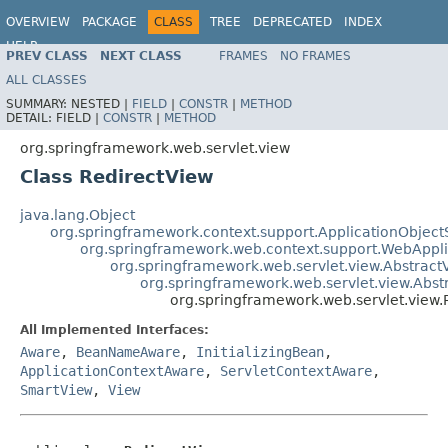
OVERVIEW
PACKAGE
CLASS
TREE
DEPRECATED
INDEX
HELP
PREV CLASS
NEXT CLASS
FRAMES
NO FRAMES
Spring Framework
ALL CLASSES
SUMMARY:
NESTED |
FIELD
|
CONSTR
|
METHOD
DETAIL:
FIELD |
CONSTR
|
METHOD
org.springframework.web.servlet.view
Class RedirectView
java.lang.Object
org.springframework.context.support.ApplicationObject
org.springframework.web.context.support.WebAppl
org.springframework.web.servlet.view.Abstract
org.springframework.web.servlet.view.Abs
org.springframework.web.servlet.view.
All Implemented Interfaces:
Aware
,
BeanNameAware
,
InitializingBean
,
ApplicationContextAware
,
ServletContextAware
,
SmartView
,
View