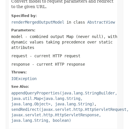
Convert model to request parameters and redirect
to the given URL.
Specified by:
renderMergedOutputModel
in class
AbstractView
Parameters:
model
- combined output Map (never
null
), with
dynamic values taking precedence over static
attributes
request
- current HTTP request
response
- current HTTP response
Throws:
IOException
See Also:
appendQueryProperties(java.lang.StringBuilder,
java.util.Map<java.lang.String,
java.lang.Object>, java.lang.String)
,
sendRedirect(javax.servlet.http.HttpServletRequest,
javax.servlet.http.HttpServletResponse,
java.lang.String, boolean)