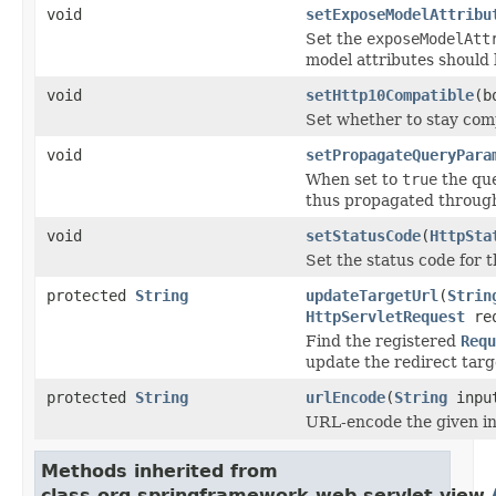
void
setExposeModelAttribu
Set the
exposeModelAtt
model attributes should
void
setHttp10Compatible
(b
Set whether to stay comp
void
setPropagateQueryPara
When set to
true
the que
thus propagated through
void
setStatusCode
(
HttpSta
Set the status code for t
protected
String
updateTargetUrl
(
Strin
HttpServletRequest
re
Find the registered
Requ
update the redirect tar
protected
String
urlEncode
(
String
inpu
URL-encode the given in
Methods inherited from
class org.springframework.web.servlet.view.