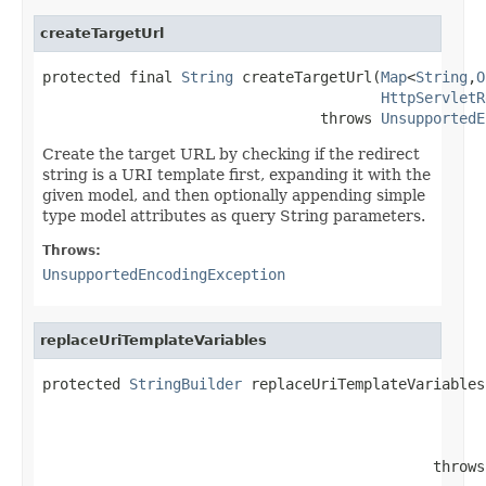
createTargetUrl
protected final 
String
 createTargetUrl(
Map
<
String
,
O
HttpServletR
                                throws 
UnsupportedE
Create the target URL by checking if the redirect
string is a URI template first, expanding it with the
given model, and then optionally appending simple
type model attributes as query String parameters.
Throws:
UnsupportedEncodingException
replaceUriTemplateVariables
protected 
StringBuilder
 replaceUriTemplateVariables
                                             throws