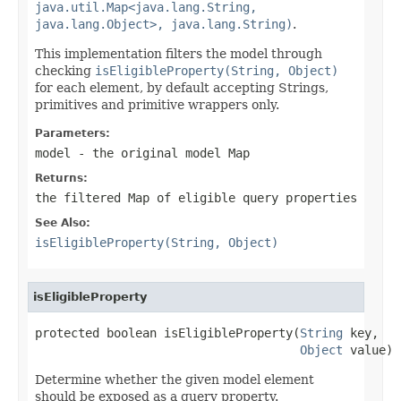
java.util.Map<java.lang.String,
java.lang.Object>, java.lang.String)
.
This implementation filters the model through
checking
isEligibleProperty(String, Object)
for each element, by default accepting Strings,
primitives and primitive wrappers only.
Parameters:
model
- the original model Map
Returns:
the filtered Map of eligible query properties
See Also:
isEligibleProperty(String, Object)
isEligibleProperty
protected boolean isEligibleProperty(
String
 key,

Object
 value)
Determine whether the given model element
should be exposed as a query property.