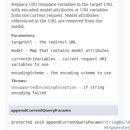
Replace URI template variables in the target URL
with encoded model attributes or URI variables
from the current request. Model attributes
referenced in the URL are removed from the
model.
Parameters:
targetUrl
- the redirect URL
model
- Map that contains model attributes
currentUriVariables
- current request URI
variables to use
encodingScheme
- the encoding scheme to use
Throws:
UnsupportedEncodingException
- if string
encoding failed
appendCurrentQueryParams
protected void appendCurrentQueryParams(
StringBuild
HttpServlet