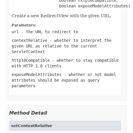
                    boolean http10Compatible,

                    boolean exposeModelAttributes)
Create a new RedirectView with the given URL.
Parameters:
url
- the URL to redirect to
contextRelative
- whether to interpret the
given URL as relative to the current
ServletContext
http10Compatible
- whether to stay compatible
with HTTP 1.0 clients
exposeModelAttributes
- whether or not model
attributes should be exposed as query
parameters
Method Detail
setContextRelative