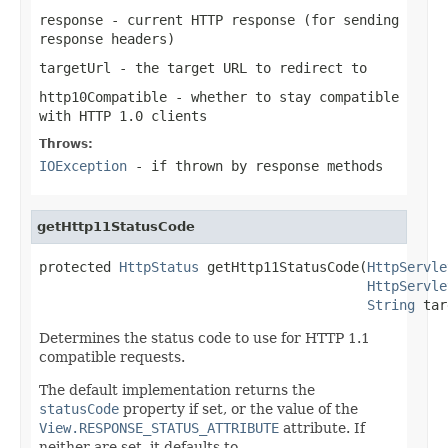
response
- current HTTP response (for sending
response headers)
targetUrl
- the target URL to redirect to
http10Compatible
- whether to stay compatible
with HTTP 1.0 clients
Throws:
IOException
- if thrown by response methods
getHttp11StatusCode
protected 
HttpStatus
 getHttp11StatusCode(
HttpServle
HttpServle
String
 tar
Determines the status code to use for HTTP 1.1
compatible requests.
The default implementation returns the
statusCode
property if set, or the value of the
View.RESPONSE_STATUS_ATTRIBUTE
attribute. If
neither are set, it defaults to