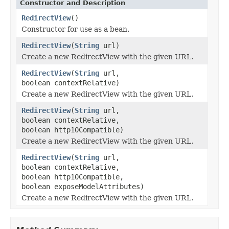
Constructor and Description
RedirectView
()
Constructor for use as a bean.
RedirectView
(
String
url)
Create a new RedirectView with the given URL.
RedirectView
(
String
url,
boolean contextRelative)
Create a new RedirectView with the given URL.
RedirectView
(
String
url,
boolean contextRelative,
boolean http10Compatible)
Create a new RedirectView with the given URL.
RedirectView
(
String
url,
boolean contextRelative,
boolean http10Compatible,
boolean exposeModelAttributes)
Create a new RedirectView with the given URL.