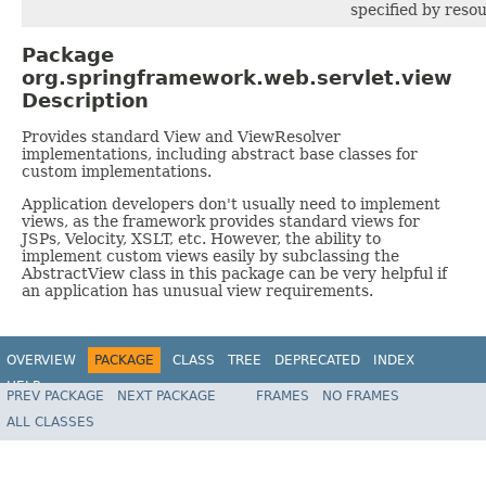
specified by resou
Package
org.springframework.web.servlet.view
Description
Provides standard View and ViewResolver
implementations, including abstract base classes for
custom implementations.
Application developers don't usually need to implement
views, as the framework provides standard views for
JSPs, Velocity, XSLT, etc. However, the ability to
implement custom views easily by subclassing the
AbstractView class in this package can be very helpful if
an application has unusual view requirements.
OVERVIEW
PACKAGE
CLASS
TREE
DEPRECATED
INDEX
HELP
PREV PACKAGE
NEXT PACKAGE
FRAMES
NO FRAMES
Spring Framework
ALL CLASSES