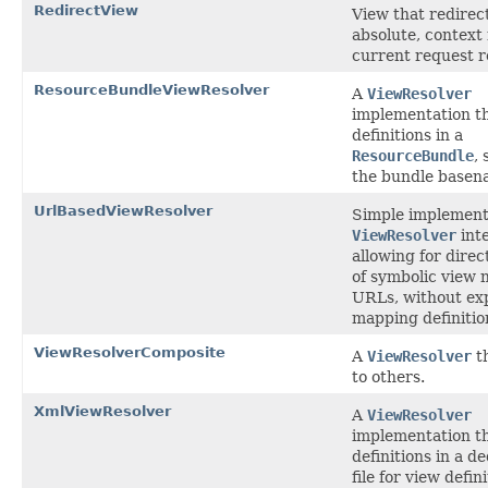
RedirectView
View that redirec
absolute, context 
current request r
ResourceBundleViewResolver
A
ViewResolver
implementation t
definitions in a
ResourceBundle
, 
the bundle basen
UrlBasedViewResolver
Simple implementa
ViewResolver
inte
allowing for direc
of symbolic view 
URLs, without exp
mapping definitio
ViewResolverComposite
A
ViewResolver
th
to others.
XmlViewResolver
A
ViewResolver
implementation t
definitions in a 
file for view defini