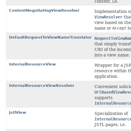
context, i.e.
ContentNegotiatingViewResolver
Implementation o
ViewResolver
that
view based on the 
name or
Accept
he
DefaultRequestToViewNameTranslator
RequestToViewNa
that simply trans
URI of the incom
into a view name.
InternalResourceView
Wrapper for a JSP
resource within 
application.
InternalResourceViewResolver
Convenient subcla
UrlBasedViewRes
supports
InternalResourc
JstlView
Specialization of
InternalResourc
JSTL pages, i.e.