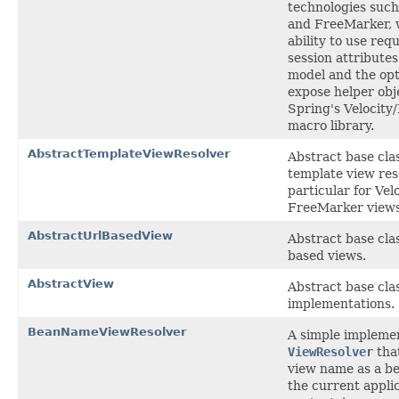
technologies such
and FreeMarker, 
ability to use req
session attributes
model and the opt
expose helper obj
Spring's Velocit
macro library.
AbstractTemplateViewResolver
Abstract base clas
template view reso
particular for Vel
FreeMarker views
AbstractUrlBasedView
Abstract base cla
based views.
AbstractView
Abstract base cla
implementations.
BeanNameViewResolver
A simple implemen
ViewResolver
that
view name as a b
the current appli