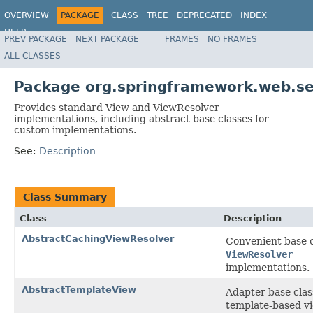
OVERVIEW
PACKAGE
CLASS
TREE
DEPRECATED
INDEX
HELP
PREV PACKAGE
NEXT PACKAGE
FRAMES
NO FRAMES
Spring Framework
ALL CLASSES
Package org.springframework.web.se
Provides standard View and ViewResolver
implementations, including abstract base classes for
custom implementations.
See:
Description
Class Summary
Class
Description
AbstractCachingViewResolver
Convenient base c
ViewResolver
implementations.
AbstractTemplateView
Adapter base clas
template-based v