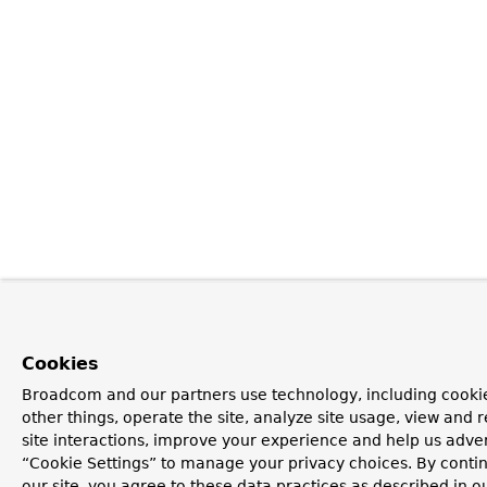
Cookies
Broadcom and our partners use technology, including cooki
other things, operate the site, analyze site usage, view and r
site interactions, improve your experience and help us advert
“Cookie Settings” to manage your privacy choices. By contin
our site, you agree to these data practices as described in o