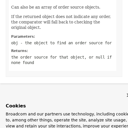
Can also be an array of order source objects.
If the returned object does not indicate any order,
the comparator will fall back to checking the
original object.
Parameters:
obj
- the object to find an order source for
Returns:
the order source for that object, or
null
if
none found
OVERVIEW
PACKAGE
CLASS
TREE
DEPRECATED
INDEX
HELP
PREV CLASS
NEXT CLASS
FRAMES
NO FRAMES
Spring Framework
Cookies
ALL CLASSES
Broadcom and our partners use technology, including cooki
SUMMARY:
NESTED |
FIELD |
CONSTR |
METHOD
to, among other things, operate the site, analyze site usage,
DETAIL:
FIELD |
CONSTR |
METHOD
view and retain your site interactions, improve your experie