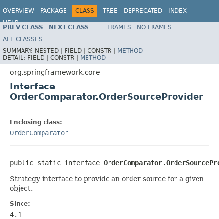
OVERVIEW
PACKAGE
CLASS
TREE
DEPRECATED
INDEX
HELP
PREV CLASS
NEXT CLASS
FRAMES
NO FRAMES
Spring Framework
ALL CLASSES
SUMMARY:
NESTED |
FIELD |
CONSTR |
METHOD
DETAIL:
FIELD |
CONSTR |
METHOD
org.springframework.core
Interface
OrderComparator.OrderSourceProvider
Enclosing class:
OrderComparator
public static interface 
OrderComparator.OrderSourcePr
Strategy interface to provide an order source for a given
object.
Since:
4.1