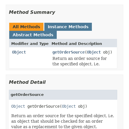
Method Summary
All Methods
Instance Methods
Abstract Methods
Modifier and Type
Method and Description
Object
getOrderSource
(
Object
obj)
Return an order source for
the specified object, i.e.
Method Detail
getOrderSource
Object
 getOrderSource(
Object
 obj)
Return an order source for the specified object, i.e.
an object that should be checked for an order
value as a replacement to the given object.