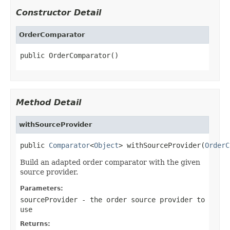
Constructor Detail
OrderComparator
public OrderComparator()
Method Detail
withSourceProvider
public 
Comparator
<
Object
> withSourceProvider(
OrderC
Build an adapted order comparator with the given
source provider.
Parameters:
sourceProvider
- the order source provider to
use
Returns: