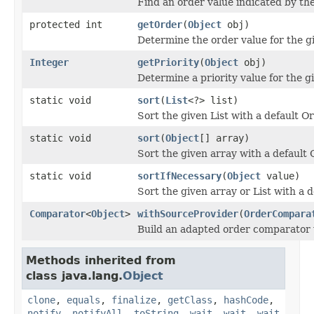
Find an order value indicated by the
protected int
getOrder
(
Object
obj)
Determine the order value for the gi
Integer
getPriority
(
Object
obj)
Determine a priority value for the gi
static void
sort
(
List
<?> list)
Sort the given List with a default 
static void
sort
(
Object
[] array)
Sort the given array with a defaul
static void
sortIfNecessary
(
Object
value)
Sort the given array or List with a 
Comparator
<
Object
>
withSourceProvider
(
OrderCompara
Build an adapted order comparator w
Methods inherited from
class java.lang.
Object
clone
,
equals
,
finalize
,
getClass
,
hashCode
,
notify
,
notifyAll
,
toString
,
wait
,
wait
,
wait