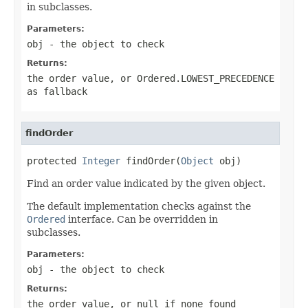
in subclasses.
Parameters:
obj
- the object to check
Returns:
the order value, or
Ordered.LOWEST_PRECEDENCE
as fallback
findOrder
protected 
Integer
 findOrder(
Object
 obj)
Find an order value indicated by the given object.
The default implementation checks against the
Ordered
interface. Can be overridden in
subclasses.
Parameters:
obj
- the object to check
Returns:
the order value, or
null
if none found