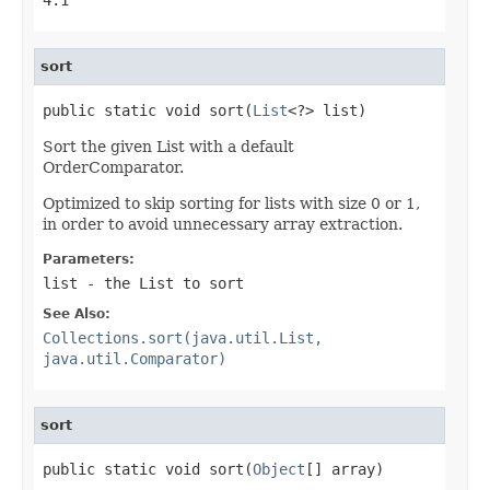
sort
public static void sort(
List
<?> list)
Sort the given List with a default
OrderComparator.
Optimized to skip sorting for lists with size 0 or 1,
in order to avoid unnecessary array extraction.
Parameters:
list
- the List to sort
See Also:
Collections.sort(java.util.List,
java.util.Comparator)
sort
public static void sort(
Object
[] array)