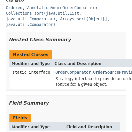
See Also:
Ordered
,
AnnotationAwareOrderComparator
,
Collections.sort(java.util.List,
java.util.Comparator)
,
Arrays.sort(Object[],
java.util.Comparator)
Nested Class Summary
Nested Classes
Modifier and Type
Class and Description
static interface
OrderComparator.OrderSourceProvi
Strategy interface to provide an ord
source for a given object.
Field Summary
Fields
Modifier and Type
Field and Description