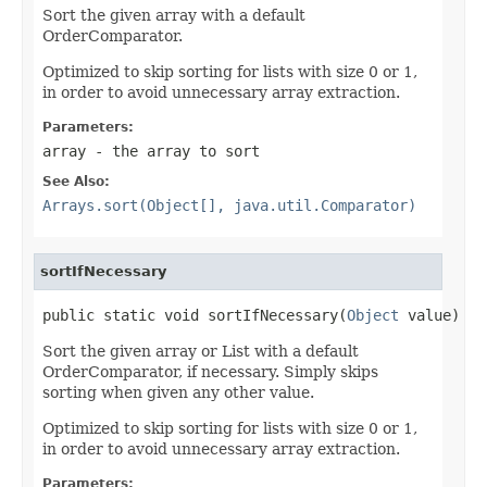
Sort the given array with a default
OrderComparator.
Optimized to skip sorting for lists with size 0 or 1,
in order to avoid unnecessary array extraction.
Parameters:
array
- the array to sort
See Also:
Arrays.sort(Object[], java.util.Comparator)
sortIfNecessary
public static void sortIfNecessary(
Object
 value)
Sort the given array or List with a default
OrderComparator, if necessary. Simply skips
sorting when given any other value.
Optimized to skip sorting for lists with size 0 or 1,
in order to avoid unnecessary array extraction.
Parameters: