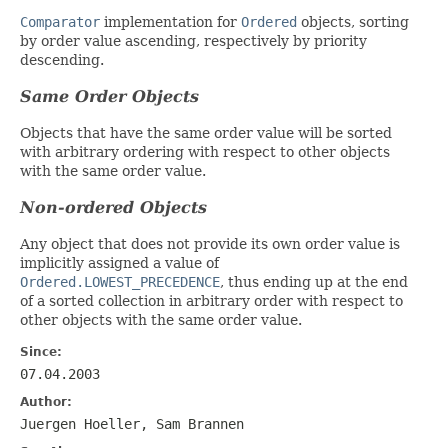
Comparator
implementation for
Ordered
objects, sorting
by order value ascending, respectively by priority
descending.
Same Order Objects
Objects that have the same order value will be sorted
with arbitrary ordering with respect to other objects
with the same order value.
Non-ordered Objects
Any object that does not provide its own order value is
implicitly assigned a value of
Ordered.LOWEST_PRECEDENCE
, thus ending up at the end
of a sorted collection in arbitrary order with respect to
other objects with the same order value.
Since:
07.04.2003
Author:
Juergen Hoeller, Sam Brannen