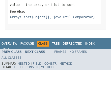
value
- the array or List to sort
See Also:
Arrays.sort(Object[], java.util.Comparator)
OVERVIEW
PACKAGE
CLASS
TREE
DEPRECATED
INDEX
HELP
PREV CLASS
NEXT CLASS
FRAMES
NO FRAMES
Spring Framework
ALL CLASSES
SUMMARY:
NESTED
|
FIELD
|
CONSTR
|
METHOD
DETAIL:
FIELD
|
CONSTR
|
METHOD