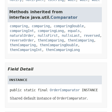
Methods inherited from
interface java.util.
Comparator
comparing
,
comparing
,
comparingDouble
,
comparingInt
,
comparingLong
,
equals
,
naturalOrder
,
nullsFirst
,
nullsLast
,
reversed
,
reverseOrder
,
thenComparing
,
thenComparing
,
thenComparing
,
thenComparingDouble
,
thenComparingInt
,
thenComparingLong
Field Detail
INSTANCE
public static final 
OrderComparator
 INSTANCE
Shared default instance of
OrderComparator
.