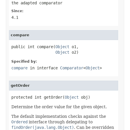
the adapted comparator
Since:
4.1
compare
public int compare(
Object
 o1,

Object
 o2)
Specified by:
compare
in interface
Comparator
<
Object
>
getOrder
protected int getOrder(
Object
 obj)
Determine the order value for the given object.
The default implementation checks against the
Ordered
interface through delegating to
findOrder(java.lang.Object)
. Can be overridden