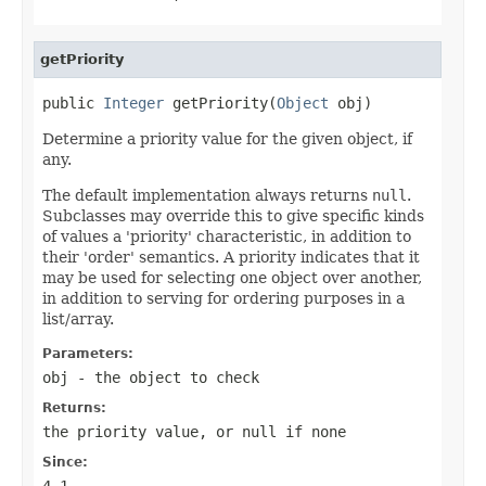
getPriority
public 
Integer
 getPriority(
Object
 obj)
Determine a priority value for the given object, if
any.
The default implementation always returns
null
.
Subclasses may override this to give specific kinds
of values a 'priority' characteristic, in addition to
their 'order' semantics. A priority indicates that it
may be used for selecting one object over another,
in addition to serving for ordering purposes in a
list/array.
Parameters:
obj
- the object to check
Returns:
the priority value, or
null
if none
Since:
4.1