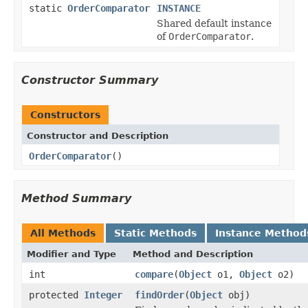
static
OrderComparator
INSTANCE
Shared default instance
of
OrderComparator
.
Constructor Summary
Constructors
Constructor and Description
OrderComparator
()
Method Summary
All Methods
Static Methods
Instance Method
Modifier and Type
Method and Description
int
compare
(
Object
o1,
Object
o2)
protected
Integer
findOrder
(
Object
obj)