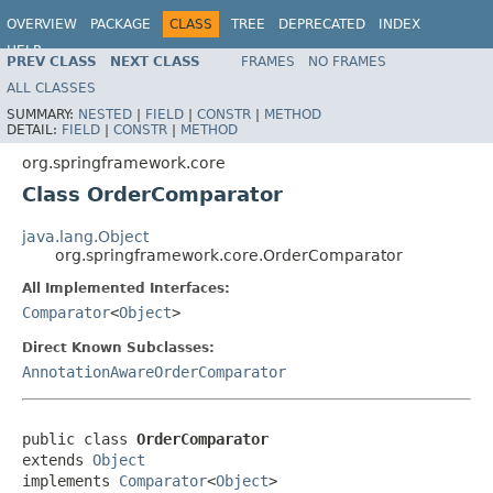
OVERVIEW
PACKAGE
CLASS
TREE
DEPRECATED
INDEX
HELP
PREV CLASS
NEXT CLASS
FRAMES
NO FRAMES
Spring Framework
ALL CLASSES
SUMMARY:
NESTED
|
FIELD
|
CONSTR
|
METHOD
DETAIL:
FIELD
|
CONSTR
|
METHOD
org.springframework.core
Class OrderComparator
java.lang.Object
org.springframework.core.OrderComparator
All Implemented Interfaces:
Comparator
<
Object
>
Direct Known Subclasses:
AnnotationAwareOrderComparator
public class 
OrderComparator
extends 
Object
implements 
Comparator
<
Object
>