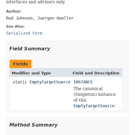
interfaces and advisors only.
Author:
Rod Johnson, Juergen Hoeller
See Also:
Serialized Form
Field Summary
Fields
Modifier and Type
Field and Description
static
EmptyTargetSource
INSTANCE
The canonical
(Singleton) instance
of this
EmptyTargetSource
.
Method Summary