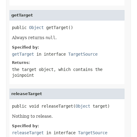
getTarget
public 
Object
 getTarget()
Always returns
null
.
Specified by:
getTarget
in interface
TargetSource
Returns:
the target object, which contains the
joinpoint
releaseTarget
public void releaseTarget(
Object
 target)
Nothing to release.
Specified by:
releaseTarget
in interface
TargetSource