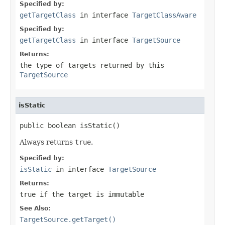
Specified by:
getTargetClass
in interface
TargetClassAware
Specified by:
getTargetClass
in interface
TargetSource
Returns:
the type of targets returned by this
TargetSource
isStatic
public boolean isStatic()
Always returns
true
.
Specified by:
isStatic
in interface
TargetSource
Returns:
true
if the target is immutable
See Also:
TargetSource.getTarget()