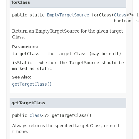
forClass
public static 
EmptyTargetSource
 forClass(
Class
<?> t
                                         boolean is
Return an EmptyTargetSource for the given target
Class.
Parameters:
targetClass
- the target Class (may be
null
)
isStatic
- whether the TargetSource should be
marked as static
See Also:
getTargetClass()
getTargetClass
public 
Class
<?> getTargetClass()
Always returns the specified target Class, or
null
if none.