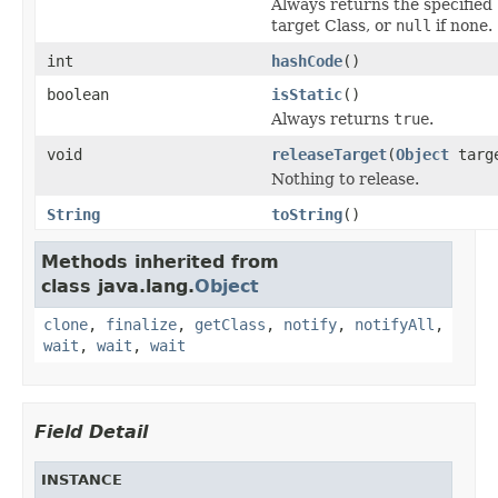
Always returns the specified
target Class, or
null
if none.
int
hashCode
()
boolean
isStatic
()
Always returns
true
.
void
releaseTarget
(
Object
targ
Nothing to release.
String
toString
()
Methods inherited from
class java.lang.
Object
clone
,
finalize
,
getClass
,
notify
,
notifyAll
,
wait
,
wait
,
wait
Field Detail
INSTANCE