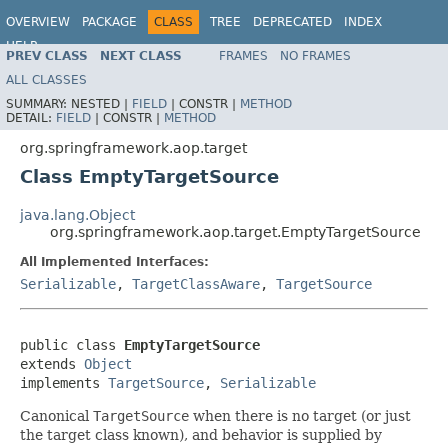
OVERVIEW
PACKAGE
CLASS
TREE
DEPRECATED
INDEX
HELP
PREV CLASS
NEXT CLASS
FRAMES
NO FRAMES
Spring Framework
ALL CLASSES
SUMMARY:
NESTED |
FIELD
|
CONSTR |
METHOD
DETAIL:
FIELD
|
CONSTR |
METHOD
org.springframework.aop.target
Class EmptyTargetSource
java.lang.Object
org.springframework.aop.target.EmptyTargetSource
All Implemented Interfaces:
Serializable
,
TargetClassAware
,
TargetSource
public class 
EmptyTargetSource
extends 
Object
implements 
TargetSource
, 
Serializable
Canonical
TargetSource
when there is no target (or just
the target class known), and behavior is supplied by