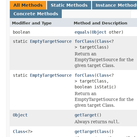
All Methods
Static Methods
Instance Method
Concrete Methods
Modifier and Type
Method and Description
boolean
equals
(
Object
other)
static
EmptyTargetSource
forClass
(
Class
<?
> targetClass)
Return an
EmptyTargetSource for the
given target Class.
static
EmptyTargetSource
forClass
(
Class
<?
> targetClass,
boolean isStatic)
Return an
EmptyTargetSource for the
given target Class.
Object
getTarget
()
Always returns
null
.
Class
<?>
getTargetClass
()