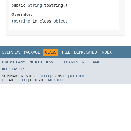
public 
String
 toString()
Overrides:
toString
in class
Object
OVERVIEW
PACKAGE
CLASS
TREE
DEPRECATED
INDEX
HELP
PREV CLASS
NEXT CLASS
FRAMES
NO FRAMES
Spring Framework
ALL CLASSES
SUMMARY:
NESTED |
FIELD
|
CONSTR |
METHOD
DETAIL:
FIELD
|
CONSTR |
METHOD