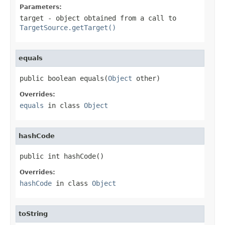
Parameters:
target
- object obtained from a call to
TargetSource.getTarget()
equals
public boolean equals(
Object
 other)
Overrides:
equals
in class
Object
hashCode
public int hashCode()
Overrides:
hashCode
in class
Object
toString