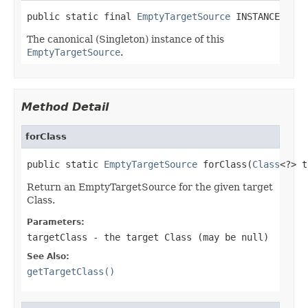
public static final 
EmptyTargetSource
 INSTANCE
The canonical (Singleton) instance of this
EmptyTargetSource
.
Method Detail
forClass
public static 
EmptyTargetSource
 forClass(
Class
<?> t
Return an EmptyTargetSource for the given target
Class.
Parameters:
targetClass
- the target Class (may be
null
)
See Also:
getTargetClass()