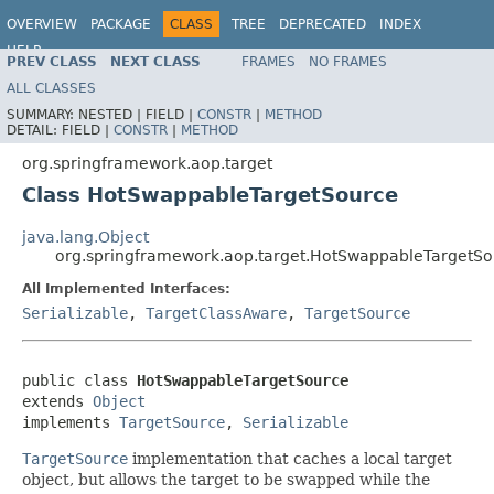
OVERVIEW
PACKAGE
CLASS
TREE
DEPRECATED
INDEX
HELP
PREV CLASS
NEXT CLASS
FRAMES
NO FRAMES
Spring Framework
ALL CLASSES
SUMMARY:
NESTED |
FIELD |
CONSTR
|
METHOD
DETAIL:
FIELD |
CONSTR
|
METHOD
org.springframework.aop.target
Class HotSwappableTargetSource
java.lang.Object
org.springframework.aop.target.HotSwappableTargetSo
All Implemented Interfaces:
Serializable
,
TargetClassAware
,
TargetSource
public class 
HotSwappableTargetSource
extends 
Object
implements 
TargetSource
, 
Serializable
TargetSource
implementation that caches a local target
object, but allows the target to be swapped while the