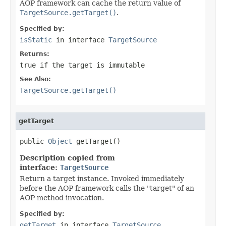
AOP framework can cache the return value of
TargetSource.getTarget()
.
Specified by:
isStatic
in interface
TargetSource
Returns:
true
if the target is immutable
See Also:
TargetSource.getTarget()
getTarget
public 
Object
 getTarget()
Description copied from
interface:
TargetSource
Return a target instance. Invoked immediately
before the AOP framework calls the "target" of an
AOP method invocation.
Specified by:
getTarget
in interface
TargetSource