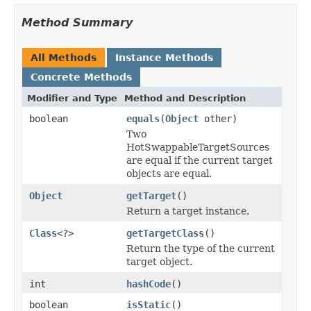
Method Summary
All Methods
Instance Methods
Concrete Methods
Modifier and Type
Method and Description
boolean
equals
(
Object
other)
Two
HotSwappableTargetSources
are equal if the current target
objects are equal.
Object
getTarget
()
Return a target instance.
Class
<?>
getTargetClass
()
Return the type of the current
target object.
int
hashCode
()
boolean
isStatic
()