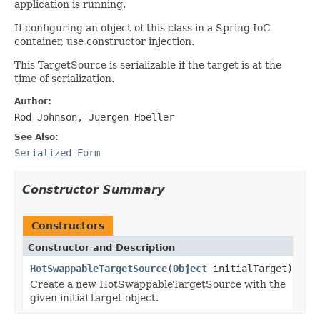
application is running.
If configuring an object of this class in a Spring IoC
container, use constructor injection.
This TargetSource is serializable if the target is at the
time of serialization.
Author:
Rod Johnson, Juergen Hoeller
See Also:
Serialized Form
Constructor Summary
Constructors
Constructor and Description
HotSwappableTargetSource
(
Object
initialTarget)
Create a new HotSwappableTargetSource with the
given initial target object.