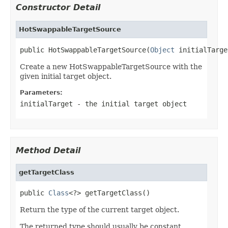
Constructor Detail
HotSwappableTargetSource
public HotSwappableTargetSource(
Object
 initialTarge
Create a new HotSwappableTargetSource with the
given initial target object.
Parameters:
initialTarget
- the initial target object
Method Detail
getTargetClass
public 
Class
<?> getTargetClass()
Return the type of the current target object.
The returned type should usually be constant