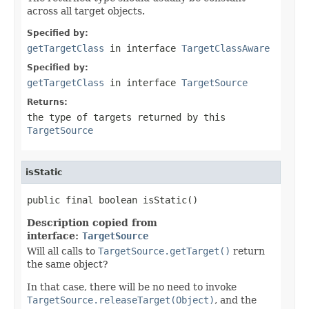
across all target objects.
Specified by:
getTargetClass
in interface
TargetClassAware
Specified by:
getTargetClass
in interface
TargetSource
Returns:
the type of targets returned by this
TargetSource
isStatic
public final boolean isStatic()
Description copied from
interface:
TargetSource
Will all calls to
TargetSource.getTarget()
return
the same object?
In that case, there will be no need to invoke
TargetSource.releaseTarget(Object)
, and the