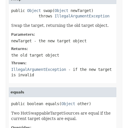
public 
Object
 swap(
Object
 newTarget)

            throws 
IllegalArgumentException
Swap the target, returning the old target object.
Parameters:
newTarget
- the new target object
Returns:
the old target object
Throws:
IllegalArgumentException
- if the new target
is invalid
equals
public boolean equals(
Object
 other)
Two HotSwappableTargetSources are equal if the
current target objects are equal.
Overrides: