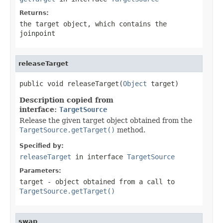
Returns:
the target object, which contains the
joinpoint
releaseTarget
public void releaseTarget(
Object
 target)
Description copied from
interface:
TargetSource
Release the given target object obtained from the
TargetSource.getTarget()
method.
Specified by:
releaseTarget
in interface
TargetSource
Parameters:
target
- object obtained from a call to
TargetSource.getTarget()
swap