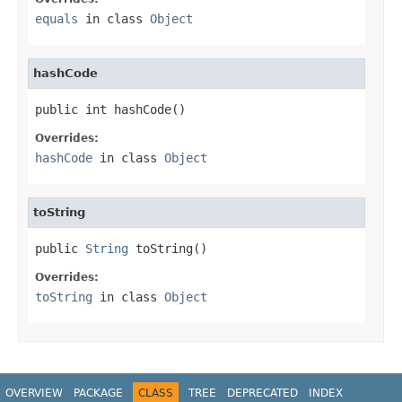
equals
in class
Object
hashCode
public int hashCode()
Overrides:
hashCode
in class
Object
toString
public 
String
 toString()
Overrides:
toString
in class
Object
OVERVIEW
PACKAGE
CLASS
TREE
DEPRECATED
INDEX