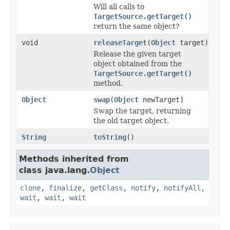
Will all calls to
TargetSource.getTarget()
return the same object?
void
releaseTarget
(
Object
target)
Release the given target
object obtained from the
TargetSource.getTarget()
method.
Object
swap
(
Object
newTarget)
Swap the target, returning
the old target object.
String
toString
()
Methods inherited from
class java.lang.
Object
clone
,
finalize
,
getClass
,
notify
,
notifyAll
,
wait
,
wait
,
wait