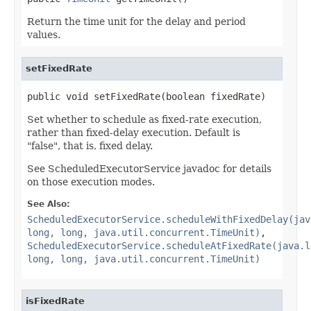
Return the time unit for the delay and period
values.
setFixedRate
public void setFixedRate(boolean fixedRate)
Set whether to schedule as fixed-rate execution,
rather than fixed-delay execution. Default is
"false", that is, fixed delay.
See ScheduledExecutorService javadoc for details
on those execution modes.
See Also:
ScheduledExecutorService.scheduleWithFixedDelay(jav
long, long, java.util.concurrent.TimeUnit)
,
ScheduledExecutorService.scheduleAtFixedRate(java.l
long, long, java.util.concurrent.TimeUnit)
isFixedRate