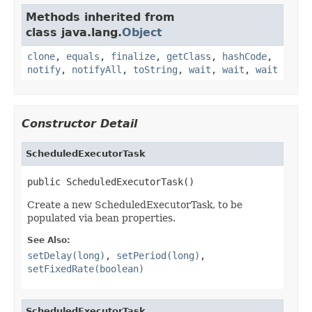
Methods inherited from
class java.lang.
Object
clone
,
equals
,
finalize
,
getClass
,
hashCode
,
notify
,
notifyAll
,
toString
,
wait
,
wait
,
wait
Constructor Detail
ScheduledExecutorTask
public ScheduledExecutorTask()
Create a new ScheduledExecutorTask, to be
populated via bean properties.
See Also:
setDelay(long)
,
setPeriod(long)
,
setFixedRate(boolean)
ScheduledExecutorTask