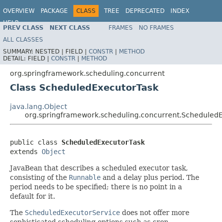
OVERVIEW
PACKAGE
CLASS
TREE
DEPRECATED
INDEX
HELP
PREV CLASS
NEXT CLASS
FRAMES
NO FRAMES
Spring Framework
ALL CLASSES
SUMMARY:
NESTED |
FIELD |
CONSTR
|
METHOD
DETAIL:
FIELD |
CONSTR
|
METHOD
org.springframework.scheduling.concurrent
Class ScheduledExecutorTask
java.lang.Object
org.springframework.scheduling.concurrent.Scheduled
public class 
ScheduledExecutorTask
extends 
Object
JavaBean that describes a scheduled executor task,
consisting of the
Runnable
and a delay plus period. The
period needs to be specified; there is no point in a
default for it.
The
ScheduledExecutorService
does not offer more
sophisticated scheduling options such as cron