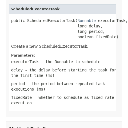
ScheduledExecutorTask
public ScheduledExecutorTask(
Runnable
 executorTask,

                             long delay,

                             long period,

                             boolean fixedRate)
Create a new ScheduledExecutorTask.
Parameters:
executorTask
- the Runnable to schedule
delay
- the delay before starting the task for
the first time (ms)
period
- the period between repeated task
executions (ms)
fixedRate
- whether to schedule as fixed-rate
execution