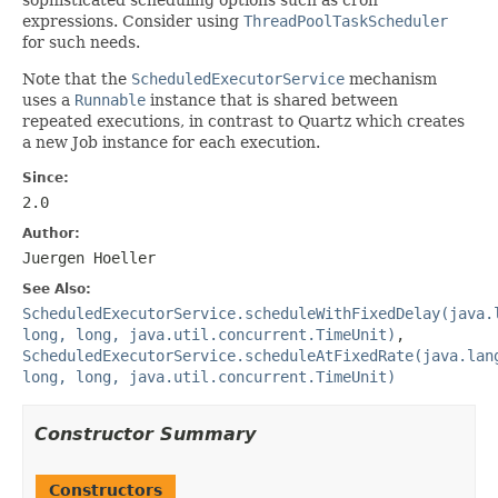
expressions. Consider using
ThreadPoolTaskScheduler
for such needs.
Note that the
ScheduledExecutorService
mechanism
uses a
Runnable
instance that is shared between
repeated executions, in contrast to Quartz which creates
a new Job instance for each execution.
Since:
2.0
Author:
Juergen Hoeller
See Also:
ScheduledExecutorService.scheduleWithFixedDelay(java.
long, long, java.util.concurrent.TimeUnit)
,
ScheduledExecutorService.scheduleAtFixedRate(java.lan
long, long, java.util.concurrent.TimeUnit)
Constructor Summary
Constructors