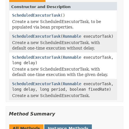
Constructor and Description
ScheduledExecutorTask
()
Create a new ScheduledExecutorTask, to be
populated via bean properties.
ScheduledExecutorTask
(
Runnable
executorTask)
Create a new ScheduledExecutorTask, with
default one-time execution without delay.
ScheduledExecutorTask
(
Runnable
executorTask,
long delay)
Create a new ScheduledExecutorTask, with
default one-time execution with the given delay.
ScheduledExecutorTask
(
Runnable
executorTask,
long delay, long period, boolean fixedRate)
Create a new ScheduledExecutorTask.
Method Summary
All Methods
Instance Methods