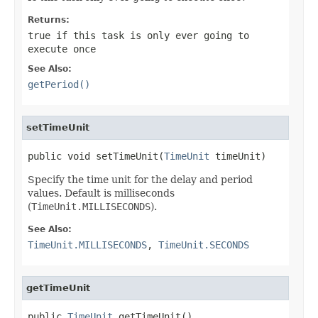
Returns:
true
if this task is only ever going to
execute once
See Also:
getPeriod()
setTimeUnit
public void setTimeUnit(
TimeUnit
 timeUnit)
Specify the time unit for the delay and period
values. Default is milliseconds
(
TimeUnit.MILLISECONDS
).
See Also:
TimeUnit.MILLISECONDS
,
TimeUnit.SECONDS
getTimeUnit
public 
TimeUnit
 getTimeUnit()