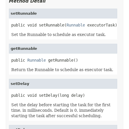
Method Detail
setRunnable
public void setRunnable(
Runnable
 executorTask)
Set the Runnable to schedule as executor task.
getRunnable
public 
Runnable
 getRunnable()
Return the Runnable to schedule as executor task.
setDelay
public void setDelay(long delay)
Set the delay before starting the task for the first
time, in milliseconds. Default is 0, immediately
starting the task after successful scheduling.