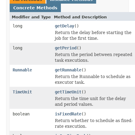
Concrete Methods
Modifier and Type
Method and Description
long
getDelay
()
Return the delay before starting the
job for the first time.
long
getPeriod
()
Return the period between repeated
task executions.
Runnable
getRunnable
()
Return the Runnable to schedule as
executor task.
TimeUnit
getTimeUnit
()
Return the time unit for the delay
and period values.
boolean
isFixedRate
()
Return whether to schedule as fixed-
rate execution.