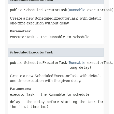
public ScheduledExecutorTask(
Runnable
 executorTask)
Create a new ScheduledExecutorTask, with default
one-time execution without delay.
Parameters:
executorTask
- the Runnable to schedule
ScheduledExecutorTask
public ScheduledExecutorTask(
Runnable
 executorTask,

                             long delay)
Create a new ScheduledExecutorTask, with default
one-time execution with the given delay.
Parameters:
executorTask
- the Runnable to schedule
delay
- the delay before starting the task for
the first time (ms)