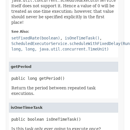
java.util.concurrent.ScheduledExecutorService
itself does not support it. Hence a value of 0 will be
treated as one-time execution; however, that value
should never be specified explicitly in the first
place!
See Also:
setFixedRate(boolean)
,
isOneTimeTask()
,
ScheduledExecutorService.scheduleWithFixedDelay(Run
long, long, java.util.concurrent.TimeUnit)
getPeriod
public long getPeriod()
Return the period between repeated task
executions.
isOneTimeTask
public boolean isOneTimeTask()
Is this task only ever going to execute once?