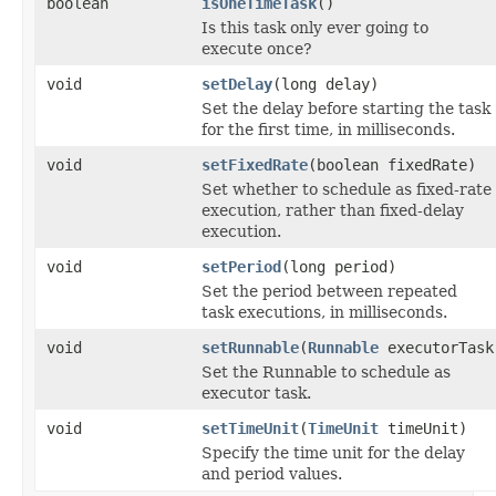
boolean
isOneTimeTask
()
Is this task only ever going to
execute once?
void
setDelay
(long delay)
Set the delay before starting the task
for the first time, in milliseconds.
void
setFixedRate
(boolean fixedRate)
Set whether to schedule as fixed-rate
execution, rather than fixed-delay
execution.
void
setPeriod
(long period)
Set the period between repeated
task executions, in milliseconds.
void
setRunnable
(
Runnable
executorTask
Set the Runnable to schedule as
executor task.
void
setTimeUnit
(
TimeUnit
timeUnit)
Specify the time unit for the delay
and period values.