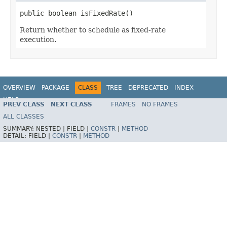
public boolean isFixedRate()
Return whether to schedule as fixed-rate
execution.
OVERVIEW
PACKAGE
CLASS
TREE
DEPRECATED
INDEX
HELP
PREV CLASS
NEXT CLASS
FRAMES
NO FRAMES
Spring Framework
ALL CLASSES
SUMMARY:
NESTED |
FIELD |
CONSTR
|
METHOD
DETAIL:
FIELD |
CONSTR
|
METHOD