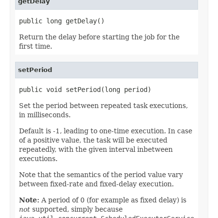
getDelay
public long getDelay()
Return the delay before starting the job for the
first time.
setPeriod
public void setPeriod(long period)
Set the period between repeated task executions,
in milliseconds.
Default is -1, leading to one-time execution. In case
of a positive value, the task will be executed
repeatedly, with the given interval inbetween
executions.
Note that the semantics of the period value vary
between fixed-rate and fixed-delay execution.
Note:
A period of 0 (for example as fixed delay) is
not
supported, simply because