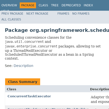
OVERVIEW
PACKAGE
CLASS
TREE
DEPRECATED
INDEX
HELP
PREV PACKAGE
NEXT PACKAGE
FRAMES
NO FRAMES
Spring Framework
ALL CLASSES
Package org.springframework.schedu
Scheduling convenience classes for the
java.util.concurrent
and
javax.enterprise.concurrent
packages, allowing to set
up a ThreadPoolExecutor or
ScheduledThreadPoolExecutor as a bean in a Spring
context.
See:
Description
Class Summary
Class
Descriptio
ConcurrentTaskExecutor
Adapter th
and expos