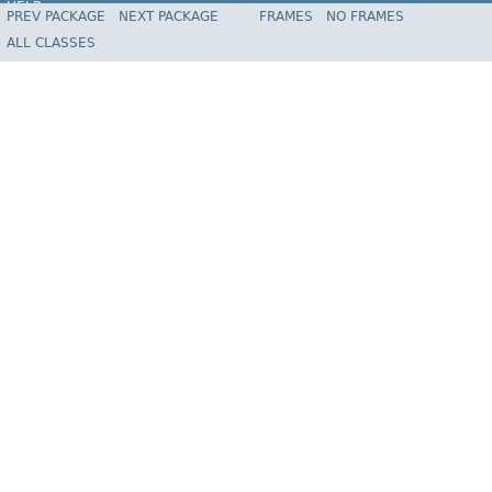
HELP
PREV PACKAGE
NEXT PACKAGE
FRAMES
NO FRAMES
Spring Framework
ALL CLASSES