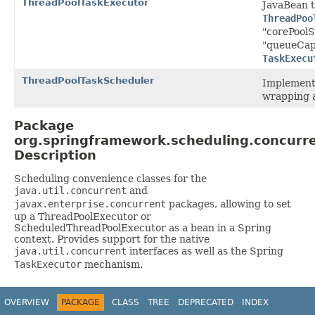
ThreadPoolTaskExecutor
JavaBean t
ThreadPoo
"corePoolS
"queueCapa
TaskExecu
ThreadPoolTaskScheduler
Implementa
wrapping 
Package
org.springframework.scheduling.concurr
Description
Scheduling convenience classes for the
java.util.concurrent
and
javax.enterprise.concurrent
packages, allowing to set
up a ThreadPoolExecutor or
ScheduledThreadPoolExecutor as a bean in a Spring
context. Provides support for the native
java.util.concurrent
interfaces as well as the Spring
TaskExecutor
mechanism.
OVERVIEW
PACKAGE
CLASS
TREE
DEPRECATED
INDEX