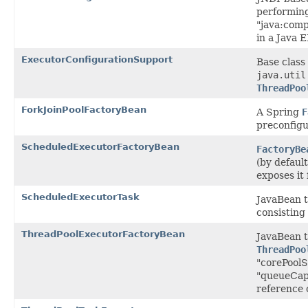
performing
"java:com
in a Java 
ExecutorConfigurationSupport
Base class 
java.util
ThreadPoo
ForkJoinPoolFactoryBean
A Spring
F
preconfig
ScheduledExecutorFactoryBean
FactoryBe
(by defaul
exposes it
ScheduledExecutorTask
JavaBean t
consisting
ThreadPoolExecutorFactoryBean
JavaBean t
ThreadPoo
"corePoolS
"queueCapa
reference 