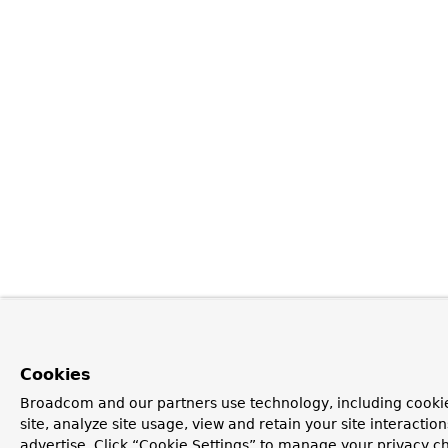
Cookies
Broadcom and our partners use technology, including cookie
site, analyze site usage, view and retain your site interacti
advertise. Click “Cookie Settings” to manage your privacy ch