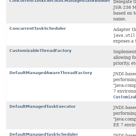
ConcurrentTaskExecutor.ManagedTaskBuilder
Delegate t
JSR-236 M
based on
S
name.
ConcurrentTaskScheduler
Adapter th
java.util
exposes a
CustomizableThreadFactory
Implement
allowing f
priority, et
DefaultManagedAwareThreadFactory
JNDI-based
performing
"java:com
7 environme
Customiza
DefaultManagedTaskExecutor
JNDI-based
performing
"java:com
EE 7 envi
DefaultManagedTaskScheduler
JNDI-based