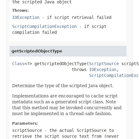
the scripted Java object
Throws:
IOException
- if script retrieval failed
ScriptCompilationException
- if script
compilation failed
getScriptedObjectType
Class
<?> getScriptedObjectType(
ScriptSource
 scriptS
                        throws 
IOException
,

ScriptCompilationExc
Determine the type of the scripted Java object.
Implementations are encouraged to cache script
metadata such as a generated script class. Note
that this method may be invoked concurrently and
must be implemented in a thread-safe fashion.
Parameters:
scriptSource
- the actual ScriptSource to
retrieve the script source text from (never