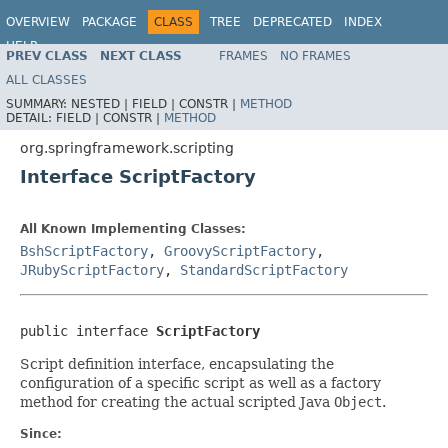
OVERVIEW
PACKAGE
CLASS
TREE
DEPRECATED
INDEX
HELP
PREV CLASS
NEXT CLASS
FRAMES
NO FRAMES
Spring Framework
ALL CLASSES
SUMMARY:
NESTED |
FIELD |
CONSTR |
METHOD
DETAIL:
FIELD |
CONSTR |
METHOD
org.springframework.scripting
Interface ScriptFactory
All Known Implementing Classes:
BshScriptFactory
,
GroovyScriptFactory
,
JRubyScriptFactory
,
StandardScriptFactory
public interface 
ScriptFactory
Script definition interface, encapsulating the
configuration of a specific script as well as a factory
method for creating the actual scripted Java
Object
.
Since: