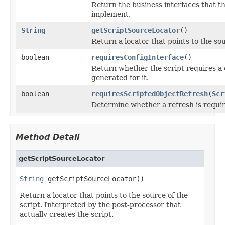
Return the business interfaces that th
implement.
String
getScriptSourceLocator
()
Return a locator that points to the sou
boolean
requiresConfigInterface
()
Return whether the script requires a c
generated for it.
boolean
requiresScriptedObjectRefresh
(
Scr
Determine whether a refresh is requir
Method Detail
getScriptSourceLocator
String
 getScriptSourceLocator()
Return a locator that points to the source of the
script. Interpreted by the post-processor that
actually creates the script.