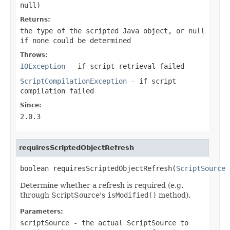
null
)
Returns:
the type of the scripted Java object, or
null
if none could be determined
Throws:
IOException
- if script retrieval failed
ScriptCompilationException
- if script
compilation failed
Since:
2.0.3
requiresScriptedObjectRefresh
boolean requiresScriptedObjectRefresh(
ScriptSource
 
Determine whether a refresh is required (e.g.
through ScriptSource's
isModified()
method).
Parameters:
scriptSource
- the actual ScriptSource to