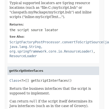
Typical supported locators are Spring resource
locations (such as "file:C:/myScript.bsh" or
"classpath:myPackage/myScript.bsh") and inline
scripts ("inline:myScriptText...").
Returns:
the script source locator
See Also:
ScriptFactoryPostProcessor.convertToScriptSource(ja
java.lang.String,
org.springframework.core.io.ResourceLoader)
,
ResourceLoader
getScriptInterfaces
Class
<?>[] getScriptInterfaces()
Return the business interfaces that the script is
supposed to implement.
Can return
null
if the script itself determines its
Java interfaces (such as in the case of Groovy).