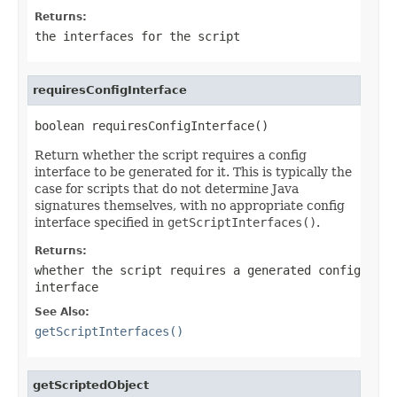
Returns:
the interfaces for the script
requiresConfigInterface
boolean requiresConfigInterface()
Return whether the script requires a config
interface to be generated for it. This is typically the
case for scripts that do not determine Java
signatures themselves, with no appropriate config
interface specified in
getScriptInterfaces()
.
Returns:
whether the script requires a generated config
interface
See Also:
getScriptInterfaces()
getScriptedObject