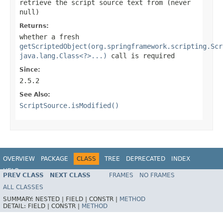
retrieve the script source text from (never
null
)
Returns:
whether a fresh
getScriptedObject(org.springframework.scripting.Scr
java.lang.Class<?>...)
call is required
Since:
2.5.2
See Also:
ScriptSource.isModified()
OVERVIEW
PACKAGE
CLASS
TREE
DEPRECATED
INDEX
HELP
PREV CLASS
NEXT CLASS
FRAMES
NO FRAMES
Spring Framework
ALL CLASSES
SUMMARY:
NESTED |
FIELD |
CONSTR |
METHOD
DETAIL:
FIELD |
CONSTR |
METHOD