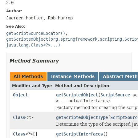
2.0
Author:
Juergen Hoeller, Rob Harrop
See Also:
getScriptSourceLocator()
,
getScriptedObject(org.springframework.scripting.Scrip
java.lang.Class<?>...)
Method Summary
All Methods
Instance Methods
Abstract Met
Modifier and Type
Method and Description
Object
getScriptedObject
(
ScriptSource
sc
>... actualInterfaces)
Factory method for creating the scrip
Class
<?>
getScriptedObjectType
(
ScriptSourc
Determine the type of the scripted Jav
Class
<?>[]
getScriptInterfaces
()