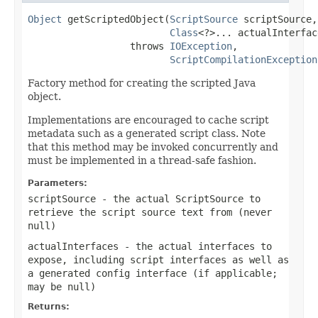
Object
 getScriptedObject(
ScriptSource
 scriptSource,

Class
<?>... actualInterface
                  throws 
IOException
,

ScriptCompilationException
Factory method for creating the scripted Java
object.
Implementations are encouraged to cache script
metadata such as a generated script class. Note
that this method may be invoked concurrently and
must be implemented in a thread-safe fashion.
Parameters:
scriptSource
- the actual ScriptSource to
retrieve the script source text from (never
null
)
actualInterfaces
- the actual interfaces to
expose, including script interfaces as well as
a generated config interface (if applicable;
may be
null
)
Returns: