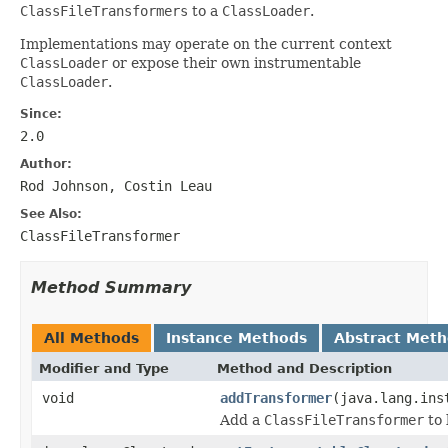
ClassFileTransformers
to a
ClassLoader
.
Implementations may operate on the current context
ClassLoader
or expose their own instrumentable
ClassLoader
.
Since:
2.0
Author:
Rod Johnson, Costin Leau
See Also:
ClassFileTransformer
Method Summary
All Methods
Instance Methods
Abstract Met
Modifier and Type
Method and Description
void
addTransformer
(java.lang.ins
Add a
ClassFileTransformer
to 