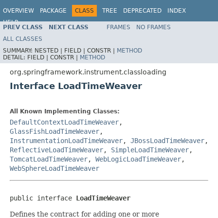
OVERVIEW
PACKAGE
CLASS
TREE
DEPRECATED
INDEX
HELP
PREV CLASS
NEXT CLASS
FRAMES
NO FRAMES
Spring Framework
ALL CLASSES
SUMMARY:
NESTED |
FIELD |
CONSTR |
METHOD
DETAIL:
FIELD |
CONSTR |
METHOD
org.springframework.instrument.classloading
Interface LoadTimeWeaver
All Known Implementing Classes:
DefaultContextLoadTimeWeaver
,
GlassFishLoadTimeWeaver
,
InstrumentationLoadTimeWeaver
,
JBossLoadTimeWeaver
,
ReflectiveLoadTimeWeaver
,
SimpleLoadTimeWeaver
,
TomcatLoadTimeWeaver
,
WebLogicLoadTimeWeaver
,
WebSphereLoadTimeWeaver
public interface 
LoadTimeWeaver
Defines the contract for adding one or more