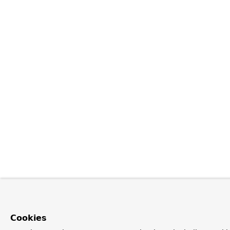
Cookies