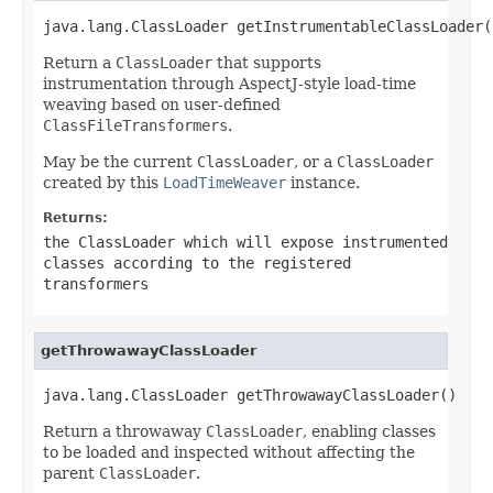
java.lang.ClassLoader getInstrumentableClassLoader(
Return a
ClassLoader
that supports
instrumentation through AspectJ-style load-time
weaving based on user-defined
ClassFileTransformers
.
May be the current
ClassLoader
, or a
ClassLoader
created by this
LoadTimeWeaver
instance.
Returns:
the
ClassLoader
which will expose instrumented
classes according to the registered
transformers
getThrowawayClassLoader
java.lang.ClassLoader getThrowawayClassLoader()
Return a throwaway
ClassLoader
, enabling classes
to be loaded and inspected without affecting the
parent
ClassLoader
.