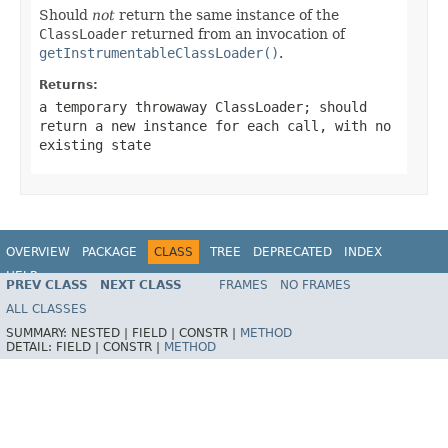
Should
not
return the same instance of the
ClassLoader
returned from an invocation of
getInstrumentableClassLoader()
.
Returns:
a temporary throwaway
ClassLoader
; should
return a new instance for each call, with no
existing state
OVERVIEW
PACKAGE
CLASS
TREE
DEPRECATED
INDEX
HELP
PREV CLASS
NEXT CLASS
FRAMES
NO FRAMES
Spring Framework
ALL CLASSES
SUMMARY:
NESTED |
FIELD |
CONSTR |
METHOD
DETAIL:
FIELD |
CONSTR |
METHOD