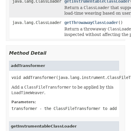
java.lang.ClassLoader
getInstrumentableClassLoader
Return a
ClassLoader
that suppo
load-time weaving based on use
java.lang.ClassLoader
getThrowawayClassLoader
()
Return a throwaway
ClassLoade
inspected without affecting the
Method Detail
addTransformer
void addTransformer(java.lang.instrument.ClassFileT
Add a
ClassFileTransformer
to be applied by this
LoadTimeWeaver
.
Parameters:
transformer
- the
ClassFileTransformer
to add
getInstrumentableClassLoader