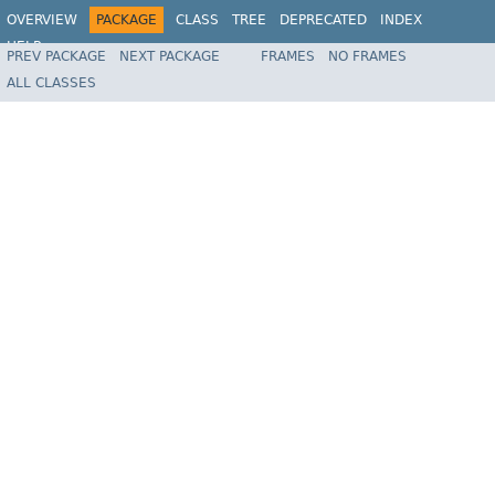
OVERVIEW
PACKAGE
CLASS
TREE
DEPRECATED
INDEX
HELP
PREV PACKAGE
NEXT PACKAGE
FRAMES
NO FRAMES
Spring Framework
ALL CLASSES