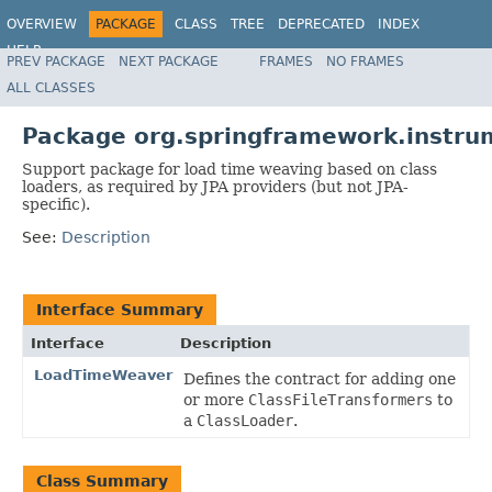
OVERVIEW
PACKAGE
CLASS
TREE
DEPRECATED
INDEX
HELP
PREV PACKAGE
NEXT PACKAGE
FRAMES
NO FRAMES
Spring Framework
ALL CLASSES
Package org.springframework.instru
Support package for load time weaving based on class
loaders, as required by JPA providers (but not JPA-
specific).
See:
Description
Interface Summary
Interface
Description
LoadTimeWeaver
Defines the contract for adding one
or more
ClassFileTransformers
to
a
ClassLoader
.
Class Summary