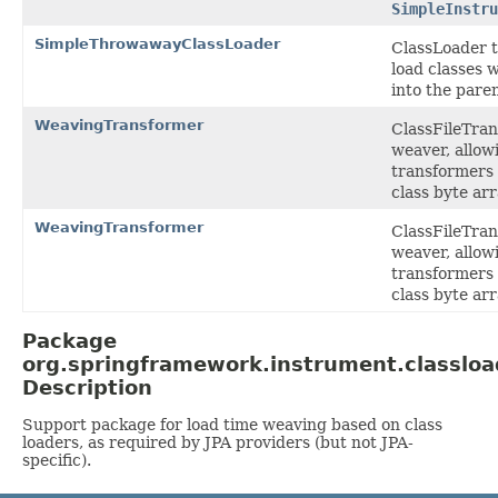
SimpleInstru
SimpleThrowawayClassLoader
ClassLoader t
load classes 
into the paren
WeavingTransformer
ClassFileTra
weaver, allowi
transformers 
class byte arr
WeavingTransformer
ClassFileTra
weaver, allowi
transformers 
class byte arr
Package
org.springframework.instrument.classloa
Description
Support package for load time weaving based on class
loaders, as required by JPA providers (but not JPA-
specific).