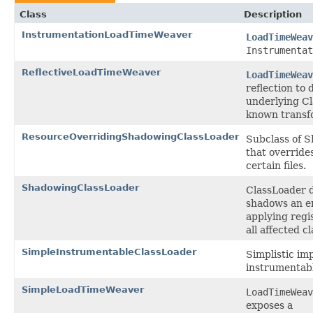
Class
Description
InstrumentationLoadTimeWeaver
LoadTimeWeav
Instrumentat
ReflectiveLoadTimeWeaver
LoadTimeWeav
reflection to 
underlying Cl
known transf
ResourceOverridingShadowingClassLoader
Subclass of 
that override
certain files.
ShadowingClassLoader
ClassLoader d
shadows an en
applying regi
all affected cl
SimpleInstrumentableClassLoader
Simplistic im
instrumentab
SimpleLoadTimeWeaver
LoadTimeWeav
exposes a