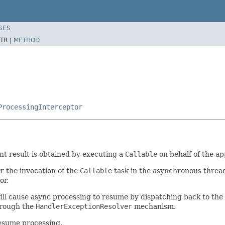
SES
TR |
METHOD
ProcessingInterceptor
t result is obtained by executing a
Callable
on behalf of the ap
r the invocation of the
Callable
task in the asynchronous thread,
or.
ill cause async processing to resume by dispatching back to the
hrough the
HandlerExceptionResolver
mechanism.
resume processing.