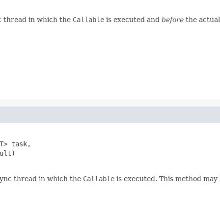
c thread in which the
Callable
is executed and
before
the actual
T> task,

lt)

sync thread in which the
Callable
is executed. This method may 