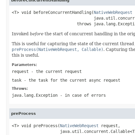
beforeConcurrentHandling
<T> void beforeConcurrentHandling(
NativeWebRequest
 
                                  java.util.concurr
                           throws java.lang.Excepti
Invoked
before
the start of concurrent handling in the ori
This is useful for capturing the state of the current thread
preProcess(NativeWebRequest, Callable)
. Capturing th
this is useful.
Parameters:
request
- the current request
task
- the task for the current async request
Throws:
java.lang.Exception
- in case of errors
preProcess
<T> void preProcess(
NativeWebRequest
 request,

                    java.util.concurrent.Callable<T>