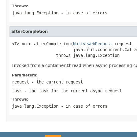
Throws:
java.lang.Exception
- in case of errors
afterCompletion
<T> void afterCompletion(
NativeWebRequest
 request,

                         java.util.concurrent.Calla
                  throws java.lang.Exception
Invoked from a container thread when async processing co
Parameters:
request
- the current request
task
- the task for the current async request
Throws:
java.lang.Exception
- in case of errors