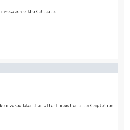
 invocation of the
Callable
.
be invoked later than
afterTimeout
or
afterCompletion