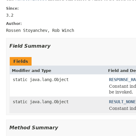
Since:
3.2
Author:
Rossen Stoyanchev, Rob Winch
Field Summary
Fields
Modifier and Type
Field and De
static java.lang.Object
RESPONSE_HA
Constant ind
be invoked.
static java.lang.Object
RESULT_NONE
Constant ind
Method Summary