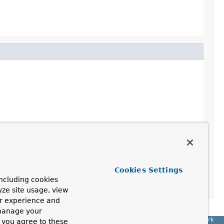
Cookies Settings
ncluding cookies
yze site usage, view
ur experience and
 manage your
Spring Framework
, you agree to these