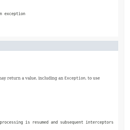
n exception
ay return a value, including an
Exception
, to use
processing is resumed and subsequent interceptors