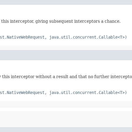
this interceptor, giving subsequent interceptors a chance.
st.NativeWebRequest, java.util.concurrent.Callable<T>)
this interceptor without a result and that no further intercepto
st.NativeWebRequest, java.util.concurrent.Callable<T>)