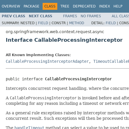
OVERVIEW
PACKAGE
CLASS
TREE
DEPRECATED
INDEX
HELP
PREV CLASS
NEXT CLASS
FRAMES
NO FRAMES
ALL CLAS
SUMMARY:
NESTED |
FIELD
|
CONSTR |
METHOD
DETAIL:
FIELD
|
CONS
org.springframework.web.context.request.async
Interface CallableProcessingInterceptor
All Known Implementing Classes:
CallableProcessingInterceptorAdapter
,
TimeoutCallable
public interface 
CallableProcessingInterceptor
Intercepts concurrent request handling, where the concurren
A
CallableProcessingInterceptor
is invoked before and afte
completing for any reason including a timeout or network err
As a general rule exceptions raised by interceptor methods w
concurrent result. Such exceptions will then be processed t
The
handleTimeout
method can select a value to be used to 