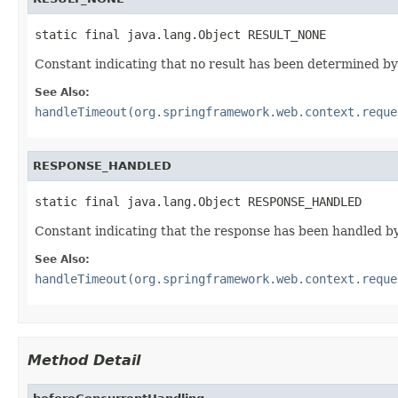
static final java.lang.Object RESULT_NONE
Constant indicating that no result has been determined by 
See Also:
handleTimeout(org.springframework.web.context.reque
RESPONSE_HANDLED
static final java.lang.Object RESPONSE_HANDLED
Constant indicating that the response has been handled by 
See Also:
handleTimeout(org.springframework.web.context.reque
Method Detail