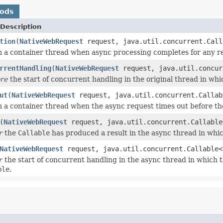
hods
Description
tion
(
NativeWebRequest
request, java.util.concurrent.Call
 a container thread when async processing completes for any re
rrentHandling
(
NativeWebRequest
request, java.util.concur
ore
the start of concurrent handling in the original thread in wh
ut
(
NativeWebRequest
request, java.util.concurrent.Callab
 a container thread when the async request times out before t
(
NativeWebRequest
request, java.util.concurrent.Callable
r
the
Callable
has produced a result in the async thread in whi
NativeWebRequest
request, java.util.concurrent.Callable<
r
the start of concurrent handling in the async thread in which 
ble
.