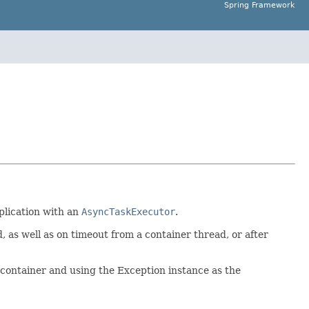
Spring Framework
plication with an
AsyncTaskExecutor
.
 as well as on timeout from a container thread, or after
 container and using the Exception instance as the