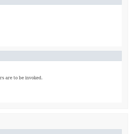
rs are to be invoked.