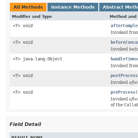
All Methods
Instance Methods
Abstract Met
Modifier and Type
Method and 
<T> void
afterComple
Invoked from
<T> void
beforeConcu
Invoked
bef
<T> java.lang.Object
handleTimeo
Invoked from
<T> void
postProcess
Invoked
afte
<T> void
preProcess
(
Invoked
afte
of the
Calla
Field Detail
RESULT_NONE