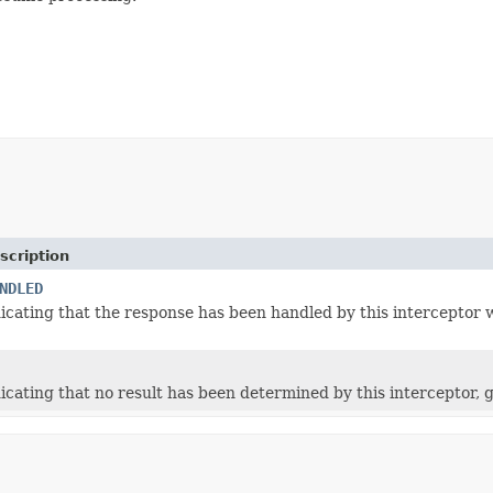
scription
NDLED
icating that the response has been handled by this interceptor w
icating that no result has been determined by this interceptor, 