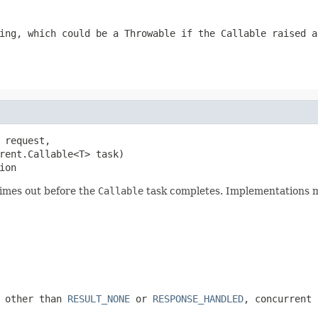
sing, which could be a
Throwable
if the
Callable
raised a
 request,

rent.Callable<T> task)

ion
imes out before the
Callable
task completes. Implementations m
g other than
RESULT_NONE
or
RESPONSE_HANDLED
, concurrent 