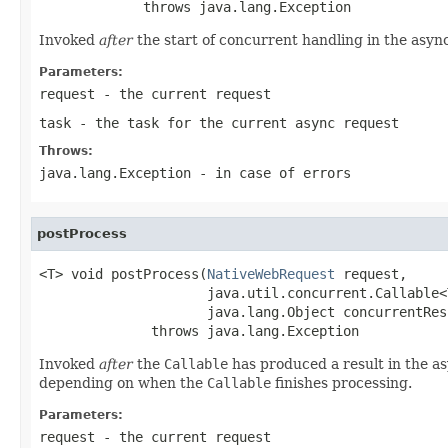
             throws java.lang.Exception
Invoked
after
the start of concurrent handling in the asyn
Parameters:
request
- the current request
task
- the task for the current async request
Throws:
java.lang.Exception
- in case of errors
postProcess
<T> void postProcess(
NativeWebRequest
 request,

                     java.util.concurrent.Callable<
                     java.lang.Object concurrentResu
              throws java.lang.Exception
Invoked
after
the
Callable
has produced a result in the a
depending on when the
Callable
finishes processing.
Parameters:
request
- the current request