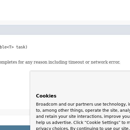
ble<T> task)

mpletes for any reason including timeout or network error.
Cookies
Broadcom and our partners use technology, i
to, among other things, operate the site, anal
and retain your site interactions, improve yo
help us advertise. Click “Cookie Settings” to
privacy choices. By continuing to use our site