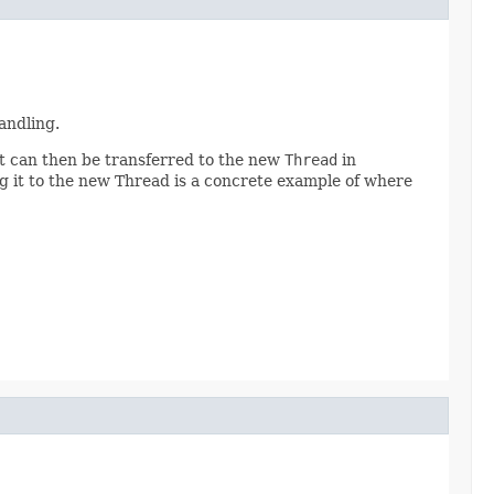
andling.
 it can then be transferred to the new
Thread
in
g it to the new Thread is a concrete example of where