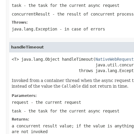
task
- the task for the current async request
concurrentResult
- the result of concurrent proces
Throws:
java.lang.Exception
- in case of errors
handleTimeout
<T> java.lang.Object handleTimeout(
NativeWebRequest
                                   java.util.concur
                            throws java.lang.Except
Invoked from a container thread when the async request t
instead of the value the
Callable
did not return in time.
Parameters:
request
- the current request
task
- the task for the current async request
Returns:
a concurrent result value; if the value is anythin
are not invoked