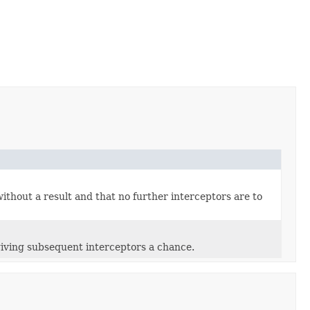
ithout a result and that no further interceptors are to
giving subsequent interceptors a chance.