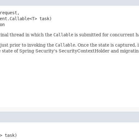
request,

ent.Callable<T> task)

on
ginal thread in which the
Callable
is submitted for concurrent h
 just prior to invoking the
Callable
. Once the state is captured,
e state of Spring Security's SecurityContextHolder and migratin
 task)
