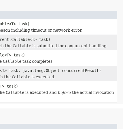
able<T> task)
ason including timeout or network error.
rent.Callable<T> task)
ich the
Callable
is submitted for concurrent handling.
le<T> task)
he
Callable
task completes.
<T> task, java.lang.Object concurrentResult)
ch the
Callable
is executed.
T> task)
the
Callable
is executed and
before
the actual invocation