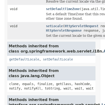
Resolve the current locale via the g
void
setDefaultTimeZone
(java.util.Ti
Set a default TimeZone that this reso
other time zone found.
void
setLocale
(
HttpServletRequest
req
HttpServletResponse
response, ja
Set the current locale to the given 
Methods inherited from
class org.springframework.web.servlet.i18n.
getDefaultLocale
,
setDefaultLocale
Methods inherited from
class java.lang.Object
clone, equals, finalize, getClass, hashCode,
notify, notifyAll, toString, wait, wait, wait
Methods inherited from
interface org.springframework.web.servlet.
L