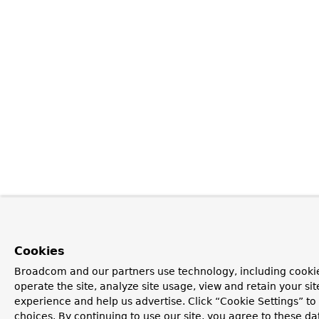
Cookies
Broadcom and our partners use technology, including cookie
operate the site, analyze site usage, view and retain your si
experience and help us advertise. Click “Cookie Settings” t
choices. By continuing to use our site, you agree to these da