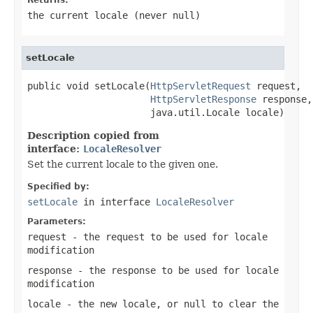
the current locale (never
null
)
setLocale
public void setLocale(
HttpServletRequest
 request,

HttpServletResponse
 response,

                      java.util.Locale locale)
Description copied from
interface:
LocaleResolver
Set the current locale to the given one.
Specified by:
setLocale
in interface
LocaleResolver
Parameters:
request
- the request to be used for locale
modification
response
- the response to be used for locale
modification
locale
- the new locale, or
null
to clear the