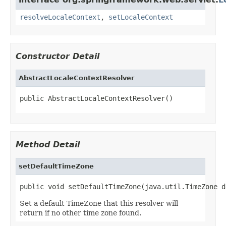
resolveLocaleContext
,
setLocaleContext
Constructor Detail
AbstractLocaleContextResolver
public AbstractLocaleContextResolver()
Method Detail
setDefaultTimeZone
public void setDefaultTimeZone(java.util.TimeZone d
Set a default TimeZone that this resolver will
return if no other time zone found.