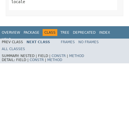
locale
OVERVIEW
PACKAGE
CLASS
TREE
DEPRECATED
INDEX
HELP
PREV CLASS
NEXT CLASS
FRAMES
NO FRAMES
Spring Framework
ALL CLASSES
SUMMARY:
NESTED |
FIELD |
CONSTR
|
METHOD
DETAIL:
FIELD |
CONSTR
|
METHOD