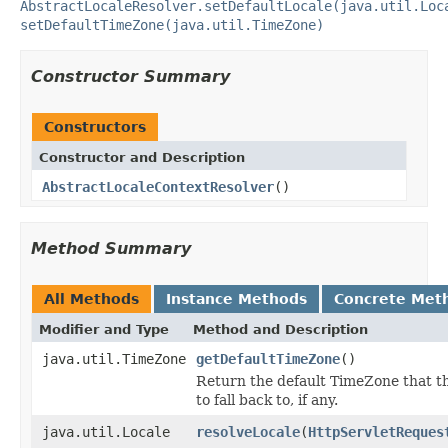
AbstractLocaleResolver.setDefaultLocale(java.util.Loc
setDefaultTimeZone(java.util.TimeZone)
Constructor Summary
Constructors
Constructor and Description
AbstractLocaleContextResolver
()
Method Summary
All Methods
Instance Methods
Concrete Met
Modifier and Type
Method and Description
java.util.TimeZone
getDefaultTimeZone
()
Return the default TimeZone that th
to fall back to, if any.
java.util.Locale
resolveLocale
(
HttpServletReques