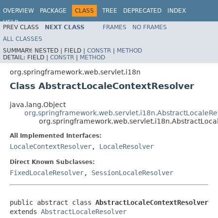
OVERVIEW
PACKAGE
CLASS
TREE
DEPRECATED
INDEX
HELP
PREV CLASS
NEXT CLASS
FRAMES
NO FRAMES
Spring Framework
ALL CLASSES
SUMMARY:
NESTED |
FIELD |
CONSTR
|
METHOD
DETAIL:
FIELD |
CONSTR
|
METHOD
org.springframework.web.servlet.i18n
Class AbstractLocaleContextResolver
java.lang.Object
org.springframework.web.servlet.i18n.AbstractLocaleRe
org.springframework.web.servlet.i18n.AbstractLoca
All Implemented Interfaces:
LocaleContextResolver
,
LocaleResolver
Direct Known Subclasses:
FixedLocaleResolver
,
SessionLocaleResolver
public abstract class 
AbstractLocaleContextResolver
extends 
AbstractLocaleResolver