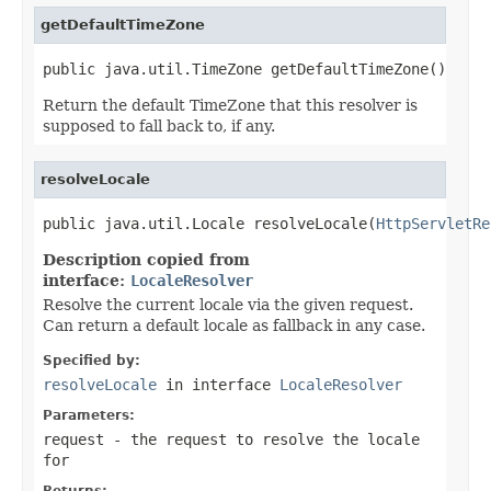
getDefaultTimeZone
public java.util.TimeZone getDefaultTimeZone()
Return the default TimeZone that this resolver is
supposed to fall back to, if any.
resolveLocale
public java.util.Locale resolveLocale(
HttpServletRe
Description copied from
interface:
LocaleResolver
Resolve the current locale via the given request.
Can return a default locale as fallback in any case.
Specified by:
resolveLocale
in interface
LocaleResolver
Parameters:
request
- the request to resolve the locale
for
Returns: