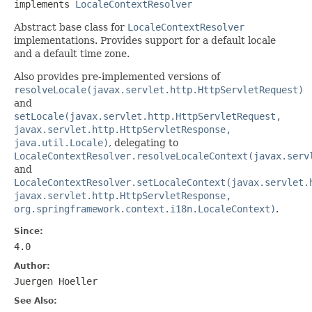
implements 
LocaleContextResolver
Abstract base class for
LocaleContextResolver
implementations. Provides support for a default locale
and a default time zone.
Also provides pre-implemented versions of
resolveLocale(javax.servlet.http.HttpServletRequest)
and
setLocale(javax.servlet.http.HttpServletRequest,
javax.servlet.http.HttpServletResponse,
java.util.Locale)
, delegating to
LocaleContextResolver.resolveLocaleContext(javax.serv
and
LocaleContextResolver.setLocaleContext(javax.servlet.
javax.servlet.http.HttpServletResponse,
org.springframework.context.i18n.LocaleContext)
.
Since:
4.0
Author:
Juergen Hoeller
See Also: